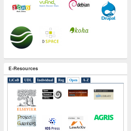
E-Resources
LiCoB
UDL
Individual
Reg
Open
A-Z