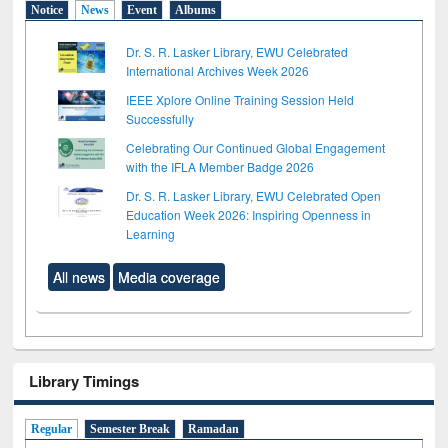
Notice
News
Event
Albums
Dr. S. R. Lasker Library, EWU Celebrated
International Archives Week 2026
IEEE Xplore Online Training Session Held
Successfully
Celebrating Our Continued Global Engagement
with the IFLA Member Badge 2026
Dr. S. R. Lasker Library, EWU Celebrated Open
Education Week 2026: Inspiring Openness in
Learning
All news
Media coverage
Library Timings
Regular
Semester Break
Ramadan