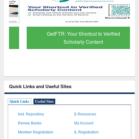
GetFTR: Your Shortcut to Verified
Scholarly Content
Quick Links and Useful Sites
Quick Links
Useful Sites
Inst. Repository
E-Resources
Renew Books
My Account
Member Registration
IL Registration