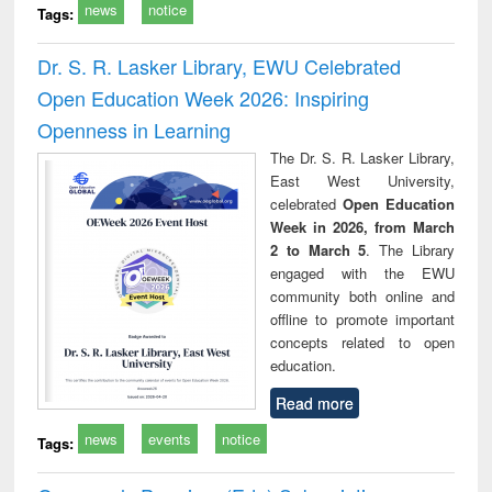
news
notice
Tags:
Dr. S. R. Lasker Library, EWU Celebrated
Open Education Week 2026: Inspiring
Openness in Learning
The Dr. S. R. Lasker Library,
East West University,
celebrated
Open Education
Week in 2026, from March
2 to March 5
. The Library
engaged with the EWU
community both online and
offline to promote important
concepts related to open
education.
Read more
news
events
notice
Tags: