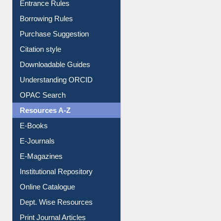
Entrance Rules
Borrowing Rules
Purchase Suggestion
Citation style
Downloadable Guides
Understanding ORCID
OPAC Search
Resources A-Z
E-Books
E-Journals
E-Magazines
Institutional Repository
Online Catalogue
Dept. Wise Resources