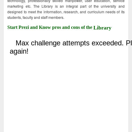
technology, professionally skilled manpower, user education, service
marketing etc. The Library is an integral part of the university and
designed to meet the information, research, and curriculum needs of its
students, faculty and staff members.
Start Prezi and Know pros and cons of the
Library