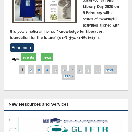
observed
National
Library Day 2026 on
5 February
with a
series of meaningful
activities aligned with
this year’s national theme,
“Knowledge for liberation,
foundation for the future" (জ্ঞানেই মুক্তি, আগামীর ভিত্তি”)
.
Read more
events
news
Tags:
Pages
1
2
3
4
5
6
7
8
9
…
next ›
last »
New Resources and Services