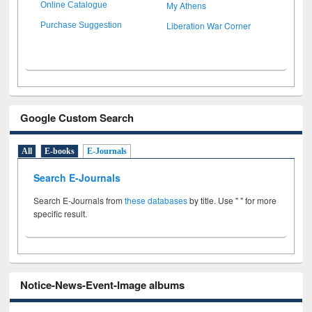
My Athens
Online Catalogue
Liberation War Corner
Purchase Suggestion
Google Custom Search
All
E-books
E-Journals
Search E-Journals
Search E-Journals from
these databases
by title. Use " " for more
specific result.
Notice-News-Event-Image albums