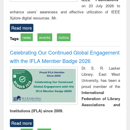
on 23 July 2026 to
enhance users’ awareness and effective utilization of IEEE
Xplore digital resources. Mr.
Read more
news
events
notice
Tags:
Celebrating Our Continued Global Engagement
with the IFLA Member Badge 2026
Dr. S. R. Lasker
Library, East West
University, has been a
proud member of the
International
Federation of Library
Associations and
Institutions (IFLA) since 2009.
Read more