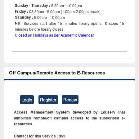
Sunday - Thursday :
8:30am - 10:00pm
Friday :
08:30am - 5:00pm (1:00pm-2:00pm break)
Saturday :
5:00pm - 10:00pm
NB:
Services start after 15
minutes
library opens & stops 15
minutes before library closes
Closed on Holidays as per Academic Calendar
Off Campus/Remote Access to E-Resources
Login
Register
Renew
Access Management System developed by Eduserv that
simplifies remote/off campus access to the subscribed e-
resources.
Contact for this Service : 353