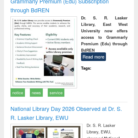
Grammarly Premium (Edu) Subscription
through BdREN
Dr. S. R. Lasker
Library, East West
University now offers
access to Grammarly
Premium (Edu) through
BdREN
Read more
Tags:
notice
news
service
National Library Day 2026 Observed at Dr. S.
R. Lasker Library, EWU
Dr. S. R. Lasker
Library, EWU,