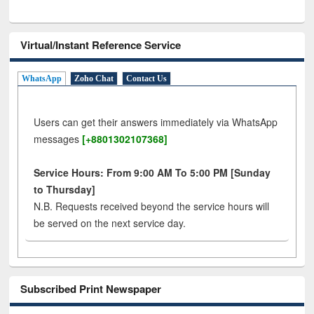
Virtual/Instant Reference Service
WhatsApp
Zoho Chat
Contact Us
Users can get their answers immediately via WhatsApp
messages
[+8801302107368]
Service Hours: From 9:00 AM To 5:00 PM [Sunday
to Thursday]
N.B. Requests received beyond the service hours will
be served on the next service day.
Subscribed Print Newspaper