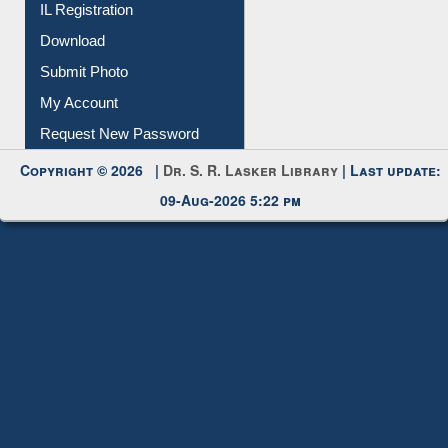
IL Registration
Download
Submit Photo
My Account
Request New Password
Copyright © 2026 |
Dr. S. R. Lasker Library
| Last update:
09-Aug-2026 5:22 pm