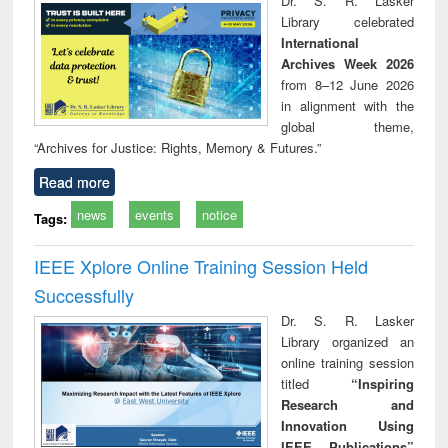
Dr. S. R. Lasker
technical
Library celebrated
communication
International
Archives Week 2026
from 8–12 June 2026
in alignment with the
global theme,
“Archives for Justice: Rights, Memory & Futures.”
Read more
news
events
notice
Tags:
IEEE Xplore Online Training Session Held
Successfully
Dr. S. R. Lasker
Library organized an
online training session
titled
“Inspiring
Research and
Innovation Using
IEEE Publications”