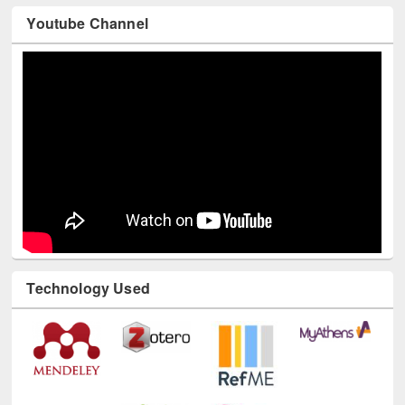
Youtube Channel
Technology Used