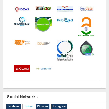
Social Networks
Facebook
Twitter
(active tab)
Pinterest
Instagram