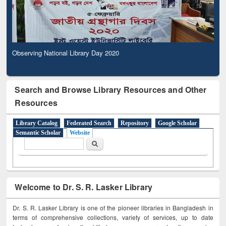
Observing National Library Day 2020
Search and Browse Library Resources and Other
Resources
Library Catalog
Federated Search
Repository
Google Scholar
Semantic Scholar
Website
Search form
Search
Welcome to Dr. S. R. Lasker Library
Dr. S. R. Lasker Library is one of the pioneer libraries in Bangladesh in
terms of comprehensive collections, variety of services, up to date