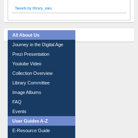
Tweets by library_ewu
All About Us
Journey in the Digital Age
Prezi Presentation
Youtube Video
Collection Overview
Library Committee
Image Albums
FAQ
Events
User Guides A-Z
E-Resource Guide