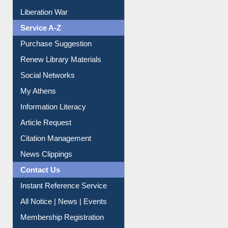
Print Journal Articles
Liberation War
Service A-Z
Purchase Suggestion
Renew Library Materials
Social Networks
My Athens
Information Literacy
Article Request
Citation Management
News Clippings
Contact Us
Instant Reference Service
All Notice | News | Events
Membership Registration