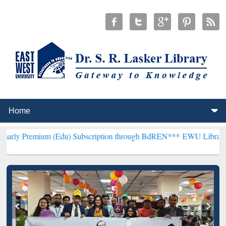
m (Edu) Subscription through BdREN***
EWU Library will hencefor