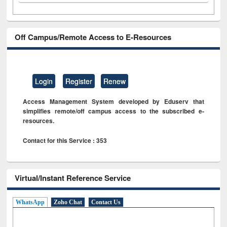
Off Campus/Remote Access to E-Resources
Login
Register
Renew
Access Management System developed by Eduserv that
simplifies remote/off campus access to the subscribed e-
resources.
Contact for this Service : 353
Virtual/Instant Reference Service
WhatsApp
Zoho Chat
Contact Us