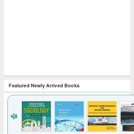
Featured Newly Arrived Books