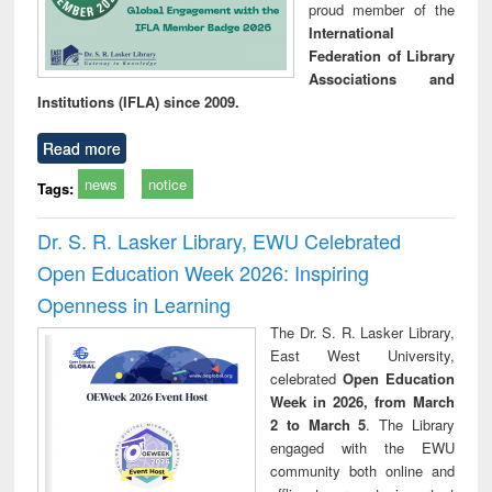
proud member of the
International
Federation of Library
Associations and
Institutions (IFLA) since 2009.
Read more
news
notice
Tags:
Dr. S. R. Lasker Library, EWU Celebrated
Open Education Week 2026: Inspiring
Openness in Learning
The Dr. S. R. Lasker Library,
East West University,
celebrated
Open Education
Week in 2026, from March
2 to March 5
. The Library
engaged with the EWU
community both online and