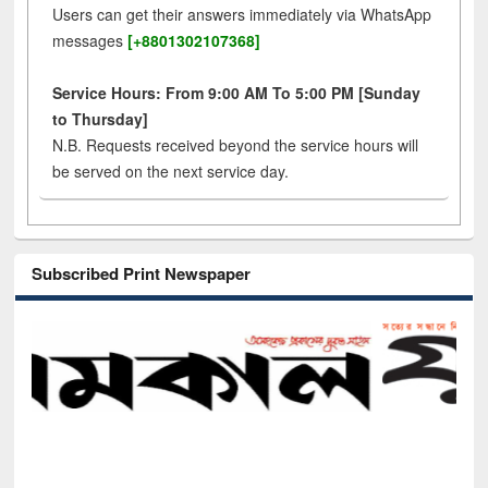
Users can get their answers immediately via WhatsApp
messages
[+8801302107368]
Service Hours: From 9:00 AM To 5:00 PM [Sunday
to Thursday]
N.B. Requests received beyond the service hours will
be served on the next service day.
Subscribed Print Newspaper