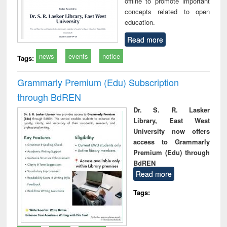
offline to promote important
concepts related to open
education.
Read more
news
events
notice
Tags:
Grammarly Premium (Edu) Subscription
through BdREN
Dr. S. R. Lasker
Library, East West
University now offers
access to Grammarly
Premium (Edu) through
BdREN
Read more
Tags: