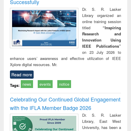
Successfully
Dr. S. R. Lasker
Library organized an
online training session
titled
“Inspiring
Research and
Innovation Using
IEEE Publications”
on 23 July 2026 to
enhance users’ awareness and effective utilization of IEEE
Xplore digital resources. Mr.
Read more
news
events
notice
Tags:
Celebrating Our Continued Global Engagement
with the IFLA Member Badge 2026
Dr. S. R. Lasker
Library, East West
University, has been a