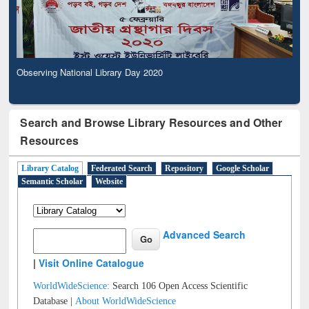
Observing National Library Day 2020
Search and Browse Library Resources and Other
Resources
Library Catalog
Federated Search
Repository
Google Scholar
Semantic Scholar
Website
Advanced Search
|
Visit Online Catalogue
WorldWideScience:
Search 106 Open Access Scientific
Database |
About WorldWideScience