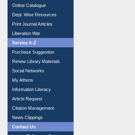
Online Catalogue
Dept. Wise Resources
Print Journal Articles
Liberation War
Service A-Z
Purchase Suggestion
Renew Library Materials
Social Networks
My Athens
Information Literacy
Article Request
Citation Management
News Clippings
Contact Us