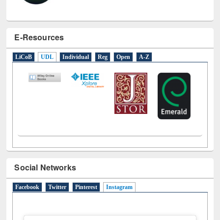
E-Resources
LiCoB
UDL
Individual
Reg
Open
A-Z
Social Networks
Facebook
Twitter
Pinterest
Instagram
(active tab)