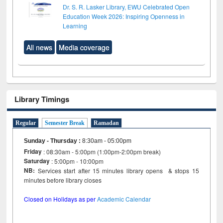
Dr. S. R. Lasker Library, EWU Celebrated Open
Education Week 2026: Inspiring Openness in
Learning
All news
Media coverage
Library Timings
Regular
Semester Break
Ramadan
Sunday - Thursday
:
8:30am - 05:00pm
Friday
: 08:30am - 5:00pm (1:00pm-2:00pm break)
Saturday
: 5:00pm - 10:00pm
NB:
Services start after 15 minutes library opens & stops 15
minutes before library closes
Closed on Holidays as per
Academic Calendar