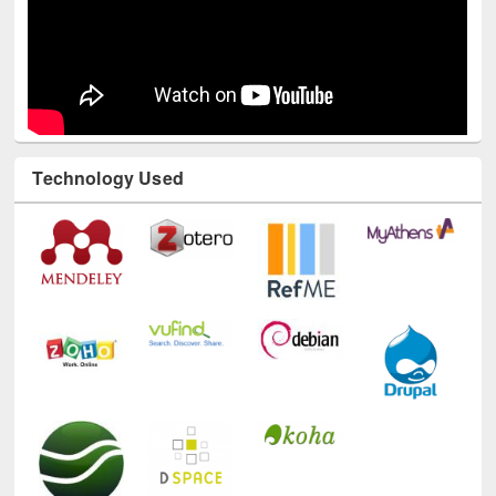
Technology Used