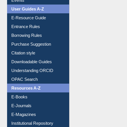
User Guides A-Z
E-Resource Guide
Entrance Rules
Borrowing Rules
Purchase Suggestion
Citation style
Downloadable Guides
Understanding ORCID
OPAC Search
Resources A-Z
E-Books
E-Journals
E-Magazines
Institutional Repository