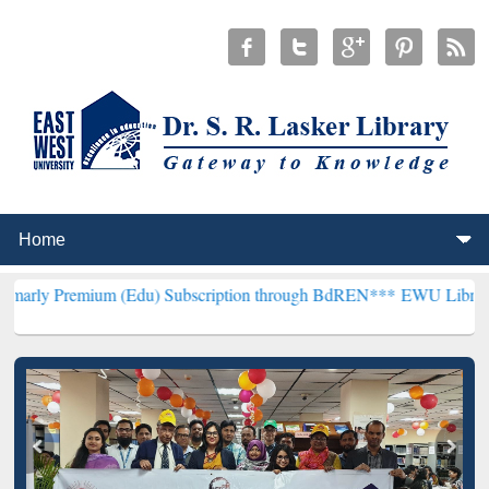
um (Edu) Subscription through BdREN***
EWU Library will hencefor