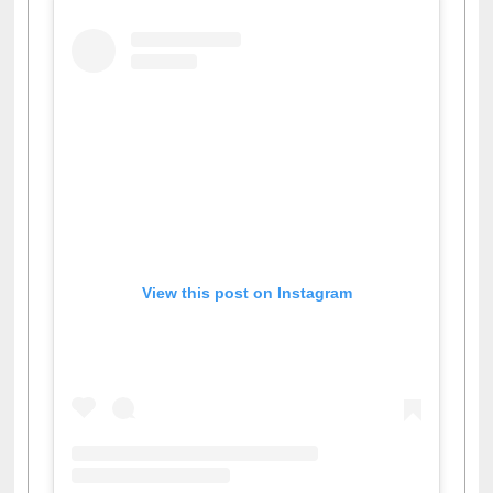
View this post on Instagram