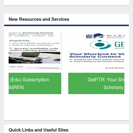
New Resources and Services
GetFTR: Your Shortcut to Verified
Scholarly Content
Quick Links and Useful Sites