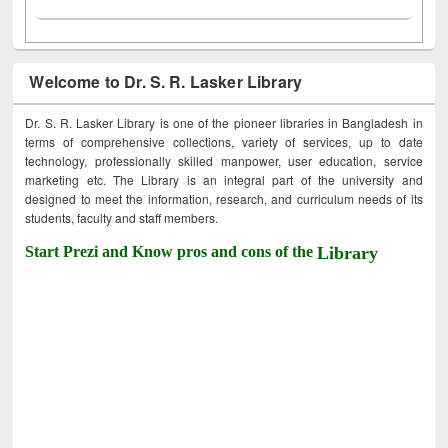
Welcome to Dr. S. R. Lasker Library
Dr. S. R. Lasker Library is one of the pioneer libraries in Bangladesh in
terms of comprehensive collections, variety of services, up to date
technology, professionally skilled manpower, user education, service
marketing etc. The Library is an integral part of the university and
designed to meet the information, research, and curriculum needs of its
students, faculty and staff members.
Start Prezi and Know pros and cons of the
Library