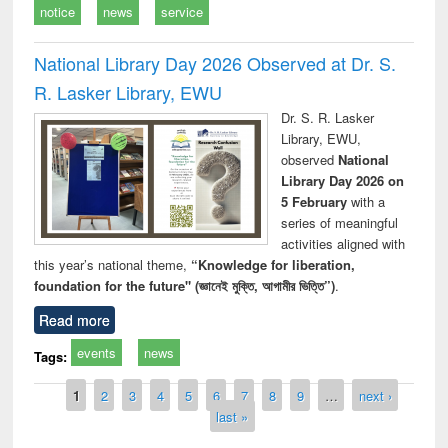
notice
news
service
National Library Day 2026 Observed at Dr. S.
R. Lasker Library, EWU
Dr. S. R. Lasker
Library, EWU,
observed
National
Library Day 2026 on
5 February
with a
series of meaningful
activities aligned with
this year’s national theme,
“Knowledge for liberation,
foundation for the future" (জ্ঞানেই মুক্তি, আগামীর ভিত্তি”)
.
Read more
events
news
Tags:
Pages
1
2
3
4
5
6
7
8
9
…
next ›
last »