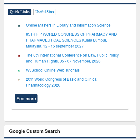
Quick Links
Useful Sites
Online Masters in Library and Information Science
85TH FIP WORLD CONGRESS OF PHARMACY AND
PHARMACEUTICAL SCIENCES Kuala Lumpur,
Malaysia, 12 - 15 september 2027
The 6th International Conference on Law, Public Policy,
and Human Rights, 05 - 07 November, 2026
W3School Online Web Tutorials
20th World Congress of Basic and Clinical
Pharmacology 2026
See more
Google Custom Search