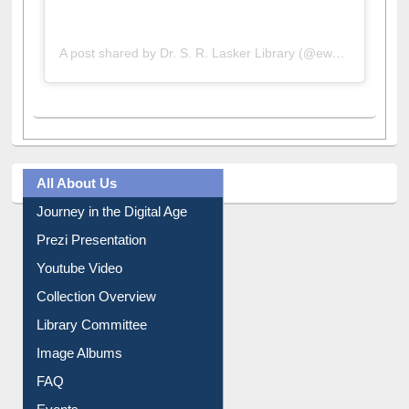
A post shared by Dr. S. R. Lasker Library (@ewulibrarybd)
All About Us
Journey in the Digital Age
Prezi Presentation
Youtube Video
Collection Overview
Library Committee
Image Albums
FAQ
Events