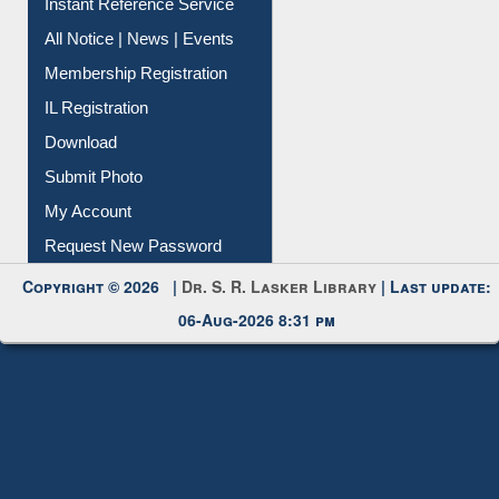
Instant Reference Service
All Notice | News | Events
Membership Registration
IL Registration
Download
Submit Photo
My Account
Request New Password
Copyright © 2026 |
Dr. S. R. Lasker Library
| Last update:
06-Aug-2026 8:31 pm