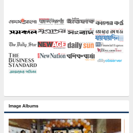
Image Albums