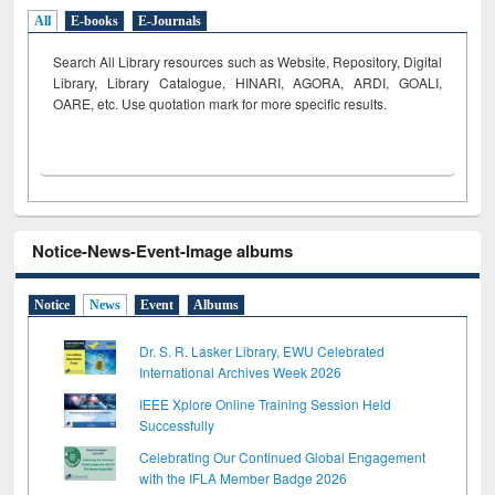
All
E-books
E-Journals
Search All Library resources such as Website, Repository, Digital
Library, Library Catalogue, HINARI, AGORA, ARDI,
GOALI,
OARE, etc. Use quotation mark for more specific results.
Notice-News-Event-Image albums
Notice
News
Event
Albums
Dr. S. R. Lasker Library, EWU Celebrated
International Archives Week 2026
IEEE Xplore Online Training Session Held
Successfully
Celebrating Our Continued Global Engagement
with the IFLA Member Badge 2026