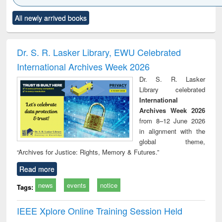
Click to see
Title (Click to see
Title (Click to see
Title (Click to see
Title (C
All newly arrived books
al content):
original content):
original content):
original content):
original
ciology
Structural analysis
Business
Wastewater
Princ
correspondence
engineering:
foun
and report writing
treatment and
engi
Dr. S. R. Lasker Library, EWU Celebrated
: a practical
reuse
International Archives Week 2026
approach to
business &
Dr. S. R. Lasker
technical
Library celebrated
communication
International
Archives Week 2026
from 8–12 June 2026
in alignment with the
global theme,
“Archives for Justice: Rights, Memory & Futures.”
Read more
news
events
notice
Tags:
IEEE Xplore Online Training Session Held