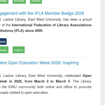
news
events
notice
ngagement with the IFLA Member Badge 2026
R. Lasker Library, East West University, has been a proud
of the
International Federation of Library Associations
titutions (IFLA) since 2009.
ore
news
notice
rated Open Education Week 2026: Inspiring
. Lasker Library, East West University, celebrated
Open
Week in 2026, from March 2 to March 5
. The Library
h the EWU community both online and offline to promote
cepts related to open education.