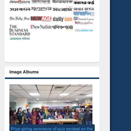
Image Albums
 the
National Library D