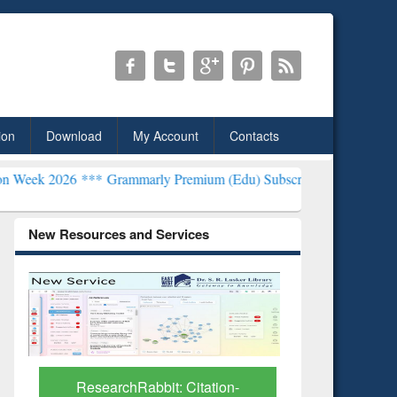
ion
Download
My Account
Contacts
*
Grammarly Premium (Edu) Subscription through BdREN***
EWU Lib
New Resources and Services
Grammarly Premium (Edu)
GetFTR: Y