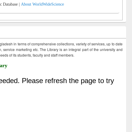
c Database |
About WorldWideScience
ngladesh in terms of comprehensive collections, variety of services, up to date
 service marketing etc. The Library is an integral part of the university and
eds of its students, faculty and staff members.
ary