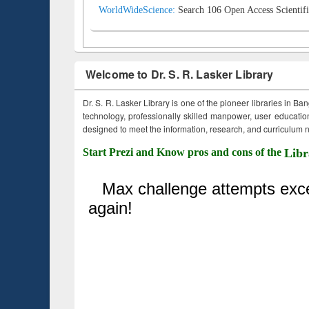
WorldWideScience:
Search 106 Open Access Scientifi
Welcome to Dr. S. R. Lasker Library
Dr. S. R. Lasker Library is one of the pioneer libraries in Ba
technology, professionally skilled manpower, user education,
designed to meet the information, research, and curriculum ne
Start Prezi and Know pros and cons of the
Libr