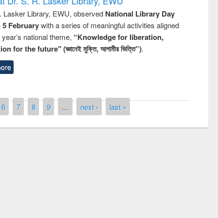
t Dr. S. R. Lasker Library, EWU
R. Lasker Library, EWU, observed
National Library Day
n 5 February
with a series of meaningful activities aligned
s year’s national theme,
“Knowledge for liberation,
n for the future" (জ্ঞানেই মুক্তি, আগামীর ভিত্তি”)
.
ore
6
7
8
9
…
next ›
last »
Prize giving ceremony of quiz contest on
llowing the Research