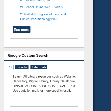
W3School Online Web Tutorials
20th World Congress of Basic and
Clinical Pharmacology 2026
See more
Google Custom Search
All
E-books
E-Journals
Search All Library resources such as Website,
Repository, Digital Library, Library Catalogue,
HINARI, AGORA, ARDI,
GOALI, OARE, etc.
Use quotation mark for more specific results.