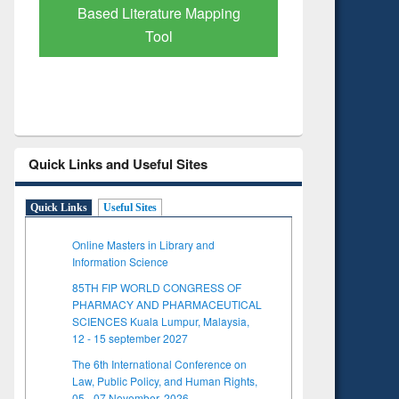
Subscription through
Verified 
BdREN
Quick Links and Useful Sites
Quick Links
Useful Sites
Online Masters in Library and
Information Science
85TH FIP WORLD CONGRESS OF
PHARMACY AND PHARMACEUTICAL
SCIENCES Kuala Lumpur, Malaysia,
12 - 15 september 2027
The 6th International Conference on
Law, Public Policy, and Human Rights,
05 - 07 November, 2026