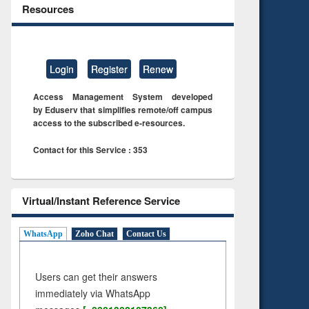
Resources
Login
Register
Renew
Access Management System developed
by Eduserv that simplifies remote/off campus
access to the subscribed e-resources.
Contact for this Service : 353
Virtual/Instant Reference Service
WhatsApp
Zoho Chat
Contact Us
Users can get their answers
immediately via WhatsApp