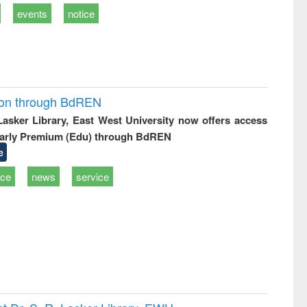
events
notice
ion through BdREN
 Lasker Library, East West University now offers access
arly Premium (Edu) through BdREN
e
ice
news
service