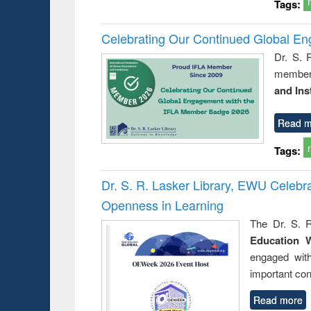
Tags:
Celebrating Our Continued Global E
Dr. S. 
member 
and Ins
Read m
Tags:
Dr. S. R. Lasker Library, EWU Celeb
Openness in Learning
The Dr. S. R
Education 
engaged wit
important con
Read more