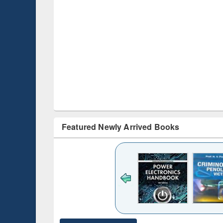
Featured Newly Arrived Books
ck to see
content):
desh's
ging
e : from
ntrol to
Title (Click to see
Title (Click to see
Title (Click to see
Title (Clic