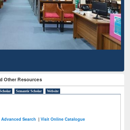
Based Literature Mapping
Tool
d Other Resources
Scholar
Semantic Scholar
Website
Advanced Search
|
Visit Online Catalogue