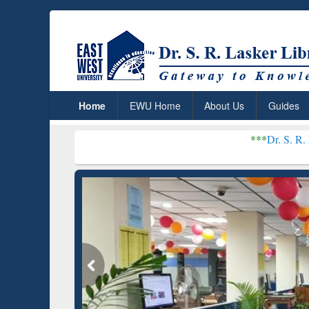
Home
EWU Home
About Us
Guides
***
Dr. S. R. Lasker Library 