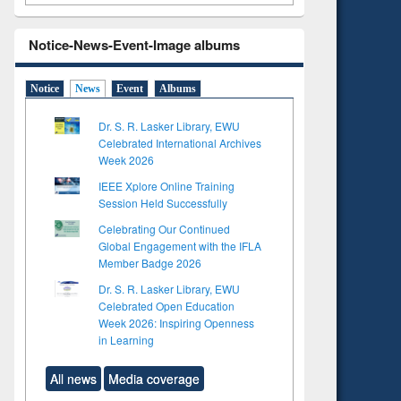
Notice-News-Event-Image albums
Notice
News
Event
Albums
Dr. S. R. Lasker Library, EWU
Celebrated International Archives
Week 2026
IEEE Xplore Online Training
Session Held Successfully
Celebrating Our Continued
Global Engagement with the IFLA
Member Badge 2026
Dr. S. R. Lasker Library, EWU
Celebrated Open Education
Week 2026: Inspiring Openness
in Learning
All news
Media coverage
to see