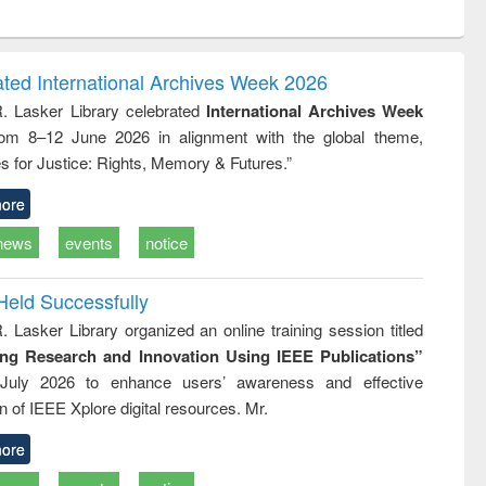
ntent):
original content):
original content):
original content):
original con
ogy
Structural analysis
Business
Wastewater
Principles
correspondence
engineering:
foundati
and report writing
treatment and
engineer
ated International Archives Week 2026
: a practical
reuse
R. Lasker Library celebrated
International Archives Week
approach to
rom 8–12 June 2026 in alignment with the global theme,
business &
technical
s for Justice: Rights, Memory & Futures.”
communication
ore
news
events
notice
Held Successfully
. Lasker Library organized an online training session titled
ing Research and Innovation Using IEEE Publications”
July 2026 to enhance users’ awareness and effective
ion of IEEE Xplore digital resources. Mr.
ore