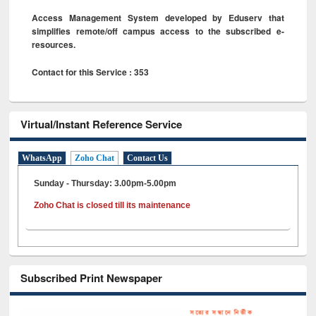
Access Management System developed by Eduserv that
simplifies remote/off campus access to the subscribed e-
resources.
Contact for this Service : 353
Virtual/Instant Reference Service
WhatsApp
Zoho Chat
Contact Us
Sunday - Thursday: 3.00pm-5.00pm
Zoho Chat is closed till its maintenance
Subscribed Print Newspaper