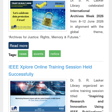
Dr. S. R. Lasker
technical
Library celebrated
communication
International
Archives Week 2026
from 8–12 June 2026
in alignment with the
global theme,
“Archives for Justice: Rights, Memory & Futures.”
Read more
news
events
notice
Tags:
IEEE Xplore Online Training Session Held
Successfully
Dr. S. R. Lasker
Library organized an
online training session
titled
“Inspiring
Research and
Innovation Using
IEEE Publications”