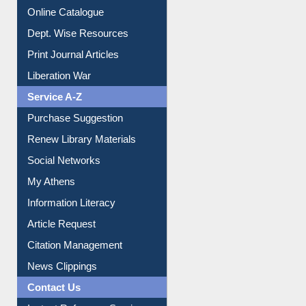
Online Catalogue
Dept. Wise Resources
Print Journal Articles
Liberation War
Service A-Z
Purchase Suggestion
Renew Library Materials
Social Networks
My Athens
Information Literacy
Article Request
Citation Management
News Clippings
Contact Us
Instant Reference Service