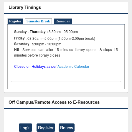
Library Timings
Regular
Semester Break
Ramadan
Sunday - Thursday
:
8:30am - 05:00pm
Friday
: 08:30am - 5:00pm (1:00pm-2:00pm break)
Saturday
: 5:00pm - 10:00pm
NB:
Services start after 15 minutes library opens & stops 15
minutes before library closes
Closed on Holidays as per
Academic Calendar
Off Campus/Remote Access to E-Resources
Login
Register
Renew