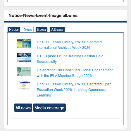
Notice-News-Event-Image albums
Notice
News
Event
Albums
Dr. S. R. Lasker Library, EWU Celebrated
International Archives Week 2026
IEEE Xplore Online Training Session Held
Successfully
Celebrating Our Continued Global Engagement
with the IFLA Member Badge 2026
Dr. S. R. Lasker Library, EWU Celebrated Open
Education Week 2026: Inspiring Openness in
Learning
All news
Media coverage