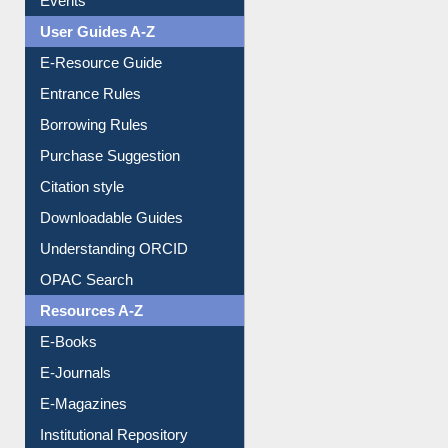
User Guides A-Z
E-Resource Guide
Entrance Rules
Borrowing Rules
Purchase Suggestion
Citation style
Downloadable Guides
Understanding ORCID
OPAC Search
Resources A-Z
E-Books
E-Journals
E-Magazines
Institutional Repository