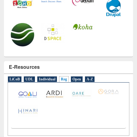
E-Resources
LiCoB
UDL
Individual
Reg
Open
A-Z