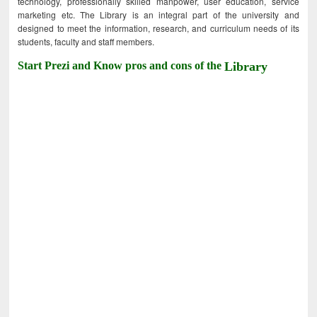
technology, professionally skilled manpower, user education, service
marketing etc. The Library is an integral part of the university and
designed to meet the information, research, and curriculum needs of its
students, faculty and staff members.
Start Prezi and Know pros and cons of the
Library