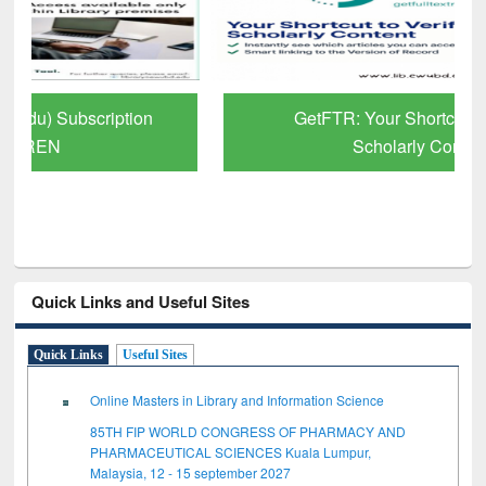
GetFTR: Your Shortcut to Verified
Scholarly Content
Quick Links and Useful Sites
Quick Links
Useful Sites
Online Masters in Library and Information Science
85TH FIP WORLD CONGRESS OF PHARMACY AND
PHARMACEUTICAL SCIENCES Kuala Lumpur,
Malaysia, 12 - 15 september 2027