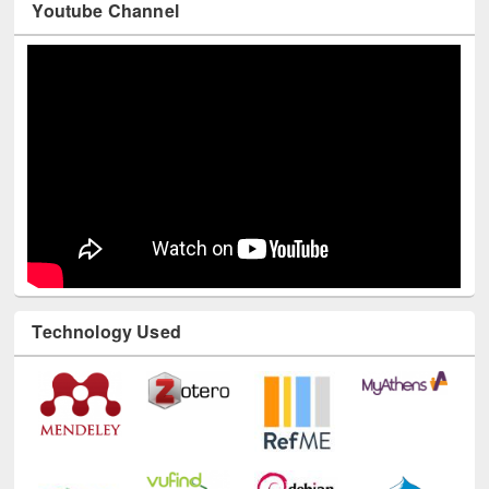
Youtube Channel
Technology Used