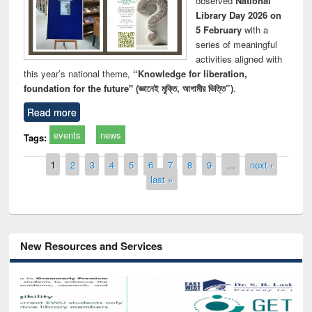
observed
National
Library Day 2026 on
5 February
with a
series of meaningful
activities aligned with
this year’s national theme,
“Knowledge for liberation,
foundation for the future" (জ্ঞানেই মুক্তি, আগামীর ভিত্তি”)
.
Read more
events
news
Tags:
Pages
1
2
3
4
5
6
7
8
9
…
next ›
last »
New Resources and Services