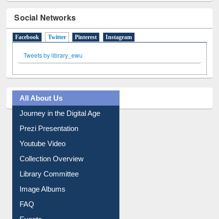
Social Networks
Facebook
Twitter
(active tab)
Pinterest
Instagram
Tweets by library_ewu
All About Us
Journey in the Digital Age
Prezi Presentation
Youtube Video
Collection Overview
Library Committee
Image Albums
FAQ
Events