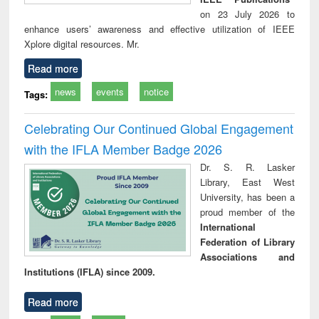
on 23 July 2026 to
enhance users’ awareness and effective utilization of IEEE
Xplore digital resources. Mr.
Read more
news
events
notice
Tags:
Celebrating Our Continued Global Engagement
with the IFLA Member Badge 2026
Dr. S. R. Lasker
Library, East West
University, has been a
proud member of the
International
Federation of Library
Associations and
Institutions (IFLA) since 2009.
Read more