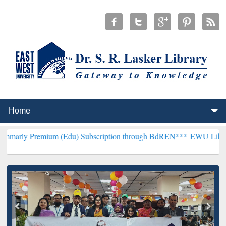
mium (Edu) Subscription through BdREN***
EWU Library will hencef