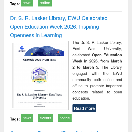
news
notice
Tags:
Dr. S. R. Lasker Library, EWU Celebrated
Open Education Week 2026: Inspiring
Openness in Learning
The Dr. S. R. Lasker Library,
East West University,
celebrated
Open Education
Week in 2026, from March
2 to March 5
. The Library
engaged with the EWU
community both online and
offline to promote important
concepts related to open
education.
Read more
news
events
notice
Tags: