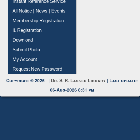
All Notice | News | Events
Membership Registration
IL Registration
Download
Submit Photo
My Account
Request New Password
Copyright © 2026 |
Dr. S. R. Lasker Library
| Last update:
06-Aug-2026 8:31 pm