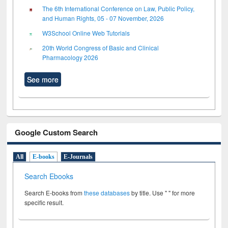
The 6th International Conference on Law, Public Policy,
and Human Rights, 05 - 07 November, 2026
W3School Online Web Tutorials
20th World Congress of Basic and Clinical
Pharmacology 2026
See more
Google Custom Search
All
E-books
E-Journals
Search Ebooks
Search E-books from
these databases
by title. Use " " for more
specific result.