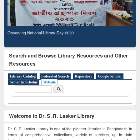
Observing National Library Day 2020
Search and Browse Library Resources and Other
Resources
Library Catalog
Federated Search
Repository
Google Scholar
Semantic Scholar
Website
Search form
Search
Welcome to Dr. S. R. Lasker Library
Dr. S. R. Lasker Library is one of the pioneer libraries in Bangladesh in
terms of comprehensive collections, variety of services, up to date