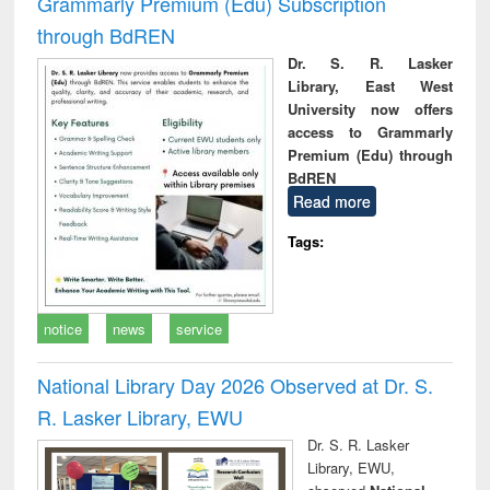
Grammarly Premium (Edu) Subscription
through BdREN
Dr. S. R. Lasker
Library, East West
University now offers
access to Grammarly
Premium (Edu) through
BdREN
Read more
Tags:
notice
news
service
National Library Day 2026 Observed at Dr. S.
R. Lasker Library, EWU
Dr. S. R. Lasker
Library, EWU,