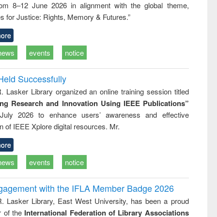
rom 8–12 June 2026 in alignment with the global theme,
business &
technical
s for Justice: Rights, Memory & Futures.”
communication
ore
news
events
notice
Held Successfully
. Lasker Library organized an online training session titled
ing Research and Innovation Using IEEE Publications”
July 2026 to enhance users’ awareness and effective
ion of IEEE Xplore digital resources. Mr.
ore
news
events
notice
ngagement with the IFLA Member Badge 2026
R. Lasker Library, East West University, has been a proud
of the
International Federation of Library Associations