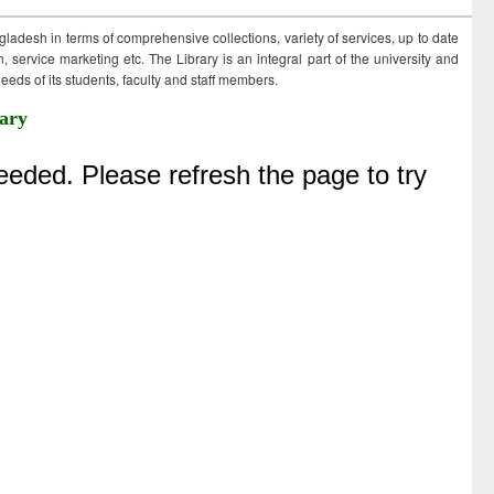
ngladesh in terms of comprehensive collections, variety of services, up to date
 service marketing etc. The Library is an integral part of the university and
eds of its students, faculty and staff members.
ary