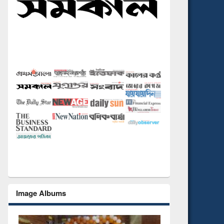
Image Albums