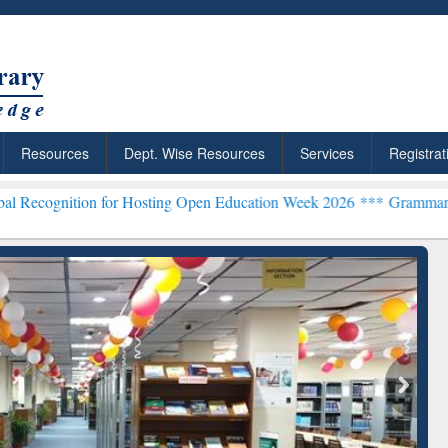
Resources
Dept. Wise Resources
Services
Registrat
on for Hosting Open Education Week 2026 ***
Grammarly Premium (Ed
chRabbit: Citation-
Grammarly Premium (Edu)