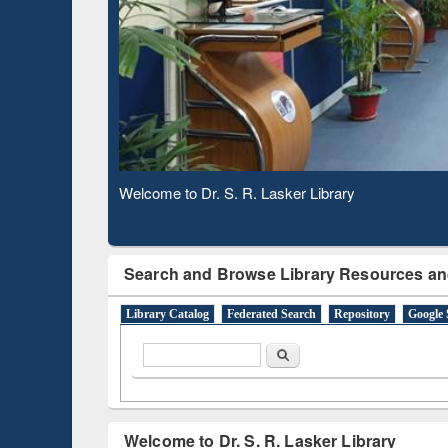
Based 
Observing National Library Day 2020
Search and Browse Library Resources an
Library Catalog
Federated Search
Repository
Google 
Search form
Search
Welcome to Dr. S. R. Lasker Library