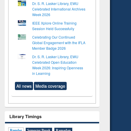
Dr. S. R. Lasker Library, EWU
Celebrated International Archives
Week 2026
IEEE Xplore Online Training
Session Held Successfully
Celebrating Our Continued
Global Engagement with the IFLA
Member Badge 2026
Dr. S. R. Lasker Library, EWU
Celebrated Open Education
Week 2026: Inspiring Openness
in Learning
All news
Media coverage
Library Timings
Regular
Semester Break
Ramadan