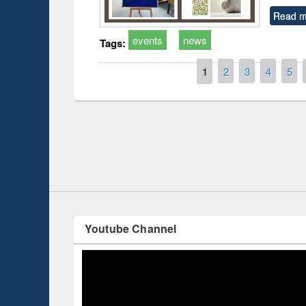
Read m
events
news
Tags:
Pages
1
2
3
4
5
Prize giving ce
Workshop on Following the Research
occassion of Na
Workflow using Elsevier’s Tool
Youtube Channel