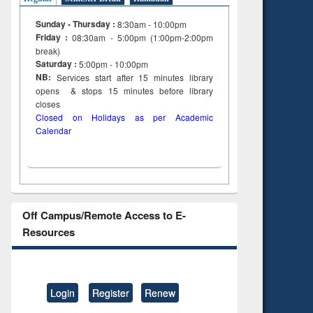
Sunday - Thursday :
8:30am - 10:00pm
Friday :
08:30am - 5:00pm (1:00pm-2:00pm
break)
Saturday :
5:00pm - 10:00pm
NB:
Services start after 15
minutes
library
opens & stops 15 minutes before library
closes
Closed on Holidays as per Academic
Calendar
Off Campus/Remote Access to E-
Resources
Login
Register
Renew