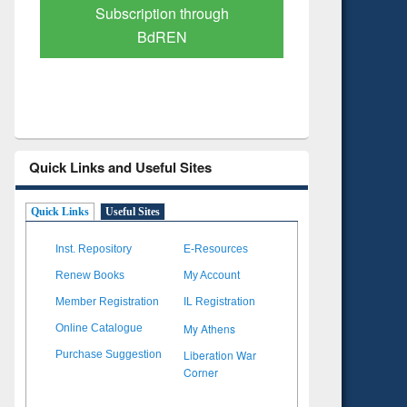
Verified Scholarly Content
with Ai
Quick Links and Useful Sites
Quick Links
Useful Sites
Inst. Repository
E-Resources
Renew Books
My Account
Member Registration
IL Registration
My Athens
Online Catalogue
Liberation War
Purchase Suggestion
Corner