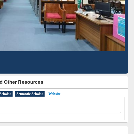
Literature Mapping
Subscription through
Tool
BdREN
d Other Resources
Scholar
Semantic Scholar
Website