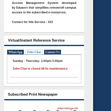
Access Management System developed
by Eduserv that simplifies remote/off campus
access to the subscribed e-resources.
Contact for this Service : 353
Virtual/Instant Reference Service
WhatsApp
Zoho Chat
Contact Us
Sunday - Thursday: 3.00pm-5.00pm
Zoho Chat is closed till its maintenance
Subscribed Print Newspaper