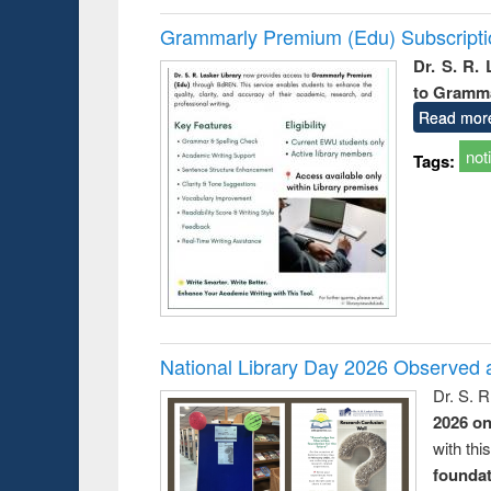
Grammarly Premium (Edu) Subscript
Dr. S. R.
to Gramm
Read mor
not
Tags:
National Library Day 2026 Observed a
Dr. S. 
2026 o
with thi
foundatio