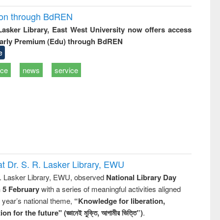
ion through BdREN
 Lasker Library, East West University now offers access
arly Premium (Edu) through BdREN
e
ice
news
service
t Dr. S. R. Lasker Library, EWU
R. Lasker Library, EWU, observed
National Library Day
n 5 February
with a series of meaningful activities aligned
s year’s national theme,
“Knowledge for liberation,
n for the future" (জ্ঞানেই মুক্তি, আগামীর ভিত্তি”)
.