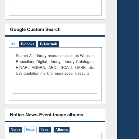
Google Custom Search
All
E-books
E-Journals
Search All Library resources such as Website,
Repository, Digital Library, Library Catalogue,
HINARI, AGORA, ARDI,
GOALI, OARE, etc.
Use quotation mark for more specific results.
Notice-News-Event-Image albums
Notice
News
Event
Albums