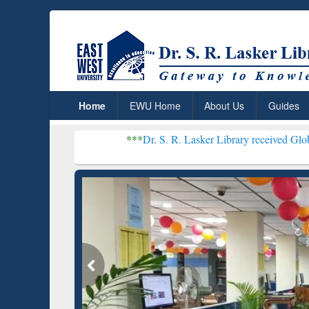
Home
EWU Home
About Us
Guides
***
Dr. S. R. Lasker Library received Global Recogniti
Resear