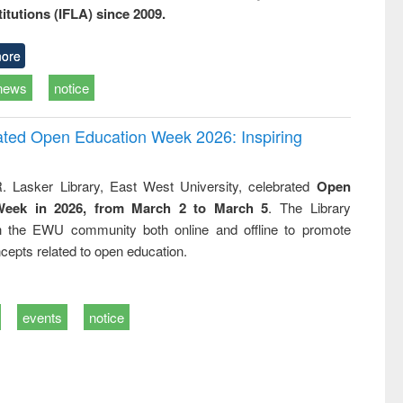
titutions (IFLA) since 2009.
ore
news
notice
rated Open Education Week 2026: Inspiring
. Lasker Library, East West University, celebrated
Open
Week in 2026, from March 2 to March 5
. The Library
h the EWU community both online and offline to promote
cepts related to open education.
events
notice