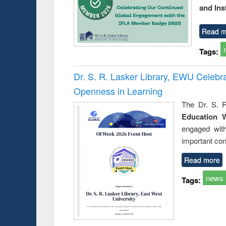
and Ins
Read m
Tags:
Dr. S. R. Lasker Library, EWU Celeb
Openness in Learning
The Dr. S. R
Education 
engaged wit
important con
Read more
news
Tags: