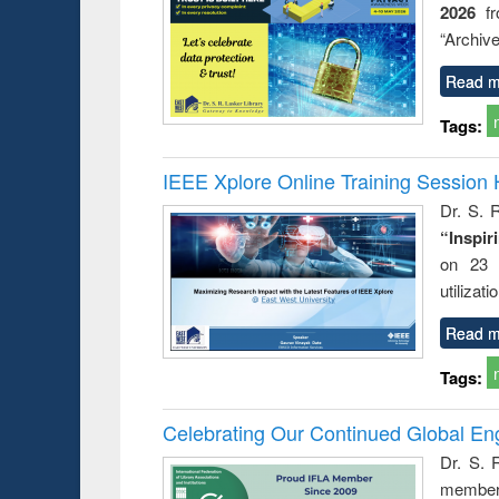
2026
f
“Archive
Read m
Tags:
IEEE Xplore Online Training Session 
Dr. S. R
“Inspir
on 23 
utilizat
Read m
Tags:
Celebrating Our Continued Global E
Dr. S. 
member 