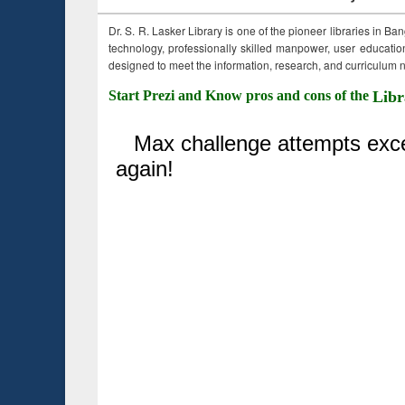
Dr. S. R. Lasker Library is one of the pioneer libraries in Ba
technology, professionally skilled manpower, user education,
designed to meet the information, research, and curriculum ne
Start Prezi and Know pros and cons of the
Libr