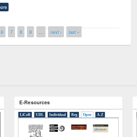
ore
6
7
8
9
…
next ›
last »
remony of quiz contest on the
tional Library Day 2019
UPL book fair at East West University
E-Resources
LiCoB
UDL
Individual
Reg
Open
A-Z