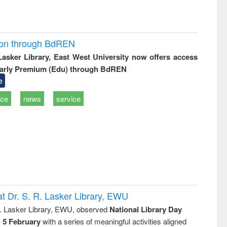
ion through BdREN
 Lasker Library, East West University now offers access
arly Premium (Edu) through BdREN
e
ice
news
service
t Dr. S. R. Lasker Library, EWU
R. Lasker Library, EWU, observed
National Library Day
n 5 February
with a series of meaningful activities aligned