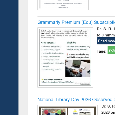
Grammarly Premium (Edu) Subscript
Dr. S. R.
to Gramm
Read mor
not
Tags:
National Library Day 2026 Observed a
Dr. S. 
2026 o