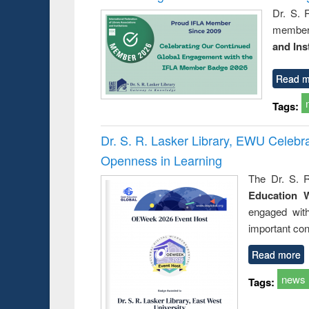
Dr. S. 
member 
and Ins
Read m
Tags:
Dr. S. R. Lasker Library, EWU Celeb
Openness in Learning
The Dr. S. R
Education 
engaged wit
important con
Read more
news
Tags: