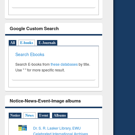
Google Custom Search
All
E-books
E-Journals
Search Ebooks
Search E-books from
these databases
by title.
Use " " for more specific result.
Notice-News-Event-Image albums
Notice
News
Event
Albums
Dr. S. R. Lasker Library, EWU
Celebrated International Archives