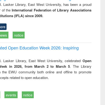
R. Lasker Library, East West University, has been a proud
of the
International Federation of Library Associations
titutions (IFLA) since 2009.
ore
news
notice
rated Open Education Week 2026: Inspiring
. Lasker Library, East West University, celebrated
Open
Week in 2026, from March 2 to March 5
. The Library
h the EWU community both online and offline to promote
cepts related to open education.
events
notice