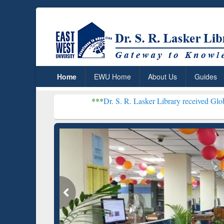
Home
EWU Home
About Us
Guides
***
Dr. S. R. Lasker Library received Global Recogniti
Resear