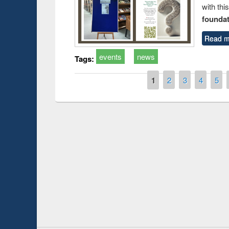
with thi
foundatio
Read m
events
news
Tags:
Pages
1
2
3
4
5
Prize giving ce
Workshop on Following the Research
occassion of Na
Workflow using Elsevier’s Tool