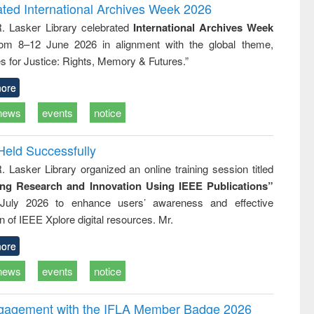
writing
treatment and
engineering
ated International Archives Week 2026
tical
reuse
R. Lasker Library celebrated
International Archives Week
h to
rom 8–12 June 2026 in alignment with the global theme,
ss &
cal
s for Justice: Rights, Memory & Futures.”
ation
ore
news
events
notice
Held Successfully
. Lasker Library organized an online training session titled
ing Research and Innovation Using IEEE Publications”
July 2026 to enhance users’ awareness and effective
ion of IEEE Xplore digital resources. Mr.
ore
news
events
notice
ngagement with the IFLA Member Badge 2026