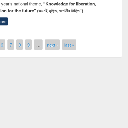
s year’s national theme,
“Knowledge for liberation,
n for the future" (জ্ঞানেই মুক্তি, আগামীর ভিত্তি”)
.
ore
6
7
8
9
…
next ›
last »
remony of quiz contest on the
tional Library Day 2019
UPL book fair at East West University