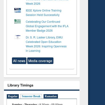
Week 2026
IEEE Xplore Online Training
Session Held Successfully
Celebrating Our Continued
Global Engagement with the IFLA
Member Badge 2026
Dr. S. R. Lasker Library, EWU
Celebrated Open Education
Week 2026: Inspiring Openness
in Learning
All news
Media coverage
Library Timings
Regular
Semester Break
Ramadan
Sunday - Thursday
:
8:30am - 05:00pm