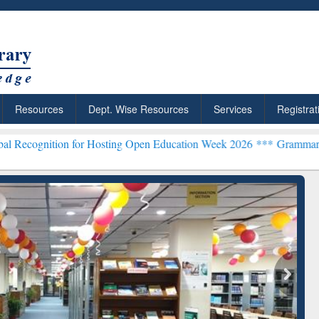
Resources
Dept. Wise Resources
Services
Registrat
on for Hosting Open Education Week 2026 ***
Grammarly Premium (Ed
chRabbit: Citation-
Grammarly Premium (Edu)