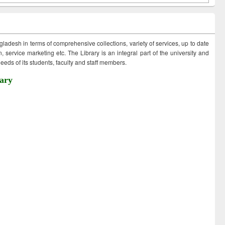
ngladesh in terms of comprehensive collections, variety of services, up to date
 service marketing etc. The Library is an integral part of the university and
eds of its students, faculty and staff members.
ary