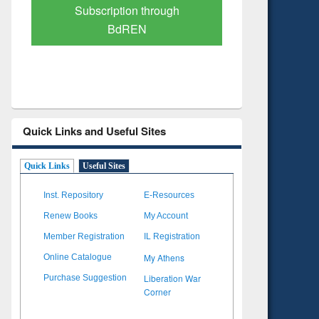
Verified Scholarly Content
with Ai
Quick Links and Useful Sites
Quick Links
Useful Sites
Inst. Repository
E-Resources
Renew Books
My Account
Member Registration
IL Registration
My Athens
Online Catalogue
Liberation War
Purchase Suggestion
Corner