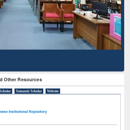
Literature Mapping
Subscription through
Tool
BdREN
d Other Resources
Scholar
Semantic Scholar
Website
owse Institutional Repository