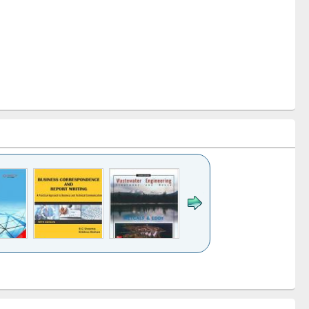
k to see
Title (Click to see
Title (Click to see
ntent):
original content):
original content):
ess
Wastewater
Principles of
ndence
engineering:
foundation