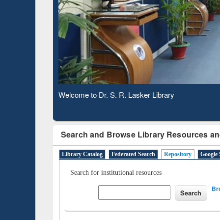
Based 
Observing National Library Day 2020
Search and Browse Library Resources an
Library Catalog
Federated Search
Repository
Google 
Search for institutional resources
Br