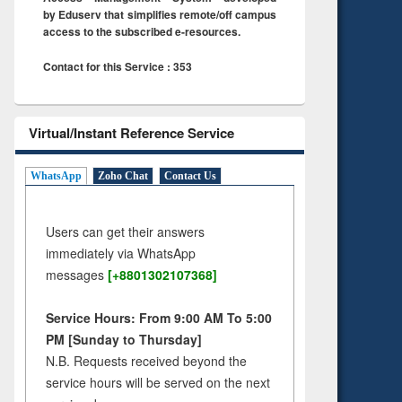
by Eduserv that simplifies remote/off campus
access to the subscribed e-resources.
Contact for this Service : 353
Virtual/Instant Reference Service
WhatsApp
Zoho Chat
Contact Us
Users can get their answers
immediately via WhatsApp
messages
[+8801302107368]
Service Hours: From 9:00 AM To 5:00
PM [Sunday to Thursday]
N.B. Requests received beyond the
service hours will be served on the next