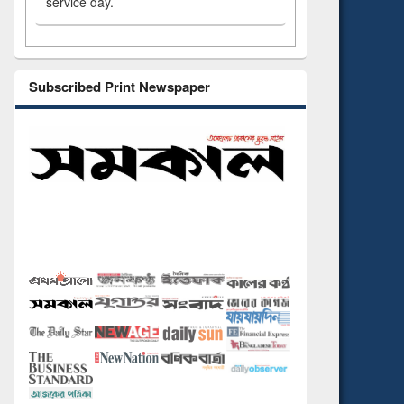
service day.
Subscribed Print Newspaper