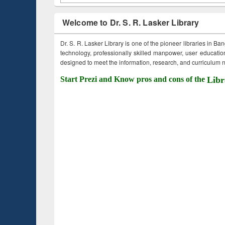
Welcome to Dr. S. R. Lasker Library
Dr. S. R. Lasker Library is one of the pioneer libraries in Ba
technology, professionally skilled manpower, user education,
designed to meet the information, research, and curriculum ne
Start Prezi and Know pros and cons of the
Libr