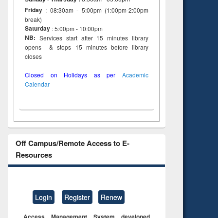
Friday
: 08:30am - 5:00pm (1:00pm-2:00pm
break)
Saturday
: 5:00pm - 10:00pm
NB:
Services start after 15 minutes library
opens & stops 15 minutes before library
closes
Closed on Holidays as per
Academic
Calendar
Off Campus/Remote Access to E-
Resources
Login
Register
Renew
Access Management System developed