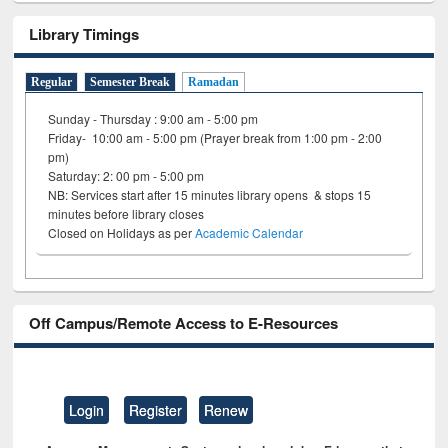
Library Timings
Regular
Semester Break
Ramadan
Sunday - Thursday : 9:00 am - 5:00 pm
Friday- 10:00 am - 5:00 pm (Prayer break from 1:00 pm - 2:00
pm)
Saturday: 2: 00 pm - 5:00 pm
NB: Services start after 15 minutes library opens & stops 15
minutes before library closes
Closed on Holidays as per
Academic Calendar
Off Campus/Remote Access to E-Resources
Login
Register
Renew