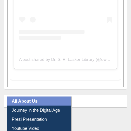
View this post on Instagram
A post shared by Dr. S. R. Lasker Library (@ewulibrarybd)
All About Us
Journey in the Digital Age