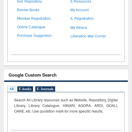
Inst. Repository
E-Resources
Renew Books
My Account
Member Registration
IL Registration
My Athens
Online Catalogue
Liberation War Corner
Purchase Suggestion
Google Custom Search
All
E-books
E-Journals
Search All Library resources such as Website, Repository, Digital
Library, Library Catalogue, HINARI, AGORA, ARDI,
GOALI,
OARE, etc. Use quotation mark for more specific results.