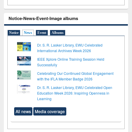
Notice-News-Event-Image albums
Notice
News
Event
Albums
Dr. S. R. Lasker Library, EWU Celebrated
International Archives Week 2026
IEEE Xplore Online Training Session Held
Successfully
Celebrating Our Continued Global Engagement
with the IFLA Member Badge 2026
Dr. S. R. Lasker Library, EWU Celebrated Open
Education Week 2026: Inspiring Openness in
Learning
All news
Media coverage