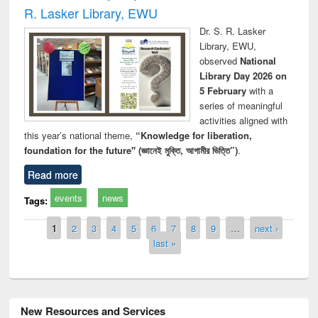
R. Lasker Library, EWU
Dr. S. R. Lasker
Library, EWU,
observed
National
Library Day 2026 on
5 February
with a
series of meaningful
activities aligned with
this year’s national theme,
“Knowledge for liberation,
foundation for the future" (জ্ঞানেই মুক্তি, আগামীর ভিত্তি”)
.
Read more
events
news
Tags:
Pages
1
2
3
4
5
6
7
8
9
…
next ›
last »
New Resources and Services