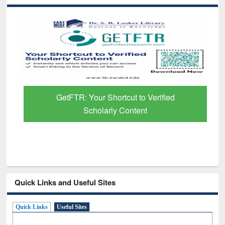
GetFTR: Your Shortcut to Verified
Scholarly Content
Quick Links and Useful Sites
Quick Links
Useful Sites