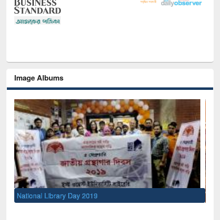
Image Albums
Sem
Men