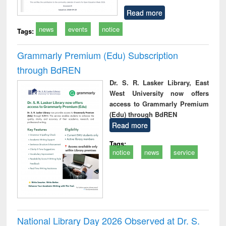
Read more
news
events
notice
Tags:
Grammarly Premium (Edu) Subscription
through BdREN
Dr. S. R. Lasker Library, East
West University now offers
access to Grammarly Premium
(Edu) through BdREN
Read more
Tags:
notice
news
service
National Library Day 2026 Observed at Dr. S.