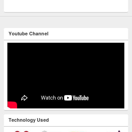
UNESCO and British Council officials visited EWU Library
Youtube Channel