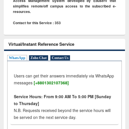
Access Management System developed by Eduserv that
simplifies remote/off campus access to the subscribed e-
resources.
Contact for this Service : 353
Virtual/Instant Reference Service
WhatsApp
Zoho Chat
Contact Us
Users can get their answers immediately via WhatsApp
messages
[+8801302107368]
Service Hours: From 9:00 AM To 5:00 PM [Sunday
to Thursday]
N.B. Requests received beyond the service hours will
be served on the next service day.