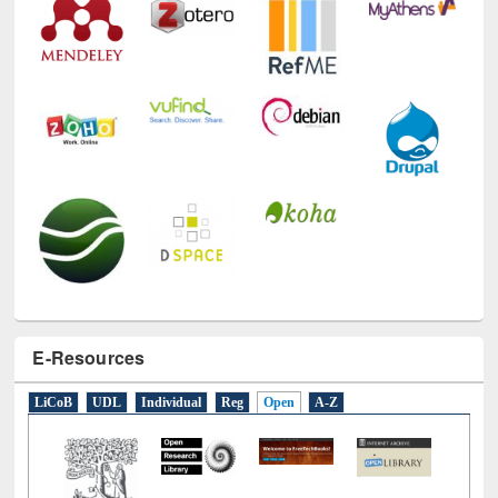
Technology Used
E-Resources
LiCoB
UDL
Individual
Reg
Open
A-Z