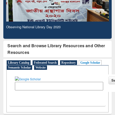
Observing National Library Day 2020
Search and Browse Library Resources and Other
Resources
Library Catalog
Federated Search
Repository
Google Scholar
Semantic Scholar
Website