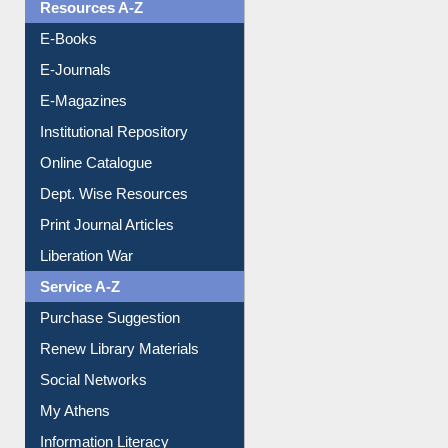
OPAC Search
Resources A-Z
E-Books
E-Journals
E-Magazines
Institutional Repository
Online Catalogue
Dept. Wise Resources
Print Journal Articles
Liberation War
Service A-Z
Purchase Suggestion
Renew Library Materials
Social Networks