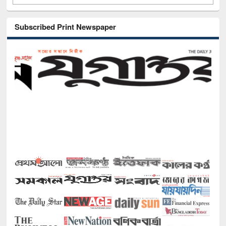
Subscribed Print Newspaper