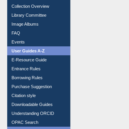
Prezi Presentation
Youtube Video
Collection Overview
Library Committee
Image Albums
FAQ
Events
User Guides A-Z
E-Resource Guide
Entrance Rules
Borrowing Rules
Purchase Suggestion
Citation style
Downloadable Guides
Understanding ORCID