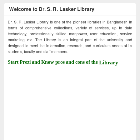
Welcome to Dr. S. R. Lasker Library
Dr. S. R. Lasker Library is one of the pioneer libraries in Bangladesh in
terms of comprehensive collections, variety of services, up to date
technology, professionally skilled manpower, user education, service
marketing etc. The Library is an integral part of the university and
designed to meet the information, research, and curriculum needs of its
students, faculty and staff members.
Start Prezi and Know pros and cons of the
Library