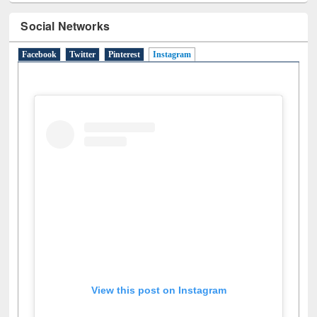
Social Networks
Facebook
Twitter
Pinterest
Instagram
(active tab)