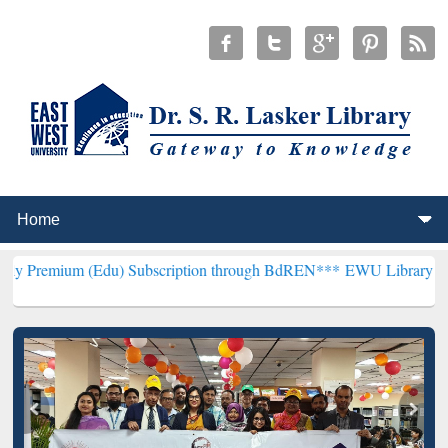
(Edu) Subscription through BdREN***
EWU Library will henceforth 