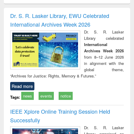
ciology
Structural analysis
Business
Wastewater
Princ
correspondence
engineering:
foun
and report writing
treatment and
engi
Dr. S. R. Lasker Library, EWU Celebrated
: a practical
reuse
International Archives Week 2026
approach to
business &
Dr. S. R. Lasker
technical
Library celebrated
communication
International
Archives Week 2026
from 8–12 June 2026
in alignment with the
global theme,
“Archives for Justice: Rights, Memory & Futures.”
Read more
news
events
notice
Tags:
IEEE Xplore Online Training Session Held
Successfully
Dr. S. R. Lasker
Library organized an