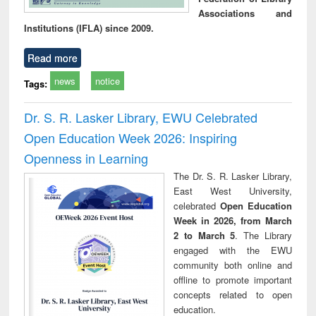
Associations and
Institutions (IFLA) since 2009.
Read more
news
notice
Tags:
Dr. S. R. Lasker Library, EWU Celebrated
Open Education Week 2026: Inspiring
Openness in Learning
The Dr. S. R. Lasker Library,
East West University,
celebrated
Open Education
Week in 2026, from March
2 to March 5
. The Library
engaged with the EWU
community both online and
offline to promote important
concepts related to open
education.