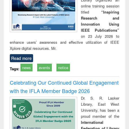
online training session
titled
“Inspiring
Research and
Innovation Using
IEEE Publications”
on 23 July 2026 to
enhance users’ awareness and effective utilization of IEEE
Xplore digital resources. Mr.
Read more
news
events
notice
Tags:
Celebrating Our Continued Global Engagement
with the IFLA Member Badge 2026
Dr. S. R. Lasker
Library, East West
University, has been a
proud member of the
International
Federation of Library