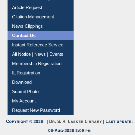
My Athens
Information Literacy
Article Request
Citation Management
News Clippings
Contact Us
Instant Reference Service
All Notice | News | Events
Membership Registration
IL Registration
Download
Submit Photo
My Account
Request New Password
Copyright © 2026 |
Dr. S. R. Lasker Library
| Last update: