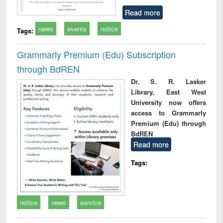
Read more
news
events
notice
Tags:
Grammarly Premium (Edu) Subscription
through BdREN
Dr. S. R. Lasker
Library, East West
University now offers
access to Grammarly
Premium (Edu) through
BdREN
Read more
Tags:
notice
news
service