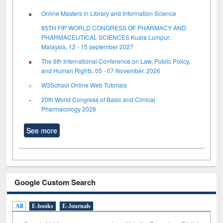
Online Masters in Library and Information Science
85TH FIP WORLD CONGRESS OF PHARMACY AND
PHARMACEUTICAL SCIENCES Kuala Lumpur,
Malaysia, 12 - 15 september 2027
The 6th International Conference on Law, Public Policy,
and Human Rights, 05 - 07 November, 2026
W3School Online Web Tutorials
20th World Congress of Basic and Clinical
Pharmacology 2026
See more
Google Custom Search
All
E-books
E-Journals