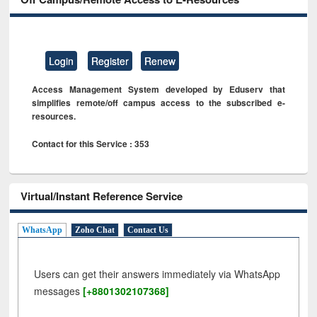
Login
Register
Renew
Access Management System developed by Eduserv that
simplifies remote/off campus access to the subscribed e-
resources.
Contact for this Service : 353
Virtual/Instant Reference Service
WhatsApp
Zoho Chat
Contact Us
Users can get their answers immediately via WhatsApp
messages
[+8801302107368]