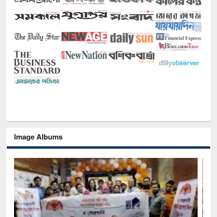
Image Albums