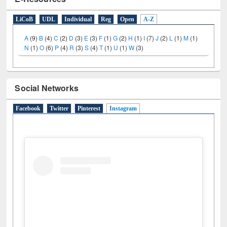
E-Resources
LiCoB
UDL
Individual
Reg
Open
A-Z
A
(9)
B
(4)
C
(2)
D
(3)
E
(3)
F
(1)
G
(2)
H
(1)
I
(7)
J
(2)
L
(1)
M
(1)
N
(1)
O
(6)
P
(4)
R
(3)
S
(4)
T
(1)
U
(1)
W
(3)
Social Networks
Facebook
Twitter
Pinterest
Instagram
(active tab)