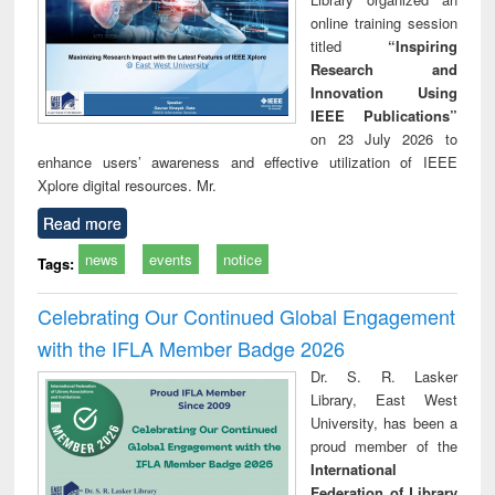
online training session
titled
“Inspiring
Research and
Innovation Using
IEEE Publications”
on 23 July 2026 to
enhance users’ awareness and effective utilization of IEEE
Xplore digital resources. Mr.
Read more
news
events
notice
Tags:
Celebrating Our Continued Global Engagement
with the IFLA Member Badge 2026
Dr. S. R. Lasker
Library, East West
University, has been a
proud member of the
International
Federation of Library