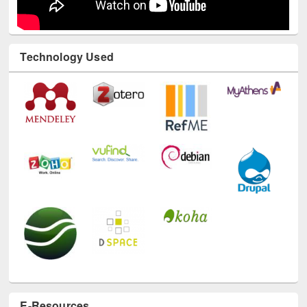
Technology Used