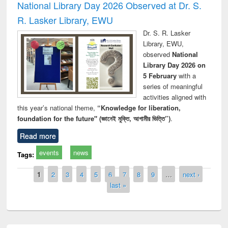
National Library Day 2026 Observed at Dr. S.
R. Lasker Library, EWU
Dr. S. R. Lasker
Library, EWU,
observed
National
Library Day 2026 on
5 February
with a
series of meaningful
activities aligned with
this year’s national theme,
“Knowledge for liberation,
foundation for the future" (জ্ঞানেই মুক্তি, আগামীর ভিত্তি”)
.
Read more
events
news
Tags:
Pages
1
2
3
4
5
6
7
8
9
…
next ›
last »