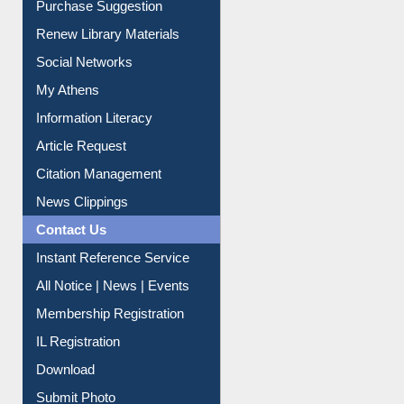
Service A-Z
Purchase Suggestion
Renew Library Materials
Social Networks
My Athens
Information Literacy
Article Request
Citation Management
News Clippings
Contact Us
Instant Reference Service
All Notice | News | Events
Membership Registration
IL Registration