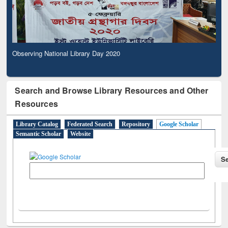
Observing National Library Day 2020
Search and Browse Library Resources and Other
Resources
Library Catalog
Federated Search
Repository
Google Scholar
Semantic Scholar
Website