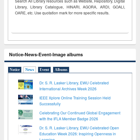
Search All Library resources such as Website, Repository, Digital
Library, Library Catalogue, HINARI, AGORA, ARDI,
GOALI,
OARE, etc. Use quotation mark for more specific results.
Notice-News-Event-Image albums
Notice
News
Event
Albums
Dr. S. R. Lasker Library, EWU Celebrated
International Archives Week 2026
IEEE Xplore Online Training Session Held
Successfully
Celebrating Our Continued Global Engagement
with the IFLA Member Badge 2026
Dr. S. R. Lasker Library, EWU Celebrated Open
Education Week 2026: Inspiring Openness in
Learning