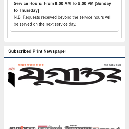
Service Hours: From 9:00 AM To 5:00 PM [Sunday
to Thursday]
N.B. Requests received beyond the service hours will
be served on the next service day.
Subscribed Print Newspaper