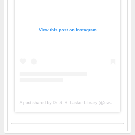
View this post on Instagram
A post shared by Dr. S. R. Lasker Library (@ewulibrarybd)