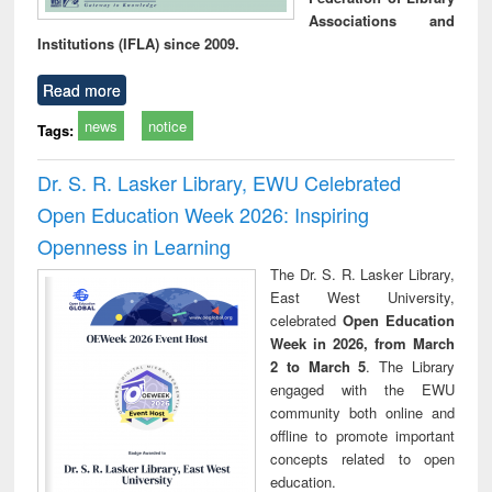
Associations and
Institutions (IFLA) since 2009.
Read more
news
notice
Tags:
Dr. S. R. Lasker Library, EWU Celebrated
Open Education Week 2026: Inspiring
Openness in Learning
The Dr. S. R. Lasker Library,
East West University,
celebrated
Open Education
Week in 2026, from March
2 to March 5
. The Library
engaged with the EWU
community both online and
offline to promote important
concepts related to open
education.