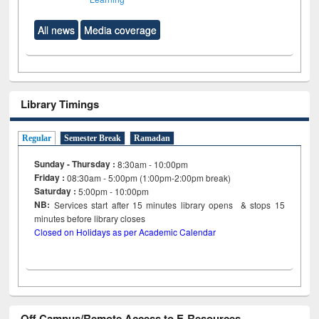
All news
Media coverage
Library Timings
Regular
Semester Break
Ramadan
Sunday - Thursday :
8:30am - 10:00pm
Friday :
08:30am - 5:00pm (1:00pm-2:00pm break)
Saturday :
5:00pm - 10:00pm
NB:
Services start after 15
minutes
library opens & stops 15
minutes before library closes
Closed on Holidays as per Academic Calendar
Off Campus/Remote Access to E-Resources