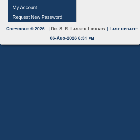
Download
Submit Photo
My Account
Request New Password
Copyright © 2026 |
Dr. S. R. Lasker Library
| Last update:
06-Aug-2026 8:31 pm