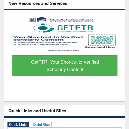
New Resources and Services
GetFTR: Your Shortcut to Verified
Scholarly Content
Quick Links and Useful Sites
Quick Links
Useful Sites