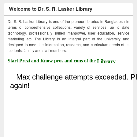
Welcome to Dr. S. R. Lasker Library
Dr. S. R. Lasker Library is one of the pioneer libraries in Bangladesh in
terms of comprehensive collections, variety of services, up to date
technology, professionally skilled manpower, user education, service
marketing etc. The Library is an integral part of the university and
designed to meet the information, research, and curriculum needs of its
students, faculty and staff members.
Start Prezi and Know pros and cons of the
Library