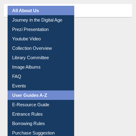
All About Us
Journey in the Digital Age
Prezi Presentation
Youtube Video
Collection Overview
Library Committee
Image Albums
FAQ
Events
User Guides A-Z
E-Resource Guide
Entrance Rules
Borrowing Rules