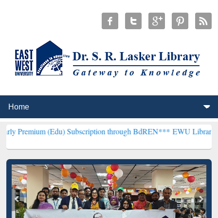
 (Edu) Subscription through BdREN***
EWU Library will henceforth