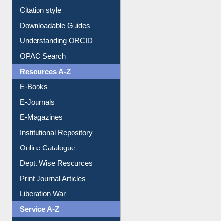
Purchase Suggestion
Citation style
Downloadable Guides
Understanding ORCID
OPAC Search
Resources A-Z
E-Books
E-Journals
E-Magazines
Institutional Repository
Online Catalogue
Dept. Wise Resources
Print Journal Articles
Liberation War