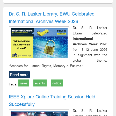
ciology
Structural analysis
Business
Wastewater
Princ
correspondence
engineering:
foun
and report writing
treatment and
engi
Dr. S. R. Lasker Library, EWU Celebrated
: a practical
reuse
International Archives Week 2026
approach to
business &
Dr. S. R. Lasker
technical
Library celebrated
communication
International
Archives Week 2026
from 8–12 June 2026
in alignment with the
global theme,
“Archives for Justice: Rights, Memory & Futures.”
Read more
news
events
notice
Tags:
IEEE Xplore Online Training Session Held
Successfully
Dr. S. R. Lasker
Library organized an