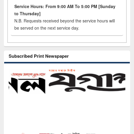
Service Hours: From 9:00 AM To 5:00 PM [Sunday
to Thursday]
N.B. Requests received beyond the service hours will
be served on the next service day.
Subscribed Print Newspaper