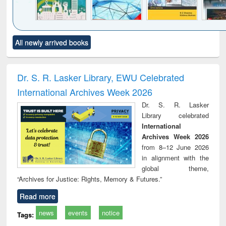
Click to see
Title (Click to see
Title (Click to see
Title (Click to see
Title (C
All newly arrived books
al content):
original content):
original content):
original content):
original
ciology
Structural analysis
Business
Wastewater
Princ
correspondence
engineering:
foun
and report writing
treatment and
engi
Dr. S. R. Lasker Library, EWU Celebrated
: a practical
reuse
International Archives Week 2026
approach to
business &
Dr. S. R. Lasker
technical
Library celebrated
communication
International
Archives Week 2026
from 8–12 June 2026
in alignment with the
global theme,
“Archives for Justice: Rights, Memory & Futures.”
Read more
news
events
notice
Tags: