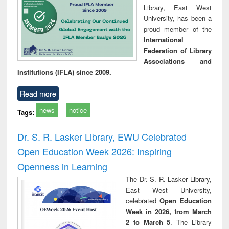
Library, East West
University, has been a
proud member of the
International
Federation of Library
Associations and
Institutions (IFLA) since 2009.
Read more
news
notice
Tags:
Dr. S. R. Lasker Library, EWU Celebrated
Open Education Week 2026: Inspiring
Openness in Learning
The Dr. S. R. Lasker Library,
East West University,
celebrated
Open Education
Week in 2026, from March
2 to March 5
. The Library