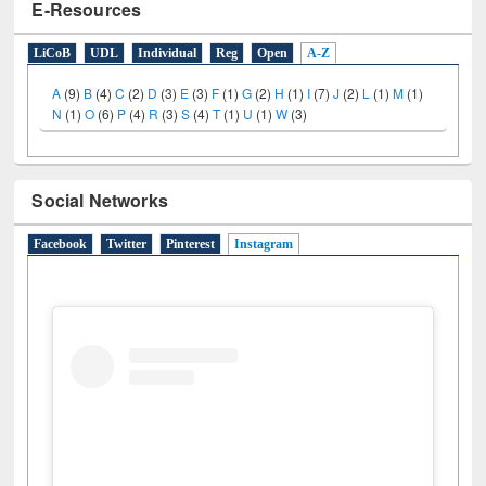
E-Resources
LiCoB
UDL
Individual
Reg
Open
A-Z
A
(9)
B
(4)
C
(2)
D
(3)
E
(3)
F
(1)
G
(2)
H
(1)
I
(7)
J
(2)
L
(1)
M
(1)
N
(1)
O
(6)
P
(4)
R
(3)
S
(4)
T
(1)
U
(1)
W
(3)
Social Networks
Facebook
Twitter
Pinterest
Instagram
(active tab)