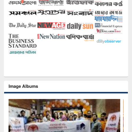
Image Albums