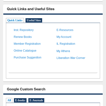
Quick Links and Useful Sites
Quick Links
Useful Sites
Inst. Repository
E-Resources
Renew Books
My Account
Member Registration
IL Registration
My Athens
Online Catalogue
Liberation War Corner
Purchase Suggestion
Google Custom Search
All
E-books
E-Journals