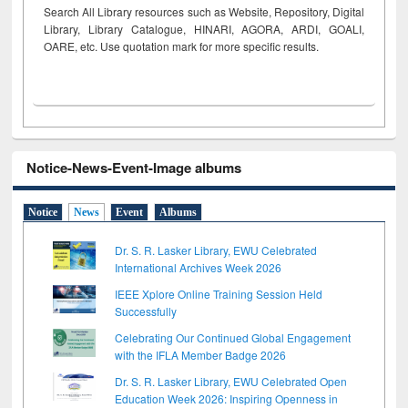
Search All Library resources such as Website, Repository, Digital
Library, Library Catalogue, HINARI, AGORA, ARDI,
GOALI,
OARE, etc. Use quotation mark for more specific results.
Notice-News-Event-Image albums
Notice
News
Event
Albums
Dr. S. R. Lasker Library, EWU Celebrated
International Archives Week 2026
IEEE Xplore Online Training Session Held
Successfully
Celebrating Our Continued Global Engagement
with the IFLA Member Badge 2026
Dr. S. R. Lasker Library, EWU Celebrated Open
Education Week 2026: Inspiring Openness in