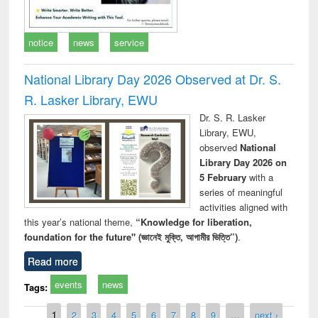
notice
news
service
National Library Day 2026 Observed at Dr. S.
R. Lasker Library, EWU
Dr. S. R. Lasker
Library, EWU,
observed
National
Library Day 2026 on
5 February
with a
series of meaningful
activities aligned with
this year’s national theme,
“Knowledge for liberation,
foundation for the future" (জ্ঞানেই মুক্তি, আগামীর ভিত্তি”)
.
Read more
events
news
Tags:
Pages
1
2
3
4
5
6
7
8
9
…
next ›