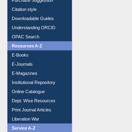
Purchase Suggestion
Citation style
Downloadable Guides
Understanding ORCID
OPAC Search
Resources A-Z
E-Books
E-Journals
E-Magazines
Institutional Repository
Online Catalogue
Dept. Wise Resources
Print Journal Articles
Liberation War
Service A-Z