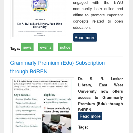
engaged with the EWU
community both online and
offline to promote important
concepts related to open
education.
Read more
news
events
notice
Tags:
Grammarly Premium (Edu) Subscription
through BdREN
Dr. S. R. Lasker
Library, East West
University now offers
access to Grammarly
Premium (Edu) through
BdREN
Read more
Tags: