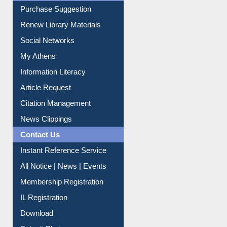
Purchase Suggestion
Renew Library Materials
Social Networks
My Athens
Information Literacy
Article Request
Citation Management
News Clippings
Contact Us
Instant Reference Service
All Notice | News | Events
Membership Registration
IL Registration
Download