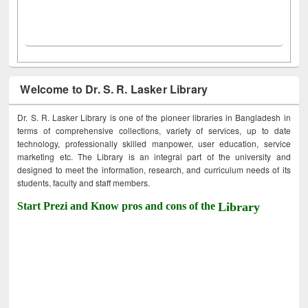
Welcome to Dr. S. R. Lasker Library
Dr. S. R. Lasker Library is one of the pioneer libraries in Bangladesh in
terms of comprehensive collections, variety of services, up to date
technology, professionally skilled manpower, user education, service
marketing etc. The Library is an integral part of the university and
designed to meet the information, research, and curriculum needs of its
students, faculty and staff members.
Start Prezi and Know pros and cons of the
Library