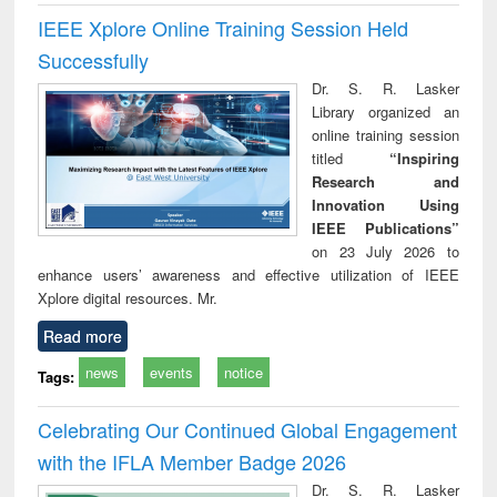
IEEE Xplore Online Training Session Held
Successfully
Dr. S. R. Lasker
Library organized an
online training session
titled
“Inspiring
Research and
Innovation Using
IEEE Publications”
on 23 July 2026 to
enhance users’ awareness and effective utilization of IEEE
Xplore digital resources. Mr.
Read more
news
events
notice
Tags:
Celebrating Our Continued Global Engagement
with the IFLA Member Badge 2026
Dr. S. R. Lasker