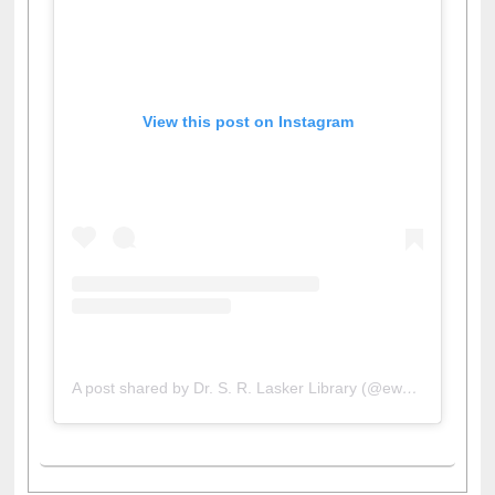
View this post on Instagram
A post shared by Dr. S. R. Lasker Library (@ewulibrarybd)