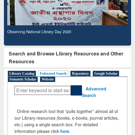
Observing National Library Day 2020
Search and Browse Library Resources and Other
Resources
Library Catalog
Federated Search
Repository
Google Scholar
Semantic Scholar
Website
Advanced
Search
Online research tool that “pulls together” almost all of
our Library resources (books, e-books, journal articles,
etc.) using a single search box. For detailed
information please click
here
.