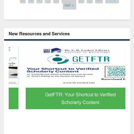
last »
New Resources and Services
GetFTR: Your Shortcut to Verified
Scholarly Content