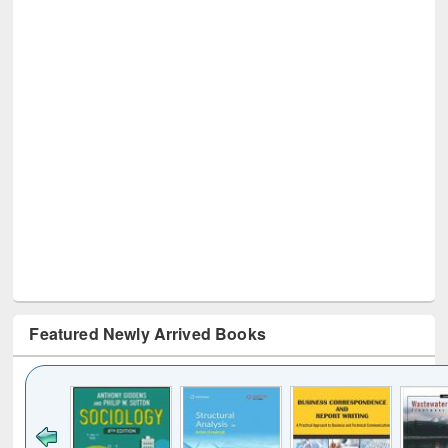
Featured Newly Arrived Books