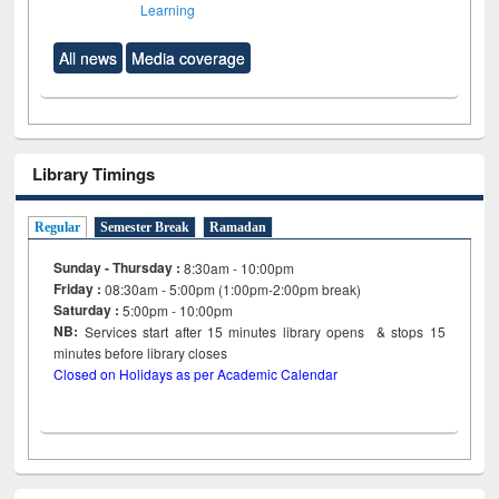
Learning
All news
Media coverage
Library Timings
Regular
Semester Break
Ramadan
Sunday - Thursday :
8:30am - 10:00pm
Friday :
08:30am - 5:00pm (1:00pm-2:00pm break)
Saturday :
5:00pm - 10:00pm
NB:
Services start after 15
minutes
library opens & stops 15
minutes before library closes
Closed on Holidays as per Academic Calendar