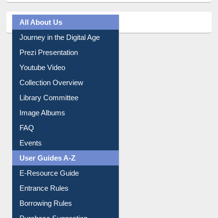
All About Us
Journey in the Digital Age
Prezi Presentation
Youtube Video
Collection Overview
Library Committee
Image Albums
FAQ
Events
User Guides A-Z
E-Resource Guide
Entrance Rules
Borrowing Rules