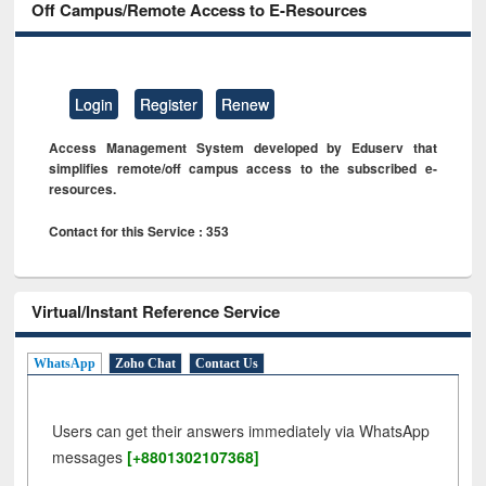
Off Campus/Remote Access to E-Resources
Login
Register
Renew
Access Management System developed by Eduserv that
simplifies remote/off campus access to the subscribed e-
resources.
Contact for this Service : 353
Virtual/Instant Reference Service
WhatsApp
Zoho Chat
Contact Us
Users can get their answers immediately via WhatsApp
messages
[+8801302107368]