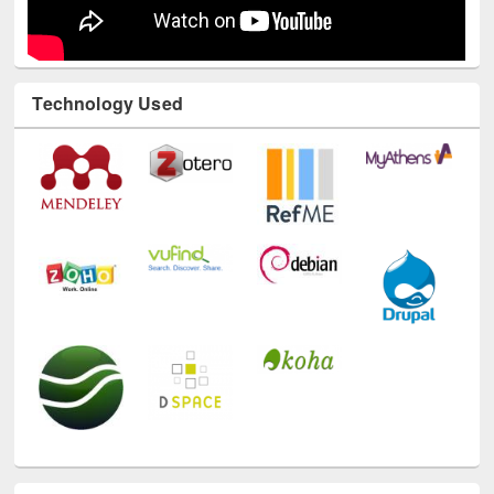
Technology Used