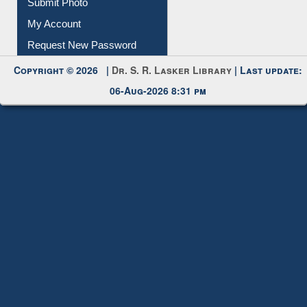
Submit Photo
My Account
Request New Password
Copyright © 2026 |
Dr. S. R. Lasker Library
| Last update:
06-Aug-2026 8:31 pm