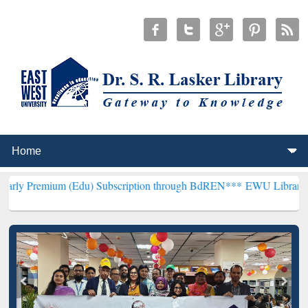
m (Edu) Subscription through BdREN***
EWU Library will hencefort