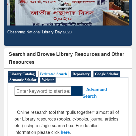
Observing National Library Day 2020
Search and Browse Library Resources and Other
Resources
Library Catalog
Federated Search
Repository
Google Scholar
Semantic Scholar
Website
Advanced
Search
Online research tool that “pulls together” almost all of
our Library resources (books, e-books, journal articles,
etc.) using a single search box. For detailed
information please click
here
.