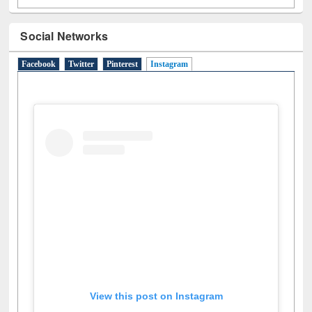
Social Networks
Facebook
Twitter
Pinterest
Instagram
(active tab)
View this post on Instagram