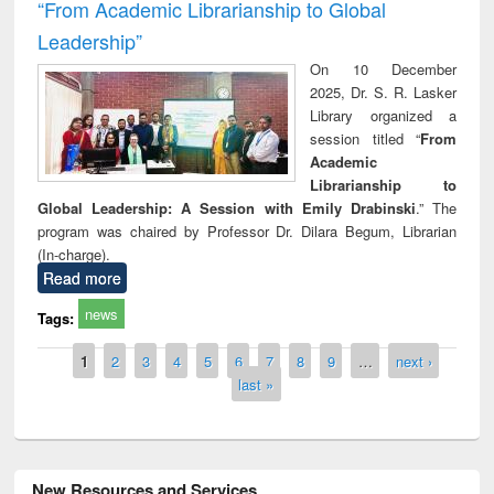
“From Academic Librarianship to Global
Leadership”
On 10 December
2025, Dr. S. R. Lasker
Library organized a
session titled “
From
Academic
Librarianship to
Global Leadership: A Session with Emily Drabinski
.” The
program was chaired by Professor Dr. Dilara Begum, Librarian
(In-charge).
Read more
news
Tags:
Pages
1
2
3
4
5
6
7
8
9
…
next ›
last »
New Resources and Services