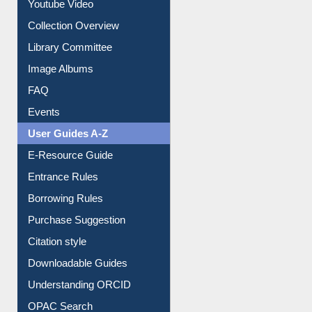
Youtube Video
Collection Overview
Library Committee
Image Albums
FAQ
Events
User Guides A-Z
E-Resource Guide
Entrance Rules
Borrowing Rules
Purchase Suggestion
Citation style
Downloadable Guides
Understanding ORCID