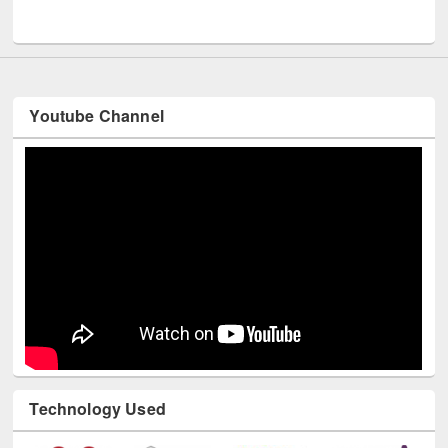
Youtube Channel
Technology Used