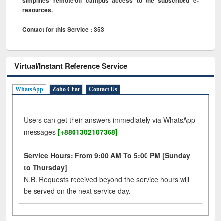
simplifies remote/off campus access to the subscribed e-
resources.
Contact for this Service : 353
Virtual/Instant Reference Service
WhatsApp
Zoho Chat
Contact Us
Users can get their answers immediately via WhatsApp
messages
[+8801302107368]
Service Hours: From 9:00 AM To 5:00 PM [Sunday
to Thursday]
N.B. Requests received beyond the service hours will
be served on the next service day.