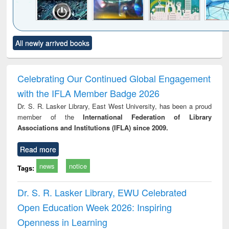
Click to see
Title (Click to see
Title (Click to see
Title (Click to see
Title (C
All newly arrived books
al content):
original content):
original content):
original content):
original
electronics
Criminology,
Sociology
Structural analysis
Bus
ndbook
Penology &
corres
Victimology
and repo
Celebrating Our Continued Global Engagement
: a p
with the IFLA Member Badge 2026
appr
busi
Dr. S. R. Lasker Library, East West University, has been a proud
tec
member of the
International Federation of Library
commu
Associations and Institutions (IFLA) since 2009.
Read more
news
notice
Tags:
Dr. S. R. Lasker Library, EWU Celebrated
Open Education Week 2026: Inspiring
Openness in Learning