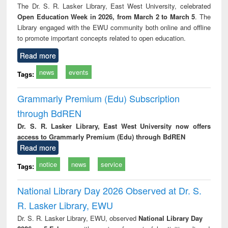
The Dr. S. R. Lasker Library, East West University, celebrated
Open Education Week in 2026, from March 2 to March 5
. The
Library engaged with the EWU community both online and offline
to promote important concepts related to open education.
Read more
news
events
Tags:
Grammarly Premium (Edu) Subscription
through BdREN
Dr. S. R. Lasker Library, East West University now offers
access to Grammarly Premium (Edu) through BdREN
Read more
notice
news
service
Tags:
National Library Day 2026 Observed at Dr. S.
R. Lasker Library, EWU
Dr. S. R. Lasker Library, EWU, observed
National Library Day