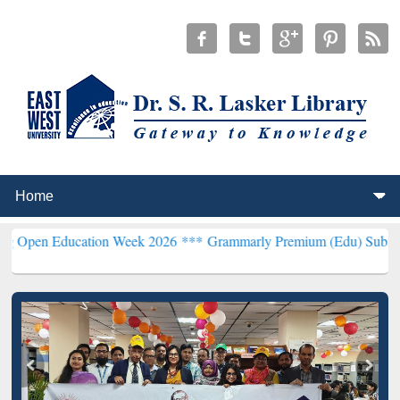
Education Week 2026 ***
Grammarly Premium (Edu) Subscription th