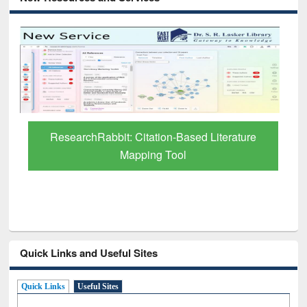
Grammarly Premium (Edu) Subscription
through BdREN
Quick Links and Useful Sites
Quick Links
Useful Sites