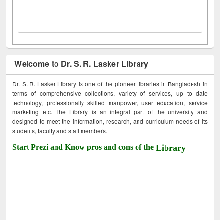
Welcome to Dr. S. R. Lasker Library
Dr. S. R. Lasker Library is one of the pioneer libraries in Bangladesh in
terms of comprehensive collections, variety of services, up to date
technology, professionally skilled manpower, user education, service
marketing etc. The Library is an integral part of the university and
designed to meet the information, research, and curriculum needs of its
students, faculty and staff members.
Start Prezi and Know pros and cons of the
Library