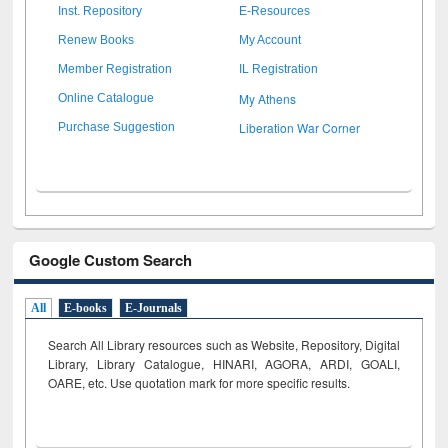
Inst. Repository
E-Resources
Renew Books
My Account
Member Registration
IL Registration
My Athens
Online Catalogue
Liberation War Corner
Purchase Suggestion
Google Custom Search
All
E-books
E-Journals
Search All Library resources such as Website, Repository, Digital
Library, Library Catalogue, HINARI, AGORA, ARDI,
GOALI,
OARE, etc. Use quotation mark for more specific results.