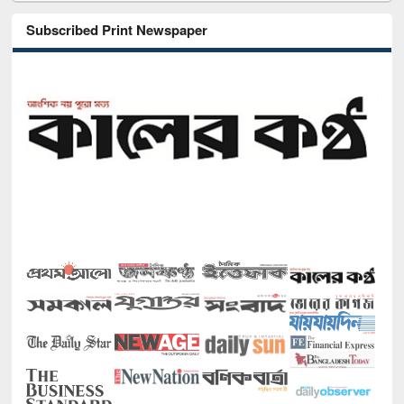
Subscribed Print Newspaper