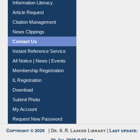
Information Literacy
Article Request
Citation Management
News Clippings
Contact Us
Instant Reference Service
All Notice | News | Events
Membership Registration
IL Registration
Download
Submit Photo
My Account
Request New Password
Copyright © 2026 |
Dr. S. R. Lasker Library
| Last update: