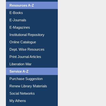
OPAC Search
Resources A-Z
E-Books
E-Journals
E-Magazines
Institutional Repository
Online Catalogue
Dept. Wise Resources
Print Journal Articles
Liberation War
Service A-Z
Purchase Suggestion
Renew Library Materials
Social Networks
My Athens