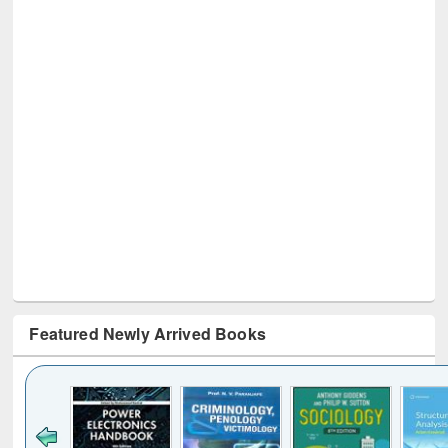
Featured Newly Arrived Books