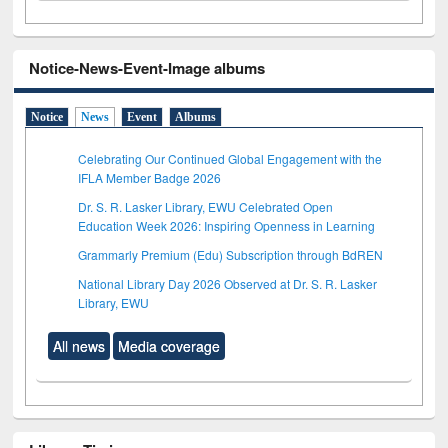
Notice-News-Event-Image albums
Notice
News
Event
Albums
Celebrating Our Continued Global Engagement with the
IFLA Member Badge 2026
Dr. S. R. Lasker Library, EWU Celebrated Open
Education Week 2026: Inspiring Openness in Learning
Grammarly Premium (Edu) Subscription through BdREN
National Library Day 2026 Observed at Dr. S. R. Lasker
Library, EWU
All news
Media coverage