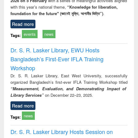
2026 on 5 February
with a series of meaningful activities aligned
with this year’s national theme,
“Knowledge for liberation,
foundation for the future" (জ্ঞানেই মুক্তি, আগামীর ভিত্তি”)
.
Read more
events
news
Tags:
Dr. S. R. Lasker Library, EWU Hosts
Bangladesh’s First-Ever IFLA Training
Workshop
Dr. S. R. Lasker Library, East West University, successfully
organized Bangladesh’s first-ever IFLA Training Workshop titled
“Measurement, Evaluation, and Demonstrating Impact of
Library Services”
on December 22–23, 2025.
Read more
news
Tags:
Dr. S. R. Lasker Library Hosts Session on