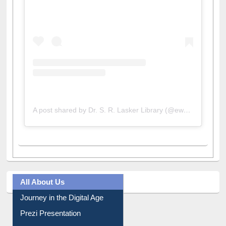
A post shared by Dr. S. R. Lasker Library (@ewulibrarybd)
All About Us
Journey in the Digital Age
Prezi Presentation