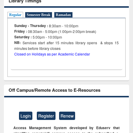
Library Timings
Regular
Semester Break
Ramadan
Sunday - Thursday :
8:30am - 10:00pm
Friday :
08:30am - 5:00pm (1:00pm-2:00pm break)
Saturday :
5:00pm - 10:00pm
NB:
Services start after 15
minutes
library opens & stops 15
minutes before library closes
Closed on Holidays as per Academic Calendar
Off Campus/Remote Access to E-Resources
Login
Register
Renew
Access Management System developed by Eduserv that