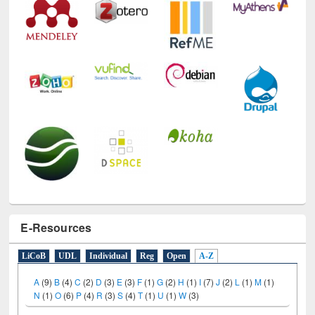
E-Resources
LiCoB
UDL
Individual
Reg
Open
A-Z
A
(9)
B
(4)
C
(2)
D
(3)
E
(3)
F
(1)
G
(2)
H
(1)
I
(7)
J
(2)
L
(1)
M
(1)
N
(1)
O
(6)
P
(4)
R
(3)
S
(4)
T
(1)
U
(1)
W
(3)