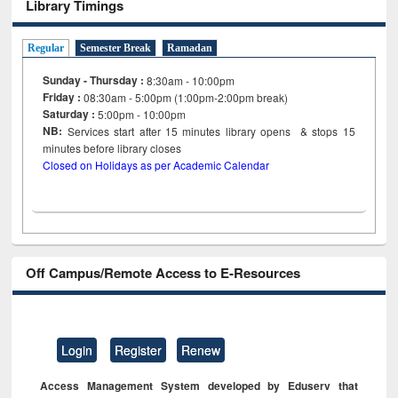
Library Timings
Regular
Semester Break
Ramadan
Sunday - Thursday :
8:30am - 10:00pm
Friday :
08:30am - 5:00pm (1:00pm-2:00pm break)
Saturday :
5:00pm - 10:00pm
NB:
Services start after 15
minutes
library opens & stops 15
minutes before library closes
Closed on Holidays as per Academic Calendar
Off Campus/Remote Access to E-Resources
Login
Register
Renew
Access Management System developed by Eduserv that