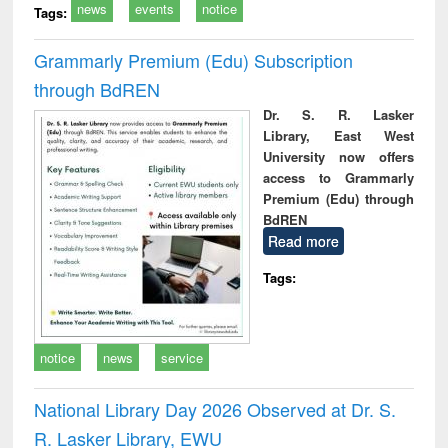
news
events
notice
Tags:
Grammarly Premium (Edu) Subscription
through BdREN
Dr. S. R. Lasker
Library, East West
University now offers
access to Grammarly
Premium (Edu) through
BdREN
Read more
Tags:
notice
news
service
National Library Day 2026 Observed at Dr. S.
R. Lasker Library, EWU