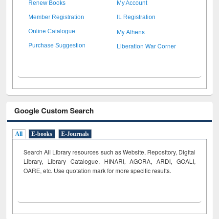
Renew Books
My Account
Member Registration
IL Registration
My Athens
Online Catalogue
Liberation War Corner
Purchase Suggestion
Google Custom Search
All
E-books
E-Journals
Search All Library resources such as Website, Repository, Digital
Library, Library Catalogue, HINARI, AGORA, ARDI,
GOALI,
OARE, etc. Use quotation mark for more specific results.