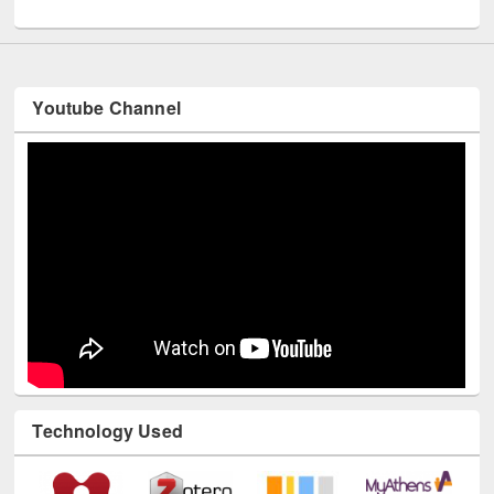
UNESCO and British Council officials visited EWU Library
Youtube Channel