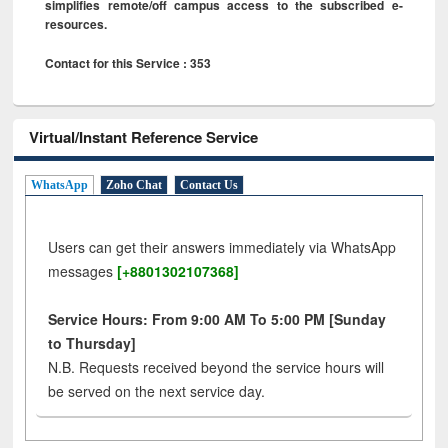
simplifies remote/off campus access to the subscribed e-
resources.
Contact for this Service : 353
Virtual/Instant Reference Service
WhatsApp
Zoho Chat
Contact Us
Users can get their answers immediately via WhatsApp
messages
[+8801302107368]
Service Hours: From 9:00 AM To 5:00 PM [Sunday
to Thursday]
N.B. Requests received beyond the service hours will
be served on the next service day.