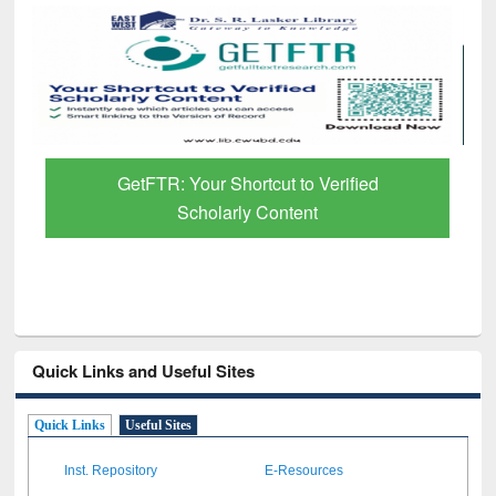
GetFTR: Your Shortcut to Verified
Scholarly Content
Quick Links and Useful Sites
Quick Links
Useful Sites
Inst. Repository
E-Resources