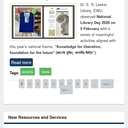
Dr. S. R. Lasker
Library, EWU,
observed
National
Library Day 2026 on
5 February
with a
series of meaningful
activities aligned with
this year’s national theme,
“Knowledge for liberation,
foundation for the future" (জ্ঞানেই মুক্তি, আগামীর ভিত্তি”)
.
Read more
events
news
Tags:
Pages
1
2
3
4
5
6
7
8
9
…
next ›
last »
New Resources and Services