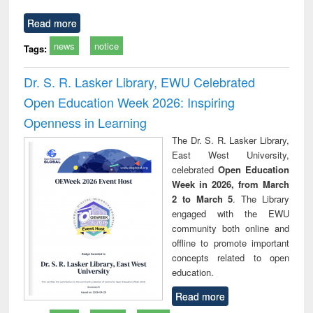
Read more
news
notice
Tags:
Dr. S. R. Lasker Library, EWU Celebrated
Open Education Week 2026: Inspiring
Openness in Learning
The Dr. S. R. Lasker Library,
East West University,
celebrated
Open Education
Week in 2026, from March
2 to March 5
. The Library
engaged with the EWU
community both online and
offline to promote important
concepts related to open
education.
Read more