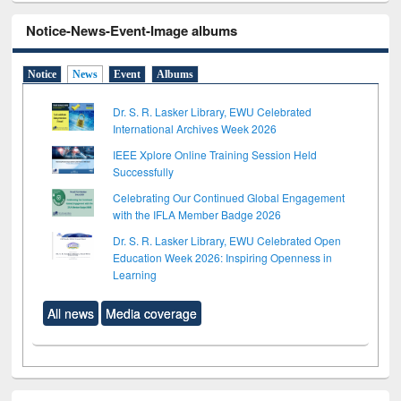
Notice-News-Event-Image albums
Notice
News
Event
Albums
Dr. S. R. Lasker Library, EWU Celebrated
International Archives Week 2026
IEEE Xplore Online Training Session Held
Successfully
Celebrating Our Continued Global Engagement
with the IFLA Member Badge 2026
Dr. S. R. Lasker Library, EWU Celebrated Open
Education Week 2026: Inspiring Openness in
Learning
All news
Media coverage