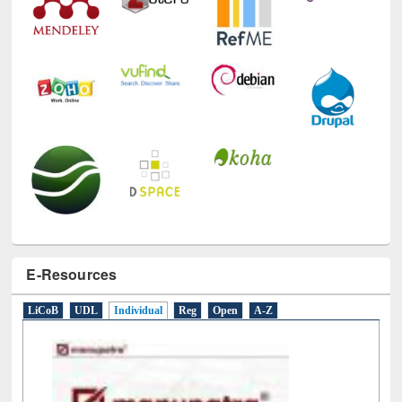
Technology Used
E-Resources
LiCoB
UDL
Individual
Reg
Open
A-Z