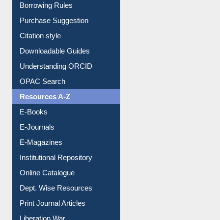
E-Resource Guide
Entrance Rules
Borrowing Rules
Purchase Suggestion
Citation style
Downloadable Guides
Understanding ORCID
OPAC Search
Resources A-Z
E-Books
E-Journals
E-Magazines
Institutional Repository
Online Catalogue