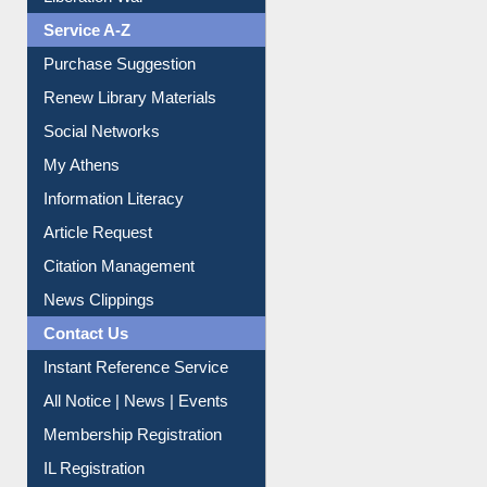
Dept. Wise Resources
Print Journal Articles
Liberation War
Service A-Z
Purchase Suggestion
Renew Library Materials
Social Networks
My Athens
Information Literacy
Article Request
Citation Management
News Clippings
Contact Us
Instant Reference Service
All Notice | News | Events