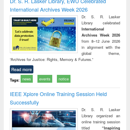
Dr. S. R. Lasker Library, EWU Celebrated
: a practical
reuse
app
International Archives Week 2026
approach to
business &
Dr. S. R. Lasker
technical
Library celebrated
communication
International
Archives Week 2026
from 8–12 June 2026
in alignment with the
global theme,
“Archives for Justice: Rights, Memory & Futures.”
Read more
news
events
notice
Tags:
IEEE Xplore Online Training Session Held
Successfully
Dr. S. R. Lasker
Library organized an
online training session
titled
“Inspiring