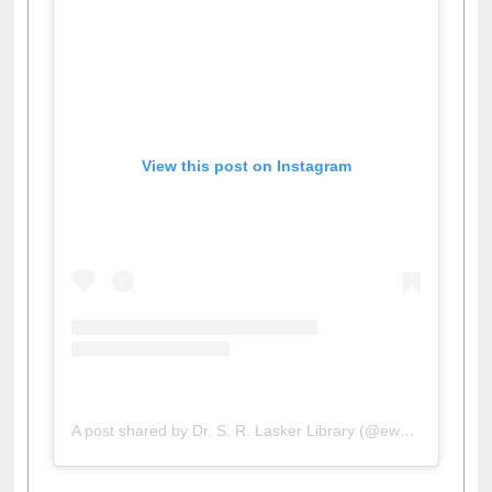
View this post on Instagram