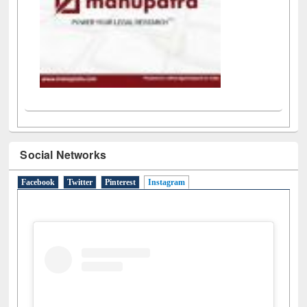
Social Networks
Facebook
Twitter
Pinterest
Instagram
(active tab)