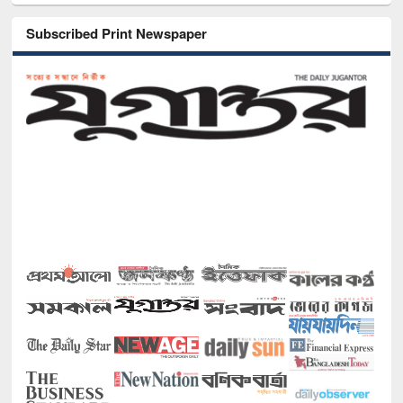
Subscribed Print Newspaper