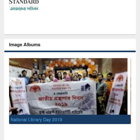
Image Albums
Sem
Men