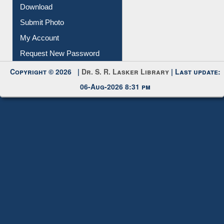
Membership Registration
IL Registration
Download
Submit Photo
My Account
Request New Password
Copyright © 2026 |
Dr. S. R. Lasker Library
| Last update:
06-Aug-2026 8:31 pm