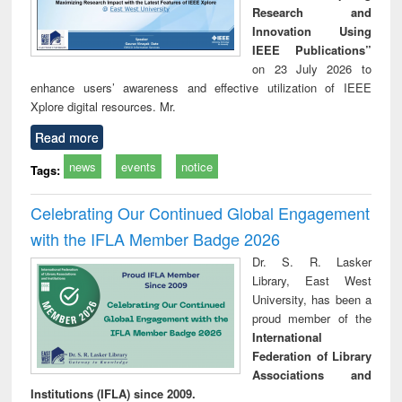
Research and
Innovation Using
IEEE Publications”
on 23 July 2026 to
enhance users’ awareness and effective utilization of IEEE
Xplore digital resources. Mr.
Read more
news
events
notice
Tags:
Celebrating Our Continued Global Engagement
with the IFLA Member Badge 2026
Dr. S. R. Lasker
Library, East West
University, has been a
proud member of the
International
Federation of Library
Associations and
Institutions (IFLA) since 2009.