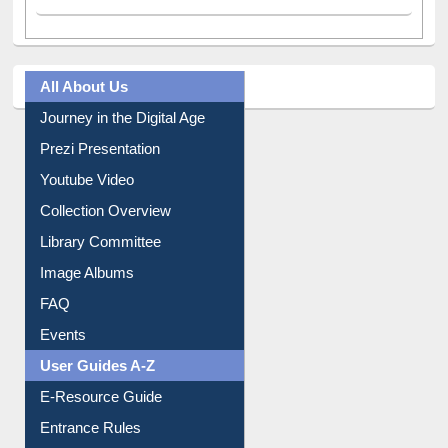
A post shared by Dr. S. R. Lasker Library (@ewulibrarybd)
All About Us
Journey in the Digital Age
Prezi Presentation
Youtube Video
Collection Overview
Library Committee
Image Albums
FAQ
Events
User Guides A-Z