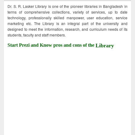
Dr. S. R. Lasker Library is one of the pioneer libraries in Bangladesh in
terms of comprehensive collections, variety of services, up to date
technology, professionally skilled manpower, user education, service
marketing etc. The Library is an integral part of the university and
designed to meet the information, research, and curriculum needs of its
students, faculty and staff members.
Start Prezi and Know pros and cons of the
Library