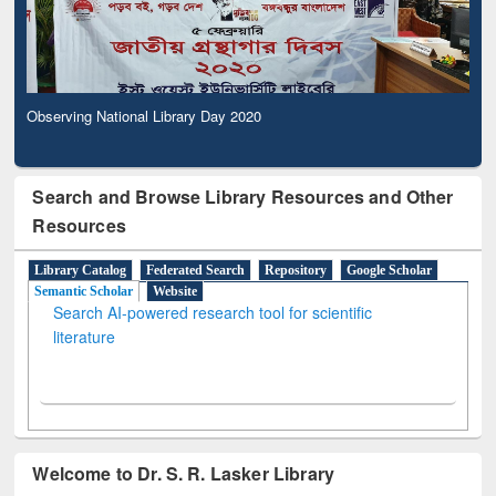
Observing National Library Day 2020
Search and Browse Library Resources and Other
Resources
Library Catalog
Federated Search
Repository
Google Scholar
Semantic Scholar
Website
Search AI-powered research tool for scientific
literature
Welcome to Dr. S. R. Lasker Library