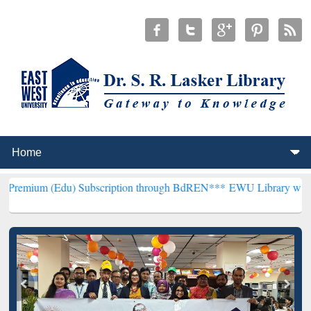
u) Subscription through BdREN***
EWU Library will henceforth be 