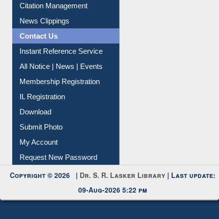
Citation Management
News Clippings
Contact Us
Instant Reference Service
All Notice | News | Events
Membership Registration
IL Registration
Download
Submit Photo
My Account
Request New Password
Copyright © 2026 |
Dr. S. R. Lasker Library
| Last update:
09-Aug-2026 5:22 pm