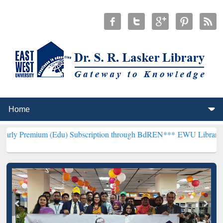
m (Edu) Subscription through BdREN***
EWU Library will hencefort