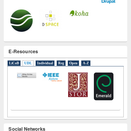
E-Resources
LiCoB
UDL
Individual
Reg
Open
A-Z
Social Networks