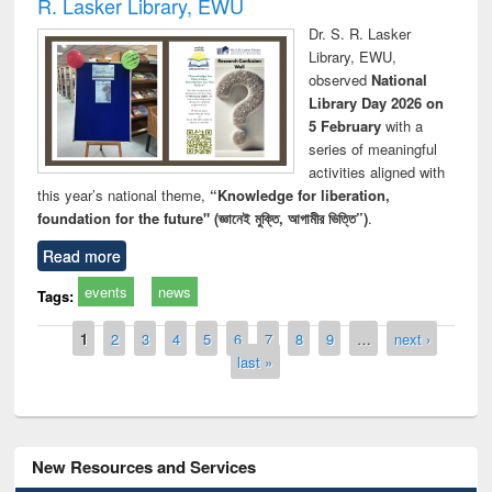
R. Lasker Library, EWU
Dr. S. R. Lasker
Library, EWU,
observed
National
Library Day 2026 on
5 February
with a
series of meaningful
activities aligned with
this year’s national theme,
“Knowledge for liberation,
foundation for the future" (জ্ঞানেই মুক্তি, আগামীর ভিত্তি”)
.
Read more
events
news
Tags:
Pages
1
2
3
4
5
6
7
8
9
…
next ›
last »
New Resources and Services