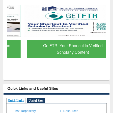
GetFTR: Your Shortcut to Verified
Scholarly Content
Quick Links and Useful Sites
Quick Links
Useful Sites
Inst. Repository
E-Resources