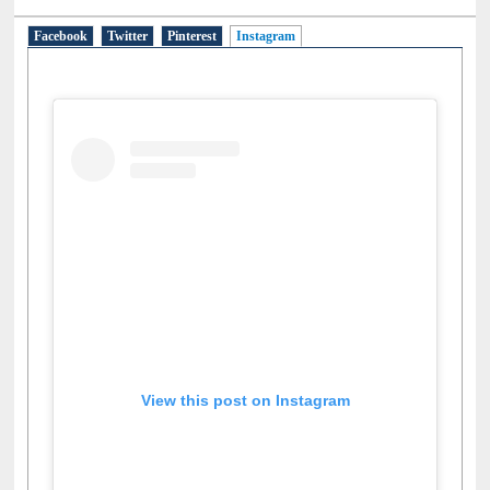
Facebook
Twitter
Pinterest
Instagram
(active tab)
View this post on Instagram