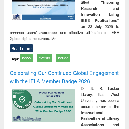
titled
“Inspiring
Research and
Innovation Using
IEEE Publications”
on 23 July 2026 to
enhance users’ awareness and effective utilization of IEEE
Xplore digital resources. Mr.
Read more
news
events
notice
Tags:
Celebrating Our Continued Global Engagement
with the IFLA Member Badge 2026
Dr. S. R. Lasker
Library, East West
University, has been a
proud member of the
International
Federation of Library
Associations and