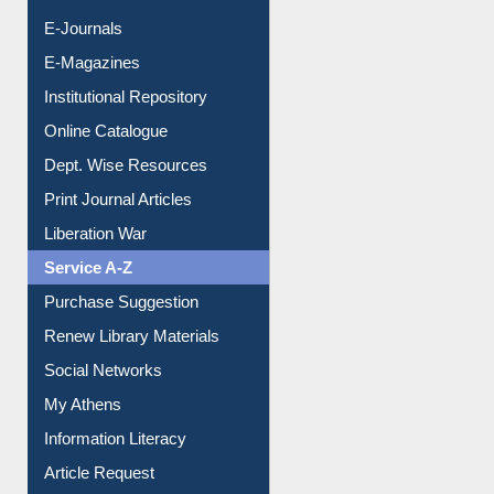
E-Journals
E-Magazines
Institutional Repository
Online Catalogue
Dept. Wise Resources
Print Journal Articles
Liberation War
Service A-Z
Purchase Suggestion
Renew Library Materials
Social Networks
My Athens
Information Literacy
Article Request