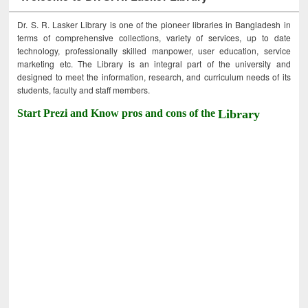
Dr. S. R. Lasker Library is one of the pioneer libraries in Bangladesh in
terms of comprehensive collections, variety of services, up to date
technology, professionally skilled manpower, user education, service
marketing etc. The Library is an integral part of the university and
designed to meet the information, research, and curriculum needs of its
students, faculty and staff members.
Start Prezi and Know pros and cons of the
Library