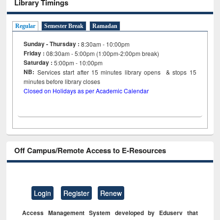
Library Timings
Regular
Semester Break
Ramadan
Sunday - Thursday :
8:30am - 10:00pm
Friday :
08:30am - 5:00pm (1:00pm-2:00pm break)
Saturday :
5:00pm - 10:00pm
NB:
Services start after 15
minutes
library opens & stops 15
minutes before library closes
Closed on Holidays as per Academic Calendar
Off Campus/Remote Access to E-Resources
Login
Register
Renew
Access Management System developed by Eduserv that