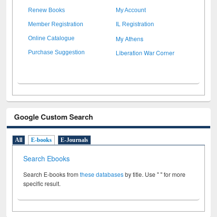
Renew Books
My Account
Member Registration
IL Registration
My Athens
Online Catalogue
Liberation War Corner
Purchase Suggestion
Google Custom Search
All
E-books
E-Journals
Search Ebooks
Search E-books from
these databases
by title. Use " " for more
specific result.