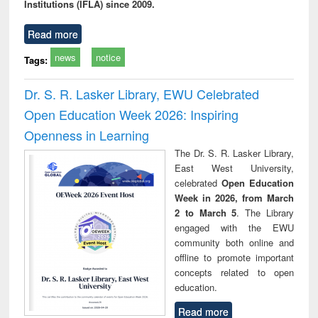
Institutions (IFLA) since 2009.
Read more
news
notice
Tags:
Dr. S. R. Lasker Library, EWU Celebrated
Open Education Week 2026: Inspiring
Openness in Learning
The Dr. S. R. Lasker Library,
East West University,
celebrated
Open Education
Week in 2026, from March
2 to March 5
. The Library
engaged with the EWU
community both online and
offline to promote important
concepts related to open
education.
Read more