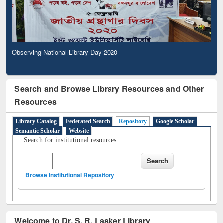
Observing National Library Day 2020
Search and Browse Library Resources and Other
Resources
Library Catalog
Federated Search
Repository
Google Scholar
Semantic Scholar
Website
Search for institutional resources
Browse Institutional Repository
Welcome to Dr. S. R. Lasker Library