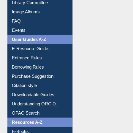
Library Committee
Image Albums
FAQ
Events
User Guides A-Z
E-Resource Guide
Entrance Rules
Borrowing Rules
Purchase Suggestion
Citation style
Downloadable Guides
Understanding ORCID
OPAC Search
Resources A-Z
E-Books