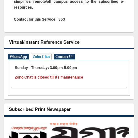
simplifies remote/off campus access to the subscribed e-
resources.
Contact for this Service : 353
Virtual/Instant Reference Service
WhatsApp
Zoho Chat
Contact Us
Sunday - Thursday: 3.00pm-5.00pm
Zoho Chat is closed till its maintenance
Subscribed Print Newspaper