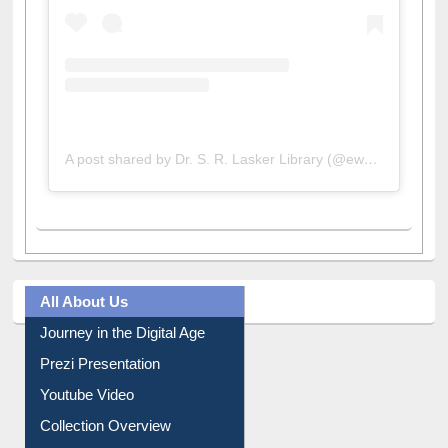
A post shared by Dr. S. R. Lasker Library (@ewulibrarybd)
All About Us
Journey in the Digital Age
Prezi Presentation
Youtube Video
Collection Overview