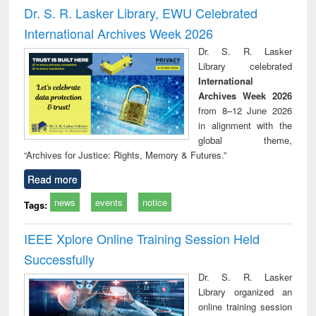
and report writing
treatment and
engi
Dr. S. R. Lasker Library, EWU Celebrated
: a practical
reuse
International Archives Week 2026
approach to
business &
Dr. S. R. Lasker
technical
Library celebrated
communication
International
Archives Week 2026
from 8–12 June 2026
in alignment with the
global theme,
“Archives for Justice: Rights, Memory & Futures.”
Read more
news
events
notice
Tags:
IEEE Xplore Online Training Session Held
Successfully
Dr. S. R. Lasker
Library organized an
online training session