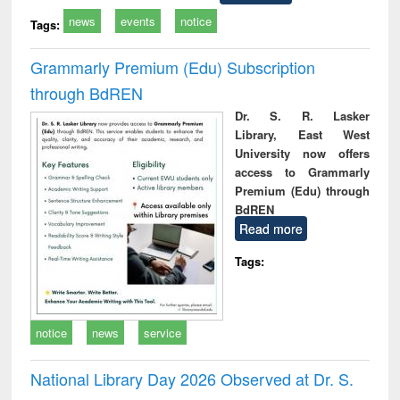
news
events
notice
Tags:
Grammarly Premium (Edu) Subscription
through BdREN
Dr. S. R. Lasker
Library, East West
University now offers
access to Grammarly
Premium (Edu) through
BdREN
Read more
Tags:
notice
news
service
National Library Day 2026 Observed at Dr. S.