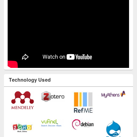
Technology Used