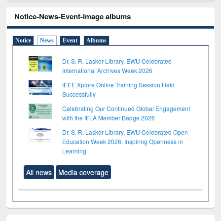
Notice-News-Event-Image albums
Notice
News
Event
Albums
Dr. S. R. Lasker Library, EWU Celebrated
International Archives Week 2026
IEEE Xplore Online Training Session Held
Successfully
Celebrating Our Continued Global Engagement
with the IFLA Member Badge 2026
Dr. S. R. Lasker Library, EWU Celebrated Open
Education Week 2026: Inspiring Openness in
Learning
All news
Media coverage