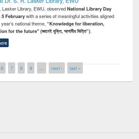
t Dr. S. R. Lasker Library, EWU
R. Lasker Library, EWU, observed
National Library Day
n 5 February
with a series of meaningful activities aligned
s year’s national theme,
“Knowledge for liberation,
n for the future" (জ্ঞানেই মুক্তি, আগামীর ভিত্তি”)
.
ore
6
7
8
9
…
next ›
last »
remony of quiz contest on the
tional Library Day 2019
UPL book fair at East West University
E-Resources