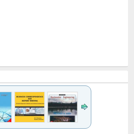
k to see
Title (Click to see
Title (Click to see