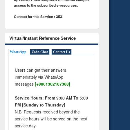
access to the subscribed e-resources.
Contact for this Service : 353
Virtual/Instant Reference Service
WhatsApp
Zoho Chat
Contact Us
Users can get their answers
immediately via WhatsApp
messages
[+8801302107368]
Service Hours: From 9:00 AM To 5:00
PM [Sunday to Thursday]
N.B. Requests received beyond the
service hours will be served on the next
service day.