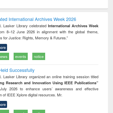
ntent):
original content):
original content):
ess
Wastewater
Principles of
ndence
engineering:
foundation
writing
treatment and
engineering
ated International Archives Week 2026
tical
reuse
R. Lasker Library celebrated
International Archives Week
h to
rom 8–12 June 2026 in alignment with the global theme,
ss &
cal
s for Justice: Rights, Memory & Futures.”
ation
ore
news
events
notice
Held Successfully
. Lasker Library organized an online training session titled
ing Research and Innovation Using IEEE Publications”
July 2026 to enhance users’ awareness and effective
ion of IEEE Xplore digital resources. Mr.
ore