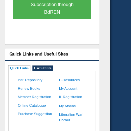
Verified Scholarly Content
with Ai
Quick Links and Useful Sites
Quick Links
Useful Sites
Inst. Repository
E-Resources
Renew Books
My Account
Member Registration
IL Registration
My Athens
Online Catalogue
Liberation War
Purchase Suggestion
Corner