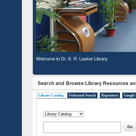
Based 
Observing National Library Day 2020
Search and Browse Library Resources an
Library Catalog
Federated Search
Repository
Google 