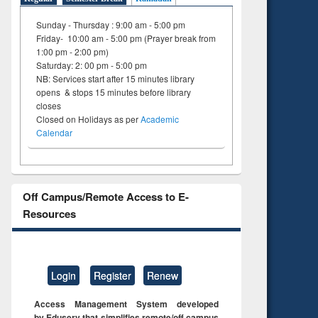
Sunday - Thursday : 9:00 am - 5:00 pm
Friday- 10:00 am - 5:00 pm (Prayer break from
1:00 pm - 2:00 pm)
Saturday: 2: 00 pm - 5:00 pm
NB: Services start after 15 minutes library
opens & stops 15 minutes before library
closes
Closed on Holidays as per
Academic
Calendar
Off Campus/Remote Access to E-
Resources
Login
Register
Renew
Access Management System developed
by Eduserv that simplifies remote/off campus