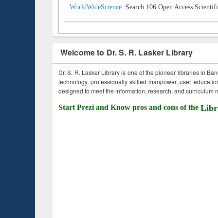
WorldWideScience:
Search 106 Open Access Scientifi
Welcome to Dr. S. R. Lasker Library
Dr. S. R. Lasker Library is one of the pioneer libraries in Ba
technology, professionally skilled manpower, user education,
designed to meet the information, research, and curriculum ne
Start Prezi and Know pros and cons of the
Libr