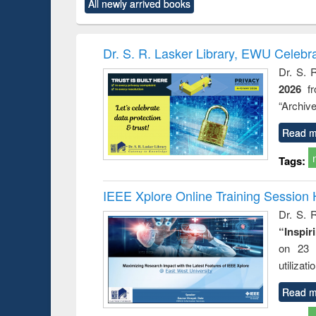
All newly arrived books
content):
original content):
original content):
original content):
original co
ctronics
Criminology,
Sociology
Structural analysis
Busin
book
Penology &
correspo
Victimology
and report 
Dr. S. R. Lasker Library, EWU Celebr
: a prac
Dr. S. 
approac
2026
f
busine
techni
“Archive
communic
Read m
Tags:
IEEE Xplore Online Training Session 
Dr. S. R
“Inspir
on 23 
utilizat
Read m