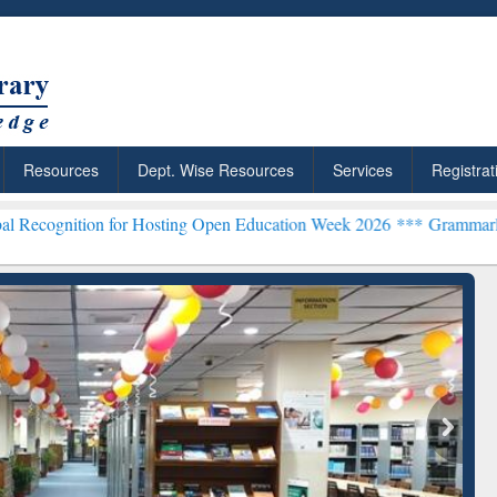
Resources
Dept. Wise Resources
Services
Registrat
 for Hosting Open Education Week 2026 ***
Grammarly Premium (Edu
chRabbit: Citation-
Grammarly Premium (Edu)