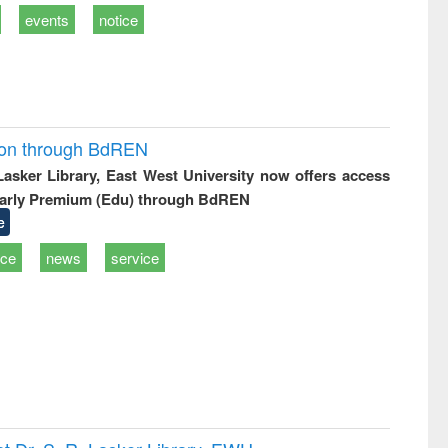
events
notice
ion through BdREN
 Lasker Library, East West University now offers access
arly Premium (Edu) through BdREN
e
ice
news
service