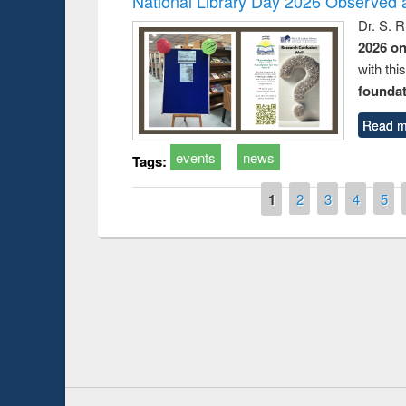
National Library Day 2026 Observed a
Dr. S. 
2026 o
with thi
foundatio
Read m
events
news
Tags:
Pages
1
2
3
4
5
Prize giving ce
Workshop on Following the Research
occassion of Na
Workflow using Elsevier’s Tool
Youtube Channel