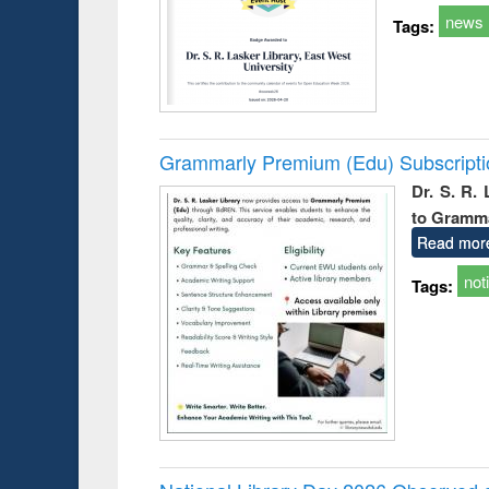
news
Tags:
Grammarly Premium (Edu) Subscript
Dr. S. R.
to Gramm
Read mor
not
Tags: