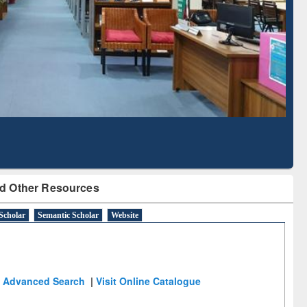
Literature Mapping
Subscription through
Tool
BdREN
d Other Resources
Scholar
Semantic Scholar
Website
Advanced Search
|
Visit Online Catalogue