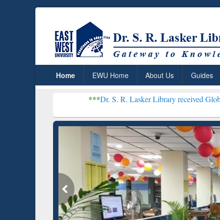
Home
EWU Home
About Us
Guides
***
Dr. S. R. Lasker Library received Global Recognition
Resear