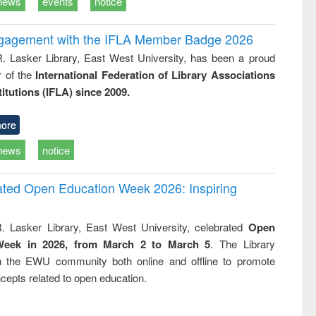
news
events
notice
ngagement with the IFLA Member Badge 2026
R. Lasker Library, East West University, has been a proud
of the
International Federation of Library Associations
titutions (IFLA) since 2009.
ore
news
notice
rated Open Education Week 2026: Inspiring
. Lasker Library, East West University, celebrated
Open
Week in 2026, from March 2 to March 5
. The Library
h the EWU community both online and offline to promote
cepts related to open education.