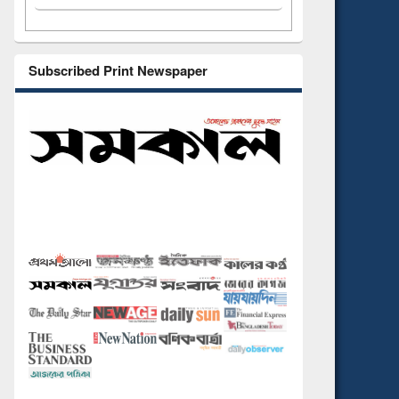
Subscribed Print Newspaper