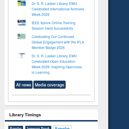
Dr. S. R. Lasker Library, EWU
Celebrated International Archives
Week 2026
IEEE Xplore Online Training
Session Held Successfully
Celebrating Our Continued
Global Engagement with the IFLA
Member Badge 2026
Dr. S. R. Lasker Library, EWU
Celebrated Open Education
Week 2026: Inspiring Openness
in Learning
All news
Media coverage
Library Timings
Regular
Semester Break
Ramadan