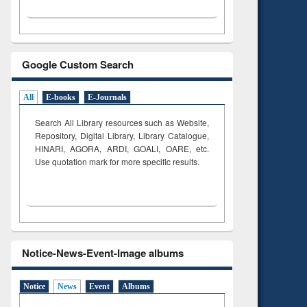
Google Custom Search
All
E-books
E-Journals
Search All Library resources such as Website,
Repository, Digital Library, Library Catalogue,
HINARI, AGORA, ARDI,
GOALI, OARE, etc.
Use quotation mark for more specific results.
Notice-News-Event-Image albums
Notice
News
Event
Albums