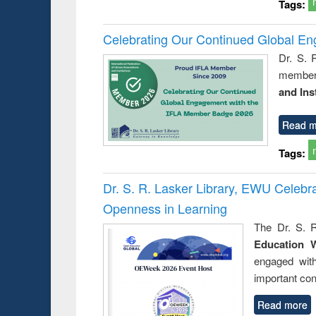
Tags:
Celebrating Our Continued Global E
Dr. S. 
member 
and Ins
Read m
Tags:
Dr. S. R. Lasker Library, EWU Celeb
Openness in Learning
The Dr. S. R
Education 
engaged wit
important con
Read more