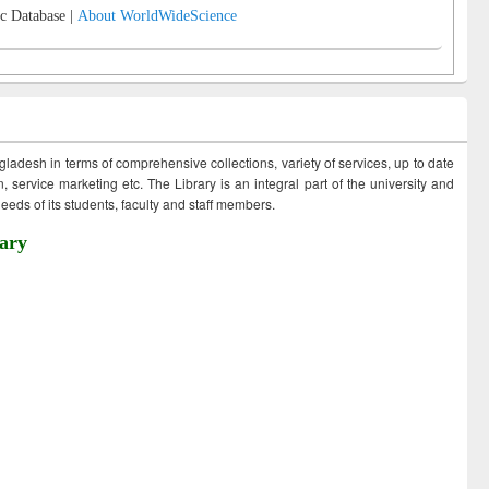
c Database |
About WorldWideScience
ngladesh in terms of comprehensive collections, variety of services, up to date
 service marketing etc. The Library is an integral part of the university and
eds of its students, faculty and staff members.
ary