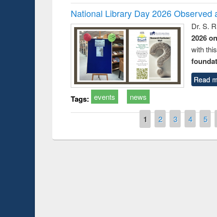
National Library Day 2026 Observed a
Dr. S. 
2026 o
with thi
foundatio
Read m
events
news
Tags:
Pages
1
2
3
4
5
Prize giving ceremony of quiz contest on the
he Research
occassion of National Library Day 2019
Tool
UPL 