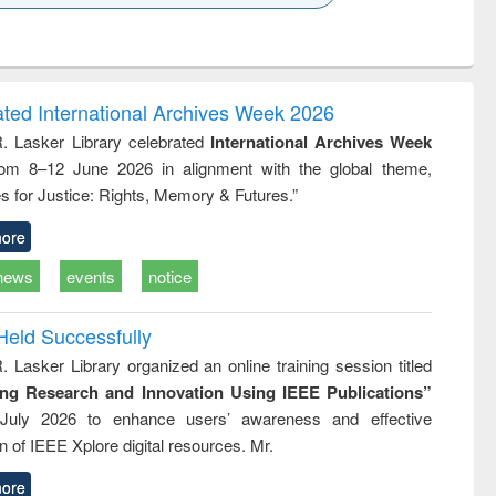
k to see
Title (Click to see
Title (Click to see
ntent):
original content):
original content):
ess
Wastewater
Principles of
ndence
engineering:
foundation
writing
treatment and
engineering
ated International Archives Week 2026
tical
reuse
R. Lasker Library celebrated
International Archives Week
h to
rom 8–12 June 2026 in alignment with the global theme,
ss &
cal
s for Justice: Rights, Memory & Futures.”
ation
ore
news
events
notice
Held Successfully
. Lasker Library organized an online training session titled
ing Research and Innovation Using IEEE Publications”
July 2026 to enhance users’ awareness and effective
ion of IEEE Xplore digital resources. Mr.
ore