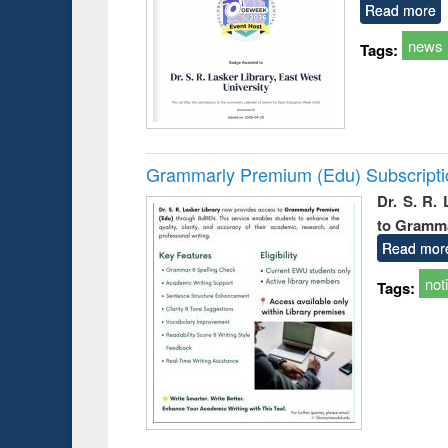
Read more
news
Tags:
Grammarly Premium (Edu) Subscript
Dr. S. R.
to Gramm
Read mor
not
Tags: