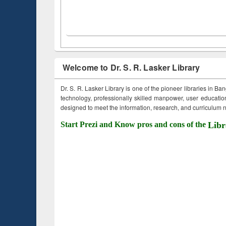
Welcome to Dr. S. R. Lasker Library
Dr. S. R. Lasker Library is one of the pioneer libraries in Ba
technology, professionally skilled manpower, user education,
designed to meet the information, research, and curriculum ne
Start Prezi and Know pros and cons of the
Libr