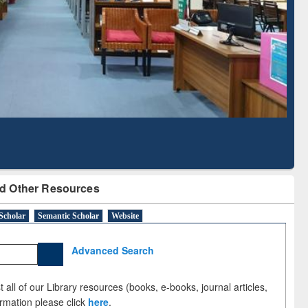
Literature Mapping
Subscription through
Tool
BdREN
d Other Resources
Scholar
Semantic Scholar
Website
Advanced Search
 all of our Library resources (books, e-books, journal articles,
ormation please click
here
.