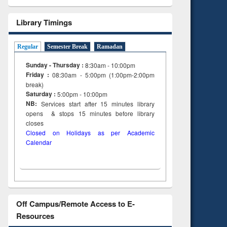
Library Timings
Regular
Semester Break
Ramadan
Sunday - Thursday :
8:30am - 10:00pm
Friday :
08:30am - 5:00pm (1:00pm-2:00pm
break)
Saturday :
5:00pm - 10:00pm
NB:
Services start after 15
minutes
library
opens & stops 15 minutes before library
closes
Closed on Holidays as per Academic
Calendar
Off Campus/Remote Access to E-
Resources