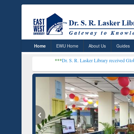
Home
EWU Home
About Us
Guides
***
Dr. S. R. Lasker Library received Global Recognition f
Resear