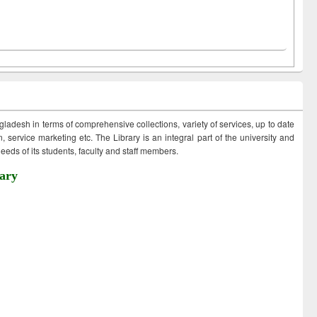
ngladesh in terms of comprehensive collections, variety of services, up to date
 service marketing etc. The Library is an integral part of the university and
eds of its students, faculty and staff members.
ary