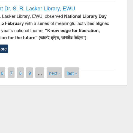
t Dr. S. R. Lasker Library, EWU
R. Lasker Library, EWU, observed
National Library Day
n 5 February
with a series of meaningful activities aligned
s year’s national theme,
“Knowledge for liberation,
n for the future" (জ্ঞানেই মুক্তি, আগামীর ভিত্তি”)
.
ore
6
7
8
9
…
next ›
last »
National Library Day 2019
book fair at East West University