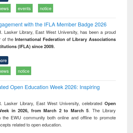
news
events
notice
ngagement with the IFLA Member Badge 2026
R. Lasker Library, East West University, has been a proud
of the
International Federation of Library Associations
titutions (IFLA) since 2009.
ore
news
notice
rated Open Education Week 2026: Inspiring
. Lasker Library, East West University, celebrated
Open
Week in 2026, from March 2 to March 5
. The Library
h the EWU community both online and offline to promote
cepts related to open education.