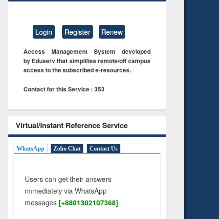
Login
Register
Renew
Access Management System developed
by Eduserv that simplifies remote/off campus
access to the subscribed e-resources.
Contact for this Service : 353
Virtual/Instant Reference Service
WhatsApp
Zoho Chat
Contact Us
Users can get their answers
immediately via WhatsApp
messages
[+8801302107368]