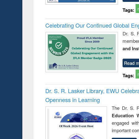
Tags:
Celebrating Our Continued Global E
Dr. S. 
member 
and Ins
Read m
Tags:
Dr. S. R. Lasker Library, EWU Celeb
Openness in Learning
The Dr. S. R
Education 
engaged wit
important con