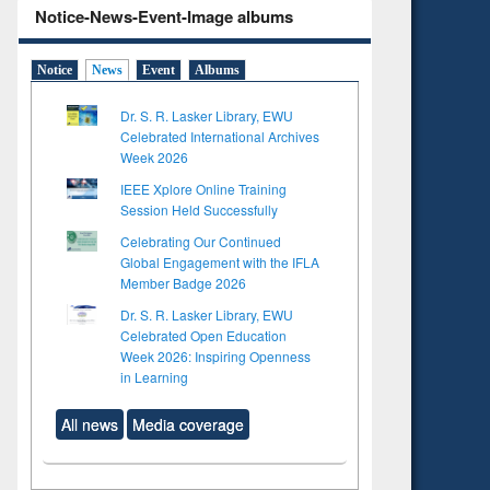
Notice-News-Event-Image albums
Notice
News
Event
Albums
Dr. S. R. Lasker Library, EWU
Celebrated International Archives
Week 2026
IEEE Xplore Online Training
Session Held Successfully
Celebrating Our Continued
Global Engagement with the IFLA
Member Badge 2026
Dr. S. R. Lasker Library, EWU
Celebrated Open Education
Week 2026: Inspiring Openness
in Learning
All news
Media coverage