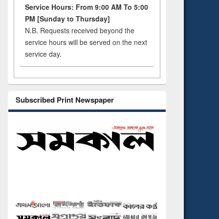
Service Hours: From 9:00 AM To 5:00
PM [Sunday to Thursday]
N.B. Requests received beyond the
service hours will be served on the next
service day.
Subscribed Print Newspaper