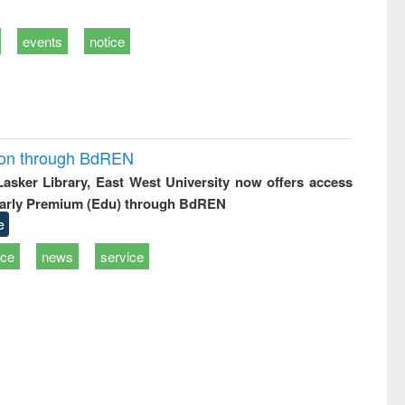
events
notice
ion through BdREN
 Lasker Library, East West University now offers access
arly Premium (Edu) through BdREN
e
ice
news
service