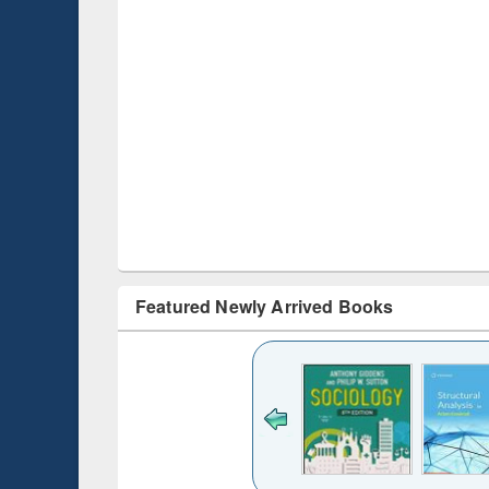
Featured Newly Arrived Books