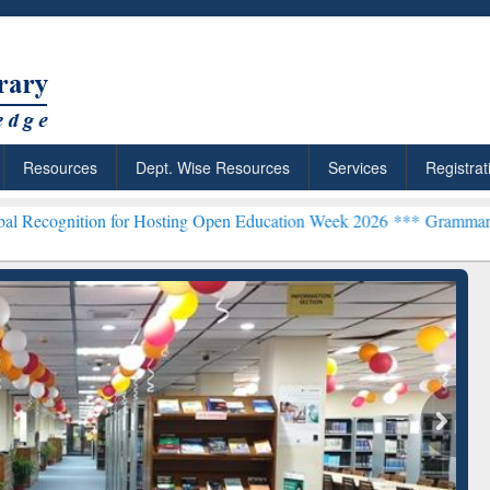
Resources
Dept. Wise Resources
Services
Registrat
or Hosting Open Education Week 2026 ***
Grammarly Premium (Edu) S
chRabbit: Citation-
Grammarly Premium (Edu)