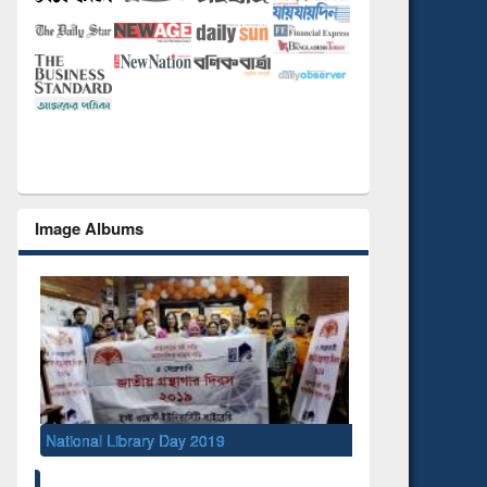
Image Albums
Seminar 
Manage