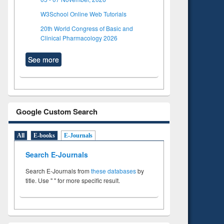
W3School Online Web Tutorials
20th World Congress of Basic and
Clinical Pharmacology 2026
See more
Google Custom Search
All
E-books
E-Journals
Search E-Journals
Search E-Journals from
these databases
by
title. Use " " for more specific result.