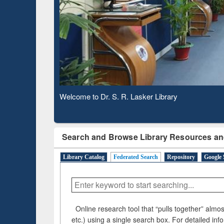
Based 
Observing National Library Day 2020
Search and Browse Library Resources an
Library Catalog
Federated Search
Repository
Google 
Online research tool that “pulls together” almost
etc.) using a single search box. For detailed inf