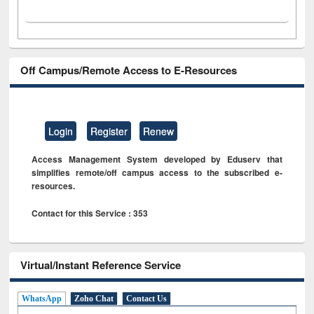
Off Campus/Remote Access to E-Resources
Login
Register
Renew
Access Management System developed by Eduserv that
simplifies remote/off campus access to the subscribed e-
resources.
Contact for this Service : 353
Virtual/Instant Reference Service
WhatsApp
Zoho Chat
Contact Us