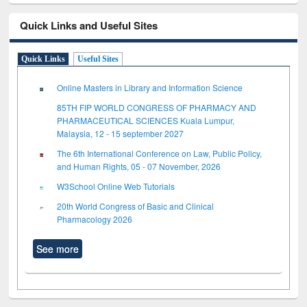
Quick Links and Useful Sites
Quick Links
Useful Sites
Online Masters in Library and Information Science
85TH FIP WORLD CONGRESS OF PHARMACY AND
PHARMACEUTICAL SCIENCES Kuala Lumpur,
Malaysia, 12 - 15 september 2027
The 6th International Conference on Law, Public Policy,
and Human Rights, 05 - 07 November, 2026
W3School Online Web Tutorials
20th World Congress of Basic and Clinical
Pharmacology 2026
See more