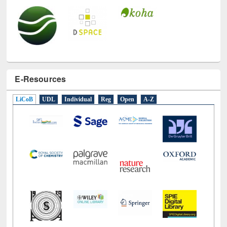
E-Resources
LiCoB
UDL
Individual
Reg
Open
A-Z