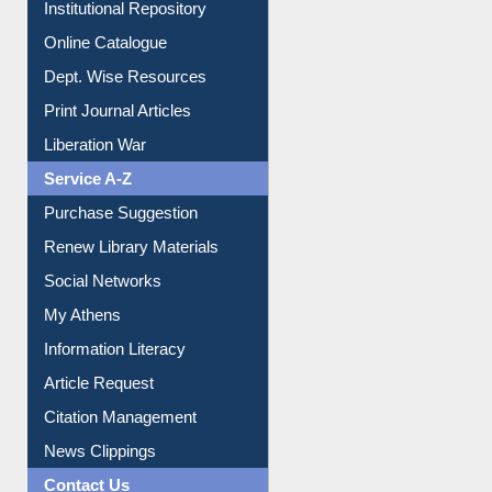
Online Catalogue
Dept. Wise Resources
Print Journal Articles
Liberation War
Service A-Z
Purchase Suggestion
Renew Library Materials
Social Networks
My Athens
Information Literacy
Article Request
Citation Management
News Clippings
Contact Us
Instant Reference Service