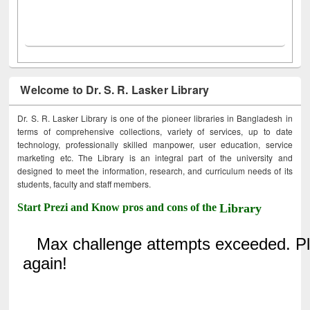
Welcome to Dr. S. R. Lasker Library
Dr. S. R. Lasker Library is one of the pioneer libraries in Bangladesh in
terms of comprehensive collections, variety of services, up to date
technology, professionally skilled manpower, user education, service
marketing etc. The Library is an integral part of the university and
designed to meet the information, research, and curriculum needs of its
students, faculty and staff members.
Start Prezi and Know pros and cons of the
Library