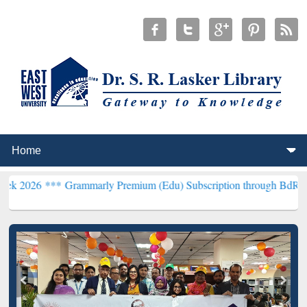
*
Grammarly Premium (Edu) Subscription through BdREN***
EWU Lib