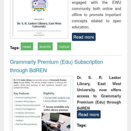
engaged with the EWU
community both online and
offline to promote important
concepts related to open
education.
Read more
news
events
notice
Tags:
Grammarly Premium (Edu) Subscription
through BdREN
Dr. S. R. Lasker
Library, East West
University now offers
access to Grammarly
Premium (Edu) through
BdREN
Read more
Tags: