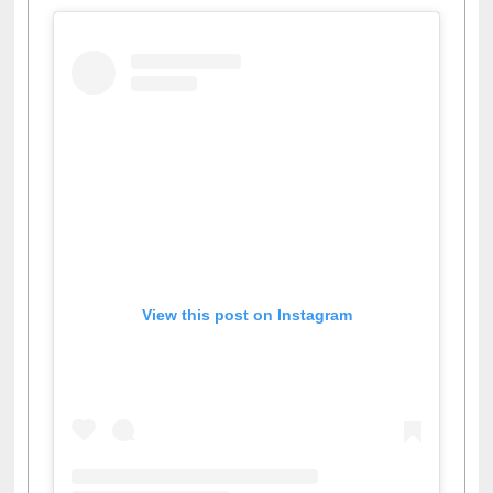
View this post on Instagram