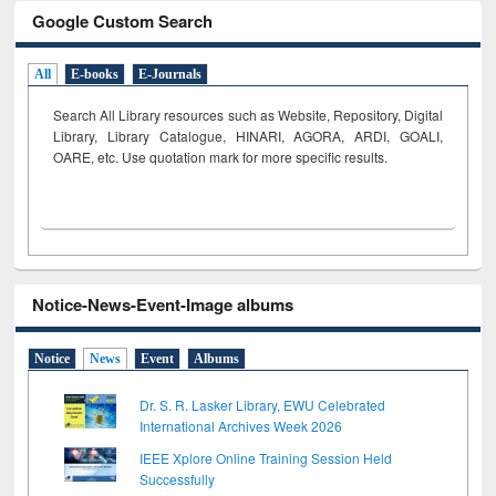
Google Custom Search
All
E-books
E-Journals
Search All Library resources such as Website, Repository, Digital
Library, Library Catalogue, HINARI, AGORA, ARDI,
GOALI,
OARE, etc. Use quotation mark for more specific results.
Notice-News-Event-Image albums
Notice
News
Event
Albums
Dr. S. R. Lasker Library, EWU Celebrated
International Archives Week 2026
IEEE Xplore Online Training Session Held
Successfully