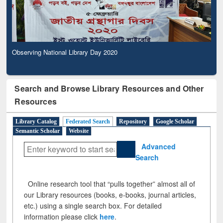
Observing National Library Day 2020
Search and Browse Library Resources and Other
Resources
Library Catalog
Federated Search
Repository
Google Scholar
Semantic Scholar
Website
Advanced
Search
Online research tool that “pulls together” almost all of
our Library resources (books, e-books, journal articles,
etc.) using a single search box. For detailed
information please click
here
.