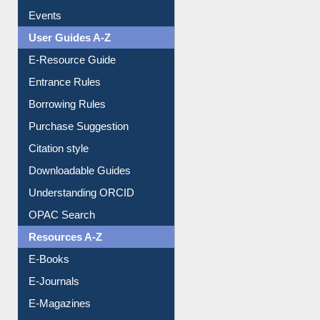
User Guides A-Z
E-Resource Guide
Entrance Rules
Borrowing Rules
Purchase Suggestion
Citation style
Downloadable Guides
Understanding ORCID
OPAC Search
Resources A-Z
E-Books
E-Journals
E-Magazines
Institutional Repository