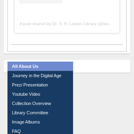
A post shared by Dr. S. R. Lasker Library (@ewulibrarybd)
All About Us
Journey in the Digital Age
Prezi Presentation
Youtube Video
Collection Overview
Library Committee
Image Albums
FAQ
Events