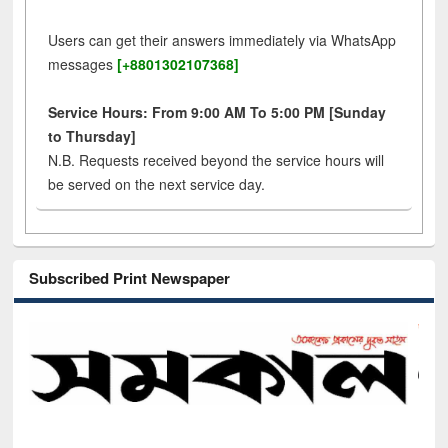
Users can get their answers immediately via WhatsApp
messages
[+8801302107368]
Service Hours: From 9:00 AM To 5:00 PM [Sunday
to Thursday]
N.B. Requests received beyond the service hours will
be served on the next service day.
Subscribed Print Newspaper