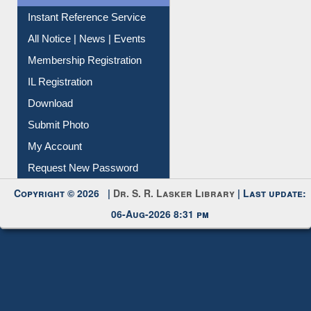
All Notice | News | Events
Membership Registration
IL Registration
Download
Submit Photo
My Account
Request New Password
Copyright © 2026 |
Dr. S. R. Lasker Library
| Last update:
06-Aug-2026 8:31 pm