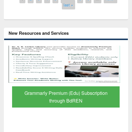
last »
New Resources and Services
Grammarly Premium (Edu) Subscription
through BdREN