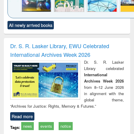
Click to see
Title (Click to see
Title (Click to see
Title (Click to see
Title (C
All newly arrived books
al content):
original content):
original content):
original content):
original
minology,
Sociology
Structural analysis
Business
Wast
ology &
correspondence
engin
timology
and report writing
treat
Dr. S. R. Lasker Library, EWU Celebrated
: a practical
r
International Archives Week 2026
approach to
business &
Dr. S. R. Lasker
technical
Library celebrated
communication
International
Archives Week 2026
from 8–12 June 2026
in alignment with the
global theme,
“Archives for Justice: Rights, Memory & Futures.”
Read more
news
events
notice
Tags: