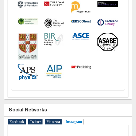
Social Networks
Facebook
Twitter
Pinterest
Instagram
(active tab)