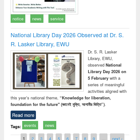
notice
news
service
National Library Day 2026 Observed at Dr. S.
R. Lasker Library, EWU
Dr. S. R. Lasker
Library, EWU,
observed
National
Library Day 2026 on
5 February
with a
series of meaningful
activities aligned with
this year’s national theme,
“Knowledge for liberation,
foundation for the future" (জ্ঞানেই মুক্তি, আগামীর ভিত্তি”)
.
Read more
events
news
Tags:
Pages
1
2
3
4
5
6
7
8
9
…
next ›