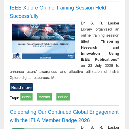
IEEE Xplore Online Training Session Held
Successfully
Dr. S. R. Lasker
Library organized an
online training session
titled
“Inspiring
Research and
Innovation Using
IEEE Publications”
on 23 July 2026 to
enhance users’ awareness and effective utilization of IEEE
Xplore digital resources. Mr.
Read more
news
events
notice
Tags:
Celebrating Our Continued Global Engagement
with the IFLA Member Badge 2026
Dr. S. R. Lasker