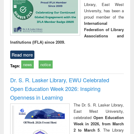
Library, East West
University, has been a
proud member of the
International
Federation of Library
Associations and
Institutions (IFLA) since 2009.
Read more
news
notice
Tags:
Dr. S. R. Lasker Library, EWU Celebrated
Open Education Week 2026: Inspiring
Openness in Learning
The Dr. S. R. Lasker Library,
East West University,
celebrated
Open Education
Week in 2026, from March
2 to March 5
. The Library