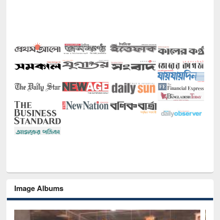
Image Albums