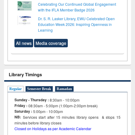
Celebrating Our Continued Global Engagement
with the IFLA Member Badge 2026
Dr. S. R. Lasker Library, EWU Celebrated Open
Education Week 2026: Inspiring Openness in
Learning
All news
Media coverage
Library Timings
Regular
Semester Break
Ramadan
Sunday - Thursday :
8:30am - 10:00pm
Friday :
08:30am - 5:00pm (1:00pm-2:00pm break)
Saturday :
5:00pm - 10:00pm
NB:
Services start after 15
minutes
library opens & stops 15
minutes before library closes
Closed on Holidays as per Academic Calendar