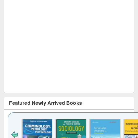
Featured Newly Arrived Books