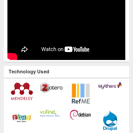
Technology Used