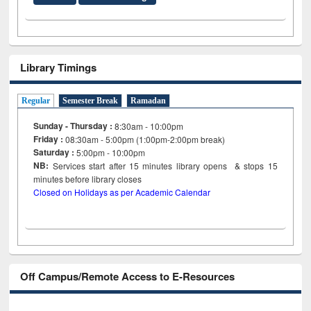
Library Timings
Regular
Semester Break
Ramadan
Sunday - Thursday :
8:30am - 10:00pm
Friday :
08:30am - 5:00pm (1:00pm-2:00pm break)
Saturday :
5:00pm - 10:00pm
NB:
Services start after 15
minutes
library opens & stops 15
minutes before library closes
Closed on Holidays as per Academic Calendar
Off Campus/Remote Access to E-Resources