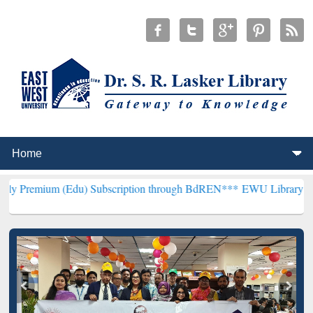
(Edu) Subscription through BdREN***
EWU Library will henceforth 