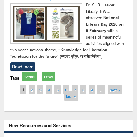
Dr. S. R. Lasker
Library, EWU,
observed
National
Library Day 2026 on
5 February
with a
series of meaningful
activities aligned with
this year’s national theme,
“Knowledge for liberation,
foundation for the future" (জ্ঞানেই মুক্তি, আগামীর ভিত্তি”)
.
Read more
events
news
Tags:
Pages
1
2
3
4
5
6
7
8
9
…
next ›
last »
New Resources and Services