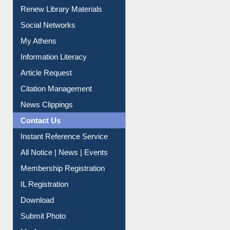
Purchase Suggestion
Renew Library Materials
Social Networks
My Athens
Information Literacy
Article Request
Citation Management
News Clippings
Contact Us
Instant Reference Service
All Notice | News | Events
Membership Registration
IL Registration
Download
Submit Photo