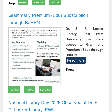
news
events
notice
Tags:
Grammarly Premium (Edu) Subscription
through BdREN
Dr. S. R. Lasker
Library, East West
University now offers
access to Grammarly
Premium (Edu) through
BdREN
Read more
Tags:
notice
news
service
National Library Day 2026 Observed at Dr. S.
R. Lasker Library, EWU