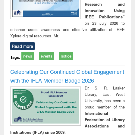
Research and
Innovation Using
IEEE Publications”
on 23 July 2026 to
enhance users’ awareness and effective utilization of IEEE
Xplore digital resources. Mr.
Read more
news
events
notice
Tags:
Celebrating Our Continued Global Engagement
with the IFLA Member Badge 2026
Dr. S. R. Lasker
Library, East West
University, has been a
proud member of the
International
Federation of Library
Associations and
Institutions (IFLA) since 2009.