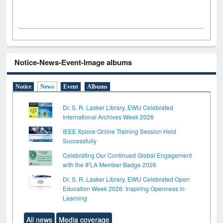
Notice-News-Event-Image albums
Notice
News
Event
Albums
Dr. S. R. Lasker Library, EWU Celebrated
International Archives Week 2026
IEEE Xplore Online Training Session Held
Successfully
Celebrating Our Continued Global Engagement
with the IFLA Member Badge 2026
Dr. S. R. Lasker Library, EWU Celebrated Open
Education Week 2026: Inspiring Openness in
Learning
All news
Media coverage