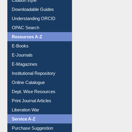
Citation style
Downloadable Guides
Understanding ORCID
OPAC Search
Resources A-Z
E-Books
E-Journals
E-Magazines
Institutional Repository
Online Catalogue
Dept. Wise Resources
Print Journal Articles
Liberation War
Service A-Z