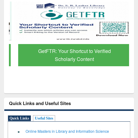
GetFTR: Your Shortcut to Verified
Scholarly Content
Quick Links and Useful Sites
Quick Links
Useful Sites
Online Masters in Library and Information Science