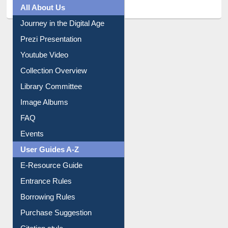
All About Us
Journey in the Digital Age
Prezi Presentation
Youtube Video
Collection Overview
Library Committee
Image Albums
FAQ
Events
User Guides A-Z
E-Resource Guide
Entrance Rules
Borrowing Rules
Purchase Suggestion