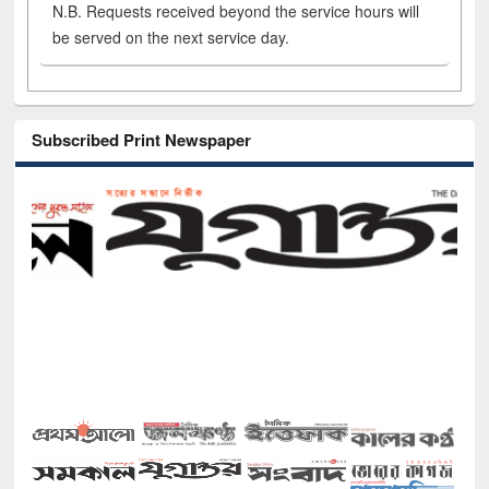
N.B. Requests received beyond the service hours will
be served on the next service day.
Subscribed Print Newspaper