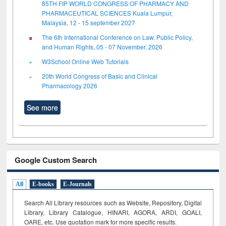
85TH FIP WORLD CONGRESS OF PHARMACY AND
PHARMACEUTICAL SCIENCES Kuala Lumpur,
Malaysia, 12 - 15 september 2027
The 6th International Conference on Law, Public Policy,
and Human Rights, 05 - 07 November, 2026
W3School Online Web Tutorials
20th World Congress of Basic and Clinical
Pharmacology 2026
See more
Google Custom Search
All
E-books
E-Journals
Search All Library resources such as Website, Repository, Digital
Library, Library Catalogue, HINARI, AGORA, ARDI,
GOALI,
OARE, etc. Use quotation mark for more specific results.