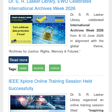
Dr. S. R. Lasker Library, EWU Celebrated
: a practical
reuse
International Archives Week 2026
approach to
business &
Dr. S. R. Lasker
technical
Library celebrated
communication
International
Archives Week 2026
from 8–12 June 2026
in alignment with the
global theme,
“Archives for Justice: Rights, Memory & Futures.”
Read more
news
events
notice
Tags:
IEEE Xplore Online Training Session Held
Successfully
Dr. S. R. Lasker
Library organized an
online training session
titled
“Inspiring