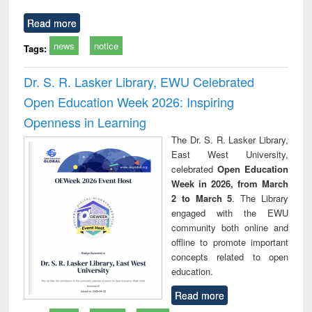
Read more
news
notice
Tags:
Dr. S. R. Lasker Library, EWU Celebrated
Open Education Week 2026: Inspiring
Openness in Learning
The Dr. S. R. Lasker Library,
East West University,
celebrated
Open Education
Week in 2026, from March
2 to March 5
. The Library
engaged with the EWU
community both online and
offline to promote important
concepts related to open
education.
Read more