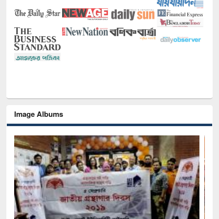
Image Albums