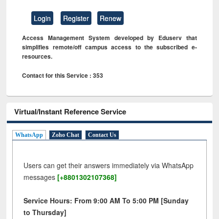
Login
Register
Renew
Access Management System developed by Eduserv that
simplifies remote/off campus access to the subscribed e-
resources.
Contact for this Service : 353
Virtual/Instant Reference Service
WhatsApp
Zoho Chat
Contact Us
Users can get their answers immediately via WhatsApp
messages
[+8801302107368]
Service Hours: From 9:00 AM To 5:00 PM [Sunday
to Thursday]