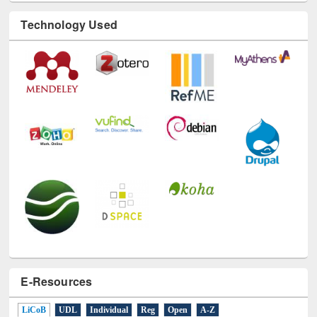
Technology Used
E-Resources