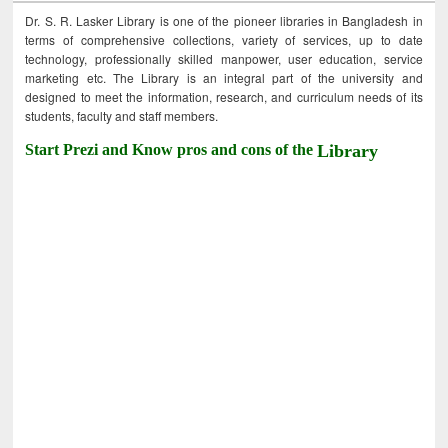
Dr. S. R. Lasker Library is one of the pioneer libraries in Bangladesh in
terms of comprehensive collections, variety of services, up to date
technology, professionally skilled manpower, user education, service
marketing etc. The Library is an integral part of the university and
designed to meet the information, research, and curriculum needs of its
students, faculty and staff members.
Start Prezi and Know pros and cons of the
Library