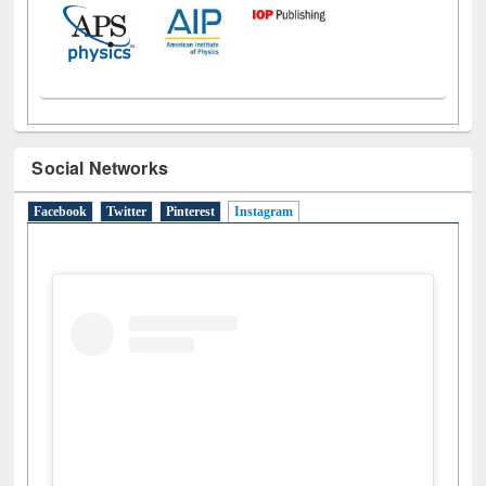
Social Networks
Facebook
Twitter
Pinterest
Instagram
(active tab)