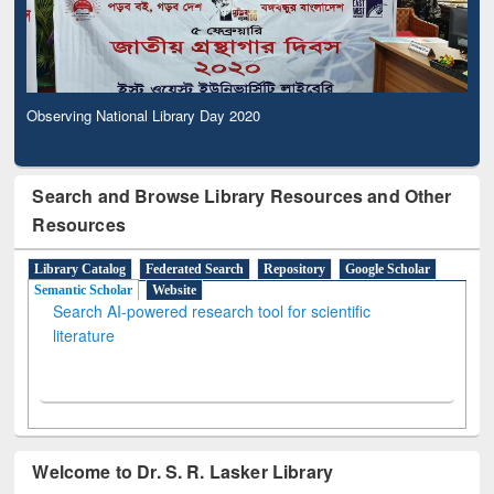
Observing National Library Day 2020
Search and Browse Library Resources and Other
Resources
Library Catalog
Federated Search
Repository
Google Scholar
Semantic Scholar
Website
Search AI-powered research tool for scientific
literature
Welcome to Dr. S. R. Lasker Library