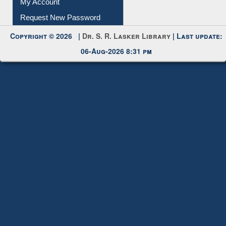
My Account
Request New Password
Copyright © 2026 |
Dr. S. R. Lasker Library
| Last update:
06-Aug-2026 8:31 pm