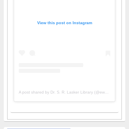
View this post on Instagram
A post shared by Dr. S. R. Lasker Library (@ewulibrarybd)