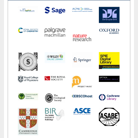
LiCoB
UDL
Individual
Reg
Open
A-Z