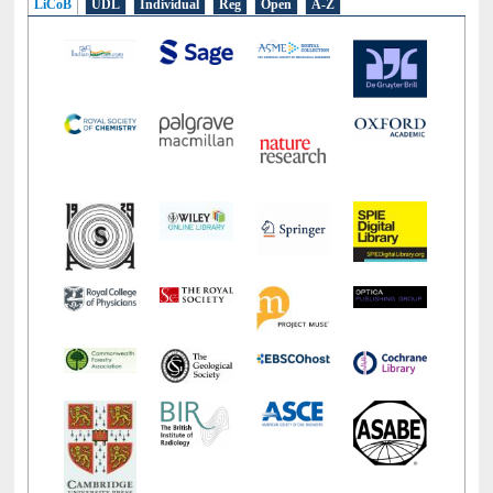
LiCoB
UDL
Individual
Reg
Open
A-Z