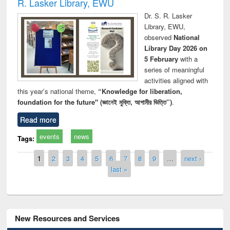
R. Lasker Library, EWU
Dr. S. R. Lasker
Library, EWU,
observed
National
Library Day 2026 on
5 February
with a
series of meaningful
activities aligned with
this year’s national theme,
“Knowledge for liberation,
foundation for the future" (জ্ঞানেই মুক্তি, আগামীর ভিত্তি”)
.
Read more
events
news
Tags:
Pages
1
2
3
4
5
6
7
8
9
…
next ›
last »
New Resources and Services