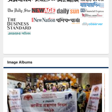
Image Albums