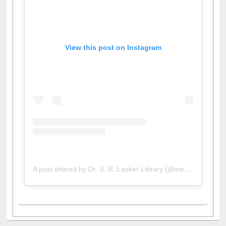
View this post on Instagram
A post shared by Dr. S. R. Lasker Library (@ewulibrarybd)