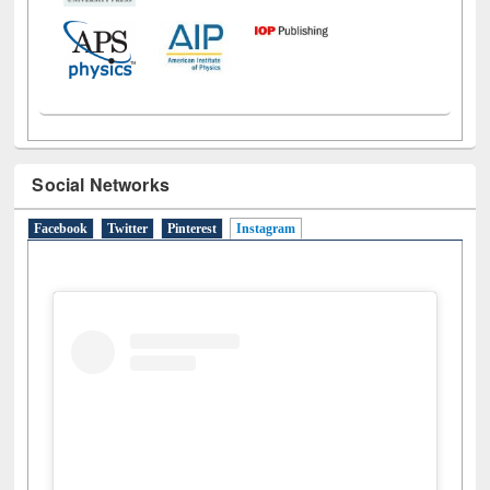
Social Networks
Facebook
Twitter
Pinterest
Instagram
(active tab)