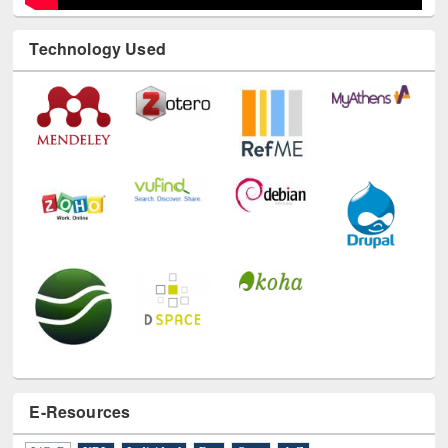
Technology Used
E-Resources