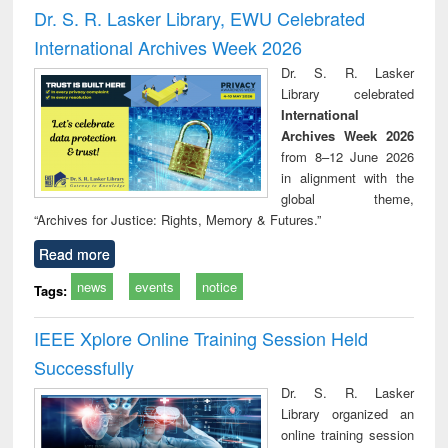
and report writing
treatment and
engi
Dr. S. R. Lasker Library, EWU Celebrated
: a practical
reuse
International Archives Week 2026
approach to
business &
Dr. S. R. Lasker
technical
Library celebrated
communication
International
Archives Week 2026
from 8–12 June 2026
in alignment with the
global theme,
“Archives for Justice: Rights, Memory & Futures.”
Read more
news
events
notice
Tags:
IEEE Xplore Online Training Session Held
Successfully
Dr. S. R. Lasker
Library organized an
online training session