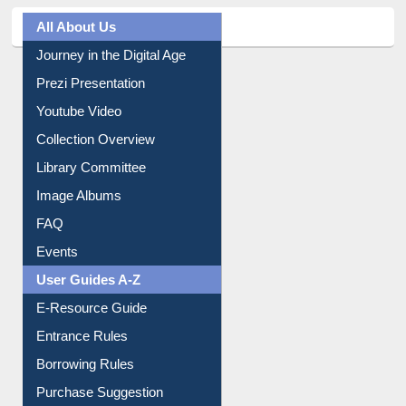
All About Us
Journey in the Digital Age
Prezi Presentation
Youtube Video
Collection Overview
Library Committee
Image Albums
FAQ
Events
User Guides A-Z
E-Resource Guide
Entrance Rules
Borrowing Rules