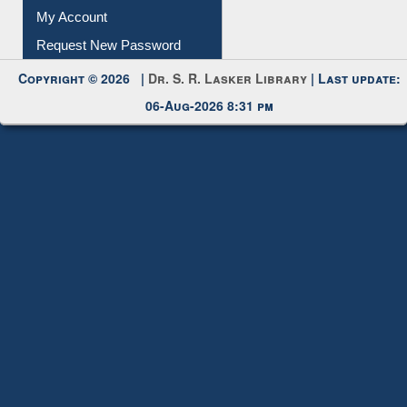
Submit Photo
My Account
Request New Password
Copyright © 2026 |
Dr. S. R. Lasker Library
| Last update:
06-Aug-2026 8:31 pm