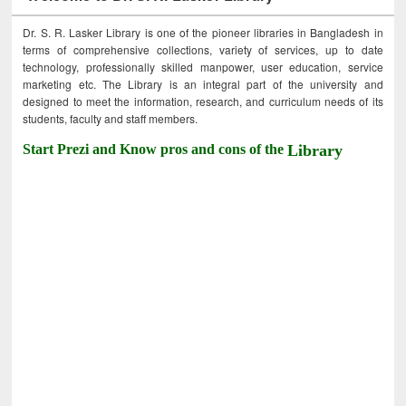
Dr. S. R. Lasker Library is one of the pioneer libraries in Bangladesh in
terms of comprehensive collections, variety of services, up to date
technology, professionally skilled manpower, user education, service
marketing etc. The Library is an integral part of the university and
designed to meet the information, research, and curriculum needs of its
students, faculty and staff members.
Start Prezi and Know pros and cons of the
Library