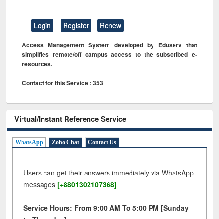
Login
Register
Renew
Access Management System developed by Eduserv that
simplifies remote/off campus access to the subscribed e-
resources.
Contact for this Service : 353
Virtual/Instant Reference Service
WhatsApp
Zoho Chat
Contact Us
Users can get their answers immediately via WhatsApp
messages
[+8801302107368]
Service Hours: From 9:00 AM To 5:00 PM [Sunday