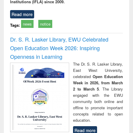
Institutions (IFLA) since 2009.
Read more
news
notice
Tags:
Dr. S. R. Lasker Library, EWU Celebrated
Open Education Week 2026: Inspiring
Openness in Learning
The Dr. S. R. Lasker Library,
East West University,
celebrated
Open Education
Week in 2026, from March
2 to March 5
. The Library
engaged with the EWU
community both online and
offline to promote important
concepts related to open
education.
Read more