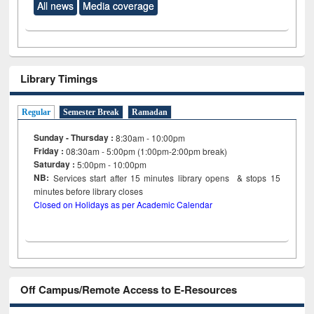
All news
Media coverage
Library Timings
Regular
Semester Break
Ramadan
Sunday - Thursday :
8:30am - 10:00pm
Friday :
08:30am - 5:00pm (1:00pm-2:00pm break)
Saturday :
5:00pm - 10:00pm
NB:
Services start after 15
minutes
library opens & stops 15
minutes before library closes
Closed on Holidays as per Academic Calendar
Off Campus/Remote Access to E-Resources