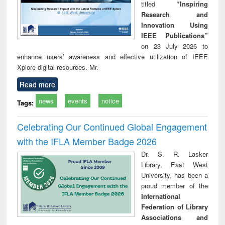
titled
“Inspiring
Research and
Innovation Using
IEEE Publications”
on 23 July 2026 to
enhance users’ awareness and effective utilization of IEEE
Xplore digital resources. Mr.
Read more
news
events
notice
Tags:
Celebrating Our Continued Global Engagement
with the IFLA Member Badge 2026
Dr. S. R. Lasker
Library, East West
University, has been a
proud member of the
International
Federation of Library
Associations and