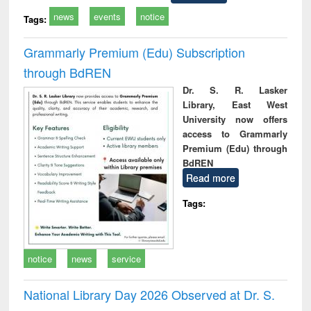
news
events
notice
Tags:
Grammarly Premium (Edu) Subscription
through BdREN
Dr. S. R. Lasker
Library, East West
University now offers
access to Grammarly
Premium (Edu) through
BdREN
Read more
Tags:
notice
news
service
National Library Day 2026 Observed at Dr. S.