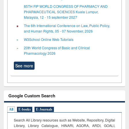
85TH FIP WORLD CONGRESS OF PHARMACY AND
PHARMACEUTICAL SCIENCES Kuala Lumpur,
Malaysia, 12 - 15 september 2027
The 6th International Conference on Law, Public Policy,
and Human Rights, 05 - 07 November, 2026
W3School Online Web Tutorials
20th World Congress of Basic and Clinical
Pharmacology 2026
See more
Google Custom Search
All
E-books
E-Journals
Search All Library resources such as Website, Repository, Digital
Library, Library Catalogue, HINARI, AGORA, ARDI,
GOALI,