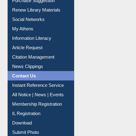
Purchase Suggestion
Renew Library Materials
Social Networks
My Athens
Information Literacy
Article Request
Citation Management
News Clippings
Contact Us
Instant Reference Service
All Notice | News | Events
Membership Registration
IL Registration
Download