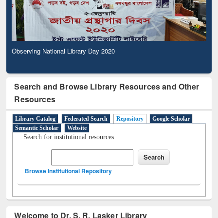
Observing National Library Day 2020
Search and Browse Library Resources and Other
Resources
Library Catalog
Federated Search
Repository
Google Scholar
Semantic Scholar
Website
Search for institutional resources
Browse Institutional Repository
Welcome to Dr. S. R. Lasker Library