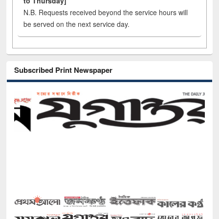
to Thursday]
N.B. Requests received beyond the service hours will
be served on the next service day.
Subscribed Print Newspaper