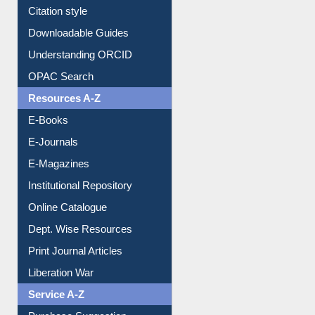
Purchase Suggestion
Citation style
Downloadable Guides
Understanding ORCID
OPAC Search
Resources A-Z
E-Books
E-Journals
E-Magazines
Institutional Repository
Online Catalogue
Dept. Wise Resources
Print Journal Articles
Liberation War
Service A-Z