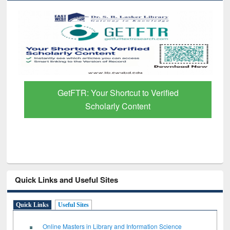
GetFTR: Your Shortcut to Verified
Scholarly Content
Quick Links and Useful Sites
Quick Links
Useful Sites
Online Masters in Library and Information Science