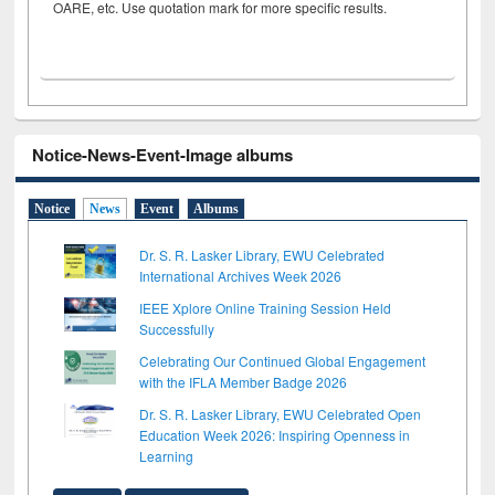
OARE, etc. Use quotation mark for more specific results.
Notice-News-Event-Image albums
Notice
News
Event
Albums
Dr. S. R. Lasker Library, EWU Celebrated
International Archives Week 2026
IEEE Xplore Online Training Session Held
Successfully
Celebrating Our Continued Global Engagement
with the IFLA Member Badge 2026
Dr. S. R. Lasker Library, EWU Celebrated Open
Education Week 2026: Inspiring Openness in
Learning