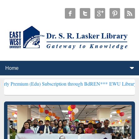
 (Edu) Subscription through BdREN***
EWU Library will henceforth