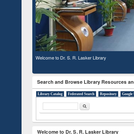
Observing National Library Day 2020
Search and Browse Library Resources an
Library Catalog
Federated Search
Repository
Google 
Search form
Search
Welcome to Dr. S. R. Lasker Library