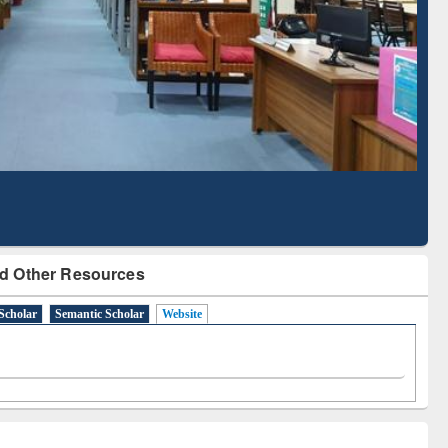
Based Literature Mapping
Tool
d Other Resources
Scholar
Semantic Scholar
Website