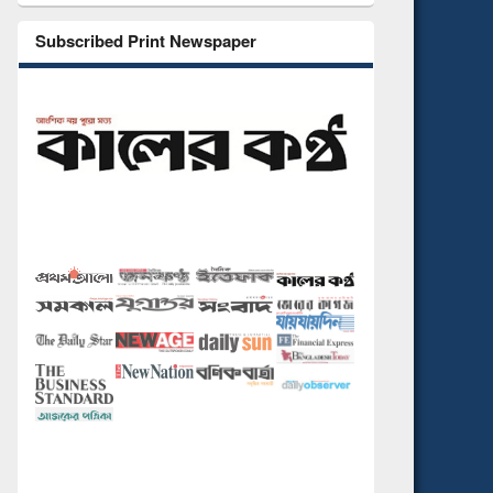
Subscribed Print Newspaper