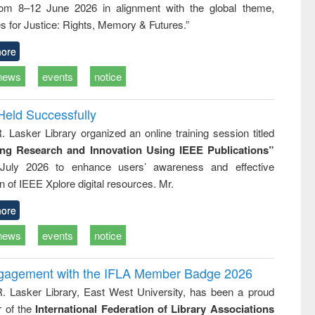
rom 8–12 June 2026 in alignment with the global theme,
business &
technical
s for Justice: Rights, Memory & Futures.”
communication
ore
news
events
notice
Held Successfully
. Lasker Library organized an online training session titled
ing Research and Innovation Using IEEE Publications”
July 2026 to enhance users’ awareness and effective
ion of IEEE Xplore digital resources. Mr.
ore
news
events
notice
ngagement with the IFLA Member Badge 2026
R. Lasker Library, East West University, has been a proud
of the
International Federation of Library Associations