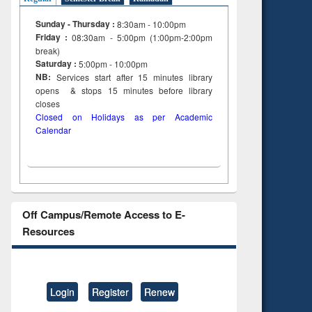
Sunday - Thursday :
8:30am - 10:00pm
Friday :
08:30am - 5:00pm (1:00pm-2:00pm
break)
Saturday :
5:00pm - 10:00pm
NB:
Services start after 15
minutes
library
opens & stops 15 minutes before library
closes
Closed on Holidays as per Academic
Calendar
Off Campus/Remote Access to E-
Resources
Login
Register
Renew