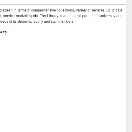
ngladesh in terms of comprehensive collections, variety of services, up to date
 service marketing etc. The Library is an integral part of the university and
eds of its students, faculty and staff members.
ary