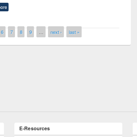
ore
6
7
8
9
…
next ›
last »
Prize giving ceremony of quiz contest on
llowing the Research
occassion of National Library Day 2019
Elsevier’s Tool
E-Resources