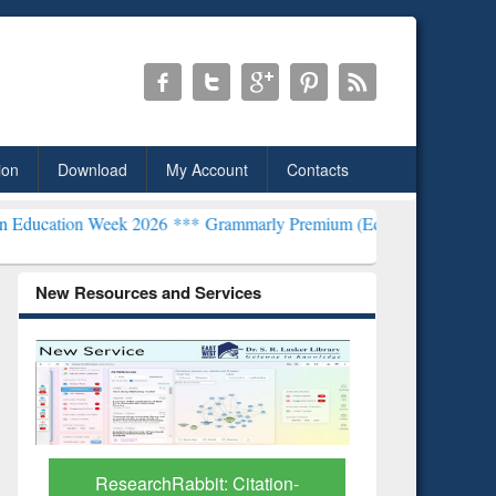
ion
Download
My Account
Contacts
k 2026 ***
Grammarly Premium (Edu) Subscription through BdREN*
New Resources and Services
Grammarly Premium (Edu)
GetFTR: Y