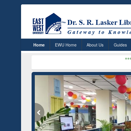
Home
EWU Home
About Us
Guides
***
Dr. S. R. Lasker 