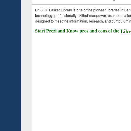
Dr. S. R. Lasker Library is one of the pioneer libraries in Ba
technology, professionally skilled manpower, user education,
designed to meet the information, research, and curriculum ne
Start Prezi and Know pros and cons of the
Libr