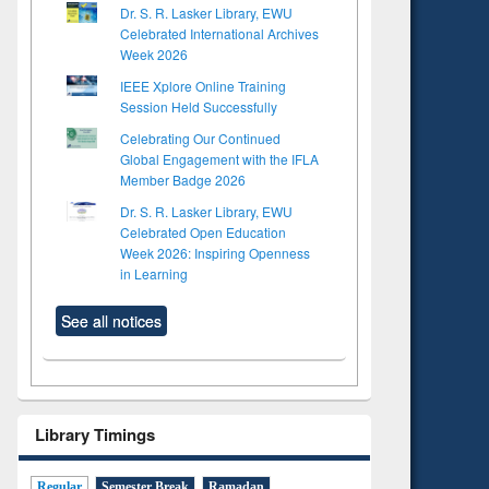
Dr. S. R. Lasker Library, EWU
Celebrated International Archives
Week 2026
IEEE Xplore Online Training
Session Held Successfully
Celebrating Our Continued
Global Engagement with the IFLA
Member Badge 2026
Dr. S. R. Lasker Library, EWU
Celebrated Open Education
Week 2026: Inspiring Openness
in Learning
See all notices
to see
Title (Click to see
tent):
original content):
ter
Principles of
ng:
foundation
Library Timings
 and
engineering
Regular
Semester Break
Ramadan