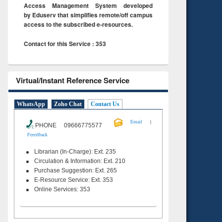
Access Management System developed
by Eduserv that simplifies remote/off campus
access to the subscribed e-resources.
Contact for this Service : 353
Virtual/Instant Reference Service
WhatsApp
Zoho Chat
Contact Us
|
Email
PHONE 09666775577
Feeedback
Librarian (In-Charge): Ext. 235
Circulation & Information: Ext. 210
Purchase Suggestion: Ext. 265
E-Resource Service: Ext. 353
Online Services: 353