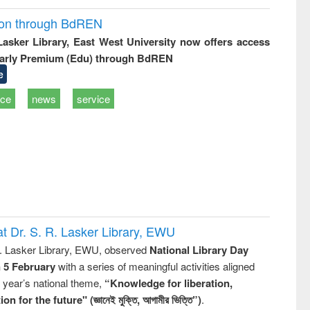
ion through BdREN
 Lasker Library, East West University now offers access
arly Premium (Edu) through BdREN
e
ice
news
service
t Dr. S. R. Lasker Library, EWU
R. Lasker Library, EWU, observed
National Library Day
n 5 February
with a series of meaningful activities aligned
s year’s national theme,
“Knowledge for liberation,
n for the future" (জ্ঞানেই মুক্তি, আগামীর ভিত্তি”)
.