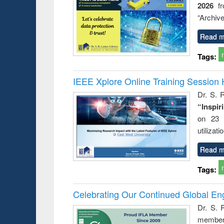
2026
f
try
ctive
“Archive
Read m
Tags:
IEEE Xplore Online Training Session 
Dr. S. R
“Inspir
on 23 
utilizat
Read m
Tags:
Celebrating Our Continued Global E
Dr. S. 
member 