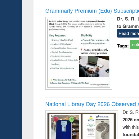
Grammarly Premium (Edu) Subscript
Dr. S. R.
to Gramm
Read mor
not
Tags:
National Library Day 2026 Observed a
Dr. S. 
2026 o
with thi
foundatio