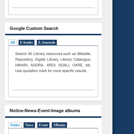
Google Custom Search
All
E-books
E-Journals
Search All Library resources such as Website,
Repository, Digital Library, Library Catalogue,
HINARI, AGORA, ARDI,
GOALI, OARE, etc.
Use quotation mark for more specific results.
Notice-News-Event-Image albums
Notice
News
Event
Albums