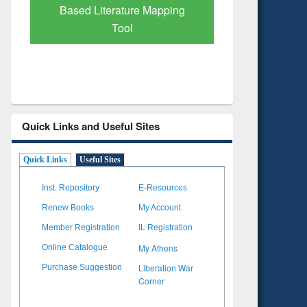
Subscription through
Verified 
BdREN
Quick Links and Useful Sites
Quick Links
Useful Sites
Inst. Repository
E-Resources
Renew Books
My Account
Member Registration
IL Registration
My Athens
Online Catalogue
Liberation War
Purchase Suggestion
Corner