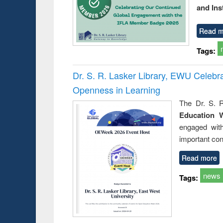
and Ins
Read m
Tags:
Dr. S. R. Lasker Library, EWU Celeb
Openness in Learning
The Dr. S. R
Education 
engaged wit
important con
Read more
news
Tags: