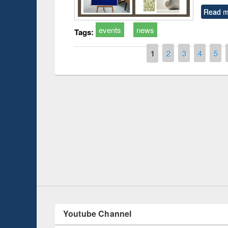
Read m
events
news
Tags:
Pages
1
2
3
4
5
duction
Workshop on Fo
Workflow using 
Youtube Channel