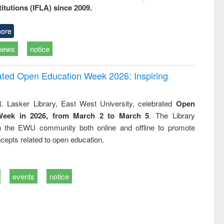
titutions (IFLA) since 2009.
ore
news
notice
rated Open Education Week 2026: Inspiring
. Lasker Library, East West University, celebrated
Open
Week in 2026, from March 2 to March 5
. The Library
h the EWU community both online and offline to promote
cepts related to open education.
events
notice