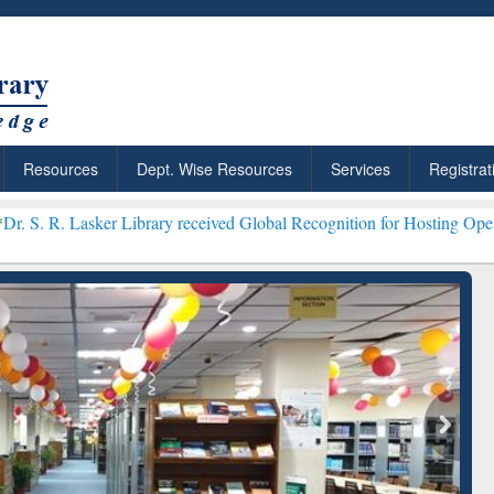
Resources
Dept. Wise Resources
Services
Registrat
Library received Global Recognition for Hosting Open Education Wee
ResearchRabbit: Citation-