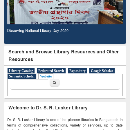
Observing National Library Day 2020
Search and Browse Library Resources and Other
Resources
Library Catalog
Federated Search
Repository
Google Scholar
Semantic Scholar
Website
Search form
Search
Welcome to Dr. S. R. Lasker Library
Dr. S. R. Lasker Library is one of the pioneer libraries in Bangladesh in
terms of comprehensive collections, variety of services, up to date