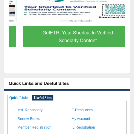
GetFTR: Your Shortcut to Verified
Scholarly Content
Quick Links and Useful Sites
Quick Links
Useful Sites
Inst. Repository
E-Resources
Renew Books
My Account
Member Registration
IL Registration