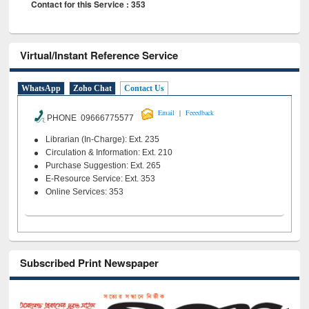
Contact for this Service : 353
Virtual/Instant Reference Service
WhatsApp
Zoho Chat
Contact Us
|
Email
Feeedback
PHONE 09666775577
Librarian (In-Charge): Ext. 235
Circulation & Information: Ext. 210
Purchase Suggestion: Ext. 265
E-Resource Service: Ext. 353
Online Services: 353
Subscribed Print Newspaper