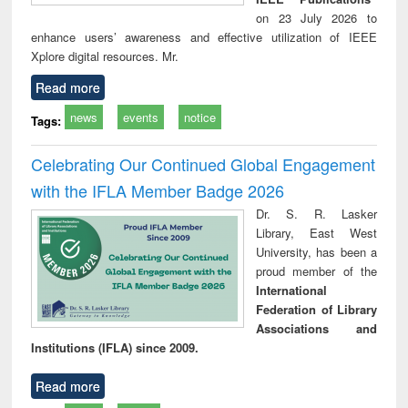
on 23 July 2026 to
enhance users’ awareness and effective utilization of IEEE
Xplore digital resources. Mr.
Read more
news
events
notice
Tags:
Celebrating Our Continued Global Engagement
with the IFLA Member Badge 2026
Dr. S. R. Lasker
Library, East West
University, has been a
proud member of the
International
Federation of Library
Associations and
Institutions (IFLA) since 2009.
Read more