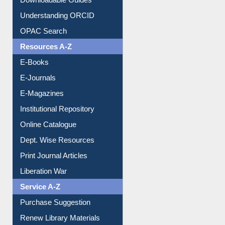
Downloadable Guides
Understanding ORCID
OPAC Search
Resources A-Z
E-Books
E-Journals
E-Magazines
Institutional Repository
Online Catalogue
Dept. Wise Resources
Print Journal Articles
Liberation War
Service A-Z
Purchase Suggestion