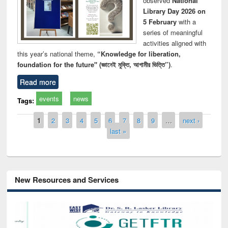
observed
National
Library Day 2026 on
5 February
with a
series of meaningful
activities aligned with
this year’s national theme,
“Knowledge for liberation,
foundation for the future" (জ্ঞানেই মুক্তি, আগামীর ভিত্তি”)
.
Read more
events
news
Tags:
Pages
1
2
3
4
5
6
7
8
9
…
next ›
last »
New Resources and Services