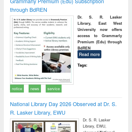
Grammarly Premium (Edu) Subscription
through BdREN
Dr. S. R. Lasker
Library, East West
University now offers
access to Grammarly
Premium (Edu) through
BdREN
Read more
Tags:
notice
news
service
National Library Day 2026 Observed at Dr. S.
R. Lasker Library, EWU
Dr. S. R. Lasker
Library, EWU,