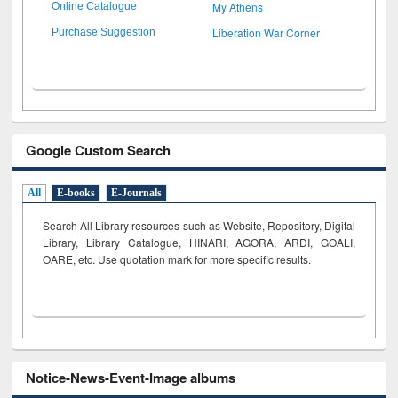
My Athens
Online Catalogue
Liberation War Corner
Purchase Suggestion
Google Custom Search
All
E-books
E-Journals
Search All Library resources such as Website, Repository, Digital
Library, Library Catalogue, HINARI, AGORA, ARDI,
GOALI,
OARE, etc. Use quotation mark for more specific results.
Notice-News-Event-Image albums