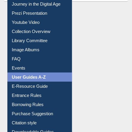
All About Us
Journey in the Digital Age
Prezi Presentation
Youtube Video
Collection Overview
Library Committee
Image Albums
FAQ
Events
User Guides A-Z
E-Resource Guide
Entrance Rules
Borrowing Rules
Purchase Suggestion
Citation style