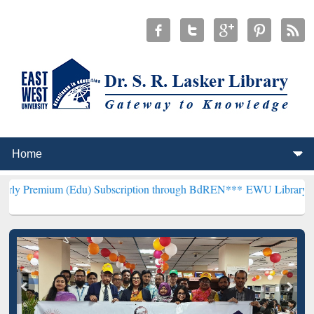
(Edu) Subscription through BdREN***
EWU Library will henceforth 