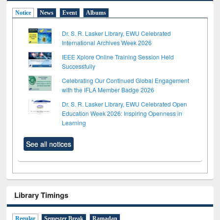
Notice
News
Event
Albums
Dr. S. R. Lasker Library, EWU Celebrated
International Archives Week 2026
IEEE Xplore Online Training Session Held
Successfully
Celebrating Our Continued Global Engagement
with the IFLA Member Badge 2026
Dr. S. R. Lasker Library, EWU Celebrated Open
Education Week 2026: Inspiring Openness in
Learning
See all notices
Library Timings
Regular
Semester Break
Ramadan