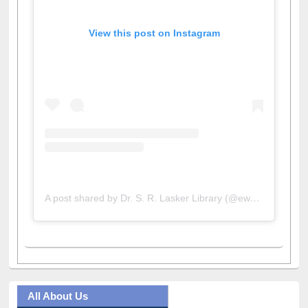
View this post on Instagram
A post shared by Dr. S. R. Lasker Library (@ewulibrarybd)