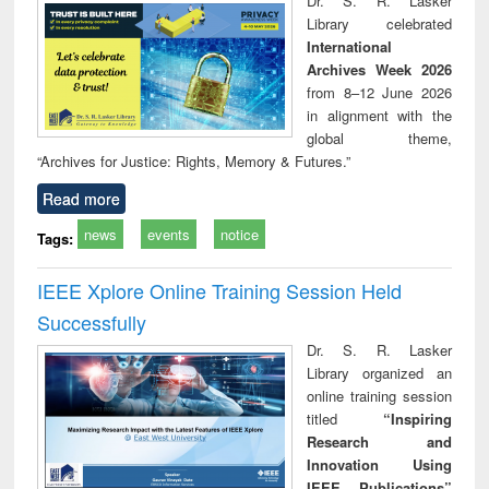
Dr. S. R. Lasker
technical
Library celebrated
communication
International
Archives Week 2026
from 8–12 June 2026
in alignment with the
global theme,
“Archives for Justice: Rights, Memory & Futures.”
Read more
news
events
notice
Tags:
IEEE Xplore Online Training Session Held
Successfully
Dr. S. R. Lasker
Library organized an
online training session
titled
“Inspiring
Research and
Innovation Using
IEEE Publications”