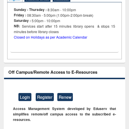
Sunday - Thursday :
8:30am - 10:00pm
Friday :
08:30am - 5:00pm (1:00pm-2:00pm break)
Saturday :
5:00pm - 10:00pm
NB:
Services start after 15
minutes
library opens & stops 15
minutes before library closes
Closed on Holidays as per Academic Calendar
Off Campus/Remote Access to E-Resources
Login
Register
Renew
Access Management System developed by Eduserv that
simplifies remote/off campus access to the subscribed e-
resources.