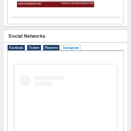
Social Networks
Facebook
Twitter
Pinterest
Instagram
(active tab)