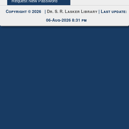
Request New Password
Copyright © 2026 |
Dr. S. R. Lasker Library
| Last update:
06-Aug-2026 8:31 pm