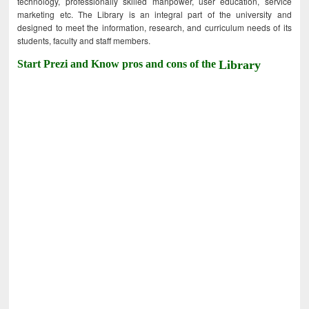
technology, professionally skilled manpower, user education, service
marketing etc. The Library is an integral part of the university and
designed to meet the information, research, and curriculum needs of its
students, faculty and staff members.
Start Prezi and Know pros and cons of the
Library