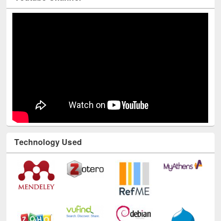
Youtube Channel
Technology Used