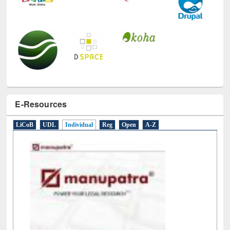
E-Resources
LiCoB
UDL
Individual
Reg
Open
A-Z