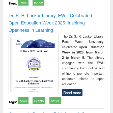
news
notice
Tags:
Dr. S. R. Lasker Library, EWU Celebrated
Open Education Week 2026: Inspiring
Openness in Learning
The Dr. S. R. Lasker Library,
East West University,
celebrated
Open Education
Week in 2026, from March
2 to March 5
. The Library
engaged with the EWU
community both online and
offline to promote important
concepts related to open
education.
Read more
news
events
notice
Tags: