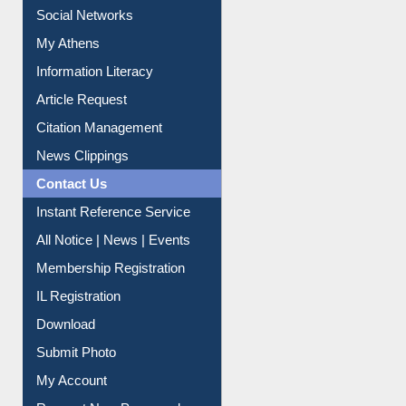
Renew Library Materials
Social Networks
My Athens
Information Literacy
Article Request
Citation Management
News Clippings
Contact Us
Instant Reference Service
All Notice | News | Events
Membership Registration
IL Registration
Download
Submit Photo
My Account