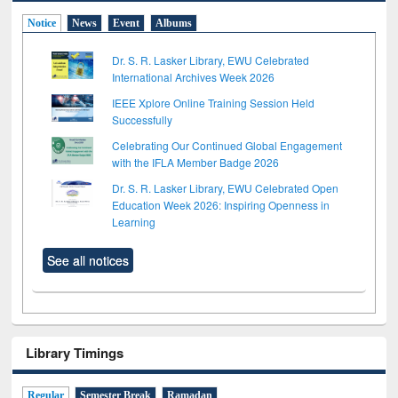
Notice
News
Event
Albums
Dr. S. R. Lasker Library, EWU Celebrated
International Archives Week 2026
IEEE Xplore Online Training Session Held
Successfully
Celebrating Our Continued Global Engagement
with the IFLA Member Badge 2026
Dr. S. R. Lasker Library, EWU Celebrated Open
Education Week 2026: Inspiring Openness in
Learning
See all notices
Library Timings
Regular
Semester Break
Ramadan