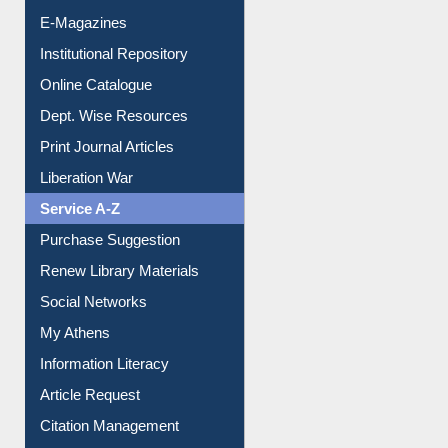
E-Journals
E-Magazines
Institutional Repository
Online Catalogue
Dept. Wise Resources
Print Journal Articles
Liberation War
Service A-Z
Purchase Suggestion
Renew Library Materials
Social Networks
My Athens
Information Literacy
Article Request
Citation Management