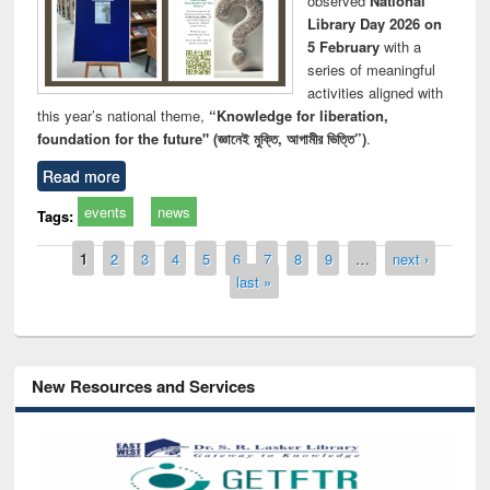
observed
National
Library Day 2026 on
5 February
with a
series of meaningful
activities aligned with
this year’s national theme,
“Knowledge for liberation,
foundation for the future" (জ্ঞানেই মুক্তি, আগামীর ভিত্তি”)
.
Read more
events
news
Tags:
Pages
1
2
3
4
5
6
7
8
9
…
next ›
last »
New Resources and Services