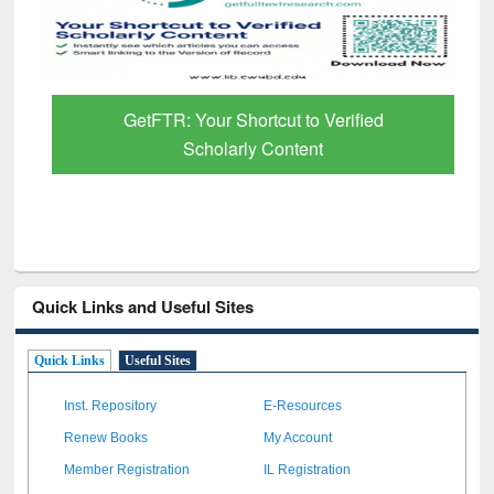
GetFTR: Your Shortcut to Verified
Scholarly Content
Quick Links and Useful Sites
Quick Links
Useful Sites
Inst. Repository
E-Resources
Renew Books
My Account
Member Registration
IL Registration