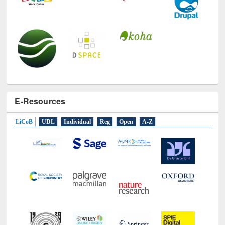
E-Resources
LiCoB
UDL
Individual
Reg
Open
A-Z