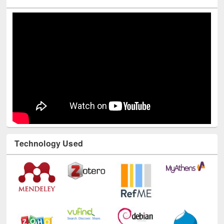
Youtube Channel
Technology Used