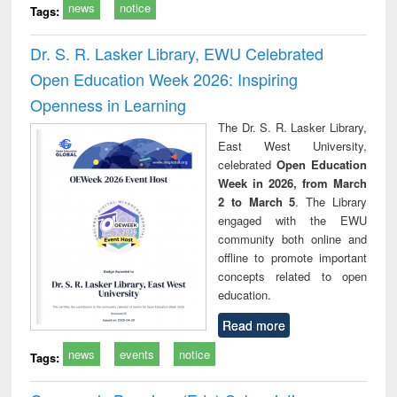
news
notice
Tags:
Dr. S. R. Lasker Library, EWU Celebrated
Open Education Week 2026: Inspiring
Openness in Learning
The Dr. S. R. Lasker Library,
East West University,
celebrated
Open Education
Week in 2026, from March
2 to March 5
. The Library
engaged with the EWU
community both online and
offline to promote important
concepts related to open
education.
Read more
news
events
notice
Tags: