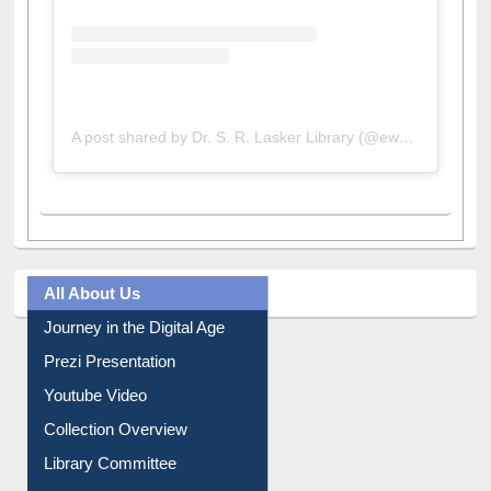
A post shared by Dr. S. R. Lasker Library (@ewulibrarybd)
All About Us
Journey in the Digital Age
Prezi Presentation
Youtube Video
Collection Overview
Library Committee