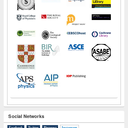
Social Networks