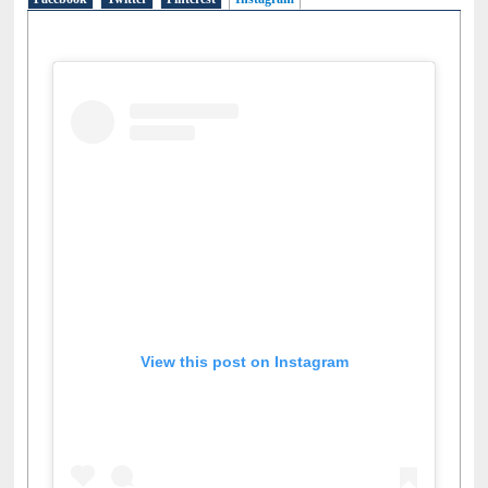
Facebook
Twitter
Pinterest
Instagram
(active tab)
View this post on Instagram