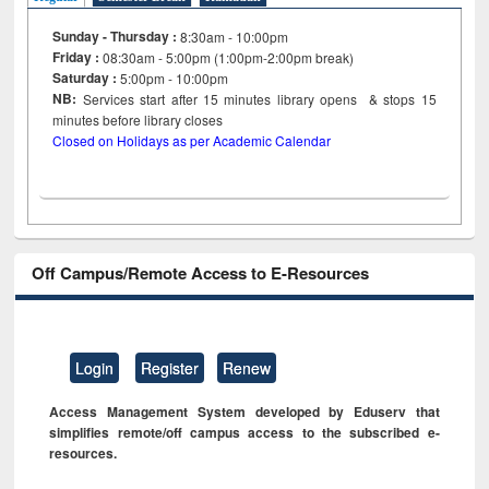
Sunday - Thursday :
8:30am - 10:00pm
Friday :
08:30am - 5:00pm (1:00pm-2:00pm break)
Saturday :
5:00pm - 10:00pm
NB:
Services start after 15
minutes
library opens & stops 15
minutes before library closes
Closed on Holidays as per Academic Calendar
Off Campus/Remote Access to E-Resources
Login
Register
Renew
Access Management System developed by Eduserv that
simplifies remote/off campus access to the subscribed e-
resources.