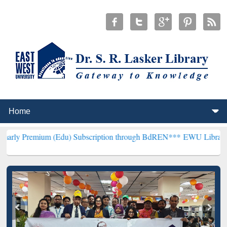
um (Edu) Subscription through BdREN***
EWU Library will hencefor