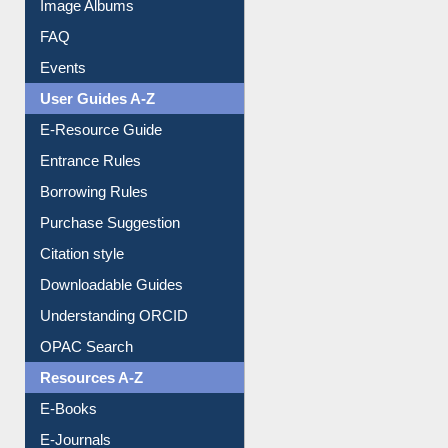
Image Albums
FAQ
Events
User Guides A-Z
E-Resource Guide
Entrance Rules
Borrowing Rules
Purchase Suggestion
Citation style
Downloadable Guides
Understanding ORCID
OPAC Search
Resources A-Z
E-Books