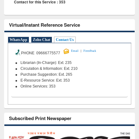
Contact for this Service : 353
Virtual/Instant Reference Service
WhatsApp
Zoho Chat
Contact Us
|
Email
Feeedback
PHONE 09666775577
Librarian (In-Charge): Ext. 235
Circulation & Information: Ext. 210
Purchase Suggestion: Ext. 265
E-Resource Service: Ext. 353
Online Services: 353
Subscribed Print Newspaper