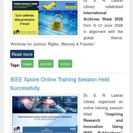
Dr. S. R. Lasker
technical
Library celebrated
communication
International
Archives Week 2026
from 8–12 June 2026
in alignment with the
global theme,
“Archives for Justice: Rights, Memory & Futures.”
Read more
news
events
notice
Tags:
IEEE Xplore Online Training Session Held
Successfully
Dr. S. R. Lasker
Library organized an
online training session
titled
“Inspiring
Research and
Innovation Using
IEEE Publications”