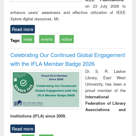
on 23 July 2026 to
enhance users’ awareness and effective utilization of IEEE
Xplore digital resources. Mr.
Read more
news
events
notice
Tags:
Celebrating Our Continued Global Engagement
with the IFLA Member Badge 2026
Dr. S. R. Lasker
Library, East West
University, has been a
proud member of the
International
Federation of Library
Associations and
Institutions (IFLA) since 2009.
Read more