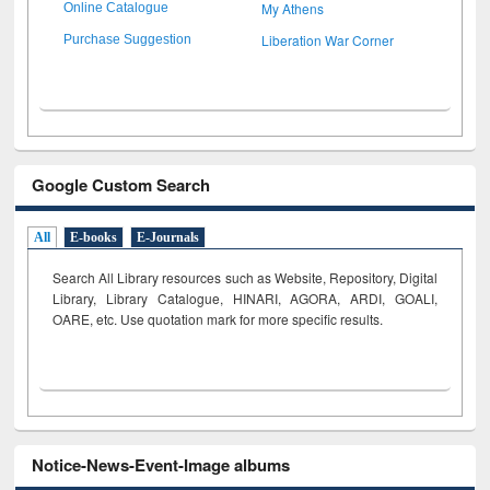
My Athens
Online Catalogue
Liberation War Corner
Purchase Suggestion
Google Custom Search
All
E-books
E-Journals
Search All Library resources such as Website, Repository, Digital
Library, Library Catalogue, HINARI, AGORA, ARDI,
GOALI,
OARE, etc. Use quotation mark for more specific results.
Notice-News-Event-Image albums