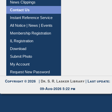
News Clippings
Contact Us
Instant Reference Service
All Notice | News | Events
Membership Registration
IL Registration
Download
Submit Photo
My Account
Request New Password
Copyright © 2026 |
Dr. S. R. Lasker Library
| Last update:
09-Aug-2026 5:22 pm