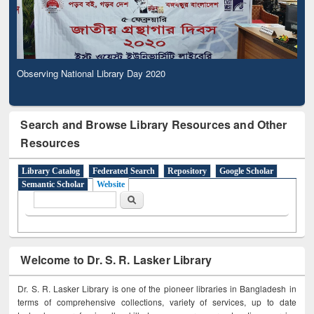
Observing National Library Day 2020
Search and Browse Library Resources and Other
Resources
Library Catalog
Federated Search
Repository
Google Scholar
Semantic Scholar
Website
Search form
Search
Welcome to Dr. S. R. Lasker Library
Dr. S. R. Lasker Library is one of the pioneer libraries in Bangladesh in
terms of comprehensive collections, variety of services, up to date