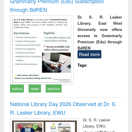
Grammarly Premium (Edu) Subscription
through BdREN
Dr. S. R. Lasker
Library, East West
University now offers
access to Grammarly
Premium (Edu) through
BdREN
Read more
Tags:
notice
news
service
National Library Day 2026 Observed at Dr. S.
R. Lasker Library, EWU
Dr. S. R. Lasker
Library, EWU,