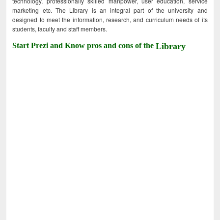
technology, professionally skilled manpower, user education, service
marketing etc. The Library is an integral part of the university and
designed to meet the information, research, and curriculum needs of its
students, faculty and staff members.
Start Prezi and Know pros and cons of the
Library