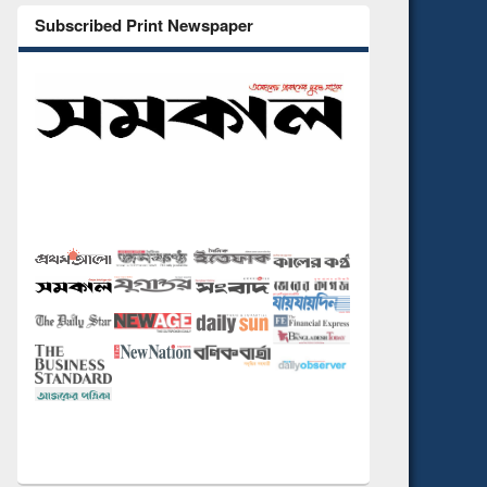
Subscribed Print Newspaper