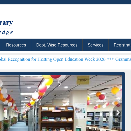
Resources
Dept. Wise Resources
Services
Registrat
ion for Hosting Open Education Week 2026 ***
Grammarly Premium (E
chRabbit: Citation-
Grammarly Premium (Edu)