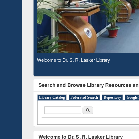
Based 
Observing National Library Day 2020
Search and Browse Library Resources an
Library Catalog
Federated Search
Repository
Google 
Search form
Search
Welcome to Dr. S. R. Lasker Library