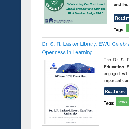
and Ins
Read m
Tags:
Dr. S. R. Lasker Library, EWU Celeb
Openness in Learning
The Dr. S. R
Education 
engaged wit
important con
Read more
news
Tags: