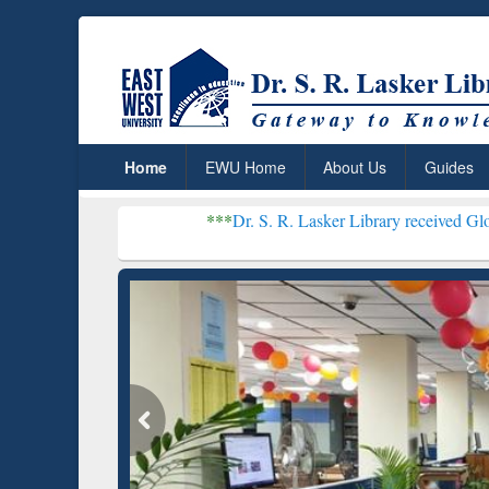
Home
EWU Home
About Us
Guides
***
Dr. S. R. Lasker Library received Global Recognit
Resear