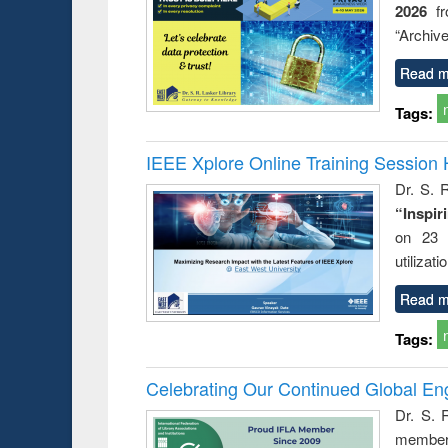
2026
f
busine
techni
“Archive
communic
Read m
Tags:
IEEE Xplore Online Training Session 
Dr. S. R
“Inspir
on 23 
utilizat
Read m
Tags:
Celebrating Our Continued Global E
Dr. S. 
member 