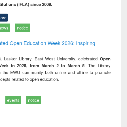
titutions (IFLA) since 2009.
ore
news
notice
rated Open Education Week 2026: Inspiring
. Lasker Library, East West University, celebrated
Open
Week in 2026, from March 2 to March 5
. The Library
h the EWU community both online and offline to promote
cepts related to open education.
events
notice