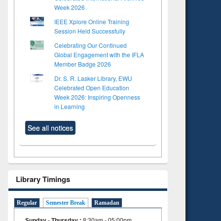
Week 2026
IEEE Xplore Online Training
Session Held Successfully
Celebrating Our Continued
Global Engagement with the IFLA
Member Badge 2026
Dr. S. R. Lasker Library, EWU
Celebrated Open Education
Week 2026: Inspiring Openness
in Learning
See all notices
Library Timings
Regular
Semester Break
Ramadan
Sunday - Thursday
:
8:30am - 05:00pm