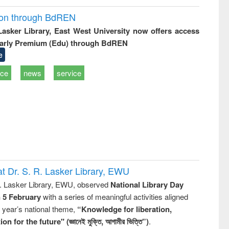
ion through BdREN
 Lasker Library, East West University now offers access
arly Premium (Edu) through BdREN
e
ice
news
service
t Dr. S. R. Lasker Library, EWU
R. Lasker Library, EWU, observed
National Library Day
n 5 February
with a series of meaningful activities aligned
s year’s national theme,
“Knowledge for liberation,
n for the future" (জ্ঞানেই মুক্তি, আগামীর ভিত্তি”)
.