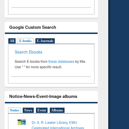
Google Custom Search
All
E-books
E-Journals
Search Ebooks
Search E-books from
these databases
by title.
Use " " for more specific result.
Notice-News-Event-Image albums
Notice
News
Event
Albums
Dr. S. R. Lasker Library, EWU
Celebrated International Archives