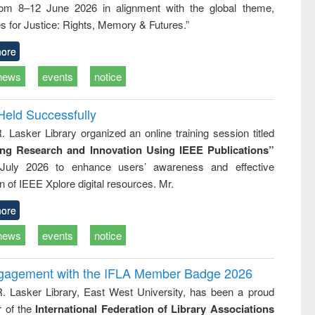
rom 8–12 June 2026 in alignment with the global theme,
ss &
cal
s for Justice: Rights, Memory & Futures.”
ation
ore
news
events
notice
Held Successfully
. Lasker Library organized an online training session titled
ing Research and Innovation Using IEEE Publications”
July 2026 to enhance users’ awareness and effective
ion of IEEE Xplore digital resources. Mr.
ore
news
events
notice
ngagement with the IFLA Member Badge 2026
R. Lasker Library, East West University, has been a proud
of the
International Federation of Library Associations