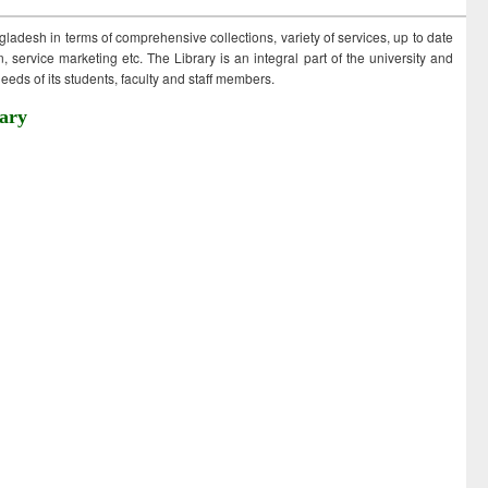
ngladesh in terms of comprehensive collections, variety of services, up to date
 service marketing etc. The Library is an integral part of the university and
eds of its students, faculty and staff members.
ary