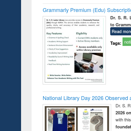
Grammarly Premium (Edu) Subscript
Dr. S. R.
to Gramm
Read mor
not
Tags:
National Library Day 2026 Observed a
Dr. S. 
2026 o
with thi
foundatio