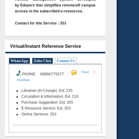
by Eduserv that simplifies remote/off campus
access to the subscribed e-resources.
Contact for this Service : 353
Virtual/Instant Reference Service
WhatsApp
Zoho Chat
Contact Us
|
Email
PHONE 09666775577
Feeedback
Librarian (In-Charge): Ext. 235
Circulation & Information: Ext. 210
Purchase Suggestion: Ext. 265
E-Resource Service: Ext. 353
Online Services: 353