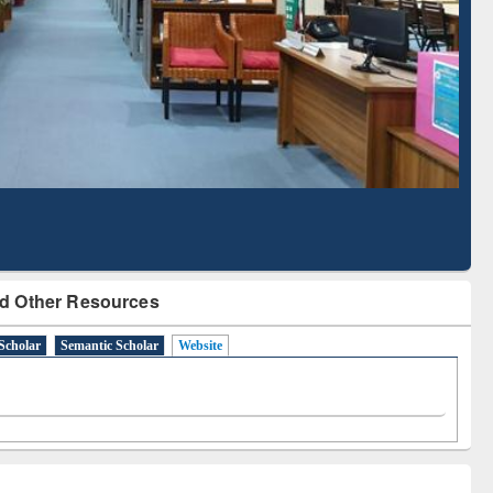
Literature Mapping
Subscription through
Tool
BdREN
d Other Resources
Scholar
Semantic Scholar
Website