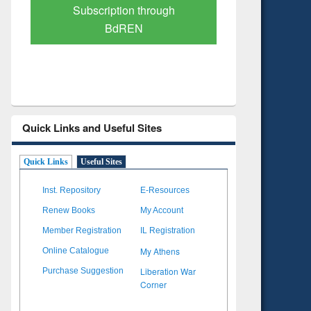
Verified Scholarly Content
with Ai
Quick Links and Useful Sites
Quick Links
Useful Sites
Inst. Repository
E-Resources
Renew Books
My Account
Member Registration
IL Registration
My Athens
Online Catalogue
Liberation War
Purchase Suggestion
Corner