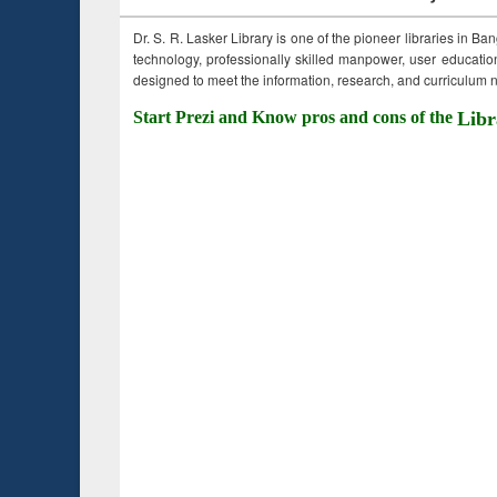
Dr. S. R. Lasker Library is one of the pioneer libraries in Ba
technology, professionally skilled manpower, user education,
designed to meet the information, research, and curriculum ne
Start Prezi and Know pros and cons of the
Libr