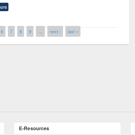
ore
6
7
8
9
…
next ›
last »
remony of quiz contest on the
tional Library Day 2019
UPL book fair at East West University
E-Resources
LiCoB
UDL
Individual
Reg
Open
A-Z