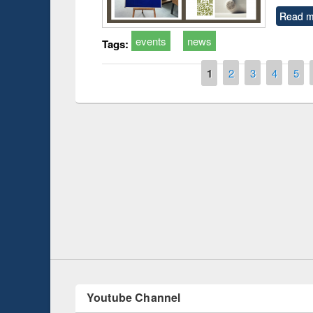
Read m
events
news
Tags:
Pages
1
2
3
4
5
Prize giving ce
Workshop on Following the Research
occassion of Na
Workflow using Elsevier’s Tool
Youtube Channel