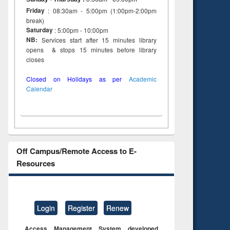
Friday
: 08:30am - 5:00pm (1:00pm-2:00pm
break)
Saturday
: 5:00pm - 10:00pm
NB:
Services start after 15 minutes library
opens & stops 15 minutes before library
closes
Closed on Holidays as per
Academic
Calendar
Off Campus/Remote Access to E-
Resources
Login
Register
Renew
Access Management System developed