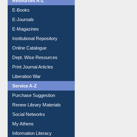
E-Books
E-Journals
E-Magazines
Institutional Repository
Online Catalogue
Dept. Wise Resources
Print Journal Articles
Liberation War
Service A-Z
Purchase Suggestion
Renew Library Materials
Social Networks
My Athens
Information Literacy