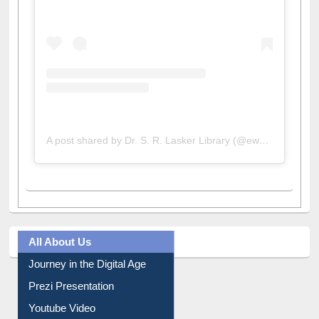
A post shared by Dr. S. R. Lasker Library (@ewulibrarybd)
All About Us
Journey in the Digital Age
Prezi Presentation
Youtube Video