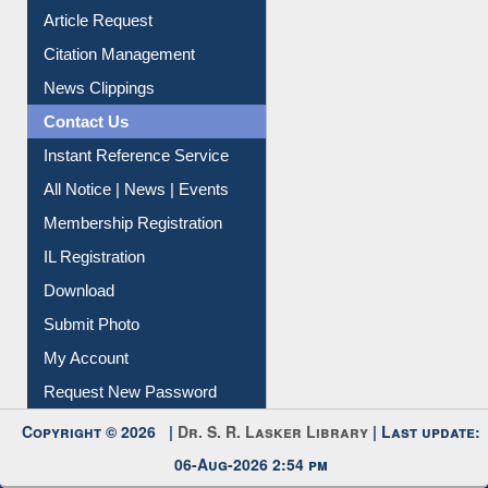
Article Request
Citation Management
News Clippings
Contact Us
Instant Reference Service
All Notice | News | Events
Membership Registration
IL Registration
Download
Submit Photo
My Account
Request New Password
Copyright © 2026 |
Dr. S. R. Lasker Library
| Last update:
06-Aug-2026 2:54 pm