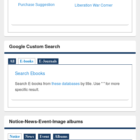
Liberation War Corner
Purchase Suggestion
Google Custom Search
All
E-books
E-Journals
Search Ebooks
Search E-books from
these databases
by title. Use " " for more
specific result.
Notice-News-Event-Image albums
Notice
News
Event
Albums