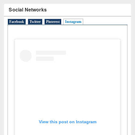
Social Networks
Facebook
Twitter
Pinterest
Instagram
(active tab)
View this post on Instagram