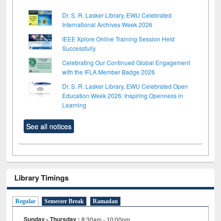
Dr. S. R. Lasker Library, EWU Celebrated
International Archives Week 2026
IEEE Xplore Online Training Session Held
Successfully
Celebrating Our Continued Global Engagement
with the IFLA Member Badge 2026
Dr. S. R. Lasker Library, EWU Celebrated Open
Education Week 2026: Inspiring Openness in
Learning
See all notices
Library Timings
Regular
Semester Break
Ramadan
Sunday - Thursday :
8:30am - 10:00pm