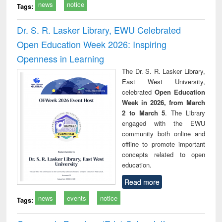
news
notice
Tags:
Dr. S. R. Lasker Library, EWU Celebrated
Open Education Week 2026: Inspiring
Openness in Learning
The Dr. S. R. Lasker Library,
East West University,
celebrated
Open Education
Week in 2026, from March
2 to March 5
. The Library
engaged with the EWU
community both online and
offline to promote important
concepts related to open
education.
Read more
news
events
notice
Tags: