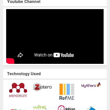
Youtube Channel
Technology Used