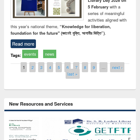
Library Day 2026 on
5 February
with a
series of meaningful
activities aligned with
this year’s national theme,
“Knowledge for liberation,
foundation for the future" (জ্ঞানেই মুক্তি, আগামীর ভিত্তি”)
.
Read more
events
news
Tags:
Pages
1
2
3
4
5
6
7
8
9
…
next ›
last »
New Resources and Services