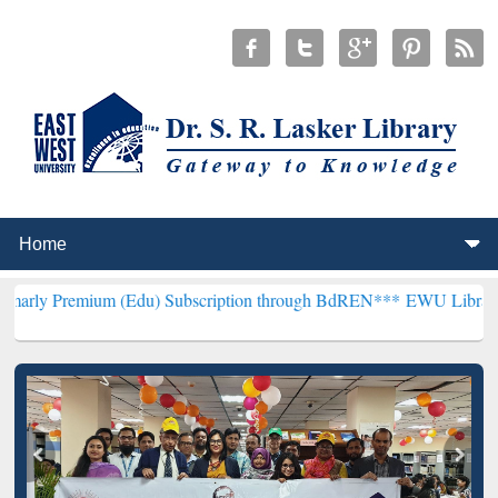
um (Edu) Subscription through BdREN***
EWU Library will hencefo