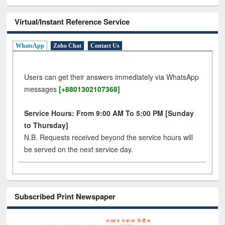
Virtual/Instant Reference Service
WhatsApp
Zoho Chat
Contact Us
Users can get their answers immediately via WhatsApp
messages
[+8801302107368]
Service Hours: From 9:00 AM To 5:00 PM [Sunday
to Thursday]
N.B. Requests received beyond the service hours will
be served on the next service day.
Subscribed Print Newspaper