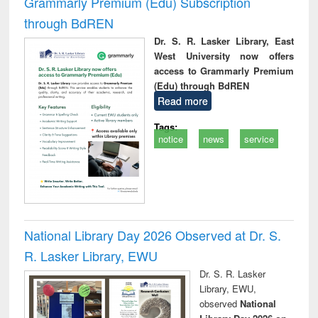
Grammarly Premium (Edu) Subscription
through BdREN
Dr. S. R. Lasker Library, East
West University now offers
access to Grammarly Premium
(Edu) through BdREN
Read more
Tags:
notice
news
service
National Library Day 2026 Observed at Dr. S.
R. Lasker Library, EWU
Dr. S. R. Lasker
Library, EWU,
observed
National