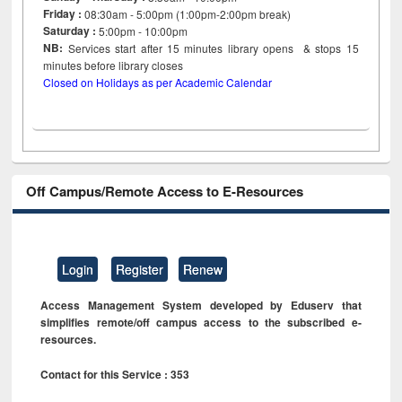
Friday :
08:30am - 5:00pm (1:00pm-2:00pm break)
Saturday :
5:00pm - 10:00pm
NB:
Services start after 15
minutes
library opens & stops 15
minutes before library closes
Closed on Holidays as per Academic Calendar
Off Campus/Remote Access to E-Resources
Login
Register
Renew
Access Management System developed by Eduserv that
simplifies remote/off campus access to the subscribed e-
resources.
Contact for this Service : 353