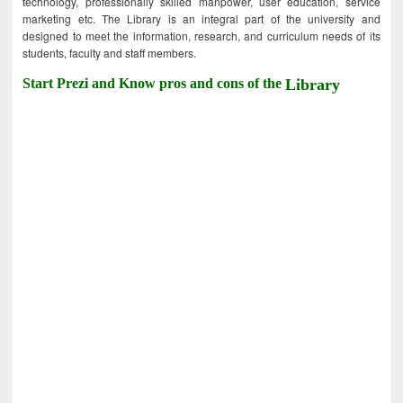
technology, professionally skilled manpower, user education, service
marketing etc. The Library is an integral part of the university and
designed to meet the information, research, and curriculum needs of its
students, faculty and staff members.
Start Prezi and Know pros and cons of the
Library