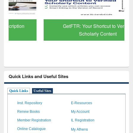
GetFTR: Your Shortcut to Verified
Scholarly Content
Quick Links and Useful Sites
Quick Links
Useful Sites
Inst. Repository
E-Resources
Renew Books
My Account
Member Registration
IL Registration
My Athens
Online Catalogue