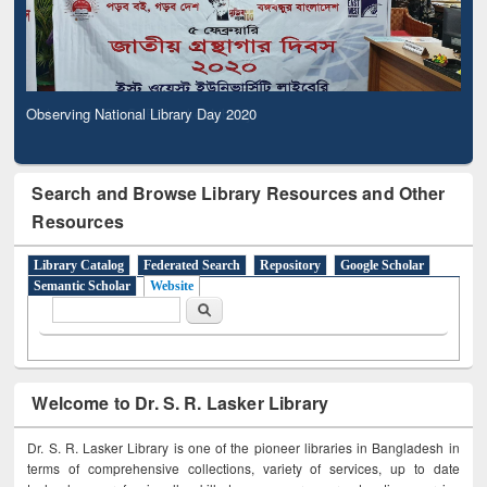
Observing National Library Day 2020
Search and Browse Library Resources and Other
Resources
Library Catalog
Federated Search
Repository
Google Scholar
Semantic Scholar
Website
Search form
Search
Welcome to Dr. S. R. Lasker Library
Dr. S. R. Lasker Library is one of the pioneer libraries in Bangladesh in
terms of comprehensive collections, variety of services, up to date