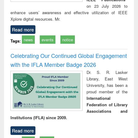
on 23 July 2026 to
enhance users’ awareness and effective utilization of IEEE
Xplore digital resources. Mr.
Read more
news
events
notice
Tags:
Celebrating Our Continued Global Engagement
with the IFLA Member Badge 2026
Dr. S. R. Lasker
Library, East West
University, has been a
proud member of the
International
Federation of Library
Associations and
Institutions (IFLA) since 2009.
Read more