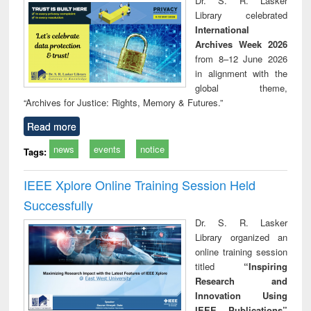
Dr. S. R. Lasker
technical
Library celebrated
communication
International
Archives Week 2026
from 8–12 June 2026
in alignment with the
global theme,
“Archives for Justice: Rights, Memory & Futures.”
Read more
news
events
notice
Tags:
IEEE Xplore Online Training Session Held
Successfully
Dr. S. R. Lasker
Library organized an
online training session
titled
“Inspiring
Research and
Innovation Using
IEEE Publications”