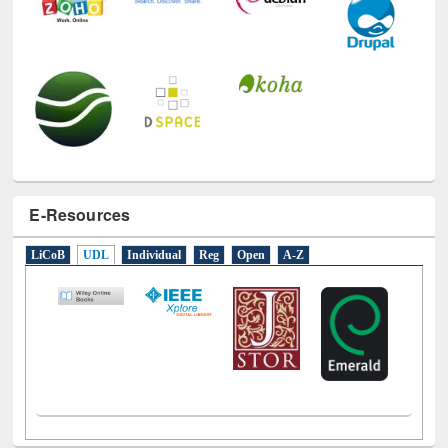
E-Resources
LiCoB
UDL
Individual
Reg
Open
A-Z