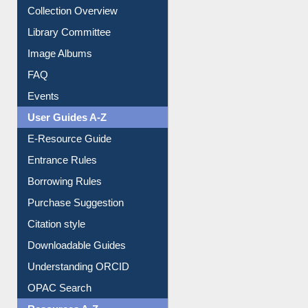
Collection Overview
Library Committee
Image Albums
FAQ
Events
User Guides A-Z
E-Resource Guide
Entrance Rules
Borrowing Rules
Purchase Suggestion
Citation style
Downloadable Guides
Understanding ORCID
OPAC Search
Resources A-Z