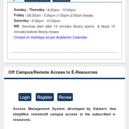
Sunday - Thursday :
8:30am - 10:00pm
Friday :
08:30am - 5:00pm (1:00pm-2:00pm break)
Saturday :
5:00pm - 10:00pm
NB:
Services start after 15
minutes
library opens & stops 15
minutes before library closes
Closed on Holidays as per Academic Calendar
Off Campus/Remote Access to E-Resources
Login
Register
Renew
Access Management System developed by Eduserv that
simplifies remote/off campus access to the subscribed e-
resources.