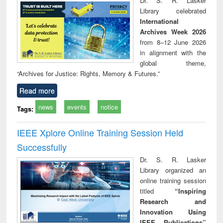
Dr. S. R. Lasker
technical
Library celebrated
communication
International
Archives Week 2026
from 8–12 June 2026
in alignment with the
global theme,
“Archives for Justice: Rights, Memory & Futures.”
Read more
news
events
notice
Tags:
IEEE Xplore Online Training Session Held
Successfully
Dr. S. R. Lasker
Library organized an
online training session
titled
“Inspiring
Research and
Innovation Using
IEEE Publications”