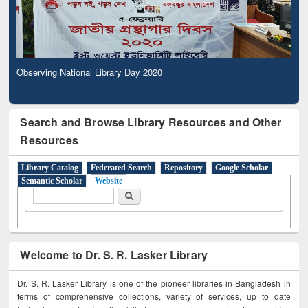
Observing National Library Day 2020
Search and Browse Library Resources and Other
Resources
Library Catalog
Federated Search
Repository
Google Scholar
Semantic Scholar
Website
Search form
Search
Welcome to Dr. S. R. Lasker Library
Dr. S. R. Lasker Library is one of the pioneer libraries in Bangladesh in
terms of comprehensive collections, variety of services, up to date