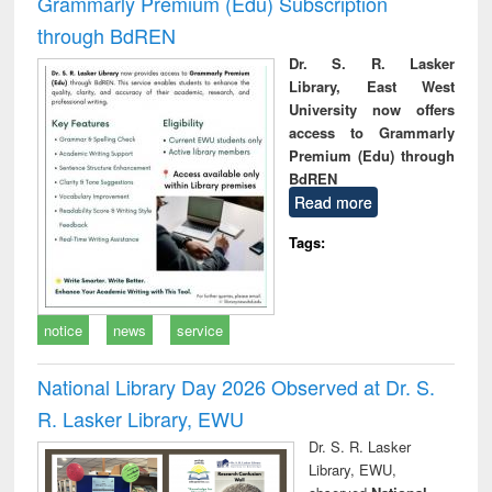
Grammarly Premium (Edu) Subscription
through BdREN
Dr. S. R. Lasker
Library, East West
University now offers
access to Grammarly
Premium (Edu) through
BdREN
Read more
Tags:
notice
news
service
National Library Day 2026 Observed at Dr. S.
R. Lasker Library, EWU
Dr. S. R. Lasker
Library, EWU,