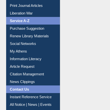
Dept. Wise Resources
Print Journal Articles
Liberation War
Service A-Z
Purchase Suggestion
Renew Library Materials
Social Networks
My Athens
Information Literacy
Article Request
Citation Management
News Clippings
Contact Us
Instant Reference Service
All Notice | News | Events