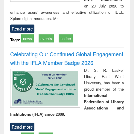
on 23 July 2026 to
enhance users’ awareness and effective utilization of IEEE
Xplore digital resources. Mr.
Read more
news
events
notice
Tags:
Celebrating Our Continued Global Engagement
with the IFLA Member Badge 2026
Dr. S. R. Lasker
Library, East West
University, has been a
proud member of the
International
Federation of Library
Associations and
Institutions (IFLA) since 2009.
Read more