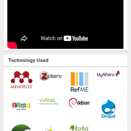
Technology Used