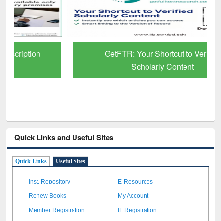
GetFTR: Your Shortcut to Verified
Scholarly Content
Quick Links and Useful Sites
Quick Links
Useful Sites
Inst. Repository
E-Resources
Renew Books
My Account
Member Registration
IL Registration