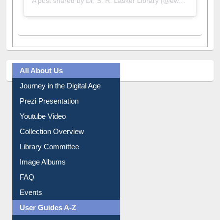
A post shared by Dr. S. R. Lasker Library (@ewulibrarybd)
All About Us
Journey in the Digital Age
Prezi Presentation
Youtube Video
Collection Overview
Library Committee
Image Albums
FAQ
Events
User Guides A-Z