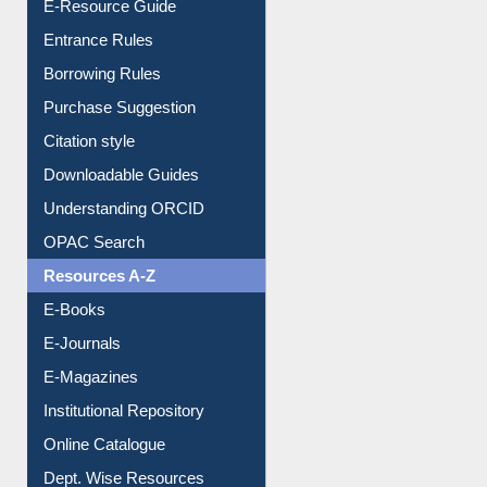
E-Resource Guide
Entrance Rules
Borrowing Rules
Purchase Suggestion
Citation style
Downloadable Guides
Understanding ORCID
OPAC Search
Resources A-Z
E-Books
E-Journals
E-Magazines
Institutional Repository
Online Catalogue