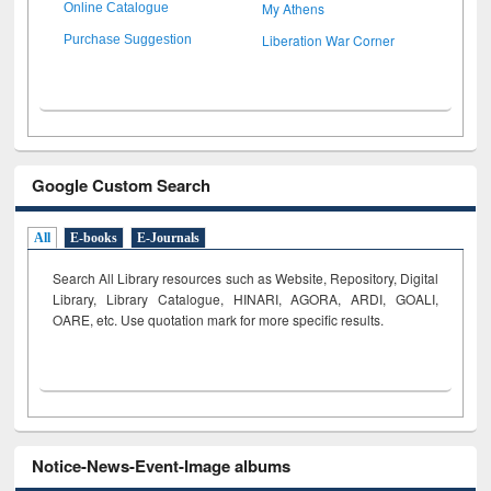
My Athens
Online Catalogue
Liberation War Corner
Purchase Suggestion
Google Custom Search
All
E-books
E-Journals
Search All Library resources such as Website, Repository, Digital
Library, Library Catalogue, HINARI, AGORA, ARDI,
GOALI,
OARE, etc. Use quotation mark for more specific results.
Notice-News-Event-Image albums