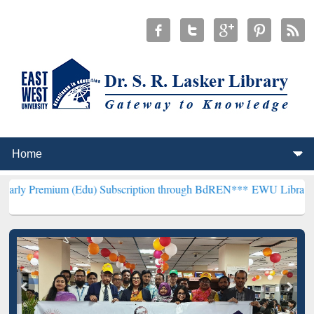
 (Edu) Subscription through BdREN***
EWU Library will henceforth