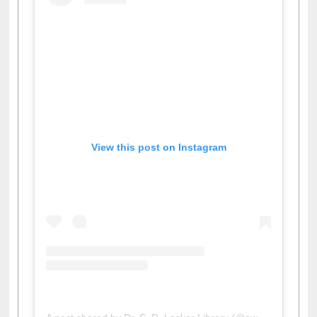
View this post on Instagram