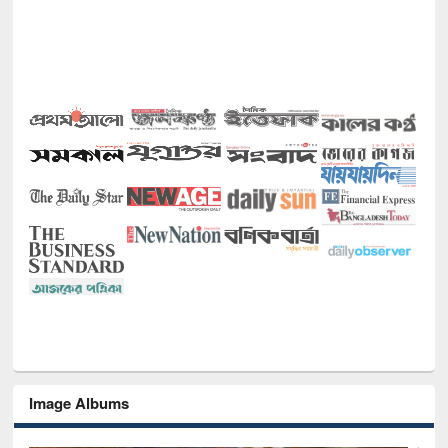
Image Albums