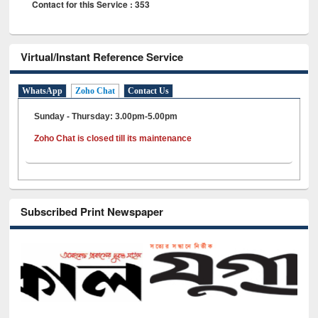
Contact for this Service : 353
Virtual/Instant Reference Service
WhatsApp
Zoho Chat
Contact Us
Sunday - Thursday: 3.00pm-5.00pm
Zoho Chat is closed till its maintenance
Subscribed Print Newspaper