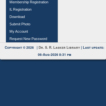
Membership Registration
IL Registration
Download
Submit Photo
My Account
Request New Password
Copyright © 2026 |
Dr. S. R. Lasker Library
| Last update:
06-Aug-2026 8:31 pm