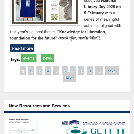
observed
National
Library Day 2026 on
5 February
with a
series of meaningful
activities aligned with
this year’s national theme,
“Knowledge for liberation,
foundation for the future" (জ্ঞানেই মুক্তি, আগামীর ভিত্তি”)
.
Read more
events
news
Tags:
Pages
1
2
3
4
5
6
7
8
9
…
next ›
last »
New Resources and Services