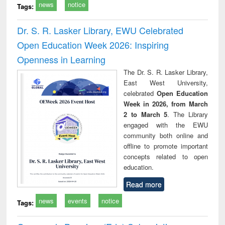
news
notice
Tags:
Dr. S. R. Lasker Library, EWU Celebrated
Open Education Week 2026: Inspiring
Openness in Learning
The Dr. S. R. Lasker Library,
East West University,
celebrated
Open Education
Week in 2026, from March
2 to March 5
. The Library
engaged with the EWU
community both online and
offline to promote important
concepts related to open
education.
Read more
news
events
notice
Tags: