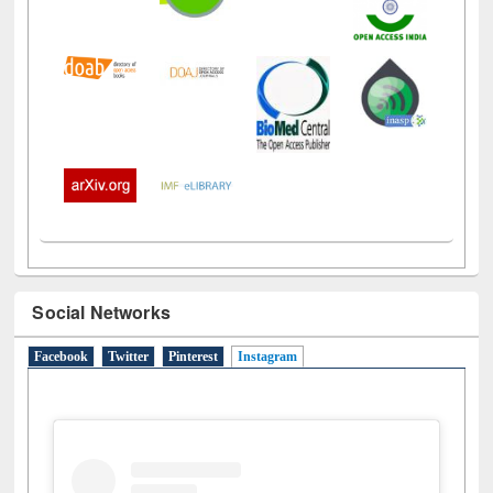
Social Networks
Facebook
Twitter
Pinterest
Instagram
(active tab)