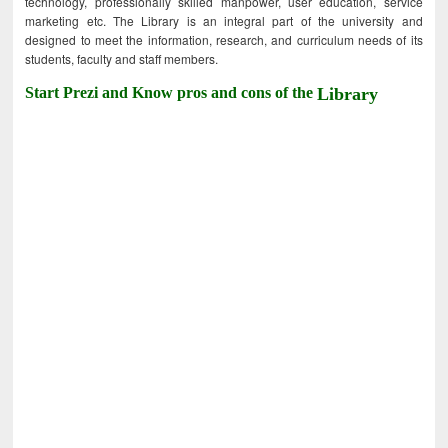
technology, professionally skilled manpower, user education, service
marketing etc. The Library is an integral part of the university and
designed to meet the information, research, and curriculum needs of its
students, faculty and staff members.
Start Prezi and Know pros and cons of the
Library