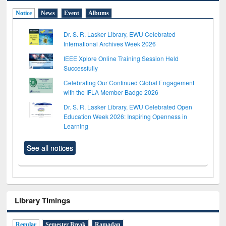
Notice
News
Event
Albums
Dr. S. R. Lasker Library, EWU Celebrated
International Archives Week 2026
IEEE Xplore Online Training Session Held
Successfully
Celebrating Our Continued Global Engagement
with the IFLA Member Badge 2026
Dr. S. R. Lasker Library, EWU Celebrated Open
Education Week 2026: Inspiring Openness in
Learning
See all notices
Library Timings
Regular
Semester Break
Ramadan