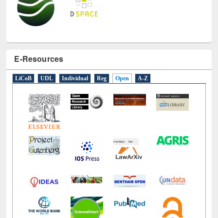
E-Resources
LiCoB
UDL
Individual
Reg
Open
A-Z