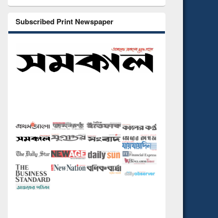
Subscribed Print Newspaper