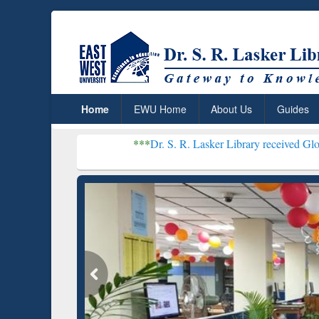
Home
EWU Home
About Us
Guides
***
Dr. S. R. Lasker Library received Global Recognitio
Resear