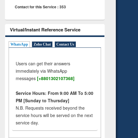
Contact for this Service : 353
Virtual/Instant Reference Service
WhatsApp
Zoho Chat
Contact Us
Users can get their answers
immediately via WhatsApp
messages
[+8801302107368]
Service Hours: From 9:00 AM To 5:00
PM [Sunday to Thursday]
N.B. Requests received beyond the
service hours will be served on the next
service day.