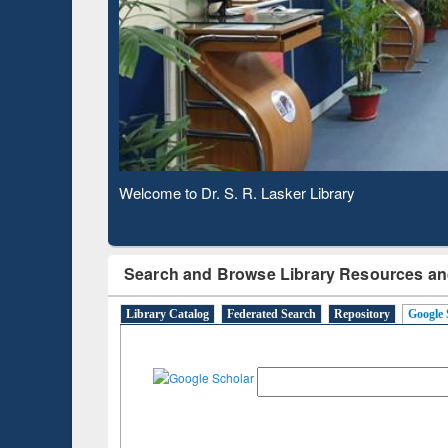
Based 
Observing National Library Day 2020
Search and Browse Library Resources an
Library Catalog
Federated Search
Repository
Google 