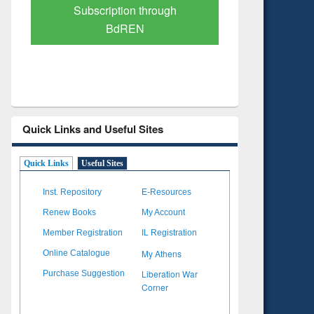
Verified Scholarly Content
with Ai
Quick Links and Useful Sites
Quick Links
Useful Sites
Inst. Repository
E-Resources
Renew Books
My Account
Member Registration
IL Registration
My Athens
Online Catalogue
Liberation War
Purchase Suggestion
Corner