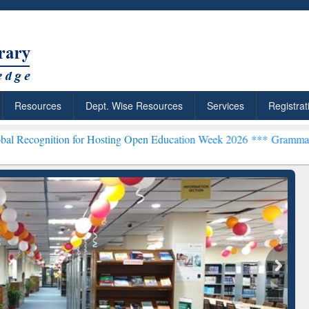
Resources
Dept. Wise Resources
Services
Registrat
n for Hosting Open Education Week 2026 ***
Grammarly Premium (Edu
chRabbit: Citation-
Grammarly Premium (Edu)