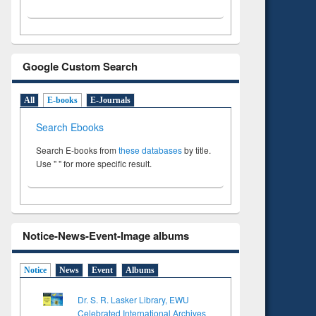
Google Custom Search
All
E-books
E-Journals
Search Ebooks
Search E-books from
these databases
by title.
Use " " for more specific result.
Notice-News-Event-Image albums
Notice
News
Event
Albums
Dr. S. R. Lasker Library, EWU
Celebrated International Archives