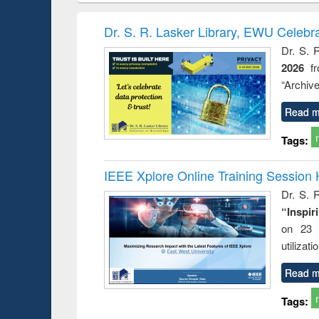
hods
handbook
Penology &
Victimology
Dr. S. R. Lasker Library, EWU Celebr
Dr. S. 
2026
f
“Archive
Read m
Tags:
IEEE Xplore Online Training Session 
Dr. S. R
“Inspir
on 23 
utilizat
Read m
Tags: