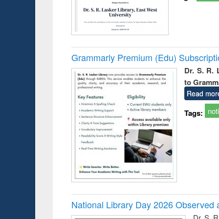
Grammarly Premium (Edu) Subscript
Dr. S. R.
to Gramm
Read mor
not
Tags:
National Library Day 2026 Observed a
Dr. S. 