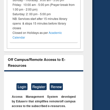
Friday- 10:00 am - 5:00 pm (Prayer break from
1:00 pm - 2:00 pm)
Saturday: 2: 00 pm - 5:00 pm
NB: Services start after 15 minutes library
opens & stops 15 minutes before library
closes
Closed on Holidays as per
Academic
Calendar
Off Campus/Remote Access to E-
Resources
Login
Register
Renew
Access Management System developed
by Eduserv that simplifies remote/off campus
access to the subscribed e-resources.