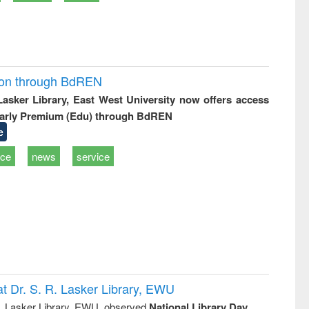
ion through BdREN
 Lasker Library, East West University now offers access
arly Premium (Edu) through BdREN
e
ice
news
service
t Dr. S. R. Lasker Library, EWU
R. Lasker Library, EWU, observed
National Library Day