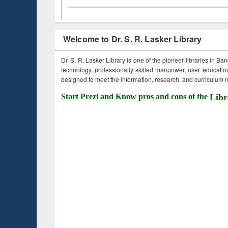
Welcome to Dr. S. R. Lasker Library
Dr. S. R. Lasker Library is one of the pioneer libraries in Ba
technology, professionally skilled manpower, user education,
designed to meet the information, research, and curriculum ne
Start Prezi and Know pros and cons of the
Libr