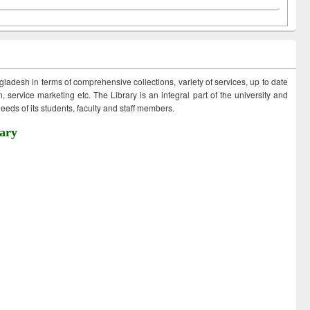
ngladesh in terms of comprehensive collections, variety of services, up to date
 service marketing etc. The Library is an integral part of the university and
eds of its students, faculty and staff members.
ary