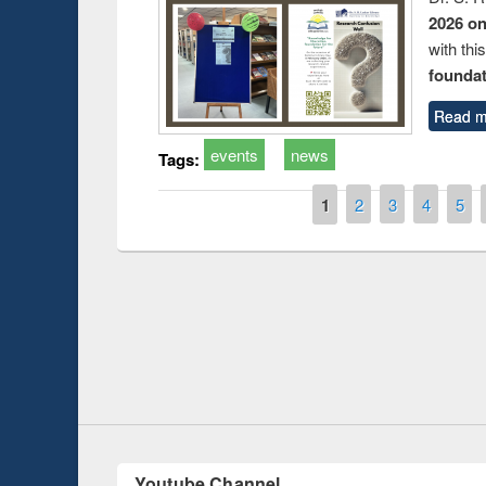
2026 o
with thi
foundatio
Read m
events
news
Tags:
Pages
1
2
3
4
5
Prize giving ce
Workshop on Following the Research
occassion of Na
Workflow using Elsevier’s Tool
Youtube Channel