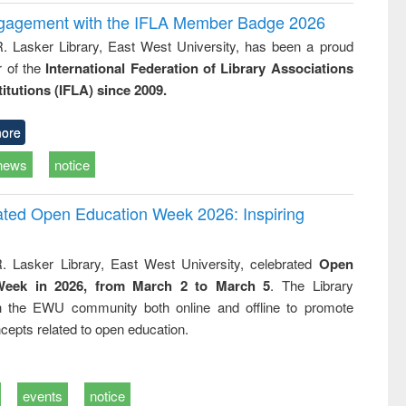
ngagement with the IFLA Member Badge 2026
R. Lasker Library, East West University, has been a proud
of the
International Federation of Library Associations
titutions (IFLA) since 2009.
ore
news
notice
rated Open Education Week 2026: Inspiring
. Lasker Library, East West University, celebrated
Open
Week in 2026, from March 2 to March 5
. The Library
h the EWU community both online and offline to promote
cepts related to open education.
events
notice