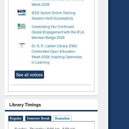
Week 2026
IEEE Xplore Online Training
Session Held Successfully
Celebrating Our Continued
Global Engagement with the IFLA
Member Badge 2026
Dr. S. R. Lasker Library, EWU
Celebrated Open Education
Week 2026: Inspiring Openness
in Learning
See all notices
Library Timings
Regular
Semester Break
Ramadan
Sunday - Thursday : 9:00 am - 5:00 pm