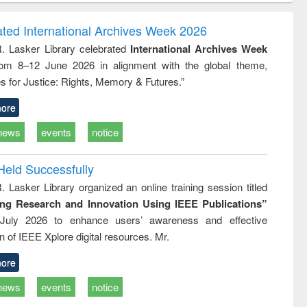
correspondence
engineering:
foundation
and report writing
treatment and
engineering
ated International Archives Week 2026
: a practical
reuse
R. Lasker Library celebrated
International Archives Week
approach to
rom 8–12 June 2026 in alignment with the global theme,
business &
technical
s for Justice: Rights, Memory & Futures.”
communication
ore
news
events
notice
Held Successfully
. Lasker Library organized an online training session titled
ing Research and Innovation Using IEEE Publications”
July 2026 to enhance users’ awareness and effective
ion of IEEE Xplore digital resources. Mr.
ore
news
events
notice