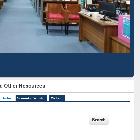
Literature Mapping
Subscription through
Tool
BdREN
d Other Resources
Scholar
Semantic Scholar
Website