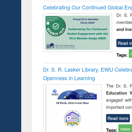
Celebrating Our Continued Global E
Dr. S. 
member 
and Ins
Read m
Tags:
Dr. S. R. Lasker Library, EWU Celeb
Openness in Learning
The Dr. S. R
Education 
engaged wit
important con
Read more
news
Tags: