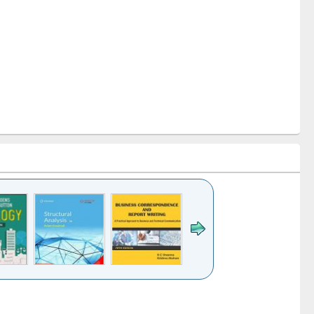
k to see
Title (Click to see
Title (Click to see
Title (Click to see
ntent):
original content):
original content):
original content):
analysis
Business
Wastewater
Principles of