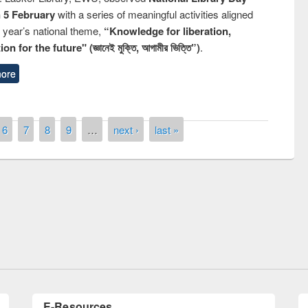
n 5 February
with a series of meaningful activities aligned
s year’s national theme,
“Knowledge for liberation,
n for the future" (জ্ঞানেই মুক্তি, আগামীর ভিত্তি”)
.
ore
6
7
8
9
…
next ›
last »
remony of quiz contest on the
tional Library Day 2019
UPL book fair at East West University
E-Resources
LiCoB
UDL
Individual
Reg
Open
A-Z