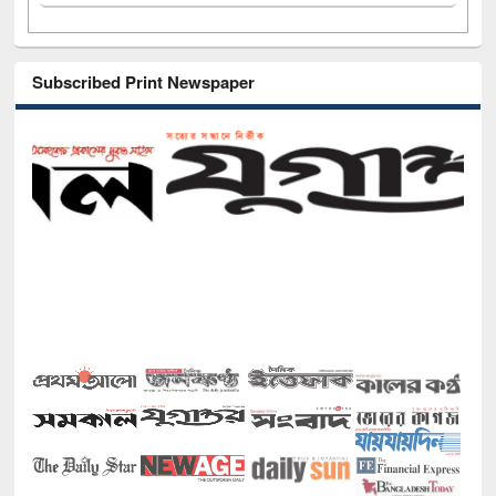
Subscribed Print Newspaper