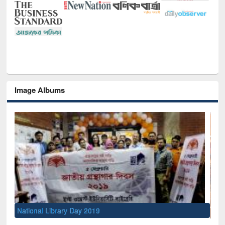
Image Albums
Sem