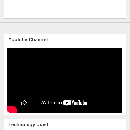
Men
UNESCO and British Council officials visited EWU Library
Youtube Channel
Technology Used