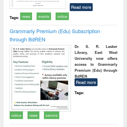
Read more
news
events
notice
Tags:
Grammarly Premium (Edu) Subscription
through BdREN
Dr. S. R. Lasker
Library, East West
University now offers
access to Grammarly
Premium (Edu) through
BdREN
Read more
Tags:
notice
news
service