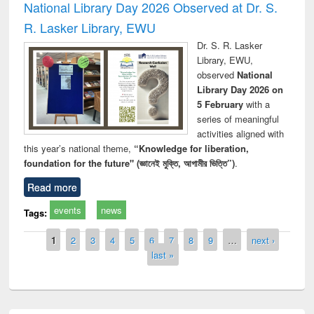
National Library Day 2026 Observed at Dr. S.
R. Lasker Library, EWU
Dr. S. R. Lasker
Library, EWU,
observed
National
Library Day 2026 on
5 February
with a
series of meaningful
activities aligned with
this year’s national theme,
“Knowledge for liberation,
foundation for the future" (জ্ঞানেই মুক্তি, আগামীর ভিত্তি”)
.
Read more
events
news
Tags:
Pages
1
2
3
4
5
6
7
8
9
…
next ›
last »