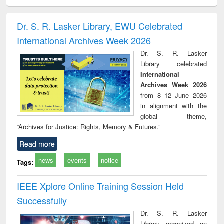
ciology
Structural analysis
Business
Wastewater
Princ
correspondence
engineering:
foun
and report writing
treatment and
engi
Dr. S. R. Lasker Library, EWU Celebrated
: a practical
reuse
International Archives Week 2026
approach to
business &
Dr. S. R. Lasker
technical
Library celebrated
communication
International
Archives Week 2026
from 8–12 June 2026
in alignment with the
global theme,
“Archives for Justice: Rights, Memory & Futures.”
Read more
news
events
notice
Tags:
IEEE Xplore Online Training Session Held
Successfully
Dr. S. R. Lasker
Library organized an