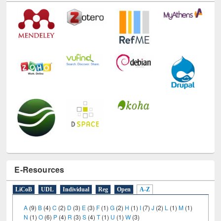
E-Resources
LiCoB
UDL
Individual
Reg
Open
A-Z
A
(9)
B
(4)
C
(2)
D
(3)
E
(3)
F
(1)
G
(2)
H
(1)
I
(7)
J
(2)
L
(1)
M
(1)
N
(1)
O
(6)
P
(4)
R
(3)
S
(4)
T
(1)
U
(1)
W
(3)