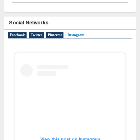
Social Networks
Facebook
Twitter
Pinterest
Instagram
(active tab)