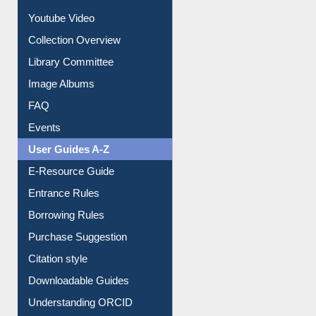
Youtube Video
Collection Overview
Library Committee
Image Albums
FAQ
Events
User Guides A-Z
E-Resource Guide
Entrance Rules
Borrowing Rules
Purchase Suggestion
Citation style
Downloadable Guides
Understanding ORCID