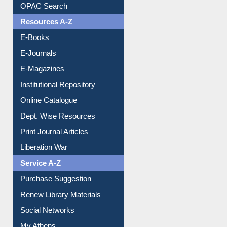
OPAC Search
Resources A-Z
E-Books
E-Journals
E-Magazines
Institutional Repository
Online Catalogue
Dept. Wise Resources
Print Journal Articles
Liberation War
Service A-Z
Purchase Suggestion
Renew Library Materials
Social Networks