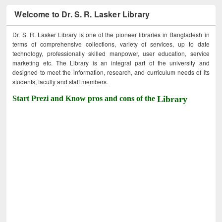
Welcome to Dr. S. R. Lasker Library
Dr. S. R. Lasker Library is one of the pioneer libraries in Bangladesh in
terms of comprehensive collections, variety of services, up to date
technology, professionally skilled manpower, user education, service
marketing etc. The Library is an integral part of the university and
designed to meet the information, research, and curriculum needs of its
students, faculty and staff members.
Start Prezi and Know pros and cons of the
Library