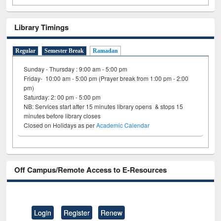
Library Timings
Regular
Semester Break
Ramadan
Sunday - Thursday : 9:00 am - 5:00 pm
Friday- 10:00 am - 5:00 pm (Prayer break from 1:00 pm - 2:00
pm)
Saturday: 2: 00 pm - 5:00 pm
NB: Services start after 15 minutes library opens & stops 15
minutes before library closes
Closed on Holidays as per
Academic Calendar
Off Campus/Remote Access to E-Resources
Login
Register
Renew