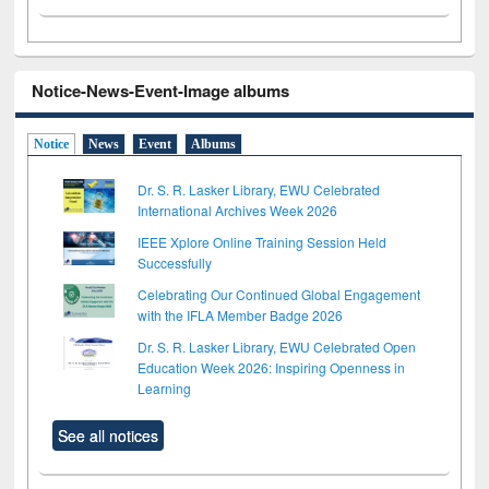
Notice-News-Event-Image albums
Notice
News
Event
Albums
Dr. S. R. Lasker Library, EWU Celebrated
International Archives Week 2026
IEEE Xplore Online Training Session Held
Successfully
Celebrating Our Continued Global Engagement
with the IFLA Member Badge 2026
Dr. S. R. Lasker Library, EWU Celebrated Open
Education Week 2026: Inspiring Openness in
Learning
See all notices