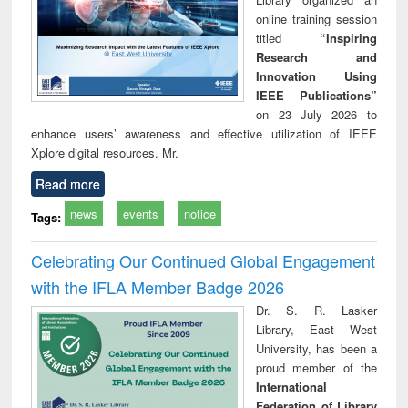
online training session
titled
“Inspiring
Research and
Innovation Using
IEEE Publications”
on 23 July 2026 to
enhance users’ awareness and effective utilization of IEEE
Xplore digital resources. Mr.
Read more
news
events
notice
Tags:
Celebrating Our Continued Global Engagement
with the IFLA Member Badge 2026
Dr. S. R. Lasker
Library, East West
University, has been a
proud member of the
International
Federation of Library