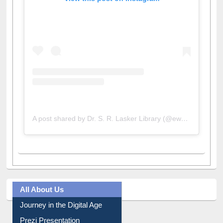
View this post on Instagram
A post shared by Dr. S. R. Lasker Library (@ewulibrarybd)
All About Us
Journey in the Digital Age
Prezi Presentation