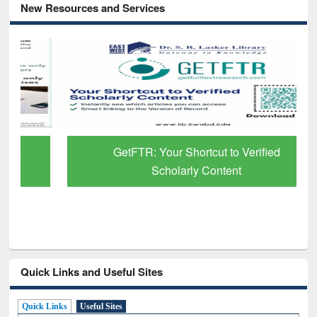
New Resources and Services
GetFTR: Your Shortcut to Verified
Scholarly Content
Quick Links and Useful Sites
Quick Links
Useful Sites