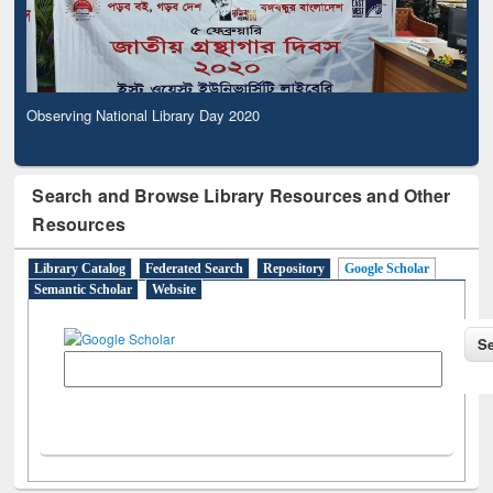
Observing National Library Day 2020
Search and Browse Library Resources and Other
Resources
Library Catalog
Federated Search
Repository
Google Scholar
Semantic Scholar
Website