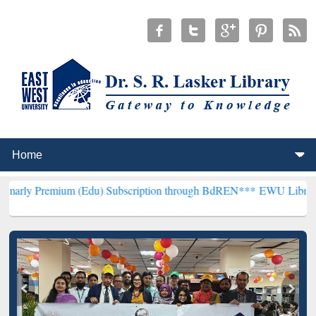
um (Edu) Subscription through BdREN***
EWU Library will hencefo