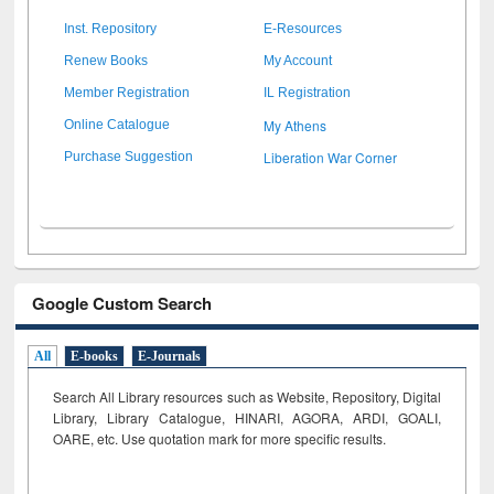
Inst. Repository
E-Resources
Renew Books
My Account
Member Registration
IL Registration
My Athens
Online Catalogue
Liberation War Corner
Purchase Suggestion
Google Custom Search
All
E-books
E-Journals
Search All Library resources such as Website, Repository, Digital
Library, Library Catalogue, HINARI, AGORA, ARDI,
GOALI,
OARE, etc. Use quotation mark for more specific results.