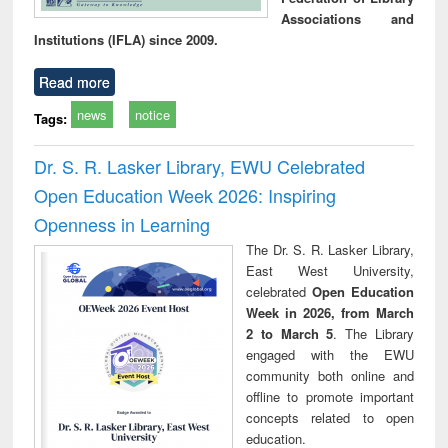
Associations and
Institutions (IFLA) since 2009.
Read more
news
notice
Tags:
Dr. S. R. Lasker Library, EWU Celebrated
Open Education Week 2026: Inspiring
Openness in Learning
The Dr. S. R. Lasker Library,
East West University,
celebrated
Open Education
Week in 2026, from March
2 to March 5
. The Library
engaged with the EWU
community both online and
offline to promote important
concepts related to open
education.