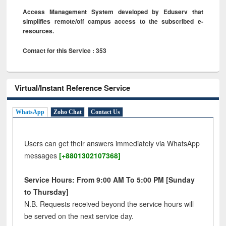
Access Management System developed by Eduserv that
simplifies remote/off campus access to the subscribed e-
resources.
Contact for this Service : 353
Virtual/Instant Reference Service
WhatsApp
Zoho Chat
Contact Us
Users can get their answers immediately via WhatsApp
messages
[+8801302107368]
Service Hours: From 9:00 AM To 5:00 PM [Sunday
to Thursday]
N.B. Requests received beyond the service hours will
be served on the next service day.