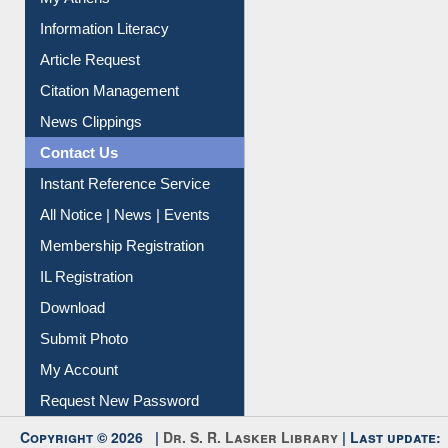
My Athens
Information Literacy
Article Request
Citation Management
News Clippings
Contact Us
Instant Reference Service
All Notice | News | Events
Membership Registration
IL Registration
Download
Submit Photo
My Account
Request New Password
Copyright © 2026 |
Dr. S. R. Lasker Library
| Last update: