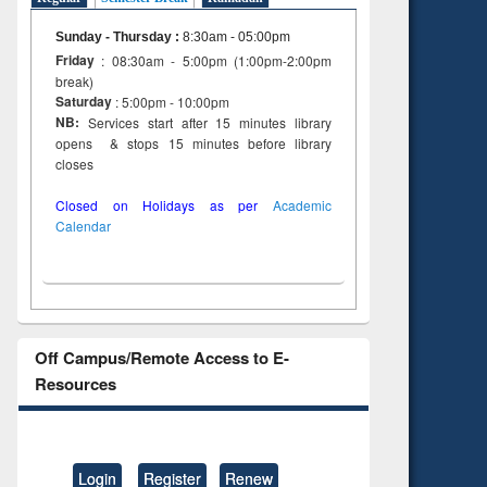
Sunday - Thursday
:
8:30am - 05:00pm
Friday
: 08:30am - 5:00pm (1:00pm-2:00pm
break)
Saturday
: 5:00pm - 10:00pm
NB:
Services start after 15 minutes library
opens & stops 15 minutes before library
closes
Closed on Holidays as per
Academic
Calendar
Off Campus/Remote Access to E-
Resources
Login
Register
Renew