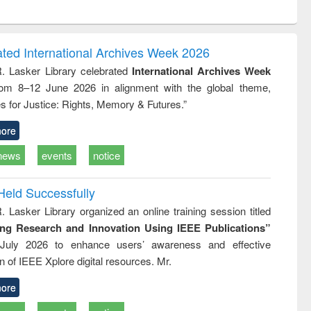
ntent):
original content):
original content):
original content):
analysis
Business
Wastewater
Principles of
correspondence
engineering:
foundation
and report writing
treatment and
engineering
ated International Archives Week 2026
: a practical
reuse
R. Lasker Library celebrated
International Archives Week
approach to
rom 8–12 June 2026 in alignment with the global theme,
business &
technical
s for Justice: Rights, Memory & Futures.”
communication
ore
news
events
notice
Held Successfully
. Lasker Library organized an online training session titled
ing Research and Innovation Using IEEE Publications”
July 2026 to enhance users’ awareness and effective
ion of IEEE Xplore digital resources. Mr.
ore