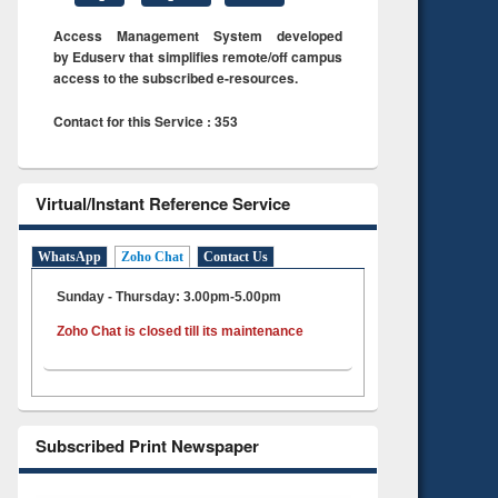
Access Management System developed
by Eduserv that simplifies remote/off campus
access to the subscribed e-resources.
Contact for this Service : 353
Virtual/Instant Reference Service
WhatsApp
Zoho Chat
Contact Us
Sunday - Thursday: 3.00pm-5.00pm
Zoho Chat is closed till its maintenance
Subscribed Print Newspaper