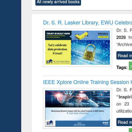
All newly arrived books
content):
original content):
original content):
original content):
original co
rical
Power electronics
Criminology,
Sociology
Structural 
hods
handbook
Penology &
Victimology
Dr. S. R. Lasker Library, EWU Celebr
Dr. S. 
2026
f
“Archive
Read m
Tags:
IEEE Xplore Online Training Session 
Dr. S. R
“Inspir
on 23 
utilizat
Read m