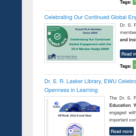
Tags:
Celebrating Our Continued Global E
Dr. S. 
member 
and Ins
Read m
Tags:
Dr. S. R. Lasker Library, EWU Celeb
Openness in Learning
The Dr. S. R
Education 
engaged wit
important con
Read more