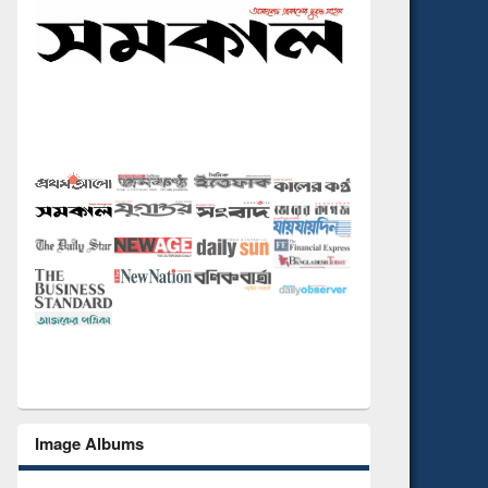
Image Albums