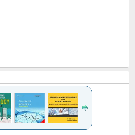
k to see
Title (Click to see
Title (Click to see
Title (Click to see