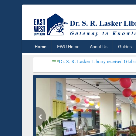
Home
EWU Home
About Us
Guides
***
Dr. S. R. Lasker Library received Global Recognitio
Resear