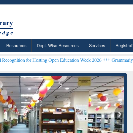
Resources
Dept. Wise Resources
Services
Registrat
n for Hosting Open Education Week 2026 ***
Grammarly Premium (Edu
chRabbit: Citation-
Grammarly Premium (Edu)