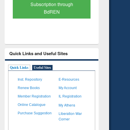
Verified Scholarly Content
with Ai
Quick Links and Useful Sites
Quick Links
Useful Sites
Inst. Repository
E-Resources
Renew Books
My Account
Member Registration
IL Registration
My Athens
Online Catalogue
Liberation War
Purchase Suggestion
Corner