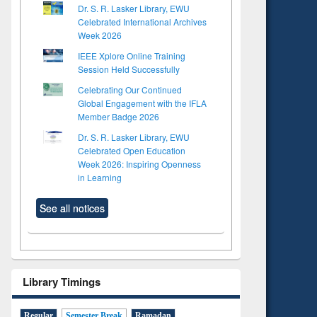
Dr. S. R. Lasker Library, EWU
Celebrated International Archives
Week 2026
IEEE Xplore Online Training
Session Held Successfully
Celebrating Our Continued
Global Engagement with the IFLA
Member Badge 2026
Dr. S. R. Lasker Library, EWU
Celebrated Open Education
Week 2026: Inspiring Openness
in Learning
See all notices
Library Timings
Regular
Semester Break
Ramadan