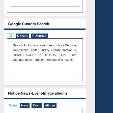
Google Custom Search
All
E-books
E-Journals
Search All Library resources such as Website,
Repository, Digital Library, Library Catalogue,
HINARI, AGORA, ARDI,
GOALI, OARE, etc.
Use quotation mark for more specific results.
Notice-News-Event-Image albums
Notice
News
Event
Albums