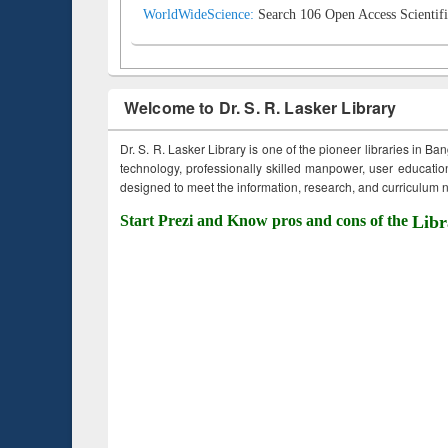
WorldWideScience:
Search 106 Open Access Scientifi
Welcome to Dr. S. R. Lasker Library
Dr. S. R. Lasker Library is one of the pioneer libraries in Ba
technology, professionally skilled manpower, user education,
designed to meet the information, research, and curriculum ne
Start Prezi and Know pros and cons of the
Libr