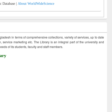
c Database |
About WorldWideScience
ngladesh in terms of comprehensive collections, variety of services, up to date
 service marketing etc. The Library is an integral part of the university and
eds of its students, faculty and staff members.
ary