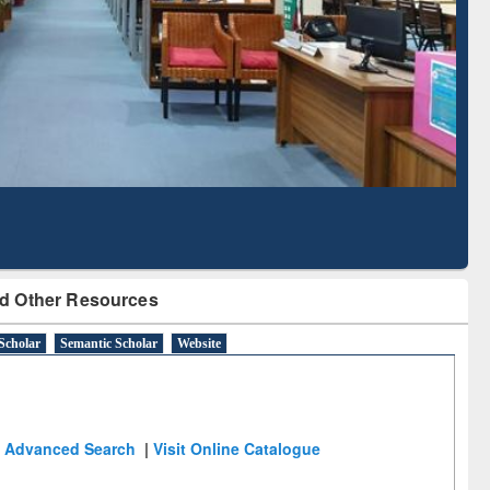
Literature Mapping
Subscription through
Tool
BdREN
d Other Resources
Scholar
Semantic Scholar
Website
Advanced Search
|
Visit Online Catalogue