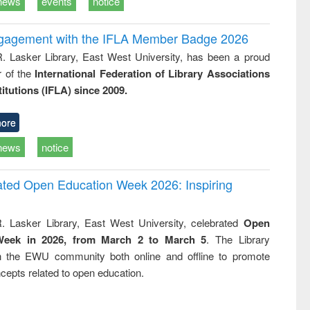
news
events
notice
ngagement with the IFLA Member Badge 2026
R. Lasker Library, East West University, has been a proud
of the
International Federation of Library Associations
titutions (IFLA) since 2009.
ore
news
notice
rated Open Education Week 2026: Inspiring
. Lasker Library, East West University, celebrated
Open
Week in 2026, from March 2 to March 5
. The Library
h the EWU community both online and offline to promote
cepts related to open education.