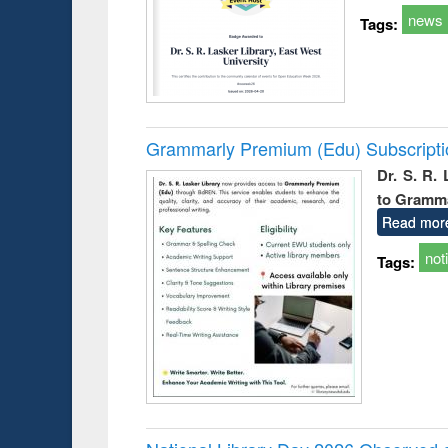
news
Tags:
Grammarly Premium (Edu) Subscript
Dr. S. R.
to Gramm
Read mor
not
Tags: