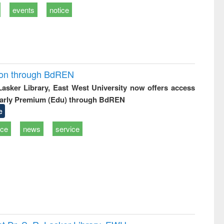
events
notice
ion through BdREN
 Lasker Library, East West University now offers access
arly Premium (Edu) through BdREN
e
ice
news
service