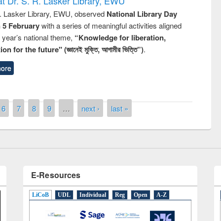
t Dr. S. R. Lasker Library, EWU
R. Lasker Library, EWU, observed
National Library Day
n 5 February
with a series of meaningful activities aligned
s year’s national theme,
“Knowledge for liberation,
n for the future" (জ্ঞানেই মুক্তি, আগামীর ভিত্তি”)
.
ore
remony of quiz contest on the
tional Library Day 2019
UPL book fair at East West University
6
7
8
9
…
next ›
last »
E-Resources
LiCoB
UDL
Individual
Reg
Open
A-Z