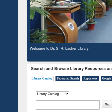
Based 
Observing National Library Day 2020
Search and Browse Library Resources an
Library Catalog
Federated Search
Repository
Google 