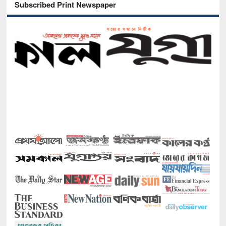
Subscribed Print Newspaper