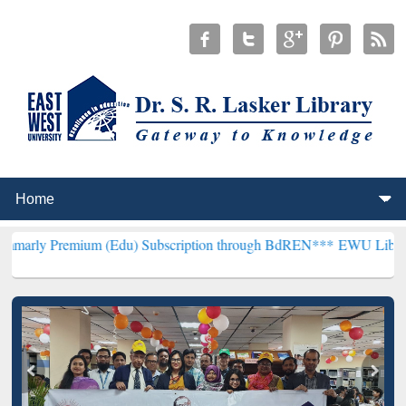
um (Edu) Subscription through BdREN***
EWU Library will hencefo