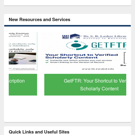
New Resources and Services
GetFTR: Your Shortcut to Verified
Scholarly Content
Quick Links and Useful Sites