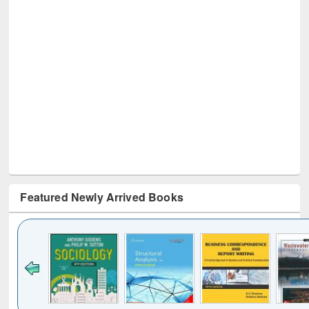
Featured Newly Arrived Books