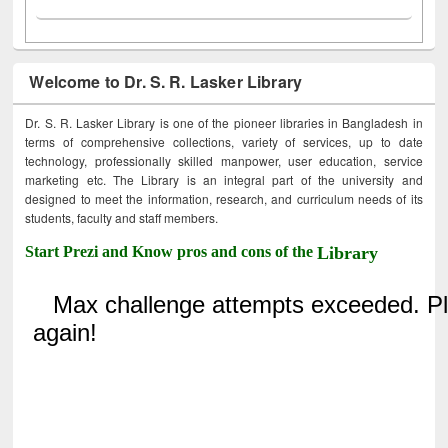
Welcome to Dr. S. R. Lasker Library
Dr. S. R. Lasker Library is one of the pioneer libraries in Bangladesh in
terms of comprehensive collections, variety of services, up to date
technology, professionally skilled manpower, user education, service
marketing etc. The Library is an integral part of the university and
designed to meet the information, research, and curriculum needs of its
students, faculty and staff members.
Start Prezi and Know pros and cons of the
Library