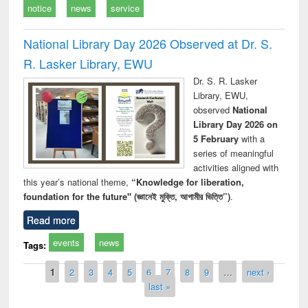
notice
news
service
National Library Day 2026 Observed at Dr. S.
R. Lasker Library, EWU
Dr. S. R. Lasker
Library, EWU,
observed
National
Library Day 2026 on
5 February
with a
series of meaningful
activities aligned with
this year’s national theme,
“Knowledge for liberation,
foundation for the future" (জ্ঞানেই মুক্তি, আগামীর ভিত্তি”)
.
Read more
events
news
Tags:
Pages
1
2
3
4
5
6
7
8
9
…
next ›
last »