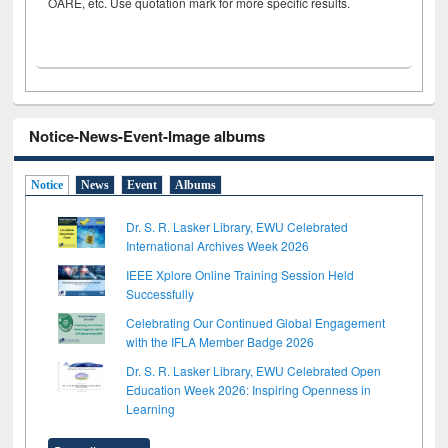
OARE, etc. Use quotation mark for more specific results.
Notice-News-Event-Image albums
Notice
News
Event
Albums
Dr. S. R. Lasker Library, EWU Celebrated
International Archives Week 2026
IEEE Xplore Online Training Session Held
Successfully
Celebrating Our Continued Global Engagement
with the IFLA Member Badge 2026
Dr. S. R. Lasker Library, EWU Celebrated Open
Education Week 2026: Inspiring Openness in
Learning