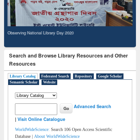
Observing National Library Day 2020
Search and Browse Library Resources and Other
Resources
Library Catalog
Federated Search
Repository
Google Scholar
Semantic Scholar
Website
Advanced Search
|
Visit Online Catalogue
WorldWideScience:
Search 106 Open Access Scientific
Database |
About WorldWideScience