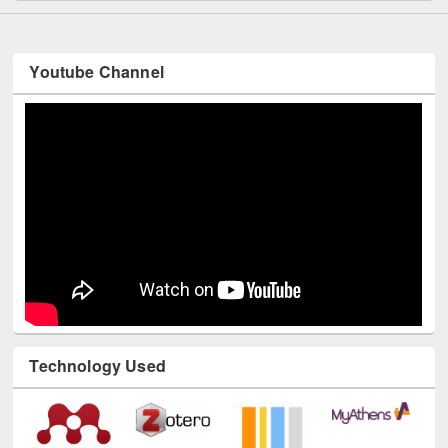
Youtube Channel
Technology Used