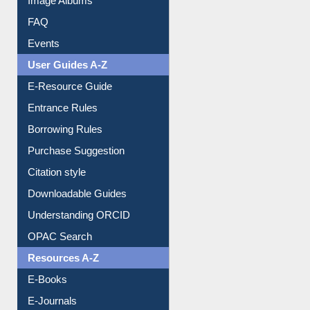
Image Albums
FAQ
Events
User Guides A-Z
E-Resource Guide
Entrance Rules
Borrowing Rules
Purchase Suggestion
Citation style
Downloadable Guides
Understanding ORCID
OPAC Search
Resources A-Z
E-Books
E-Journals