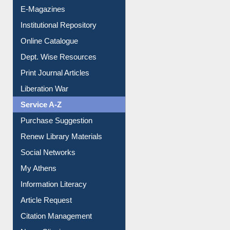
E-Magazines
Institutional Repository
Online Catalogue
Dept. Wise Resources
Print Journal Articles
Liberation War
Service A-Z
Purchase Suggestion
Renew Library Materials
Social Networks
My Athens
Information Literacy
Article Request
Citation Management