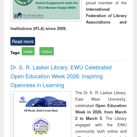
proud member of the
International
Federation of Library
Associations and
Institutions (IFLA) since 2009.
Read more
news
notice
Tags:
Dr. S. R. Lasker Library, EWU Celebrated
Open Education Week 2026: Inspiring
Openness in Learning
The Dr. S. R. Lasker Library,
East West University,
celebrated
Open Education
Week in 2026, from March
2 to March 5
. The Library
engaged with the EWU
community both online and