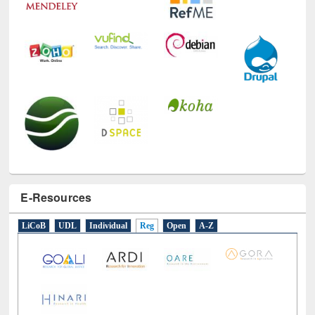
E-Resources
LiCoB
UDL
Individual
Reg
Open
A-Z