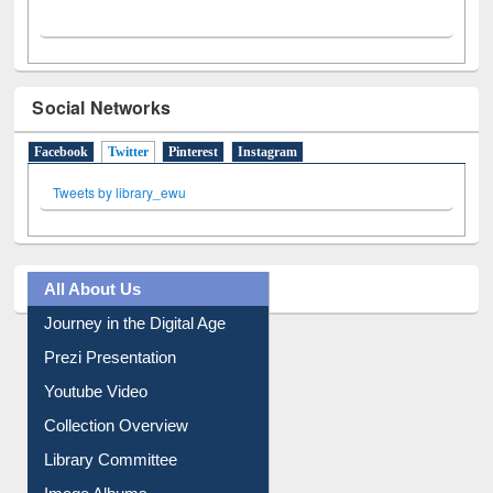
Social Networks
Facebook
Twitter
(active tab)
Pinterest
Instagram
Tweets by library_ewu
All About Us
Journey in the Digital Age
Prezi Presentation
Youtube Video
Collection Overview
Library Committee