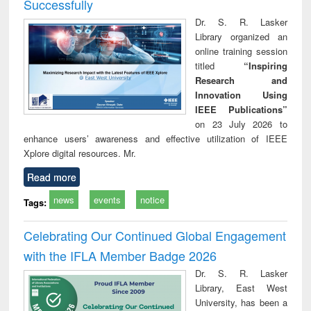
Successfully
Dr. S. R. Lasker
Library organized an
online training session
titled
“Inspiring
Research and
Innovation Using
IEEE Publications”
on 23 July 2026 to
enhance users’ awareness and effective utilization of IEEE
Xplore digital resources. Mr.
Read more
news
events
notice
Tags:
Celebrating Our Continued Global Engagement
with the IFLA Member Badge 2026
Dr. S. R. Lasker
Library, East West
University, has been a