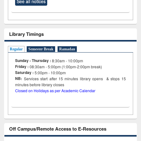
See all notices
Library Timings
Regular
Semester Break
Ramadan
Sunday - Thursday :
8:30am - 10:00pm
Friday :
08:30am - 5:00pm (1:00pm-2:00pm break)
Saturday :
5:00pm - 10:00pm
NB:
Services start after 15
minutes
library opens & stops 15
minutes before library closes
Closed on Holidays as per Academic Calendar
Off Campus/Remote Access to E-Resources