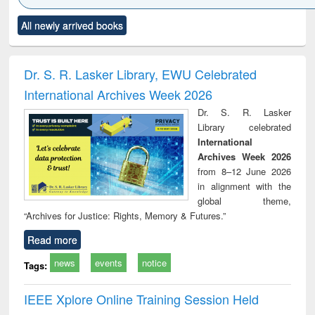
Click to see
Title (Click to see
Title (Click to see
Title (Click to see
Title (C
All newly arrived books
al content):
original content):
original content):
original content):
original
ciology
Structural analysis
Business
Wastewater
Princ
correspondence
engineering:
foun
and report writing
treatment and
engi
Dr. S. R. Lasker Library, EWU Celebrated
: a practical
reuse
International Archives Week 2026
approach to
business &
Dr. S. R. Lasker
technical
Library celebrated
communication
International
Archives Week 2026
from 8–12 June 2026
in alignment with the
global theme,
“Archives for Justice: Rights, Memory & Futures.”
Read more
news
events
notice
Tags:
IEEE Xplore Online Training Session Held