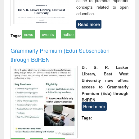
offline to promote important
concepts related to open
education.
Read more
news
events
notice
Tags:
Grammarly Premium (Edu) Subscription
through BdREN
Dr. S. R. Lasker
Library, East West
University now offers
access to Grammarly
Premium (Edu) through
BdREN
Read more
Tags: