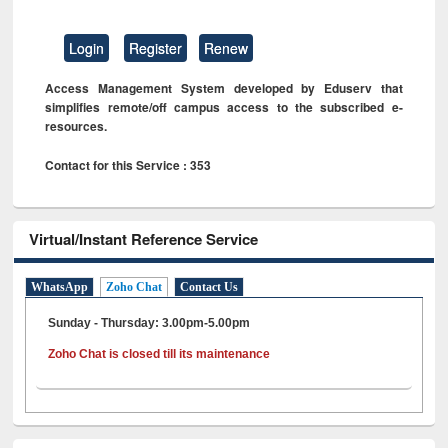
Login
Register
Renew
Access Management System developed by Eduserv that
simplifies remote/off campus access to the subscribed e-
resources.
Contact for this Service : 353
Virtual/Instant Reference Service
WhatsApp
Zoho Chat
Contact Us
Sunday - Thursday: 3.00pm-5.00pm
Zoho Chat is closed till its maintenance