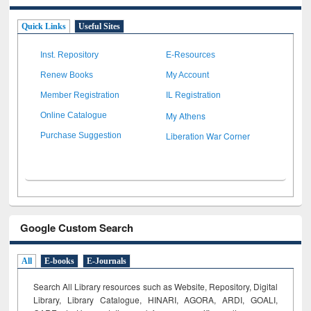
Quick Links
Useful Sites
Inst. Repository
E-Resources
Renew Books
My Account
Member Registration
IL Registration
My Athens
Online Catalogue
Liberation War Corner
Purchase Suggestion
Google Custom Search
All
E-books
E-Journals
Search All Library resources such as Website, Repository, Digital
Library, Library Catalogue, HINARI, AGORA, ARDI,
GOALI,