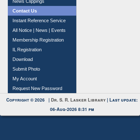
News Clippings
Contact Us
Instant Reference Service
All Notice | News | Events
Membership Registration
IL Registration
Download
Submit Photo
My Account
Request New Password
Copyright © 2026 |
Dr. S. R. Lasker Library
| Last update:
06-Aug-2026 8:31 pm