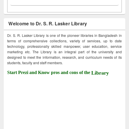
Welcome to Dr. S. R. Lasker Library
Dr. S. R. Lasker Library is one of the pioneer libraries in Bangladesh in
terms of comprehensive collections, variety of services, up to date
technology, professionally skilled manpower, user education, service
marketing etc. The Library is an integral part of the university and
designed to meet the information, research, and curriculum needs of its
students, faculty and staff members.
Start Prezi and Know pros and cons of the
Library