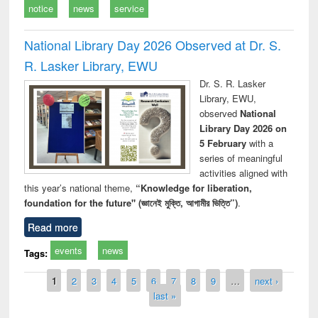
notice
news
service
National Library Day 2026 Observed at Dr. S.
R. Lasker Library, EWU
Dr. S. R. Lasker
Library, EWU,
observed
National
Library Day 2026 on
5 February
with a
series of meaningful
activities aligned with
this year’s national theme,
“Knowledge for liberation,
foundation for the future" (জ্ঞানেই মুক্তি, আগামীর ভিত্তি”)
.
Read more
events
news
Tags:
Pages
1
2
3
4
5
6
7
8
9
…
next ›
last »