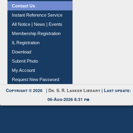
Contact Us
Instant Reference Service
All Notice | News | Events
Membership Registration
IL Registration
Download
Submit Photo
My Account
Request New Password
Copyright © 2026 |
Dr. S. R. Lasker Library
| Last update:
06-Aug-2026 8:31 pm