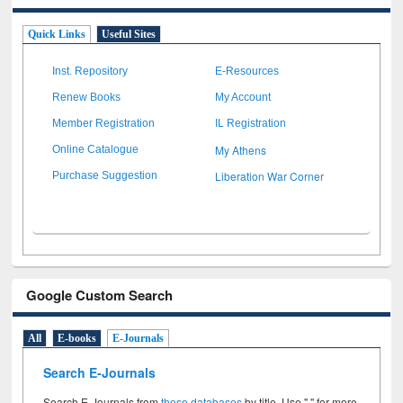
Quick Links
Useful Sites
Inst. Repository
E-Resources
Renew Books
My Account
Member Registration
IL Registration
My Athens
Online Catalogue
Liberation War Corner
Purchase Suggestion
Google Custom Search
All
E-books
E-Journals
Search E-Journals
Search E-Journals from
these databases
by title. Use " " for more