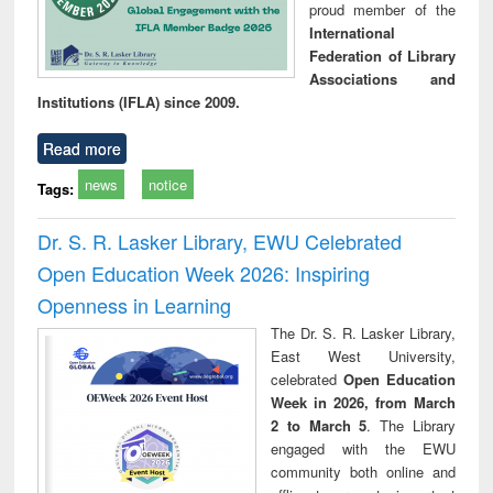
proud member of the
International
Federation of Library
Associations and
Institutions (IFLA) since 2009.
Read more
news
notice
Tags:
Dr. S. R. Lasker Library, EWU Celebrated
Open Education Week 2026: Inspiring
Openness in Learning
The Dr. S. R. Lasker Library,
East West University,
celebrated
Open Education
Week in 2026, from March
2 to March 5
. The Library
engaged with the EWU
community both online and