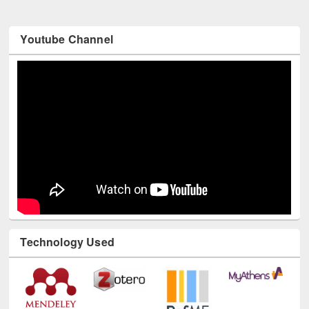
Youtube Channel
Technology Used