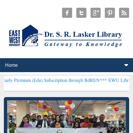
um (Edu) Subscription through BdREN***
EWU Library will hencefor