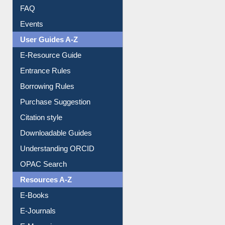
FAQ
Events
User Guides A-Z
E-Resource Guide
Entrance Rules
Borrowing Rules
Purchase Suggestion
Citation style
Downloadable Guides
Understanding ORCID
OPAC Search
Resources A-Z
E-Books
E-Journals
E-Magazines