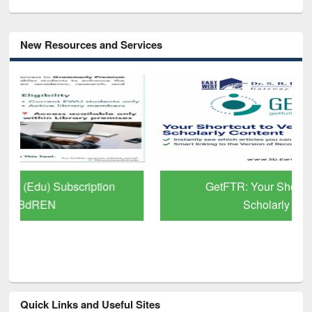
New Resources and Services
GetFTR: Your Shortcut to Verified
Scholarly Content
Quick Links and Useful Sites