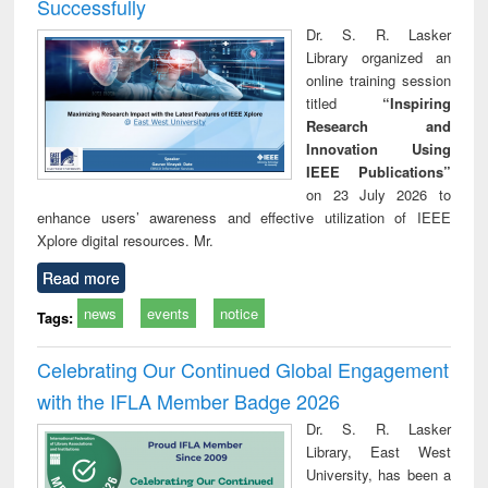
Successfully
Dr. S. R. Lasker
Library organized an
online training session
titled
“Inspiring
Research and
Innovation Using
IEEE Publications”
on 23 July 2026 to
enhance users’ awareness and effective utilization of IEEE
Xplore digital resources. Mr.
Read more
news
events
notice
Tags:
Celebrating Our Continued Global Engagement
with the IFLA Member Badge 2026
Dr. S. R. Lasker
Library, East West
University, has been a