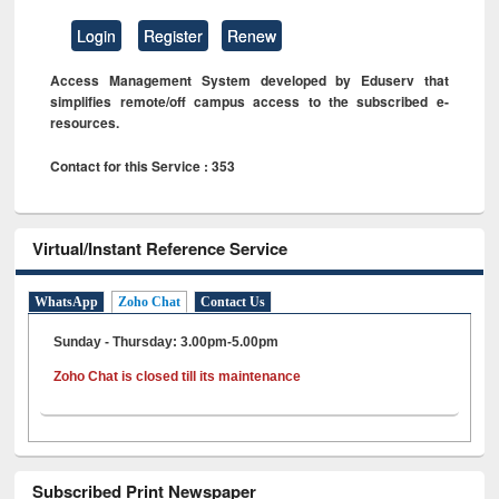
Login
Register
Renew
Access Management System developed by Eduserv that
simplifies remote/off campus access to the subscribed e-
resources.
Contact for this Service : 353
Virtual/Instant Reference Service
WhatsApp
Zoho Chat
Contact Us
Sunday - Thursday: 3.00pm-5.00pm
Zoho Chat is closed till its maintenance
Subscribed Print Newspaper