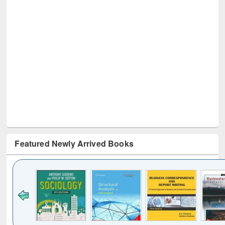
Featured Newly Arrived Books