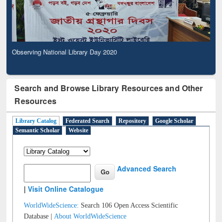
Observing National Library Day 2020
Search and Browse Library Resources and Other
Resources
Library Catalog
Federated Search
Repository
Google Scholar
Semantic Scholar
Website
Advanced Search
|
Visit Online Catalogue
WorldWideScience:
Search 106 Open Access Scientific
Database |
About WorldWideScience