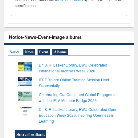
specific result.
Notice-News-Event-Image albums
Notice
News
Event
Albums
Dr. S. R. Lasker Library, EWU Celebrated
International Archives Week 2026
IEEE Xplore Online Training Session Held
Successfully
Celebrating Our Continued Global Engagement
with the IFLA Member Badge 2026
Dr. S. R. Lasker Library, EWU Celebrated Open
Education Week 2026: Inspiring Openness in
Learning
See all notices