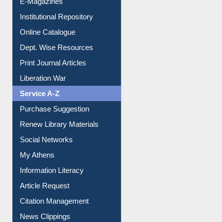
Institutional Repository
Online Catalogue
Dept. Wise Resources
Print Journal Articles
Liberation War
Service A-Z
Purchase Suggestion
Renew Library Materials
Social Networks
My Athens
Information Literacy
Article Request
Citation Management
News Clippings