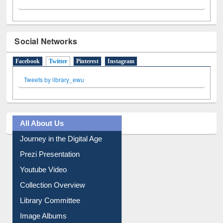
Social Networks
Facebook
Twitter
(active tab)
Pinterest
Instagram
Tweets by library_ewu
All About Us
Journey in the Digital Age
Prezi Presentation
Youtube Video
Collection Overview
Library Committee
Image Albums