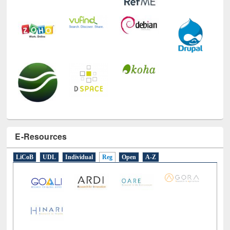
E-Resources
LiCoB
UDL
Individual
Reg
Open
A-Z