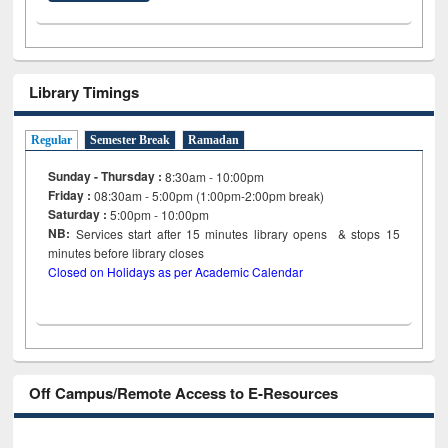
Library Timings
Regular
Semester Break
Ramadan
Sunday - Thursday :
8:30am - 10:00pm
Friday :
08:30am - 5:00pm (1:00pm-2:00pm break)
Saturday :
5:00pm - 10:00pm
NB:
Services start after 15
minutes
library opens & stops 15
minutes before library closes
Closed on Holidays as per Academic Calendar
Off Campus/Remote Access to E-Resources