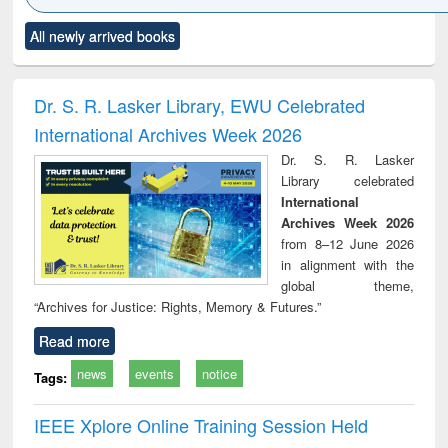
Click to see
Title (Click to see
Title (Click to see
Title (Click to see
Title (C
All newly arrived books
al content):
original content):
original content):
original content):
original
ciology
Structural analysis
Business
Wastewater
Princ
correspondence
engineering:
foun
and report writing
treatment and
engi
Dr. S. R. Lasker Library, EWU Celebrated
: a practical
reuse
International Archives Week 2026
approach to
business &
Dr. S. R. Lasker
technical
Library celebrated
communication
International
Archives Week 2026
from 8–12 June 2026
in alignment with the
global theme,
“Archives for Justice: Rights, Memory & Futures.”
Read more
news
events
notice
Tags:
IEEE Xplore Online Training Session Held