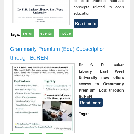
offline to promote important
concepts related to open
education.
Read more
news
events
notice
Tags:
Grammarly Premium (Edu) Subscription
through BdREN
Dr. S. R. Lasker
Library, East West
University now offers
access to Grammarly
Premium (Edu) through
BdREN
Read more
Tags: