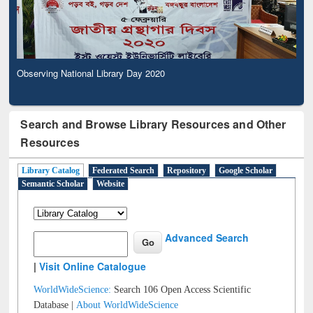
Observing National Library Day 2020
Search and Browse Library Resources and Other
Resources
Library Catalog
Federated Search
Repository
Google Scholar
Semantic Scholar
Website
Advanced Search
|
Visit Online Catalogue
WorldWideScience:
Search 106 Open Access Scientific
Database |
About WorldWideScience