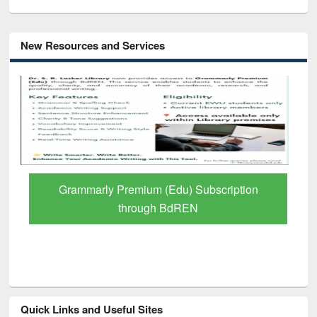
New Resources and Services
GetFTR: Your Shortcut to Verified
Scholarly Content
Quick Links and Useful Sites