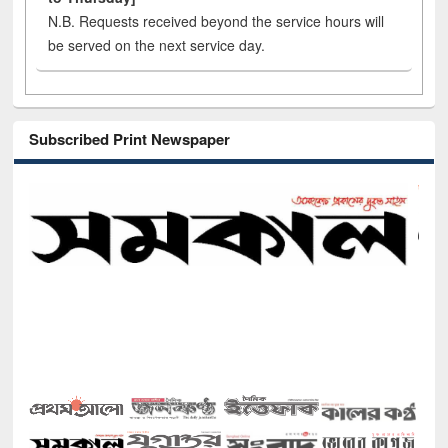
N.B. Requests received beyond the service hours will
be served on the next service day.
Subscribed Print Newspaper