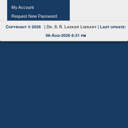
My Account
Request New Password
Copyright © 2026 |
Dr. S. R. Lasker Library
| Last update:
06-Aug-2026 8:31 pm