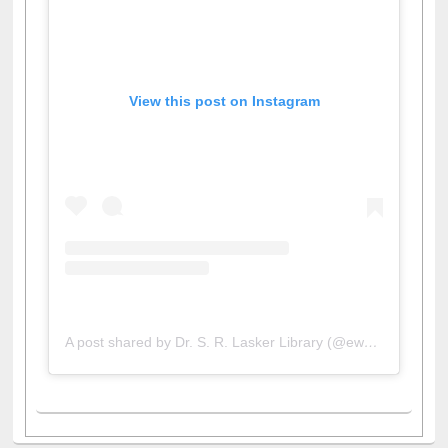
View this post on Instagram
A post shared by Dr. S. R. Lasker Library (@ewulibrarybd)