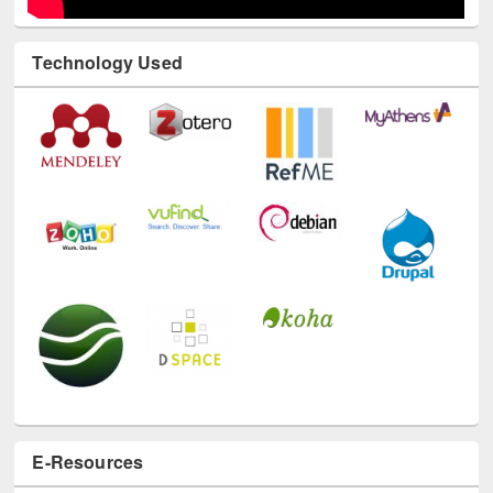
Technology Used
E-Resources