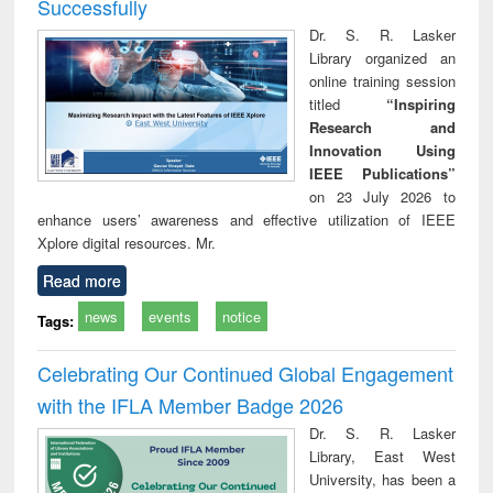
Successfully
Dr. S. R. Lasker
Library organized an
online training session
titled
“Inspiring
Research and
Innovation Using
IEEE Publications”
on 23 July 2026 to
enhance users’ awareness and effective utilization of IEEE
Xplore digital resources. Mr.
Read more
news
events
notice
Tags:
Celebrating Our Continued Global Engagement
with the IFLA Member Badge 2026
Dr. S. R. Lasker
Library, East West
University, has been a