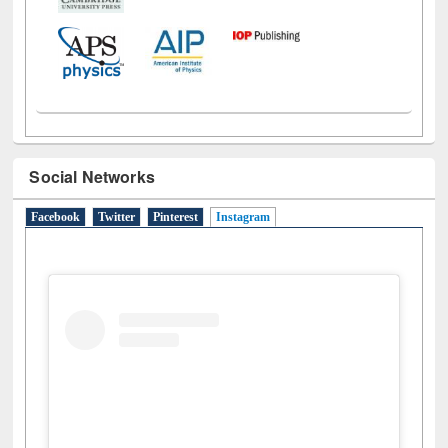
Social Networks
Facebook
Twitter
Pinterest
Instagram
(active tab)