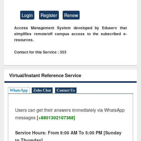
Login
Register
Renew
Access Management System developed by Eduserv that
simplifies remote/off campus access to the subscribed e-
resources.
Contact for this Service : 353
Virtual/Instant Reference Service
WhatsApp
Zoho Chat
Contact Us
Users can get their answers immediately via WhatsApp
messages
[+8801302107368]
Service Hours: From 9:00 AM To 5:00 PM [Sunday
to Thursday]