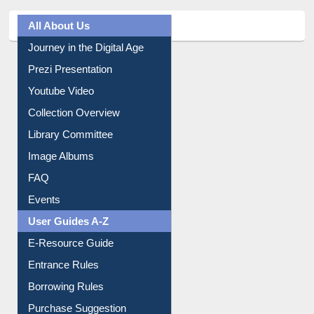
All About Us
Journey in the Digital Age
Prezi Presentation
Youtube Video
Collection Overview
Library Committee
Image Albums
FAQ
Events
User Guides A-Z
E-Resource Guide
Entrance Rules
Borrowing Rules
Purchase Suggestion