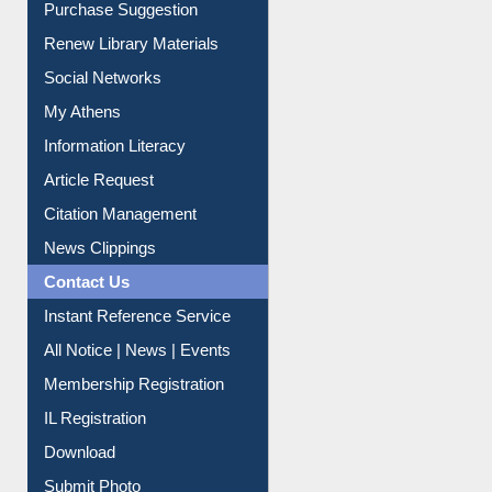
Renew Library Materials
Social Networks
My Athens
Information Literacy
Article Request
Citation Management
News Clippings
Contact Us
Instant Reference Service
All Notice | News | Events
Membership Registration
IL Registration
Download
Submit Photo