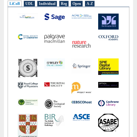
LiCoB
UDL
Individual
Reg
Open
A-Z