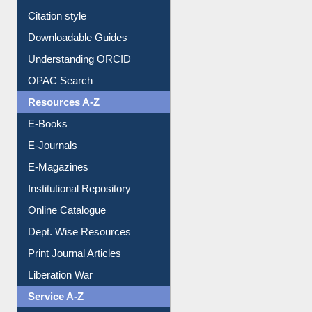
Citation style
Downloadable Guides
Understanding ORCID
OPAC Search
Resources A-Z
E-Books
E-Journals
E-Magazines
Institutional Repository
Online Catalogue
Dept. Wise Resources
Print Journal Articles
Liberation War
Service A-Z
Purchase Suggestion