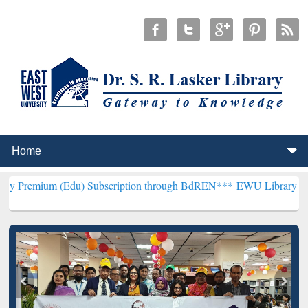
Edu) Subscription through BdREN***
EWU Library will henceforth b