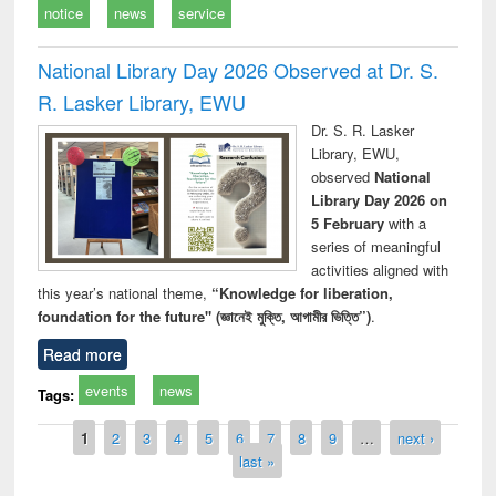
notice
news
service
National Library Day 2026 Observed at Dr. S.
R. Lasker Library, EWU
Dr. S. R. Lasker
Library, EWU,
observed
National
Library Day 2026 on
5 February
with a
series of meaningful
activities aligned with
this year’s national theme,
“Knowledge for liberation,
foundation for the future" (জ্ঞানেই মুক্তি, আগামীর ভিত্তি”)
.
Read more
events
news
Tags:
Pages
1
2
3
4
5
6
7
8
9
…
next ›
last »