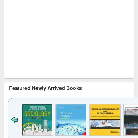
Featured Newly Arrived Books