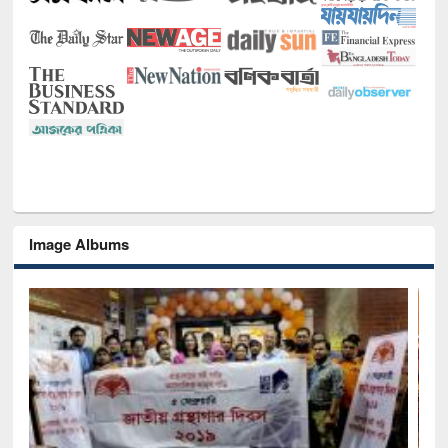
Image Albums