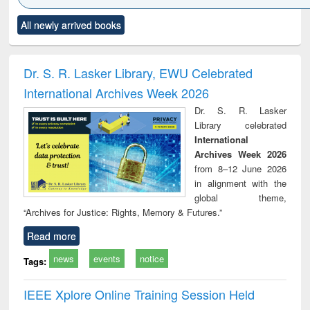
Click to see
Title (Click to see
Title (Click to see
Title (Click to see
Title (C
All newly arrived books
al content):
original content):
original content):
original content):
original
ciology
Structural analysis
Business
Wastewater
Princ
correspondence
engineering:
foun
and report writing
treatment and
engi
Dr. S. R. Lasker Library, EWU Celebrated
: a practical
reuse
International Archives Week 2026
approach to
business &
Dr. S. R. Lasker
technical
Library celebrated
communication
International
Archives Week 2026
from 8–12 June 2026
in alignment with the
global theme,
“Archives for Justice: Rights, Memory & Futures.”
Read more
news
events
notice
Tags:
IEEE Xplore Online Training Session Held