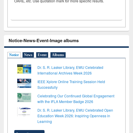
OARE, etc. Use quotation mark for more specific results.
Notice-News-Event-Image albums
Notice
News
Event
Albums
Dr. S. R. Lasker Library, EWU Celebrated
International Archives Week 2026
IEEE Xplore Online Training Session Held
Successfully
Celebrating Our Continued Global Engagement
with the IFLA Member Badge 2026
Dr. S. R. Lasker Library, EWU Celebrated Open
Education Week 2026: Inspiring Openness in
Learning