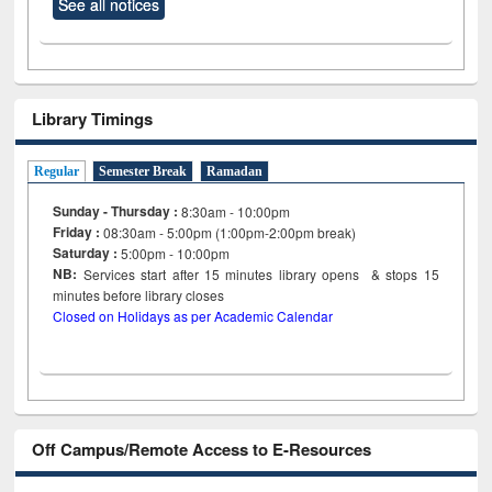
See all notices
Library Timings
Regular
Semester Break
Ramadan
Sunday - Thursday :
8:30am - 10:00pm
Friday :
08:30am - 5:00pm (1:00pm-2:00pm break)
Saturday :
5:00pm - 10:00pm
NB:
Services start after 15
minutes
library opens & stops 15
minutes before library closes
Closed on Holidays as per Academic Calendar
Off Campus/Remote Access to E-Resources