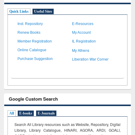
Quick Links
Useful Sites
Inst. Repository
E-Resources
Renew Books
My Account
Member Registration
IL Registration
My Athens
Online Catalogue
Liberation War Corner
Purchase Suggestion
Google Custom Search
All
E-books
E-Journals
Search All Library resources such as Website, Repository, Digital
Library, Library Catalogue, HINARI, AGORA, ARDI,
GOALI,