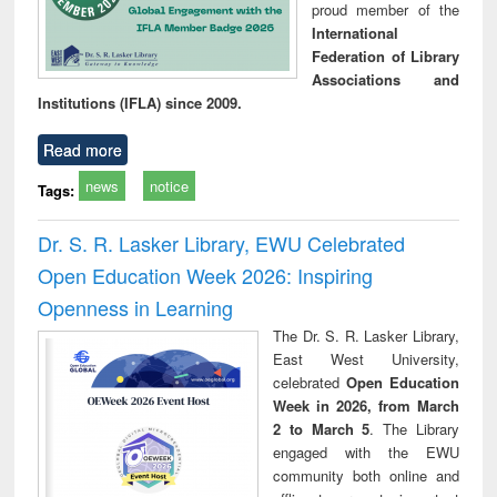
proud member of the
International
Federation of Library
Associations and
Institutions (IFLA) since 2009.
Read more
news
notice
Tags:
Dr. S. R. Lasker Library, EWU Celebrated
Open Education Week 2026: Inspiring
Openness in Learning
The Dr. S. R. Lasker Library,
East West University,
celebrated
Open Education
Week in 2026, from March
2 to March 5
. The Library
engaged with the EWU
community both online and