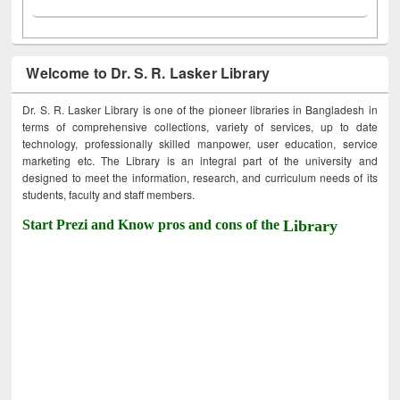
Welcome to Dr. S. R. Lasker Library
Dr. S. R. Lasker Library is one of the pioneer libraries in Bangladesh in
terms of comprehensive collections, variety of services, up to date
technology, professionally skilled manpower, user education, service
marketing etc. The Library is an integral part of the university and
designed to meet the information, research, and curriculum needs of its
students, faculty and staff members.
Start Prezi and Know pros and cons of the
Library