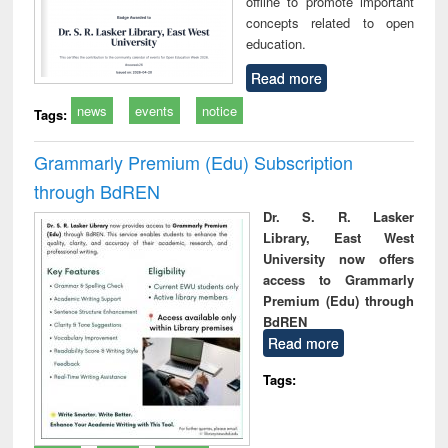
offline to promote important
concepts related to open
education.
Read more
news
events
notice
Tags:
Grammarly Premium (Edu) Subscription
through BdREN
Dr. S. R. Lasker
Library, East West
University now offers
access to Grammarly
Premium (Edu) through
BdREN
Read more
Tags: