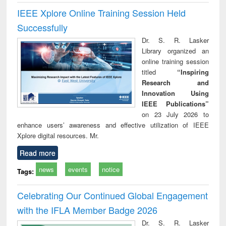
IEEE Xplore Online Training Session Held
Successfully
Dr. S. R. Lasker
Library organized an
online training session
titled
“Inspiring
Research and
Innovation Using
IEEE Publications”
on 23 July 2026 to
enhance users’ awareness and effective utilization of IEEE
Xplore digital resources. Mr.
Read more
news
events
notice
Tags:
Celebrating Our Continued Global Engagement
with the IFLA Member Badge 2026
Dr. S. R. Lasker