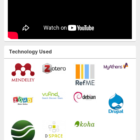
Technology Used