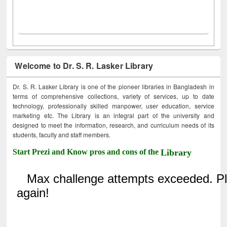
Welcome to Dr. S. R. Lasker Library
Dr. S. R. Lasker Library is one of the pioneer libraries in Bangladesh in
terms of comprehensive collections, variety of services, up to date
technology, professionally skilled manpower, user education, service
marketing etc. The Library is an integral part of the university and
designed to meet the information, research, and curriculum needs of its
students, faculty and staff members.
Start Prezi and Know pros and cons of the
Library