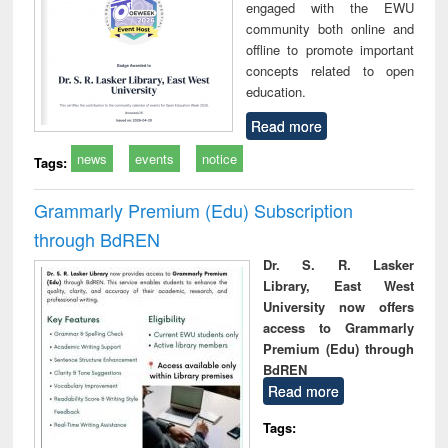
engaged with the EWU
community both online and
offline to promote important
concepts related to open
education.
Read more
news
events
notice
Tags:
Grammarly Premium (Edu) Subscription
through BdREN
Dr. S. R. Lasker
Library, East West
University now offers
access to Grammarly
Premium (Edu) through
BdREN
Read more
Tags: