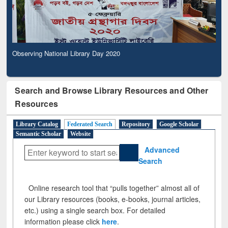
Observing National Library Day 2020
Search and Browse Library Resources and Other
Resources
Library Catalog
Federated Search
Repository
Google Scholar
Semantic Scholar
Website
Advanced
Search
Online research tool that “pulls together” almost all of
our Library resources (books, e-books, journal articles,
etc.) using a single search box. For detailed
information please click
here
.