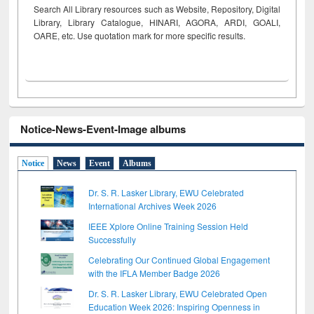
Search All Library resources such as Website, Repository, Digital
Library, Library Catalogue, HINARI, AGORA, ARDI,
GOALI,
OARE, etc. Use quotation mark for more specific results.
Notice-News-Event-Image albums
Notice
News
Event
Albums
Dr. S. R. Lasker Library, EWU Celebrated
International Archives Week 2026
IEEE Xplore Online Training Session Held
Successfully
Celebrating Our Continued Global Engagement
with the IFLA Member Badge 2026
Dr. S. R. Lasker Library, EWU Celebrated Open
Education Week 2026: Inspiring Openness in