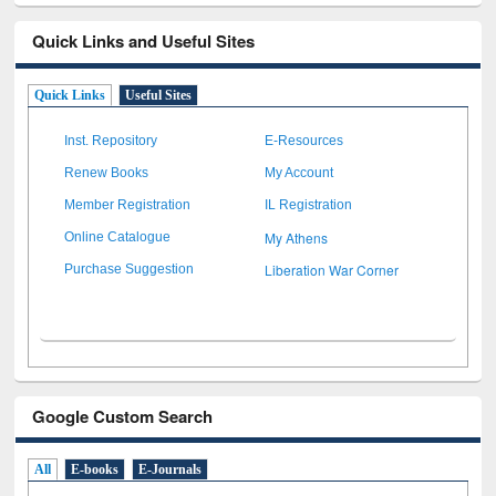
Quick Links and Useful Sites
Quick Links
Useful Sites
Inst. Repository
E-Resources
Renew Books
My Account
Member Registration
IL Registration
My Athens
Online Catalogue
Liberation War Corner
Purchase Suggestion
Google Custom Search
All
E-books
E-Journals