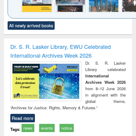
Click to see
Title (Click to see
Title (Click to see
Title (Click to see
Title (C
All newly arrived books
al content):
original content):
original content):
original content):
original
siness
Wastewater
Principles of
Industrial
Parti
spondence
engineering:
foundation
sociology : a
border
port writing
treatment and
engineering
comprehensive
East Be
Dr. S. R. Lasker Library, EWU Celebrated
practical
reuse
approach
Pakis
International Archives Week 2026
roach to
Bang
iness &
Dr. S. R. Lasker
chnical
Library celebrated
unication
International
Archives Week 2026
from 8–12 June 2026
in alignment with the
global theme,
“Archives for Justice: Rights, Memory & Futures.”
Read more
news
events
notice
Tags: