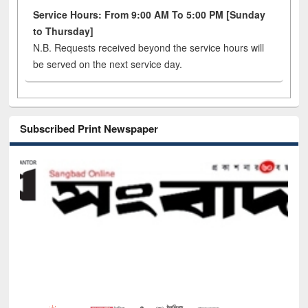
Service Hours: From 9:00 AM To 5:00 PM [Sunday
to Thursday]
N.B. Requests received beyond the service hours will
be served on the next service day.
Subscribed Print Newspaper