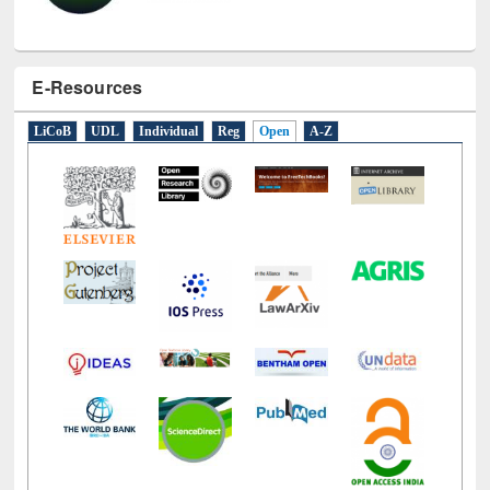
E-Resources
LiCoB
UDL
Individual
Reg
Open
A-Z