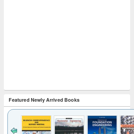
Featured Newly Arrived Books