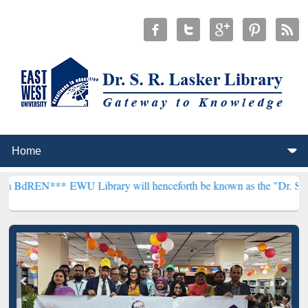
*
EWU Library will henceforth be known as the "Dr. S. R. Lasker Libr