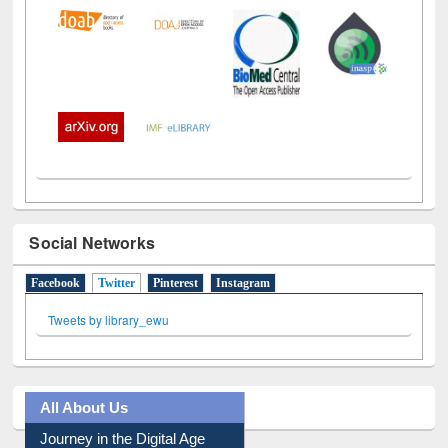
Social Networks
Facebook
Twitter
(active tab)
Pinterest
Instagram
Tweets by library_ewu
All About Us
Journey in the Digital Age
Prezi Presentation