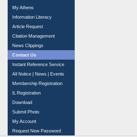
Information Literacy
Article Request
Citation Management
News Clippings
Contact Us
Instant Reference Service
All Notice | News | Events
Membership Registration
IL Registration
Download
Submit Photo
My Account
Request New Password
Copyright © 2026 |
Dr. S. R. Lasker Library
| Last update: