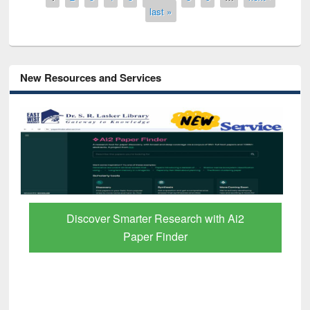
last »
New Resources and Services
Discover Smarter Research with Ai2
Paper Finder