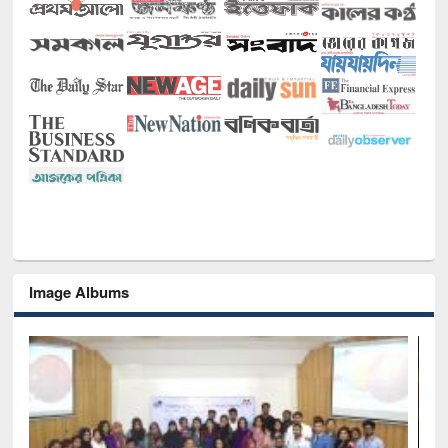
Image Albums