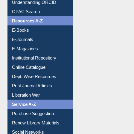
OPAC Search
Resources A-Z
E-Books
E-Journals
E-Magazines
Institutional Repository
Online Catalogue
Dept. Wise Resources
Print Journal Articles
Liberation War
Service A-Z
Purchase Suggestion
Renew Library Materials
Social Networks
My Athens