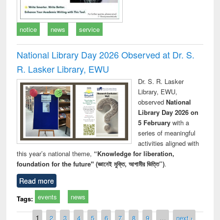
notice
news
service
National Library Day 2026 Observed at Dr. S.
R. Lasker Library, EWU
Dr. S. R. Lasker
Library, EWU,
observed
National
Library Day 2026 on
5 February
with a
series of meaningful
activities aligned with
this year’s national theme,
“Knowledge for liberation,
foundation for the future" (জ্ঞানেই মুক্তি, আগামীর ভিত্তি”)
.
Read more
events
news
Tags:
Pages
1
2
3
4
5
6
7
8
9
…
next ›