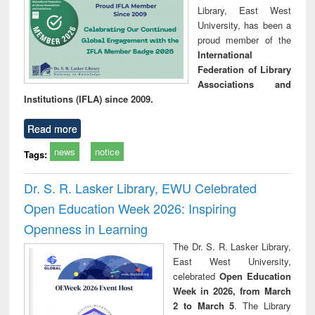
Library, East West
University, has been a
proud member of the
International
Federation of Library
Associations and
Institutions (IFLA) since 2009.
Read more
news
notice
Tags:
Dr. S. R. Lasker Library, EWU Celebrated
Open Education Week 2026: Inspiring
Openness in Learning
The Dr. S. R. Lasker Library,
East West University,
celebrated
Open Education
Week in 2026, from March
2 to March 5
. The Library