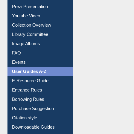
Youtube Video
Collection Overview
Library Committee
Image Albums
FAQ
Events
User Guides A-Z
E-Resource Guide
Entrance Rules
Borrowing Rules
Purchase Suggestion
Citation style
Downloadable Guides
Understanding ORCID