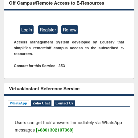
Off Campus/Remote Access to E-Resources
Login
Register
Renew
Access Management System developed by Eduserv that
simplifies remote/off campus access to the subscribed e-
resources.
Contact for this Service : 353
Virtual/Instant Reference Service
WhatsApp
Zoho Chat
Contact Us
Users can get their answers immediately via WhatsApp
messages
[+8801302107368]