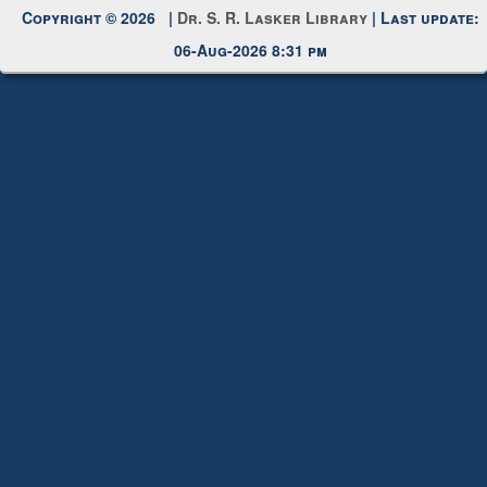
06-Aug-2026 8:31 pm