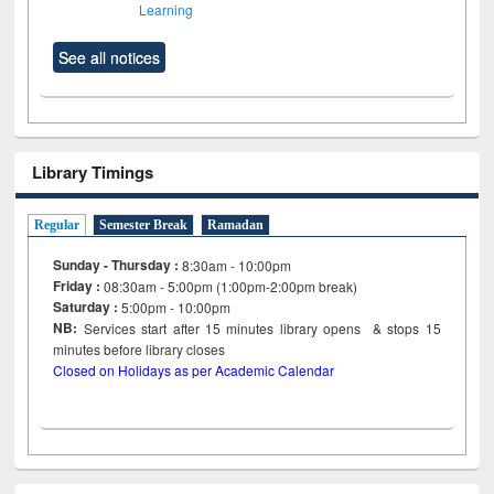
Learning
See all notices
Library Timings
Regular
Semester Break
Ramadan
Sunday - Thursday :
8:30am - 10:00pm
Friday :
08:30am - 5:00pm (1:00pm-2:00pm break)
Saturday :
5:00pm - 10:00pm
NB:
Services start after 15
minutes
library opens & stops 15
minutes before library closes
Closed on Holidays as per Academic Calendar