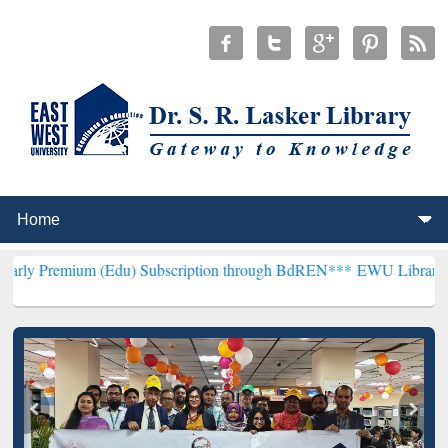
m (Edu) Subscription through BdREN***
EWU Library will hencefort