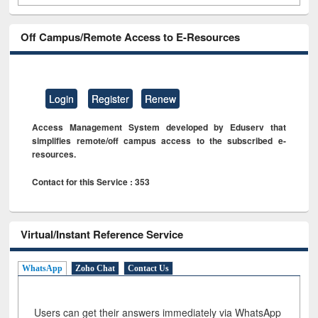
Off Campus/Remote Access to E-Resources
Login
Register
Renew
Access Management System developed by Eduserv that
simplifies remote/off campus access to the subscribed e-
resources.
Contact for this Service : 353
Virtual/Instant Reference Service
WhatsApp
Zoho Chat
Contact Us
Users can get their answers immediately via WhatsApp