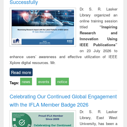
Successfully
Dr. S. R. Lasker
Library organized an
online training session
titled
“Inspiring
Research and
Innovation Using
IEEE Publications”
on 23 July 2026 to
enhance users’ awareness and effective utilization of IEEE
Xplore digital resources. Mr.
Read more
news
events
notice
Tags:
Celebrating Our Continued Global Engagement
with the IFLA Member Badge 2026
Dr. S. R. Lasker
Library, East West
University, has been a