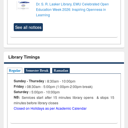
Dr. S. R. Lasker Library, EWU Celebrated Open
Education Week 2026: Inspiring Openness in
Learning
See all notices
Library Timings
Regular
Semester Break
Ramadan
Sunday - Thursday :
8:30am - 10:00pm
Friday :
08:30am - 5:00pm (1:00pm-2:00pm break)
Saturday :
5:00pm - 10:00pm
NB:
Services start after 15
minutes
library opens & stops 15
minutes before library closes
Closed on Holidays as per Academic Calendar