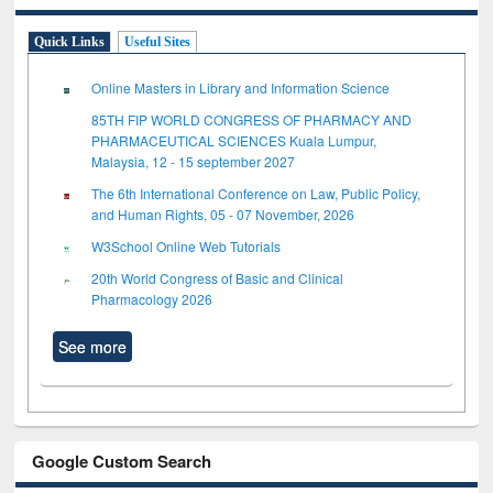
Quick Links
Useful Sites
Online Masters in Library and Information Science
85TH FIP WORLD CONGRESS OF PHARMACY AND
PHARMACEUTICAL SCIENCES Kuala Lumpur,
Malaysia, 12 - 15 september 2027
The 6th International Conference on Law, Public Policy,
and Human Rights, 05 - 07 November, 2026
W3School Online Web Tutorials
20th World Congress of Basic and Clinical
Pharmacology 2026
See more
Google Custom Search