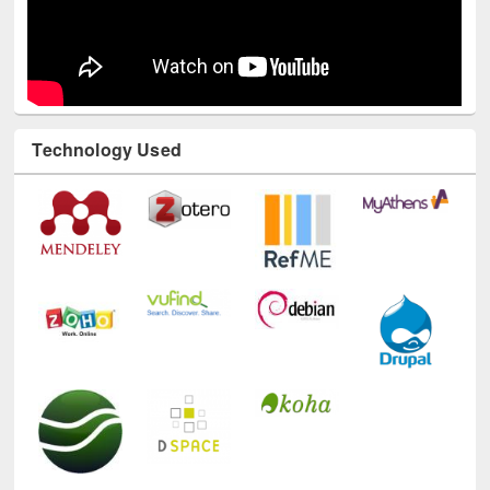
Technology Used