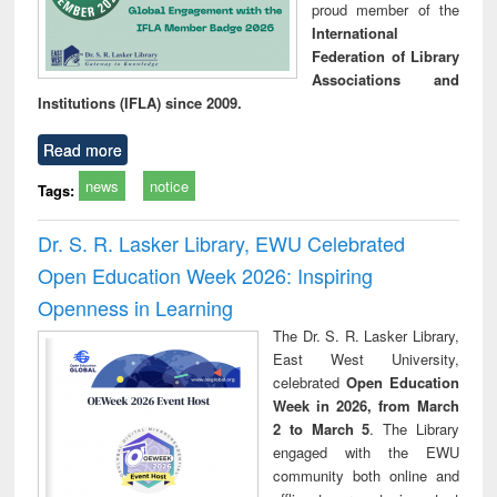
proud member of the
International
Federation of Library
Associations and
Institutions (IFLA) since 2009.
Read more
news
notice
Tags:
Dr. S. R. Lasker Library, EWU Celebrated
Open Education Week 2026: Inspiring
Openness in Learning
The Dr. S. R. Lasker Library,
East West University,
celebrated
Open Education
Week in 2026, from March
2 to March 5
. The Library
engaged with the EWU
community both online and