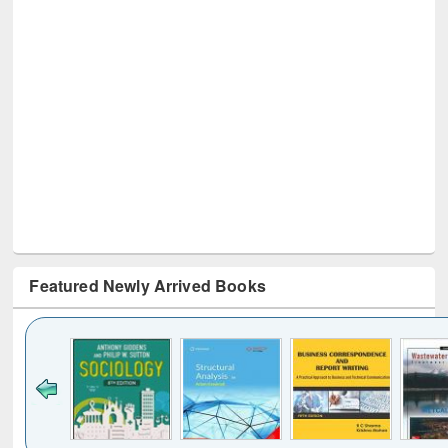
Featured Newly Arrived Books