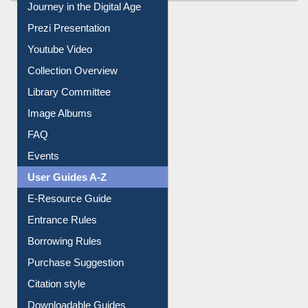
Journey in the Digital Age
Prezi Presentation
Youtube Video
Collection Overview
Library Committee
Image Albums
FAQ
Events
User Guides A-Z
E-Resource Guide
Entrance Rules
Borrowing Rules
Purchase Suggestion
Citation style