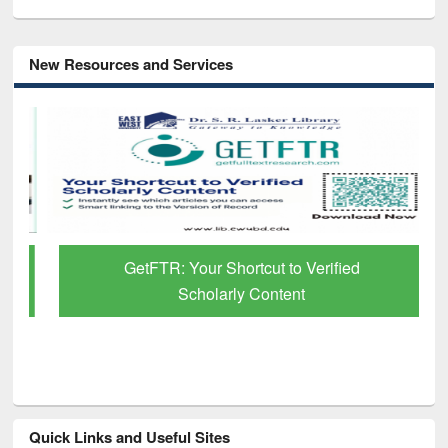
New Resources and Services
GetFTR: Your Shortcut to Verified
Scholarly Content
Quick Links and Useful Sites