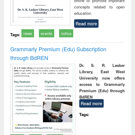
offline to promote important
concepts related to open
education.
Read more
news
events
notice
Tags:
Grammarly Premium (Edu) Subscription
through BdREN
Dr. S. R. Lasker
Library, East West
University now offers
access to Grammarly
Premium (Edu) through
BdREN
Read more
Tags: