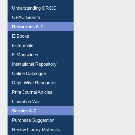
Downloadable Guides
Understanding ORCID
OPAC Search
Resources A-Z
E-Books
E-Journals
E-Magazines
Institutional Repository
Online Catalogue
Dept. Wise Resources
Print Journal Articles
Liberation War
Service A-Z
Purchase Suggestion
Renew Library Materials