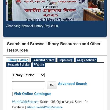
Observing National Library Day 2020
Search and Browse Library Resources and Other
Resources
Library Catalog
Federated Search
Repository
Google Scholar
Semantic Scholar
Website
Advanced Search
|
Visit Online Catalogue
WorldWideScience:
Search 106 Open Access Scientific
Database |
About WorldWideScience