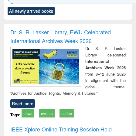
Click to see
Title (Click to see
Title (Click to see
Title (Click to see
Title (C
All newly arrived books
al content):
original content):
original content):
original content):
original
ciology
Structural analysis
Business
Wastewater
Princ
correspondence
engineering:
foun
and report writing
treatment and
engi
Dr. S. R. Lasker Library, EWU Celebrated
: a practical
reuse
International Archives Week 2026
approach to
business &
Dr. S. R. Lasker
technical
Library celebrated
communication
International
Archives Week 2026
from 8–12 June 2026
in alignment with the
global theme,
“Archives for Justice: Rights, Memory & Futures.”
Read more
news
events
notice
Tags:
IEEE Xplore Online Training Session Held