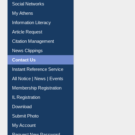
Social Networks
My Athens
Information Literacy
Article Request
Citation Management
News Clippings
Contact Us
Instant Reference Service
All Notice | News | Events
Membership Registration
IL Registration
Download
Submit Photo
My Account