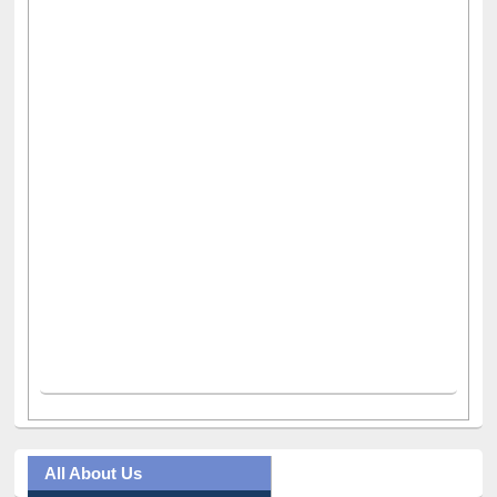
All About Us