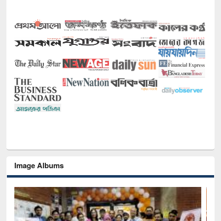
Image Albums