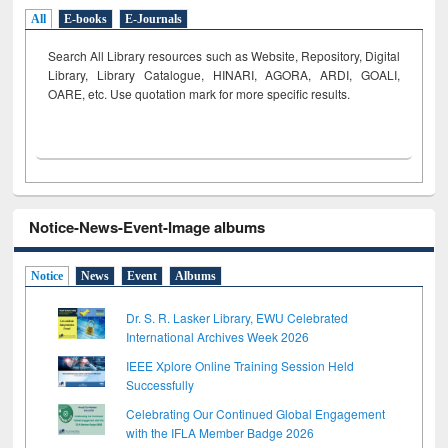
All
E-books
E-Journals
Search All Library resources such as Website, Repository, Digital
Library, Library Catalogue, HINARI, AGORA, ARDI,
GOALI,
OARE, etc. Use quotation mark for more specific results.
Notice-News-Event-Image albums
Notice
News
Event
Albums
Dr. S. R. Lasker Library, EWU Celebrated
International Archives Week 2026
IEEE Xplore Online Training Session Held
Successfully
Celebrating Our Continued Global Engagement
with the IFLA Member Badge 2026