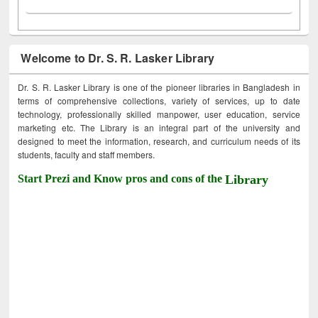
Welcome to Dr. S. R. Lasker Library
Dr. S. R. Lasker Library is one of the pioneer libraries in Bangladesh in
terms of comprehensive collections, variety of services, up to date
technology, professionally skilled manpower, user education, service
marketing etc. The Library is an integral part of the university and
designed to meet the information, research, and curriculum needs of its
students, faculty and staff members.
Start Prezi and Know pros and cons of the
Library