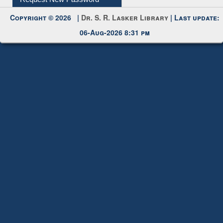
Request New Password
Copyright © 2026 |
Dr. S. R. Lasker Library
| Last update:
06-Aug-2026 8:31 pm