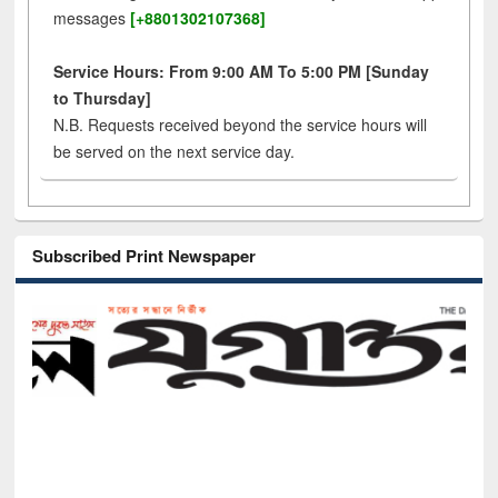
messages
[+8801302107368]
Service Hours: From 9:00 AM To 5:00 PM [Sunday
to Thursday]
N.B. Requests received beyond the service hours will
be served on the next service day.
Subscribed Print Newspaper