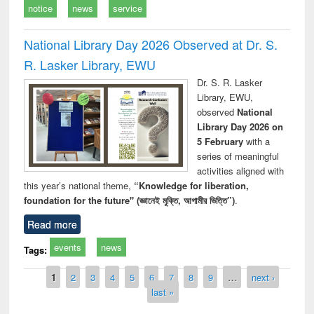
notice
news
service
National Library Day 2026 Observed at Dr. S.
R. Lasker Library, EWU
Dr. S. R. Lasker
Library, EWU,
observed
National
Library Day 2026 on
5 February
with a
series of meaningful
activities aligned with
this year’s national theme,
“Knowledge for liberation,
foundation for the future" (জ্ঞানেই মুক্তি, আগামীর ভিত্তি”)
.
Read more
events
news
Tags:
Pages
1
2
3
4
5
6
7
8
9
…
next ›
last »