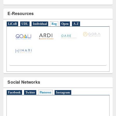
E-Resources
LiCoB
UDL
Individual
Reg
Open
A-Z
Social Networks
Facebook
Twitter
Pinterest
(active tab)
Instagram