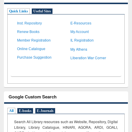
Quick Links
Useful Sites
Inst. Repository
E-Resources
Renew Books
My Account
Member Registration
IL Registration
My Athens
Online Catalogue
Liberation War Corner
Purchase Suggestion
Google Custom Search
All
E-books
E-Journals
Search All Library resources such as Website, Repository, Digital
Library, Library Catalogue, HINARI, AGORA, ARDI,
GOALI,