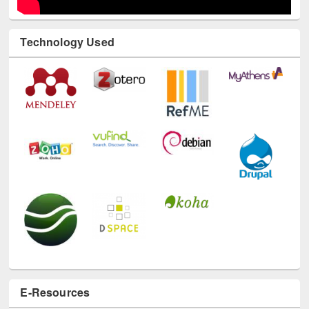
Technology Used
E-Resources