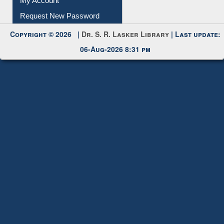
Request New Password
Copyright © 2026 |
Dr. S. R. Lasker Library
| Last update:
06-Aug-2026 8:31 pm