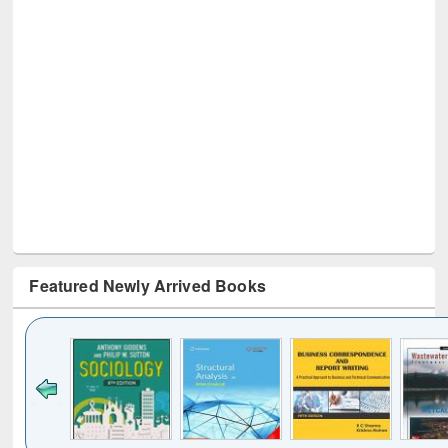
Featured Newly Arrived Books