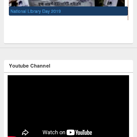
UNESCO and British Council officials visited EWU Librar
Youtube Channel