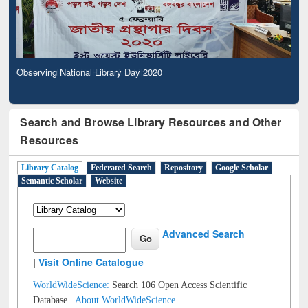
Observing National Library Day 2020
Search and Browse Library Resources and Other
Resources
Library Catalog
Federated Search
Repository
Google Scholar
Semantic Scholar
Website
Advanced Search
|
Visit Online Catalogue
WorldWideScience:
Search 106 Open Access Scientific
Database |
About WorldWideScience