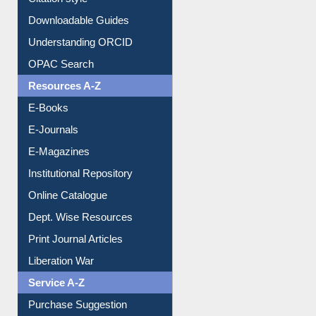
Downloadable Guides
Understanding ORCID
OPAC Search
Resources A-Z
E-Books
E-Journals
E-Magazines
Institutional Repository
Online Catalogue
Dept. Wise Resources
Print Journal Articles
Liberation War
Service A-Z
Purchase Suggestion
Renew Library Materials