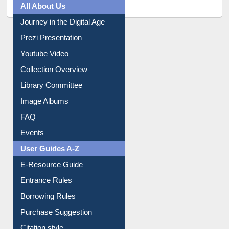
Journey in the Digital Age
Prezi Presentation
Youtube Video
Collection Overview
Library Committee
Image Albums
FAQ
Events
User Guides A-Z
E-Resource Guide
Entrance Rules
Borrowing Rules
Purchase Suggestion
Citation style