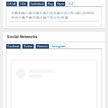
LiCoB
UDL
Individual
Reg
Open
A-Z
A
(9)
B
(4)
C
(2)
D
(3)
E
(3)
F
(1)
G
(2)
H
(1)
I
(7)
J
(2)
L
(1)
M
(1)
N
(1)
O
(6)
P
(4)
R
(3)
S
(4)
T
(1)
U
(1)
W
(3)
Social Networks
Facebook
Twitter
Pinterest
Instagram
(active tab)