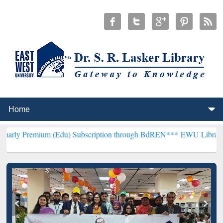
m (Edu) Subscription through BdREN***
EWU Library will hencefort