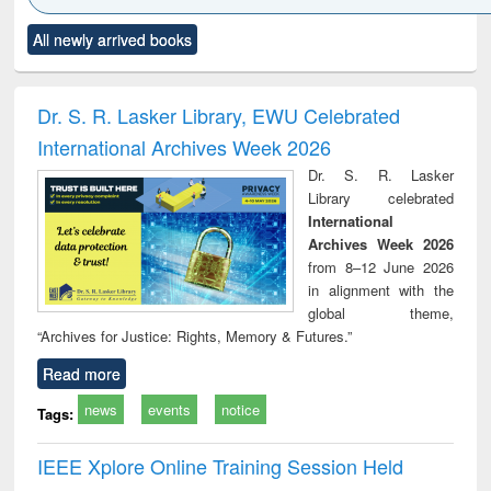
Click to see
Title (Click to see
Title (Click to see
Title (Click to see
Title (C
All newly arrived books
al content):
original content):
original content):
original content):
original
ciology
Structural analysis
Business
Wastewater
Princ
correspondence
engineering:
foun
and report writing
treatment and
engi
Dr. S. R. Lasker Library, EWU Celebrated
: a practical
reuse
International Archives Week 2026
approach to
business &
Dr. S. R. Lasker
technical
Library celebrated
communication
International
Archives Week 2026
from 8–12 June 2026
in alignment with the
global theme,
“Archives for Justice: Rights, Memory & Futures.”
Read more
news
events
notice
Tags:
IEEE Xplore Online Training Session Held