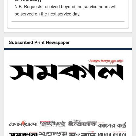
N.B. Requests received beyond the service hours will
be served on the next service day.
Subscribed Print Newspaper