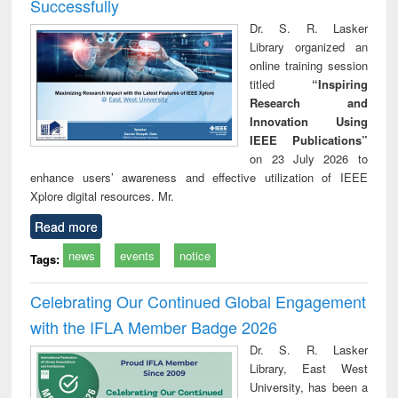
Successfully
Dr. S. R. Lasker
Library organized an
online training session
titled
“Inspiring
Research and
Innovation Using
IEEE Publications”
on 23 July 2026 to
enhance users’ awareness and effective utilization of IEEE
Xplore digital resources. Mr.
Read more
news
events
notice
Tags:
Celebrating Our Continued Global Engagement
with the IFLA Member Badge 2026
Dr. S. R. Lasker
Library, East West
University, has been a