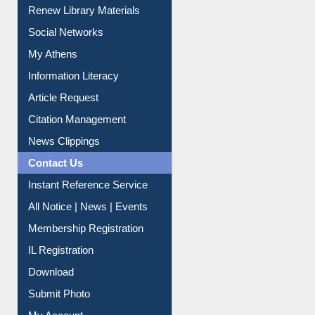
Social Networks
My Athens
Information Literacy
Article Request
Citation Management
News Clippings
Contact Us
Instant Reference Service
All Notice | News | Events
Membership Registration
IL Registration
Download
Submit Photo
My Account