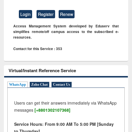
Login
Register
Renew
Access Management System developed by Eduserv that
simplifies remote/off campus access to the subscribed e-
resources.
Contact for this Service : 353
Virtual/Instant Reference Service
WhatsApp
Zoho Chat
Contact Us
Users can get their answers immediately via WhatsApp
messages
[+8801302107368]
Service Hours: From 9:00 AM To 5:00 PM [Sunday
to Thursday]