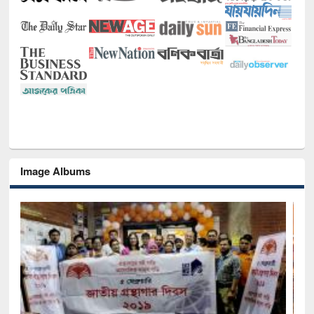
Image Albums