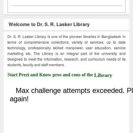
Welcome to Dr. S. R. Lasker Library
Dr. S. R. Lasker Library is one of the pioneer libraries in Bangladesh in
terms of comprehensive collections, variety of services, up to date
technology, professionally skilled manpower, user education, service
marketing etc. The Library is an integral part of the university and
designed to meet the information, research, and curriculum needs of its
students, faculty and staff members.
Start Prezi and Know pros and cons of the
Library