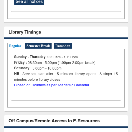
See all notices
Library Timings
Regular
Semester Break
Ramadan
Sunday - Thursday :
8:30am - 10:00pm
Friday :
08:30am - 5:00pm (1:00pm-2:00pm break)
Saturday :
5:00pm - 10:00pm
NB:
Services start after 15
minutes
library opens & stops 15
minutes before library closes
Closed on Holidays as per Academic Calendar
Off Campus/Remote Access to E-Resources