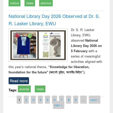
notice
news
service
National Library Day 2026 Observed at Dr. S.
R. Lasker Library, EWU
Dr. S. R. Lasker
Library, EWU,
observed
National
Library Day 2026 on
5 February
with a
series of meaningful
activities aligned with
this year’s national theme,
“Knowledge for liberation,
foundation for the future" (জ্ঞানেই মুক্তি, আগামীর ভিত্তি”)
.
Read more
events
news
Tags:
Pages
1
2
3
4
5
6
7
8
9
…
next ›
last »