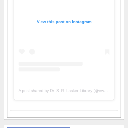
View this post on Instagram
A post shared by Dr. S. R. Lasker Library (@ewulibrarybd)
All About Us