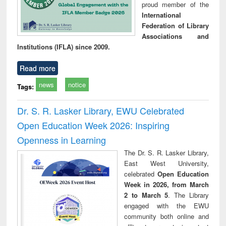
proud member of the
International
Federation of Library
Associations and
Institutions (IFLA) since 2009.
Read more
news
notice
Tags:
Dr. S. R. Lasker Library, EWU Celebrated
Open Education Week 2026: Inspiring
Openness in Learning
The Dr. S. R. Lasker Library,
East West University,
celebrated
Open Education
Week in 2026, from March
2 to March 5
. The Library
engaged with the EWU
community both online and