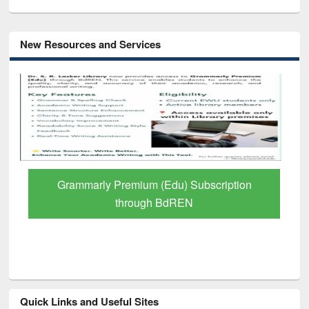
New Resources and Services
GetFTR: Your Shortcut to Verified
Scholarly Content
Quick Links and Useful Sites