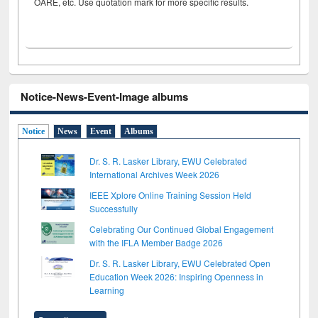
OARE, etc. Use quotation mark for more specific results.
Notice-News-Event-Image albums
Notice
News
Event
Albums
Dr. S. R. Lasker Library, EWU Celebrated
International Archives Week 2026
IEEE Xplore Online Training Session Held
Successfully
Celebrating Our Continued Global Engagement
with the IFLA Member Badge 2026
Dr. S. R. Lasker Library, EWU Celebrated Open
Education Week 2026: Inspiring Openness in
Learning