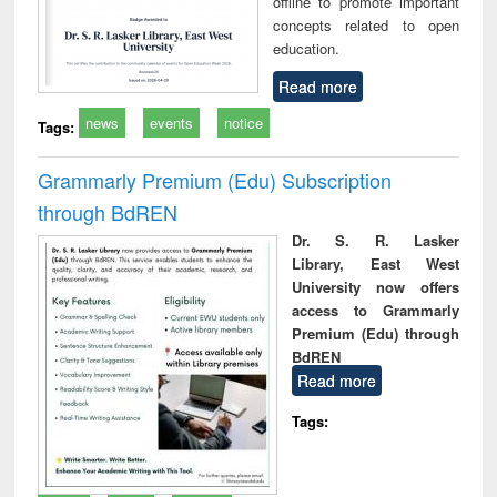
offline to promote important
concepts related to open
education.
Read more
news
events
notice
Tags:
Grammarly Premium (Edu) Subscription
through BdREN
Dr. S. R. Lasker
Library, East West
University now offers
access to Grammarly
Premium (Edu) through
BdREN
Read more
Tags: