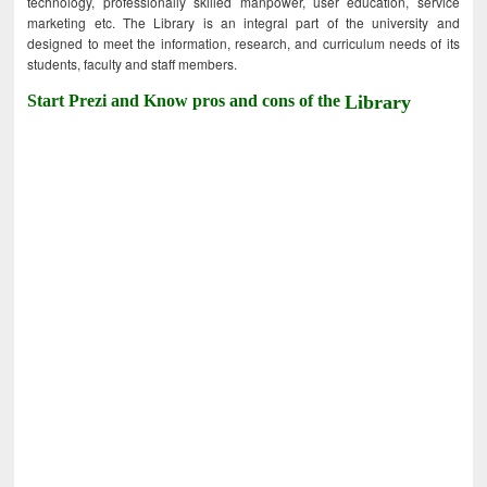
technology, professionally skilled manpower, user education, service
marketing etc. The Library is an integral part of the university and
designed to meet the information, research, and curriculum needs of its
students, faculty and staff members.
Start Prezi and Know pros and cons of the
Library