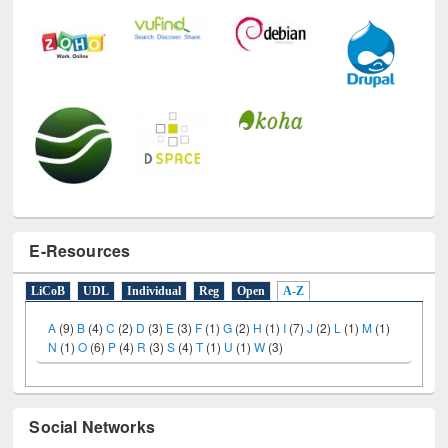
E-Resources
LiCoB
UDL
Individual
Reg
Open
A-Z
A
(9)
B
(4)
C
(2)
D
(3)
E
(3)
F
(1)
G
(2)
H
(1)
I
(7)
J
(2)
L
(1)
M
(1)
N
(1)
O
(6)
P
(4)
R
(3)
S
(4)
T
(1)
U
(1)
W
(3)
Social Networks