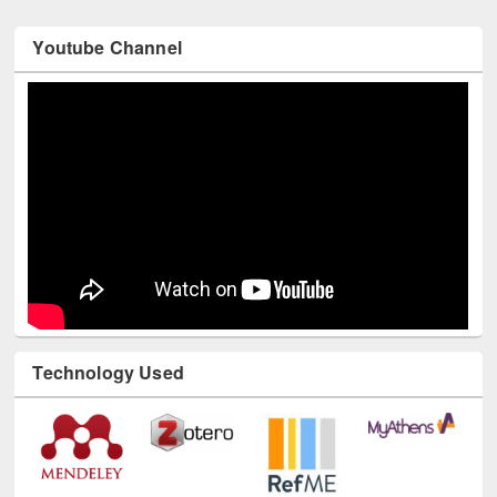
Youtube Channel
Technology Used