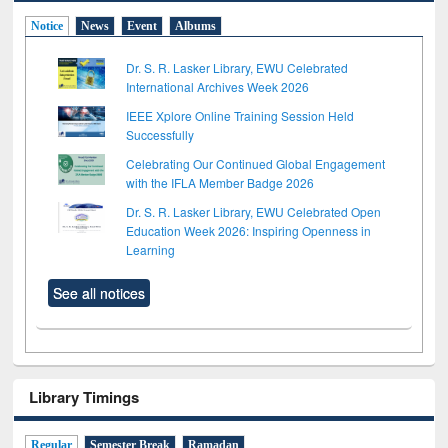
Notice
News
Event
Albums
Dr. S. R. Lasker Library, EWU Celebrated
International Archives Week 2026
IEEE Xplore Online Training Session Held
Successfully
Celebrating Our Continued Global Engagement
with the IFLA Member Badge 2026
Dr. S. R. Lasker Library, EWU Celebrated Open
Education Week 2026: Inspiring Openness in
Learning
See all notices
Library Timings
Regular
Semester Break
Ramadan