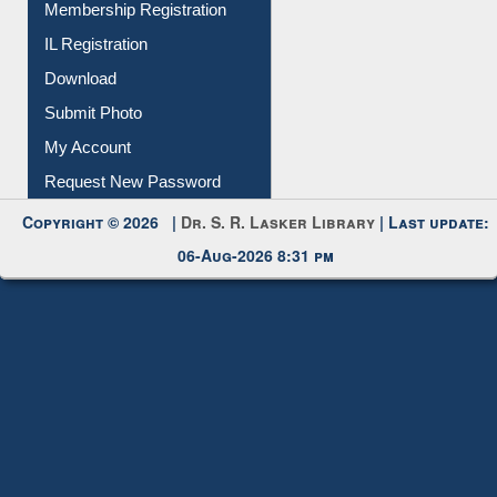
Membership Registration
IL Registration
Download
Submit Photo
My Account
Request New Password
Copyright © 2026 |
Dr. S. R. Lasker Library
| Last update:
06-Aug-2026 8:31 pm