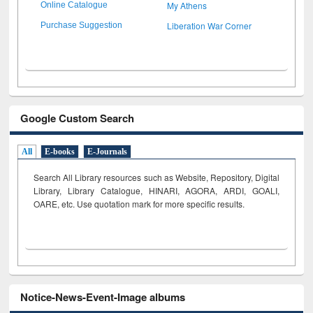
My Athens
Online Catalogue
Liberation War Corner
Purchase Suggestion
Google Custom Search
All
E-books
E-Journals
Search All Library resources such as Website, Repository, Digital
Library, Library Catalogue, HINARI, AGORA, ARDI,
GOALI,
OARE, etc. Use quotation mark for more specific results.
Notice-News-Event-Image albums