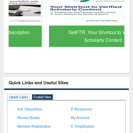
GetFTR: Your Shortcut to Verified
Scholarly Content
Quick Links and Useful Sites
Quick Links
Useful Sites
Inst. Repository
E-Resources
Renew Books
My Account
Member Registration
IL Registration