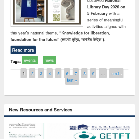
observed
National
Library Day 2026 on
5 February
with a
series of meaningful
activities aligned with
this year’s national theme,
“Knowledge for liberation,
foundation for the future" (জ্ঞানেই মুক্তি, আগামীর ভিত্তি”)
.
Read more
events
news
Tags:
Pages
1
2
3
4
5
6
7
8
9
…
next ›
last »
New Resources and Services