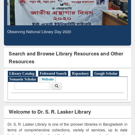
Observing National Library Day 2020
Search and Browse Library Resources and Other
Resources
Library Catalog
Federated Search
Repository
Google Scholar
Semantic Scholar
Website
Search form
Search
Welcome to Dr. S. R. Lasker Library
Dr. S. R. Lasker Library is one of the pioneer libraries in Bangladesh in
terms of comprehensive collections, variety of services, up to date