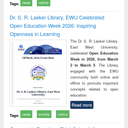
news
notice
Tags:
Dr. S. R. Lasker Library, EWU Celebrated
Open Education Week 2026: Inspiring
Openness in Learning
The Dr. S. R. Lasker Library,
East West University,
celebrated
Open Education
Week in 2026, from March
2 to March 5
. The Library
engaged with the EWU
community both online and
offline to promote important
concepts related to open
education.
Read more
news
events
notice
Tags: