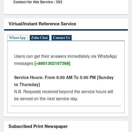
Contact for this Service : 353
Virtual/Instant Reference Service
WhatsApp
Zoho Chat
Contact Us
Users can get their answers immediately via WhatsApp
messages
[+8801302107368]
Service Hours: From 9:00 AM To 5:00 PM [Sunday
to Thursday]
N.B. Requests received beyond the service hours will
be served on the next service day.
Subscribed Print Newspaper