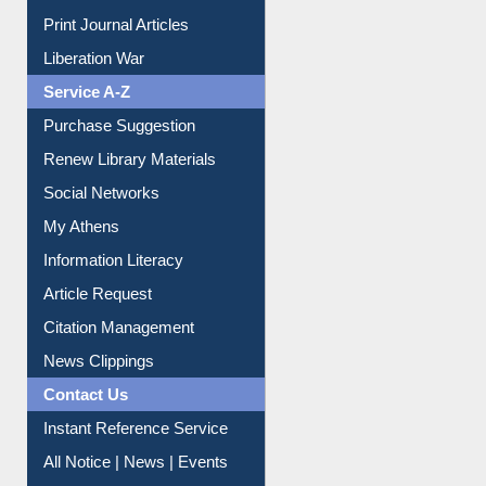
Print Journal Articles
Liberation War
Service A-Z
Purchase Suggestion
Renew Library Materials
Social Networks
My Athens
Information Literacy
Article Request
Citation Management
News Clippings
Contact Us
Instant Reference Service
All Notice | News | Events