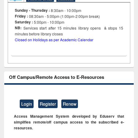
Sunday - Thursday :
8:30am - 10:00pm
Friday :
08:30am - 5:00pm (1:00pm-2:00pm break)
Saturday :
5:00pm - 10:00pm
NB:
Services start after 15
minutes
library opens & stops 15
minutes before library closes
Closed on Holidays as per Academic Calendar
Off Campus/Remote Access to E-Resources
Login
Register
Renew
Access Management System developed by Eduserv that
simplifies remote/off campus access to the subscribed e-
resources.