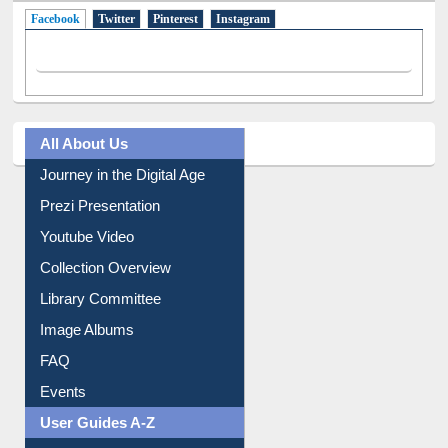
Facebook
(active tab)
Twitter
Pinterest
Instagram
All About Us
Journey in the Digital Age
Prezi Presentation
Youtube Video
Collection Overview
Library Committee
Image Albums
FAQ
Events
User Guides A-Z