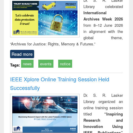
Dr. S. R. Lasker
technical
Library celebrated
communication
International
Archives Week 2026
from 8–12 June 2026
in alignment with the
global theme,
“Archives for Justice: Rights, Memory & Futures.”
Read more
news
events
notice
Tags:
IEEE Xplore Online Training Session Held
Successfully
Dr. S. R. Lasker
Library organized an
online training session
titled
“Inspiring
Research and
Innovation Using
IEEE Publications”