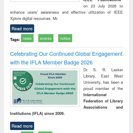
on 23 July 2026 to
enhance users’ awareness and effective utilization of IEEE
Xplore digital resources. Mr.
Read more
news
events
notice
Tags:
Celebrating Our Continued Global Engagement
with the IFLA Member Badge 2026
Dr. S. R. Lasker
Library, East West
University, has been a
proud member of the
International
Federation of Library
Associations and
Institutions (IFLA) since 2009.
Read more