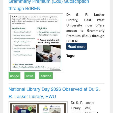
Grammarly Premium (Edu) Subscription
through BdREN
Dr. S. R. Lasker
Library, East West
University now offers
access to Grammarly
Premium (Edu) through
BdREN
Read more
Tags:
notice
news
service
National Library Day 2026 Observed at Dr. S.
R. Lasker Library, EWU
Dr. S. R. Lasker
Library, EWU,