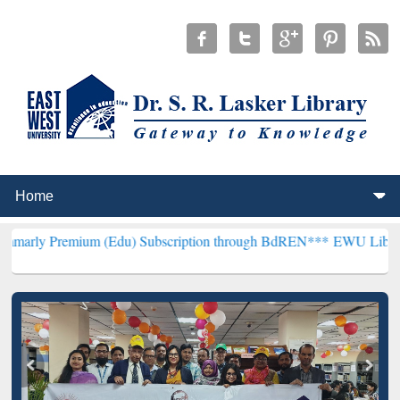
ium (Edu) Subscription through BdREN***
EWU Library will hencef