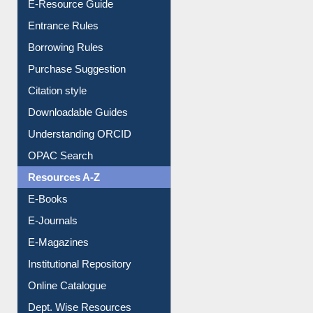
E-Resource Guide
Entrance Rules
Borrowing Rules
Purchase Suggestion
Citation style
Downloadable Guides
Understanding ORCID
OPAC Search
Resources A-Z
E-Books
E-Journals
E-Magazines
Institutional Repository
Online Catalogue
Dept. Wise Resources