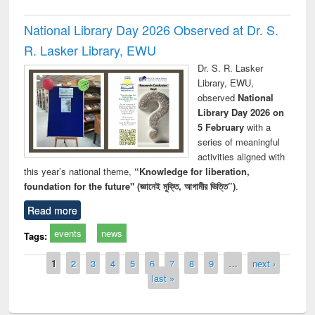
National Library Day 2026 Observed at Dr. S.
R. Lasker Library, EWU
Dr. S. R. Lasker
Library, EWU,
observed
National
Library Day 2026 on
5 February
with a
series of meaningful
activities aligned with
this year’s national theme,
“Knowledge for liberation,
foundation for the future" (জ্ঞানেই মুক্তি, আগামীর ভিত্তি”)
.
Read more
events
news
Tags:
Pages
1
2
3
4
5
6
7
8
9
…
next ›
last »