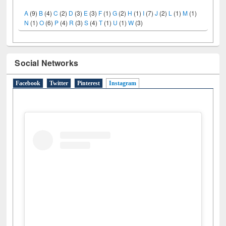
A
(9)
B
(4)
C
(2)
D
(3)
E
(3)
F
(1)
G
(2)
H
(1)
I
(7)
J
(2)
L
(1)
M
(1)
N
(1)
O
(6)
P
(4)
R
(3)
S
(4)
T
(1)
U
(1)
W
(3)
Social Networks
Facebook
Twitter
Pinterest
Instagram
(active tab)