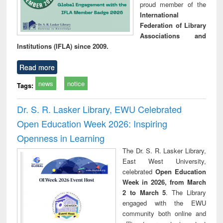
proud member of the
International
Federation of Library
Associations and
Institutions (IFLA) since 2009.
Read more
news
notice
Tags:
Dr. S. R. Lasker Library, EWU Celebrated
Open Education Week 2026: Inspiring
Openness in Learning
The Dr. S. R. Lasker Library,
East West University,
celebrated
Open Education
Week in 2026, from March
2 to March 5
. The Library
engaged with the EWU
community both online and