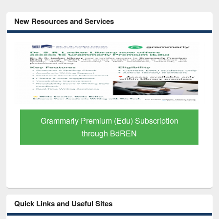
New Resources and Services
GetFTR: Your Shortcut to Verified
Scholarly Content
Quick Links and Useful Sites