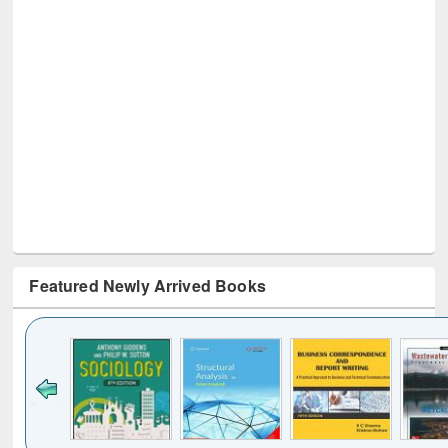
Featured Newly Arrived Books