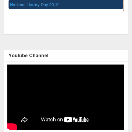
UNESCO and British Council officials visited EWU Library
Youtube Channel