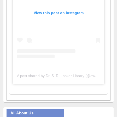
View this post on Instagram
A post shared by Dr. S. R. Lasker Library (@ewulibrarybd)
All About Us