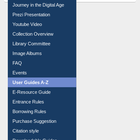
Journey in the Digital Age
Prezi Presentation
Youtube Video
Collection Overview
Library Committee
Image Albums
FAQ
Events
User Guides A-Z
E-Resource Guide
Entrance Rules
Borrowing Rules
Purchase Suggestion
Citation style
Downloadable Guides