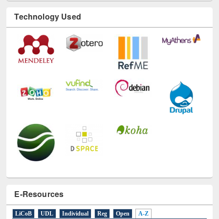
Technology Used
E-Resources
LiCoB
UDL
Individual
Reg
Open
A-Z