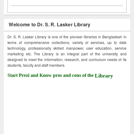
Welcome to Dr. S. R. Lasker Library
Dr. S. R. Lasker Library is one of the pioneer libraries in Bangladesh in
terms of comprehensive collections, variety of services, up to date
technology, professionally skilled manpower, user education, service
marketing etc. The Library is an integral part of the university and
designed to meet the information, research, and curriculum needs of its
students, faculty and staff members.
Start Prezi and Know pros and cons of the
Library