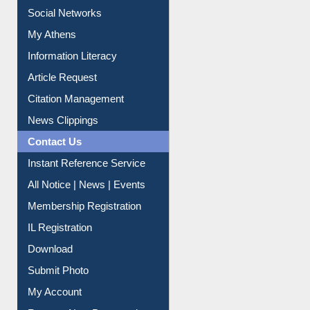
Social Networks
My Athens
Information Literacy
Article Request
Citation Management
News Clippings
Contact Us
Instant Reference Service
All Notice | News | Events
Membership Registration
IL Registration
Download
Submit Photo
My Account
Request New Password