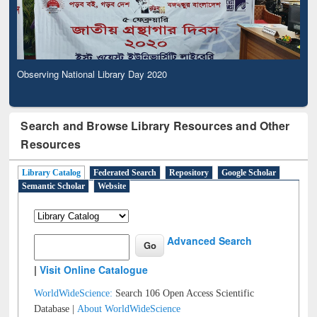
Observing National Library Day 2020
Search and Browse Library Resources and Other
Resources
Library Catalog
Federated Search
Repository
Google Scholar
Semantic Scholar
Website
Advanced Search
|
Visit Online Catalogue
WorldWideScience:
Search 106 Open Access Scientific
Database |
About WorldWideScience