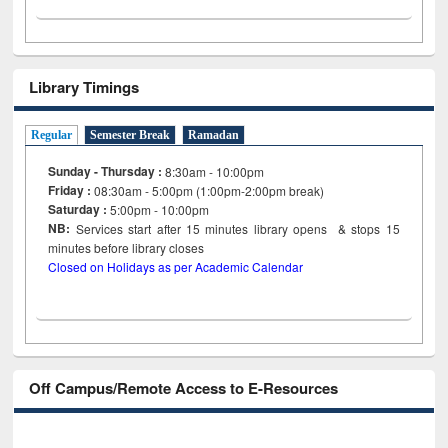
Library Timings
Regular
Semester Break
Ramadan
Sunday - Thursday :
8:30am - 10:00pm
Friday :
08:30am - 5:00pm (1:00pm-2:00pm break)
Saturday :
5:00pm - 10:00pm
NB:
Services start after 15
minutes
library opens & stops 15
minutes before library closes
Closed on Holidays as per Academic Calendar
Off Campus/Remote Access to E-Resources