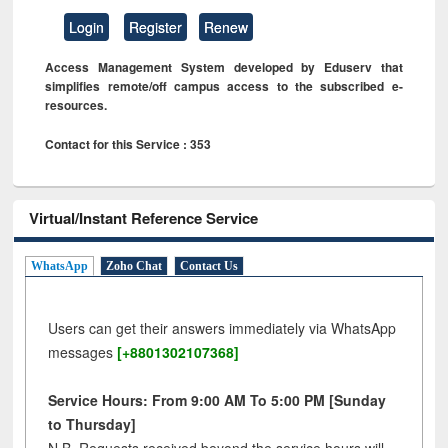
Login
Register
Renew
Access Management System developed by Eduserv that
simplifies remote/off campus access to the subscribed e-
resources.
Contact for this Service : 353
Virtual/Instant Reference Service
WhatsApp
Zoho Chat
Contact Us
Users can get their answers immediately via WhatsApp
messages
[+8801302107368]
Service Hours: From 9:00 AM To 5:00 PM [Sunday
to Thursday]