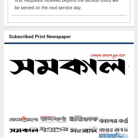
N.B. Requests received beyond the service hours will
be served on the next service day.
Subscribed Print Newspaper