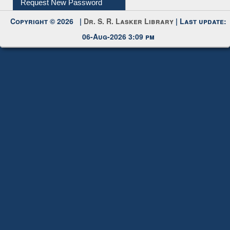
Copyright © 2026 |
Dr. S. R. Lasker Library
| Last update:
06-Aug-2026 3:09 pm