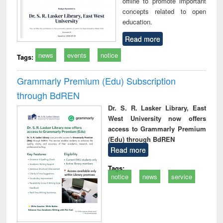
offline to promote important
concepts related to open
education.
Read more
news
events
notice
Tags:
Grammarly Premium (Edu) Subscription
through BdREN
Dr. S. R. Lasker Library, East
West University now offers
access to Grammarly Premium
(Edu) through BdREN
Read more
Tags:
notice
news
service