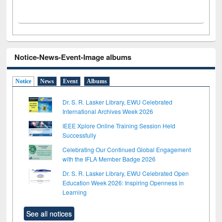
Notice-News-Event-Image albums
Notice
News
Event
Albums
Dr. S. R. Lasker Library, EWU Celebrated
International Archives Week 2026
IEEE Xplore Online Training Session Held
Successfully
Celebrating Our Continued Global Engagement
with the IFLA Member Badge 2026
Dr. S. R. Lasker Library, EWU Celebrated Open
Education Week 2026: Inspiring Openness in
Learning
See all notices