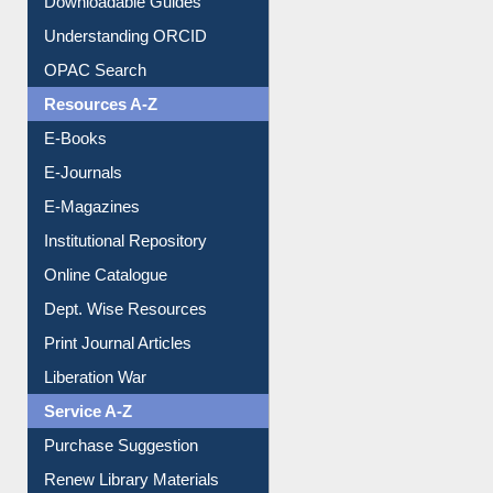
Understanding ORCID
OPAC Search
Resources A-Z
E-Books
E-Journals
E-Magazines
Institutional Repository
Online Catalogue
Dept. Wise Resources
Print Journal Articles
Liberation War
Service A-Z
Purchase Suggestion
Renew Library Materials