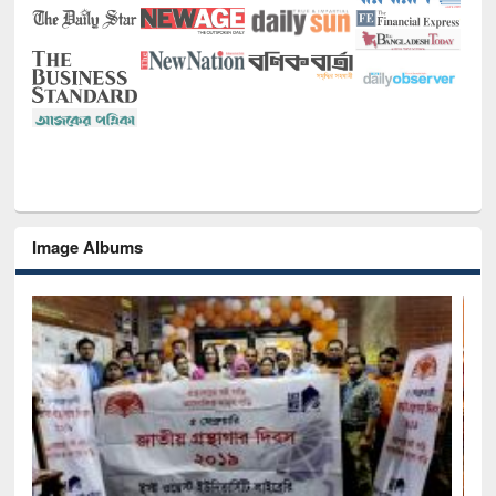
Image Albums