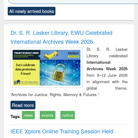
Click to see
Title (Click to see
Title (Click to see
Title (Click to see
Title (C
All newly arrived books
al content):
original content):
original content):
original content):
original
ciology
Structural analysis
Business
Wastewater
Princ
correspondence
engineering:
foun
and report writing
treatment and
engi
Dr. S. R. Lasker Library, EWU Celebrated
: a practical
reuse
International Archives Week 2026
approach to
business &
Dr. S. R. Lasker
technical
Library celebrated
communication
International
Archives Week 2026
from 8–12 June 2026
in alignment with the
global theme,
“Archives for Justice: Rights, Memory & Futures.”
Read more
news
events
notice
Tags:
IEEE Xplore Online Training Session Held