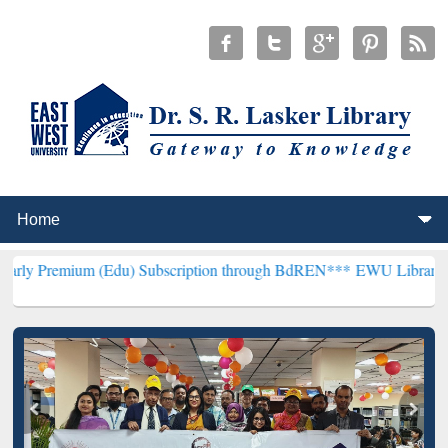
 (Edu) Subscription through BdREN***
EWU Library will henceforth