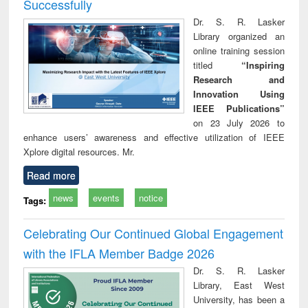
Successfully
Dr. S. R. Lasker
Library organized an
online training session
titled
“Inspiring
Research and
Innovation Using
IEEE Publications”
on 23 July 2026 to
enhance users’ awareness and effective utilization of IEEE
Xplore digital resources. Mr.
Read more
news
events
notice
Tags:
Celebrating Our Continued Global Engagement
with the IFLA Member Badge 2026
Dr. S. R. Lasker
Library, East West
University, has been a