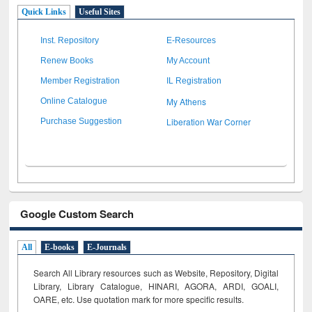
Quick Links
Useful Sites
Inst. Repository
E-Resources
Renew Books
My Account
Member Registration
IL Registration
My Athens
Online Catalogue
Liberation War Corner
Purchase Suggestion
Google Custom Search
All
E-books
E-Journals
Search All Library resources such as Website, Repository, Digital
Library, Library Catalogue, HINARI, AGORA, ARDI,
GOALI,
OARE, etc. Use quotation mark for more specific results.