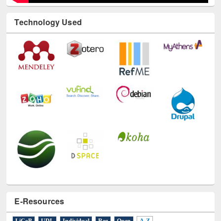
Technology Used