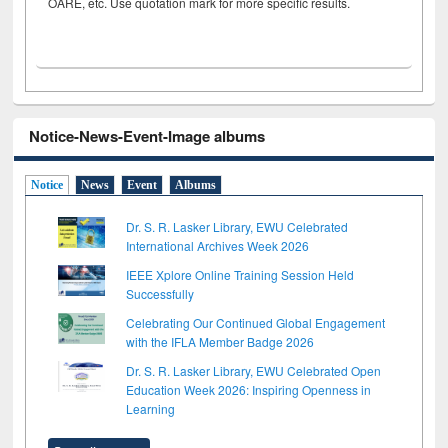
OARE, etc. Use quotation mark for more specific results.
Notice-News-Event-Image albums
Notice
News
Event
Albums
Dr. S. R. Lasker Library, EWU Celebrated
International Archives Week 2026
IEEE Xplore Online Training Session Held
Successfully
Celebrating Our Continued Global Engagement
with the IFLA Member Badge 2026
Dr. S. R. Lasker Library, EWU Celebrated Open
Education Week 2026: Inspiring Openness in
Learning