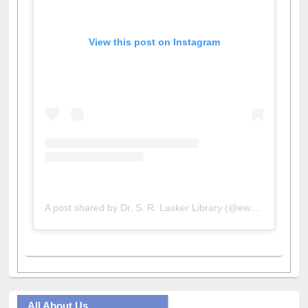
View this post on Instagram
A post shared by Dr. S. R. Lasker Library (@ewulibrarybd)