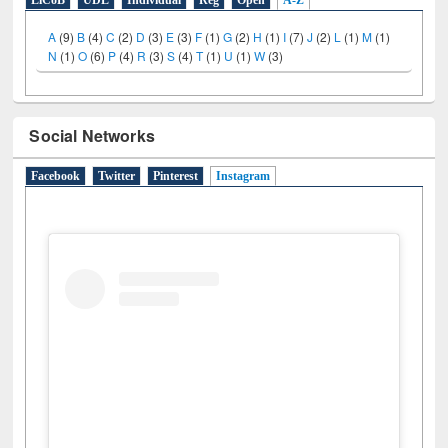
E-Resources
LiCoB
UDL
Individual
Reg
Open
A-Z
A
(9)
B
(4)
C
(2)
D
(3)
E
(3)
F
(1)
G
(2)
H
(1)
I
(7)
J
(2)
L
(1)
M
(1)
N
(1)
O
(6)
P
(4)
R
(3)
S
(4)
T
(1)
U
(1)
W
(3)
Social Networks
Facebook
Twitter
Pinterest
Instagram
(active tab)