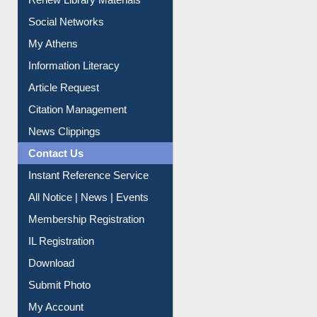
Purchase Suggestion
Renew Library Materials
Social Networks
My Athens
Information Literacy
Article Request
Citation Management
News Clippings
Contact Us
Instant Reference Service
All Notice | News | Events
Membership Registration
IL Registration
Download