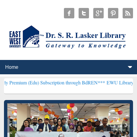
Edu) Subscription through BdREN***
EWU Library will henceforth b