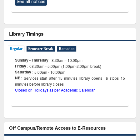
See all notices
Library Timings
Regular
Semester Break
Ramadan
Sunday - Thursday :
8:30am - 10:00pm
Friday :
08:30am - 5:00pm (1:00pm-2:00pm break)
Saturday :
5:00pm - 10:00pm
NB:
Services start after 15
minutes
library opens & stops 15
minutes before library closes
Closed on Holidays as per Academic Calendar
Off Campus/Remote Access to E-Resources