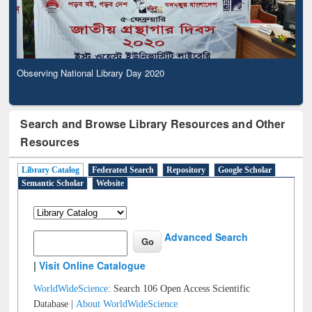
Observing National Library Day 2020
Search and Browse Library Resources and Other
Resources
Library Catalog
Federated Search
Repository
Google Scholar
Semantic Scholar
Website
Advanced Search
|
Visit Online Catalogue
WorldWideScience:
Search 106 Open Access Scientific
Database |
About WorldWideScience