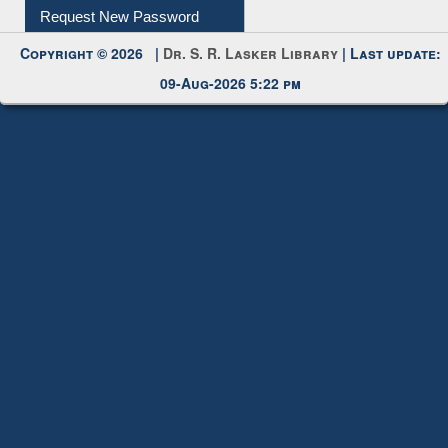
Submit Photo
My Account
Request New Password
Copyright © 2026 |
Dr. S. R. Lasker Library
| Last update:
09-Aug-2026 5:22 pm