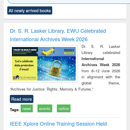
Click to see
Title (Click to see
Title (Click to see
Title (Click to see
Title (C
All newly arrived books
al content):
original content):
original content):
original content):
original
ciology
Structural analysis
Business
Wastewater
Princ
correspondence
engineering:
foun
and report writing
treatment and
engi
Dr. S. R. Lasker Library, EWU Celebrated
: a practical
reuse
International Archives Week 2026
approach to
business &
Dr. S. R. Lasker
technical
Library celebrated
communication
International
Archives Week 2026
from 8–12 June 2026
in alignment with the
global theme,
“Archives for Justice: Rights, Memory & Futures.”
Read more
news
events
notice
Tags:
IEEE Xplore Online Training Session Held