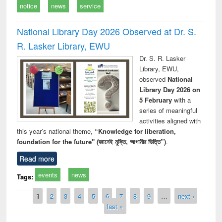
notice
news
service
National Library Day 2026 Observed at Dr. S.
R. Lasker Library, EWU
Dr. S. R. Lasker
Library, EWU,
observed
National
Library Day 2026 on
5 February
with a
series of meaningful
activities aligned with
this year’s national theme,
“Knowledge for liberation,
foundation for the future" (জ্ঞানেই মুক্তি, আগামীর ভিত্তি”)
.
Read more
events
news
Tags:
Pages
1
2
3
4
5
6
7
8
9
…
next ›
last »