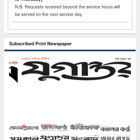
N.B. Requests received beyond the service hours will
be served on the next service day.
Subscribed Print Newspaper