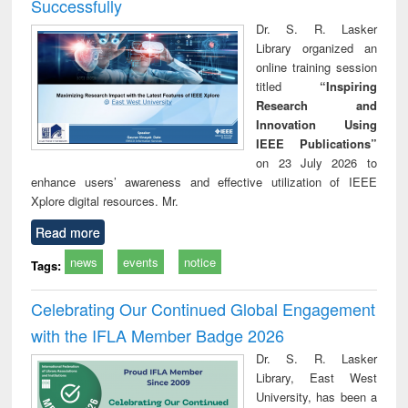
Successfully
Dr. S. R. Lasker
Library organized an
online training session
titled
“Inspiring
Research and
Innovation Using
IEEE Publications”
on 23 July 2026 to
enhance users’ awareness and effective utilization of IEEE
Xplore digital resources. Mr.
Read more
news
events
notice
Tags:
Celebrating Our Continued Global Engagement
with the IFLA Member Badge 2026
Dr. S. R. Lasker
Library, East West
University, has been a