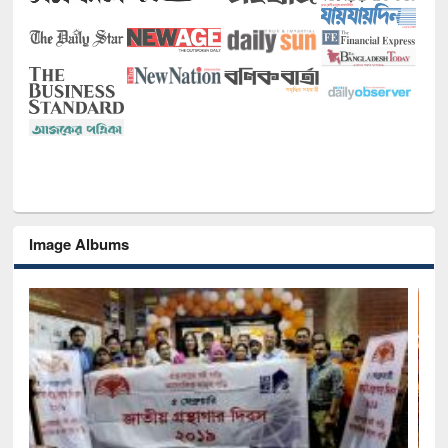
Image Albums