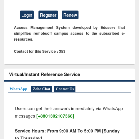
Login
Register
Renew
Access Management System developed by Eduserv that
simplifies remote/off campus access to the subscribed e-
resources.
Contact for this Service : 353
Virtual/Instant Reference Service
WhatsApp
Zoho Chat
Contact Us
Users can get their answers immediately via WhatsApp
messages
[+8801302107368]
Service Hours: From 9:00 AM To 5:00 PM [Sunday
to Thursday]