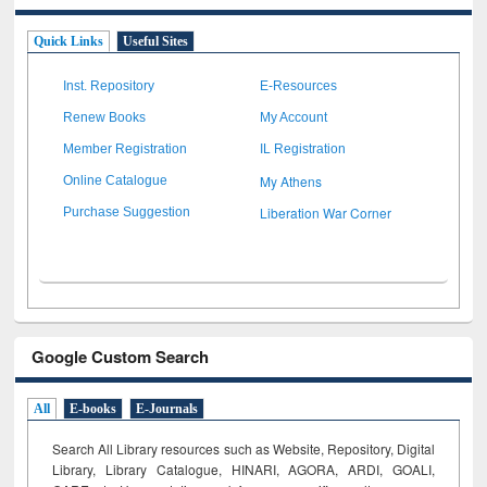
Quick Links
Useful Sites
Inst. Repository
E-Resources
Renew Books
My Account
Member Registration
IL Registration
My Athens
Online Catalogue
Liberation War Corner
Purchase Suggestion
Google Custom Search
All
E-books
E-Journals
Search All Library resources such as Website, Repository, Digital
Library, Library Catalogue, HINARI, AGORA, ARDI,
GOALI,