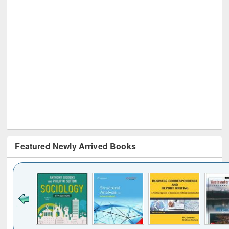
Featured Newly Arrived Books