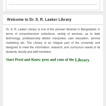
Welcome to Dr. S. R. Lasker Library
Dr. S. R. Lasker Library is one of the pioneer libraries in Bangladesh in
terms of comprehensive collections, variety of services, up to date
technology, professionally skilled manpower, user education, service
marketing etc. The Library is an integral part of the university and
designed to meet the information, research, and curriculum needs of its
students, faculty and staff members.
Start Prezi and Know pros and cons of the
Library