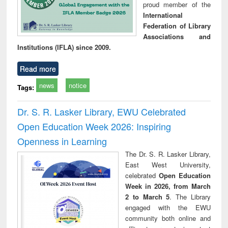
proud member of the
International
Federation of Library
Associations and
Institutions (IFLA) since 2009.
Read more
news
notice
Tags:
Dr. S. R. Lasker Library, EWU Celebrated
Open Education Week 2026: Inspiring
Openness in Learning
The Dr. S. R. Lasker Library,
East West University,
celebrated
Open Education
Week in 2026, from March
2 to March 5
. The Library
engaged with the EWU
community both online and