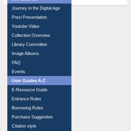
All About Us
Journey in the Digital Age
Prezi Presentation
Youtube Video
Collection Overview
Library Committee
Image Albums
FAQ
Events
User Guides A-Z
E-Resource Guide
Entrance Rules
Borrowing Rules
Purchase Suggestion