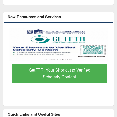
New Resources and Services
GetFTR: Your Shortcut to Verified
Scholarly Content
Quick Links and Useful Sites