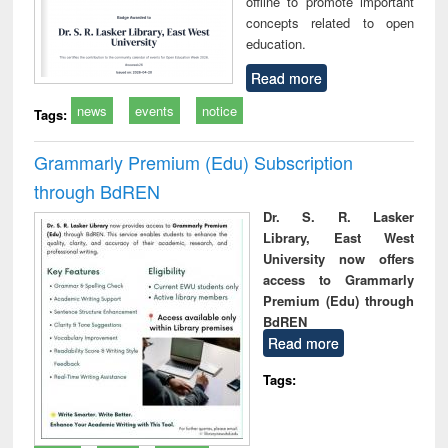
offline to promote important
concepts related to open
education.
Read more
news
events
notice
Tags:
Grammarly Premium (Edu) Subscription
through BdREN
Dr. S. R. Lasker
Library, East West
University now offers
access to Grammarly
Premium (Edu) through
BdREN
Read more
Tags: