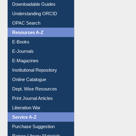
Citation style
Downloadable Guides
Understanding ORCID
OPAC Search
Resources A-Z
E-Books
E-Journals
E-Magazines
Institutional Repository
Online Catalogue
Dept. Wise Resources
Print Journal Articles
Liberation War
Service A-Z