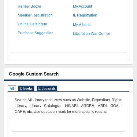
Renew Books
My Account
Member Registration
IL Registration
My Athens
Online Catalogue
Liberation War Corner
Purchase Suggestion
Google Custom Search
All
E-books
E-Journals
Search All Library resources such as Website, Repository, Digital
Library, Library Catalogue, HINARI, AGORA, ARDI,
GOALI,
OARE, etc. Use quotation mark for more specific results.