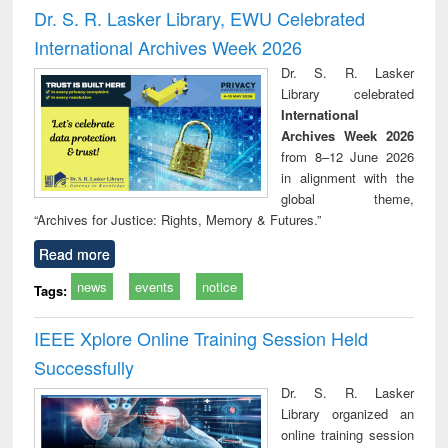
Victimology
and repo
Dr. S. R. Lasker Library, EWU Celebrated
: a p
International Archives Week 2026
appr
busi
Dr. S. R. Lasker
tec
Library celebrated
commu
International
Archives Week 2026
from 8–12 June 2026
in alignment with the
global theme,
“Archives for Justice: Rights, Memory & Futures.”
Read more
news
events
notice
Tags:
IEEE Xplore Online Training Session Held
Successfully
Dr. S. R. Lasker
Library organized an
online training session