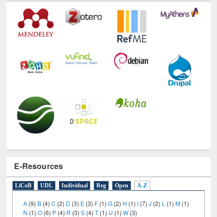
Technology Used
E-Resources
LiCoB
UDL
Individual
Reg
Open
A-Z