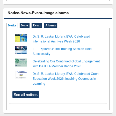
Notice-News-Event-Image albums
Notice
News
Event
Albums
Dr. S. R. Lasker Library, EWU Celebrated
International Archives Week 2026
IEEE Xplore Online Training Session Held
Successfully
Celebrating Our Continued Global Engagement
with the IFLA Member Badge 2026
Dr. S. R. Lasker Library, EWU Celebrated Open
Education Week 2026: Inspiring Openness in
Learning
See all notices