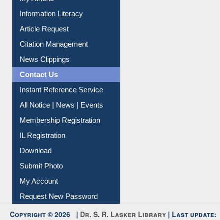
My Athens
Information Literacy
Article Request
Citation Management
News Clippings
Contact Us
Instant Reference Service
All Notice | News | Events
Membership Registration
IL Registration
Download
Submit Photo
My Account
Request New Password