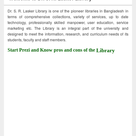
Dr. S. R. Lasker Library is one of the pioneer libraries in Bangladesh in
terms of comprehensive collections, variety of services, up to date
technology, professionally skilled manpower, user education, service
marketing etc. The Library is an integral part of the university and
designed to meet the information, research, and curriculum needs of its
students, faculty and staff members.
Start Prezi and Know pros and cons of the
Library