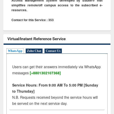
Access Management System developed by Eduserv that
simplifies remote/off campus access to the subscribed e-
resources.
Contact for this Service : 353
Virtual/Instant Reference Service
WhatsApp
Zoho Chat
Contact Us
Users can get their answers immediately via WhatsApp
messages
[+8801302107368]
Service Hours: From 9:00 AM To 5:00 PM [Sunday
to Thursday]
N.B. Requests received beyond the service hours will
be served on the next service day.