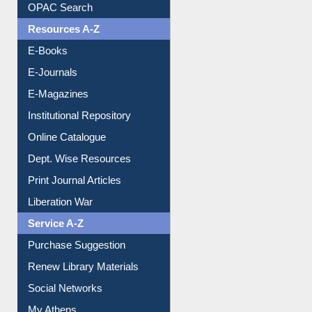
Understanding ORCID
OPAC Search
Resources A-Z
E-Books
E-Journals
E-Magazines
Institutional Repository
Online Catalogue
Dept. Wise Resources
Print Journal Articles
Liberation War
Service A-Z
Purchase Suggestion
Renew Library Materials
Social Networks