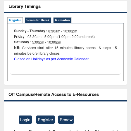
Library Timings
Regular
Semester Break
Ramadan
Sunday - Thursday :
8:30am - 10:00pm
Friday :
08:30am - 5:00pm (1:00pm-2:00pm break)
Saturday :
5:00pm - 10:00pm
NB:
Services start after 15
minutes
library opens & stops 15
minutes before library closes
Closed on Holidays as per Academic Calendar
Off Campus/Remote Access to E-Resources
Login
Register
Renew