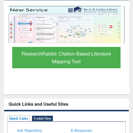
Grammarly Premium (Edu) Subscription
through BdREN
Quick Links and Useful Sites
Quick Links
Useful Sites
Inst. Repository
E-Resources