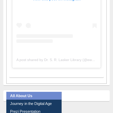
View this post on Instagram
A post shared by Dr. S. R. Lasker Library (@ewulibrarybd)
All About Us
Journey in the Digital Age