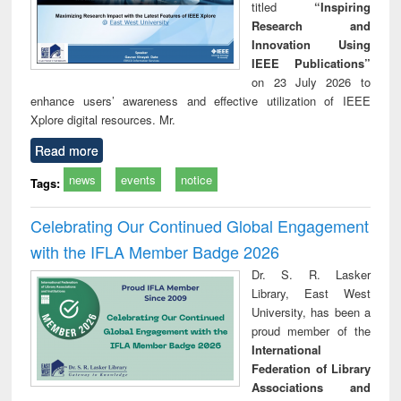
titled
“Inspiring
Research and
Innovation Using
IEEE Publications”
on 23 July 2026 to
enhance users’ awareness and effective utilization of IEEE
Xplore digital resources. Mr.
Read more
news
events
notice
Tags:
Celebrating Our Continued Global Engagement
with the IFLA Member Badge 2026
Dr. S. R. Lasker
Library, East West
University, has been a
proud member of the
International
Federation of Library
Associations and