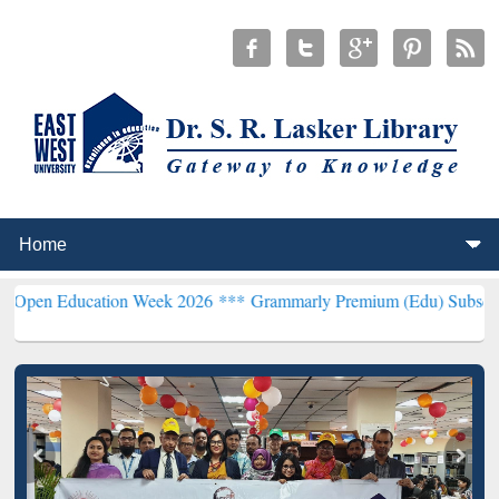
cation Week 2026 ***
Grammarly Premium (Edu) Subscription throu