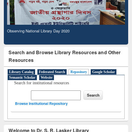
Observing National Library Day 2020
Search and Browse Library Resources and Other
Resources
Library Catalog
Federated Search
Repository
Google Scholar
Semantic Scholar
Website
Search for institutional resources
Browse Institutional Repository
Welcome to Dr. S. R. Lasker Library