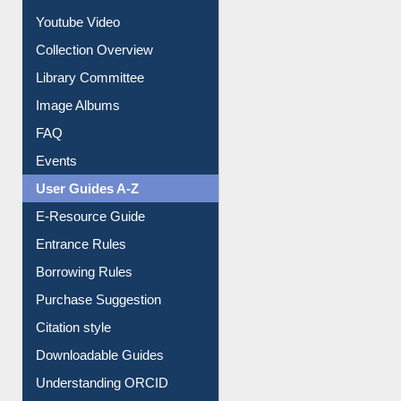
Prezi Presentation
Youtube Video
Collection Overview
Library Committee
Image Albums
FAQ
Events
User Guides A-Z
E-Resource Guide
Entrance Rules
Borrowing Rules
Purchase Suggestion
Citation style
Downloadable Guides