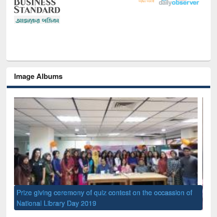
Image Albums
of
Nat