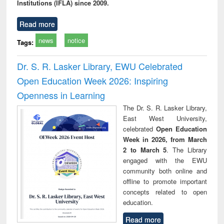
Institutions (IFLA) since 2009.
Read more
news
notice
Tags:
Dr. S. R. Lasker Library, EWU Celebrated
Open Education Week 2026: Inspiring
Openness in Learning
The Dr. S. R. Lasker Library,
East West University,
celebrated
Open Education
Week in 2026, from March
2 to March 5
. The Library
engaged with the EWU
community both online and
offline to promote important
concepts related to open
education.
Read more