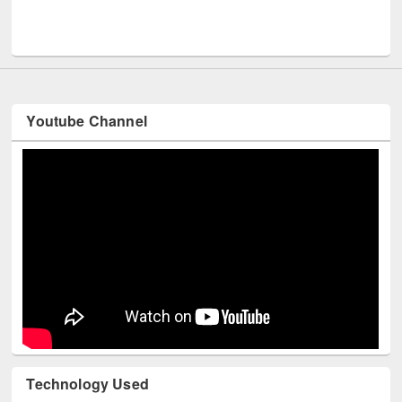
UPL book fair at East West University
Youtube Channel