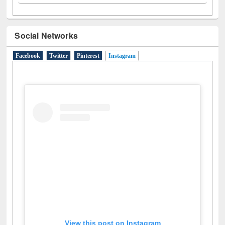
A
(9)
B
(4)
C
(2)
D
(3)
E
(3)
F
(1)
G
(2)
H
(1)
I
(7)
J
(2)
L
(1)
M
(1)
N
(1)
O
(6)
P
(4)
R
(3)
S
(4)
T
(1)
U
(1)
W
(3)
Social Networks
Facebook
Twitter
Pinterest
Instagram
(active tab)