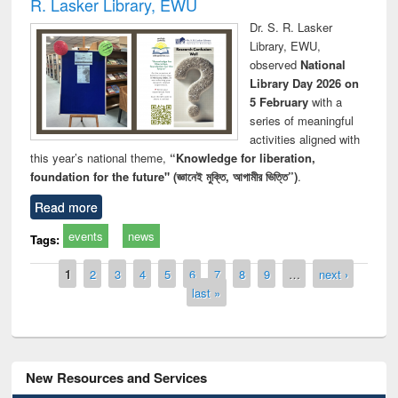
R. Lasker Library, EWU
Dr. S. R. Lasker
Library, EWU,
observed
National
Library Day 2026 on
5 February
with a
series of meaningful
activities aligned with
this year’s national theme,
“Knowledge for liberation,
foundation for the future" (জ্ঞানেই মুক্তি, আগামীর ভিত্তি”)
.
Read more
events
news
Tags:
Pages
1
2
3
4
5
6
7
8
9
…
next ›
last »
New Resources and Services