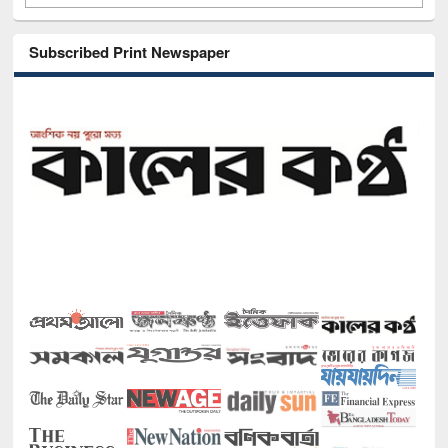
Subscribed Print Newspaper