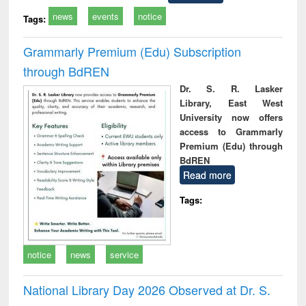
news
events
notice
Tags:
Grammarly Premium (Edu) Subscription
through BdREN
Dr. S. R. Lasker
Library, East West
University now offers
access to Grammarly
Premium (Edu) through
BdREN
Read more
Tags:
notice
news
service
National Library Day 2026 Observed at Dr. S.