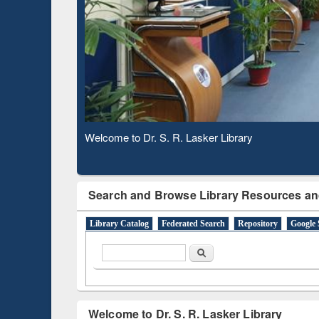
Subscription through
Verifie
BdREN
Observing National Library Day 2020
Search and Browse Library Resources an
Library Catalog
Federated Search
Repository
Google 
Search form
Search
Welcome to Dr. S. R. Lasker Library