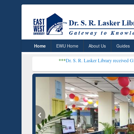
Home
EWU Home
About Us
Guides
***
Dr. S. R. Lasker Library received Global Recognit
Grammarly Premium (Edu)
GetFTR