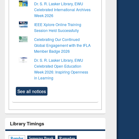
Dr. S. R. Lasker Library, EWU
Celebrated International Archives
Week 2026
IEEE Xplore Online Training
Session Held Successfully
Celebrating Our Continued
Global Engagement with the IFLA
Member Badge 2026
Dr. S. R. Lasker Library, EWU
Celebrated Open Education
Week 2026: Inspiring Openness
in Learning
See all notices
to see
Title (Click to see
Title (Click to see
tent):
original content):
original content):
s
Wastewater
Principles of
dence
engineering:
foundation
Library Timings
riting
treatment and
engineering
cal
reuse
 to
Regular
Semester Break
Ramadan