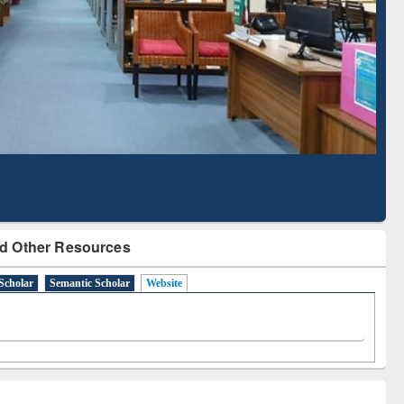
d Scholarly Content
with Ai2 Paper Finder
d Other Resources
Scholar
Semantic Scholar
Website