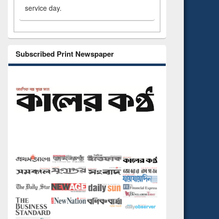
service day.
Subscribed Print Newspaper