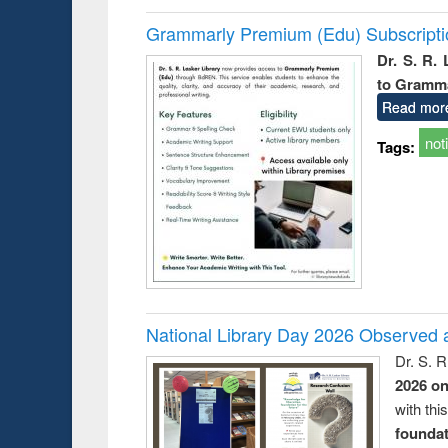
Grammarly Premium (Edu) Subscript
Dr. S. R.
to Gramm
Read mor
not
Tags:
National Library Day 2026 Observed a
Dr. S. 
2026 o
with thi
foundatio