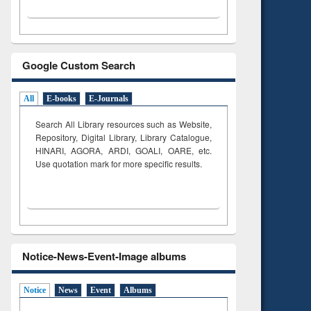
Google Custom Search
All
E-books
E-Journals
Search All Library resources such as Website,
Repository, Digital Library, Library Catalogue,
HINARI, AGORA, ARDI,
GOALI, OARE, etc.
Use quotation mark for more specific results.
Notice-News-Event-Image albums
Notice
News
Event
Albums