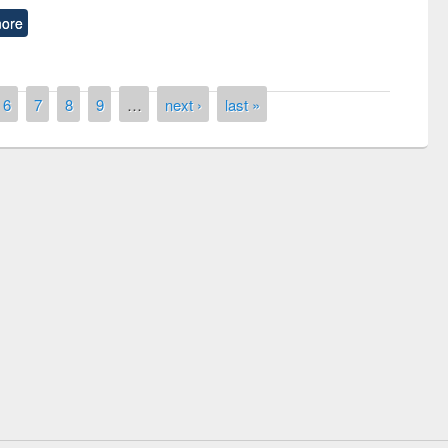
ore
6
7
8
9
…
next ›
last »
Workshop on Following the Research
Workflow using Elsevier’s Tool