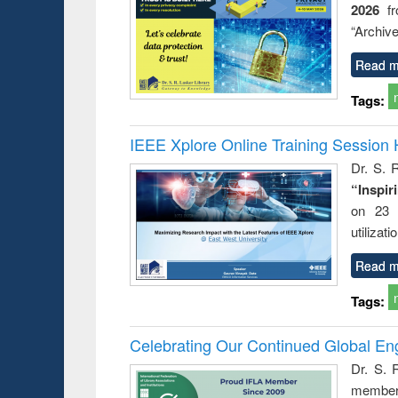
2026
f
ation
country
nt and
perspective
“Archive
or today
Read m
Tags:
IEEE Xplore Online Training Session 
Dr. S. R
“Inspir
on 23 
utilizat
Read m
Tags:
Celebrating Our Continued Global E
Dr. S. 
member 