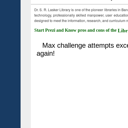
Dr. S. R. Lasker Library is one of the pioneer libraries in Ba
technology, professionally skilled manpower, user education,
designed to meet the information, research, and curriculum ne
Start Prezi and Know pros and cons of the
Libr