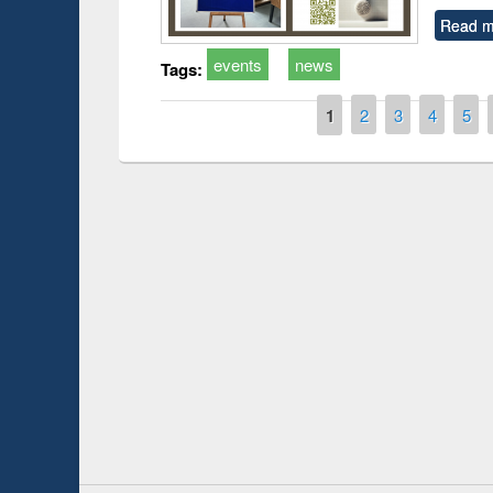
Read m
events
news
Tags:
Pages
1
2
3
4
5
 Open
Knowledge Sharing Session on Introduction
to LaTeX