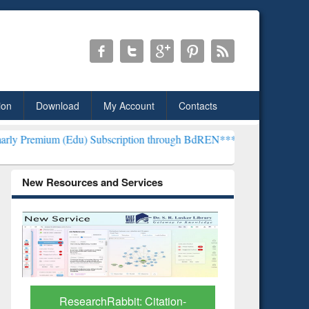
ion
Download
My Account
Contacts
du) Subscription through BdREN***
EWU Library will henceforth be
New Resources and Services
ResearchRabbit: Citation-
Grammarl