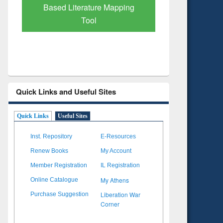
Based Literature Mapping
Subscri
Tool
Quick Links and Useful Sites
Quick Links
Useful Sites
Inst. Repository
E-Resources
Renew Books
My Account
Member Registration
IL Registration
My Athens
Online Catalogue
Liberation War
Purchase Suggestion
Corner