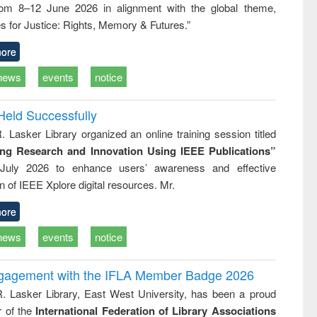
rom 8–12 June 2026 in alignment with the global theme,
business
technic
s for Justice: Rights, Memory & Futures.”
communica
ore
news
events
notice
Held Successfully
. Lasker Library organized an online training session titled
ing Research and Innovation Using IEEE Publications”
July 2026 to enhance users’ awareness and effective
ion of IEEE Xplore digital resources. Mr.
ore
news
events
notice
ngagement with the IFLA Member Badge 2026
R. Lasker Library, East West University, has been a proud
of the
International Federation of Library Associations