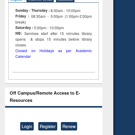
 &
al
Sunday - Thursday :
8:30am - 10:00pm
tion
Friday :
08:30am - 5:00pm (1:00pm-2:00pm
break)
Saturday :
5:00pm - 10:00pm
NB:
Services start after 15
minutes
library
opens & stops 15 minutes before library
closes
Closed on Holidays as per Academic
Calendar
Off Campus/Remote Access to E-
Resources
Login
Register
Renew