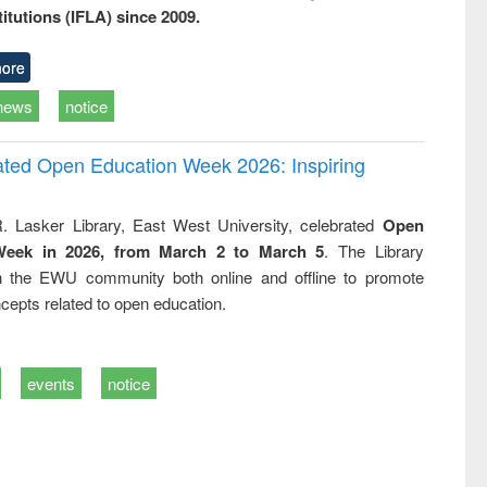
titutions (IFLA) since 2009.
ore
news
notice
rated Open Education Week 2026: Inspiring
. Lasker Library, East West University, celebrated
Open
Week in 2026, from March 2 to March 5
. The Library
h the EWU community both online and offline to promote
cepts related to open education.
events
notice