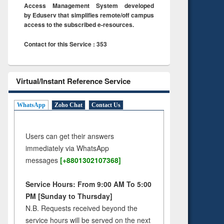
Access Management System developed
by Eduserv that simplifies remote/off campus
access to the subscribed e-resources.
Contact for this Service : 353
Virtual/Instant Reference Service
WhatsApp
Zoho Chat
Contact Us
Users can get their answers
immediately via WhatsApp
messages
[+8801302107368]
Service Hours: From 9:00 AM To 5:00
PM [Sunday to Thursday]
N.B. Requests received beyond the
service hours will be served on the next