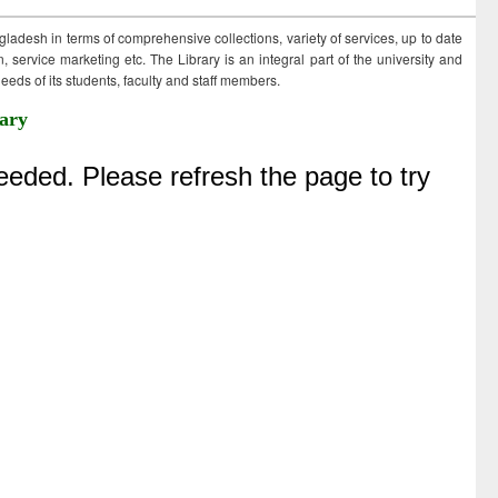
ngladesh in terms of comprehensive collections, variety of services, up to date
 service marketing etc. The Library is an integral part of the university and
eds of its students, faculty and staff members.
ary