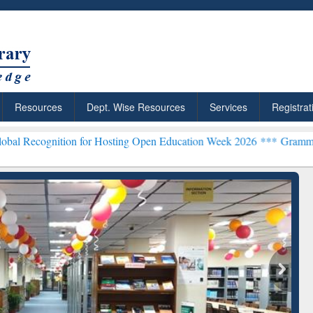
Resources
Dept. Wise Resources
Services
Registrat
ion for Hosting Open Education Week 2026 ***
Grammarly Premium (E
: Your Shortcut to
Discover Smarter Research