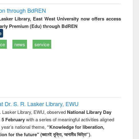
ion through BdREN
 Lasker Library, East West University now offers access
arly Premium (Edu) through BdREN
e
ice
news
service
t Dr. S. R. Lasker Library, EWU
R. Lasker Library, EWU, observed
National Library Day
n 5 February
with a series of meaningful activities aligned
s year’s national theme,
“Knowledge for liberation,
n for the future" (জ্ঞানেই মুক্তি, আগামীর ভিত্তি”)
.