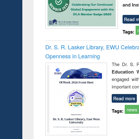
and Ins
Read m
Tags:
Dr. S. R. Lasker Library, EWU Celeb
Openness in Learning
The Dr. S. R
Education 
engaged wit
important con
Read more
news
Tags: