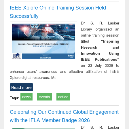
IEEE Xplore Online Training Session Held
Successfully
Dr. S. R. Lasker
Library organized an
online training session
titled
“Inspiring
Research and
Innovation Using
IEEE Publications”
on 23 July 2026 to
enhance users’ awareness and effective utilization of IEEE
Xplore digital resources. Mr.
Read more
news
events
notice
Tags:
Celebrating Our Continued Global Engagement
with the IFLA Member Badge 2026
Dr. S. R. Lasker