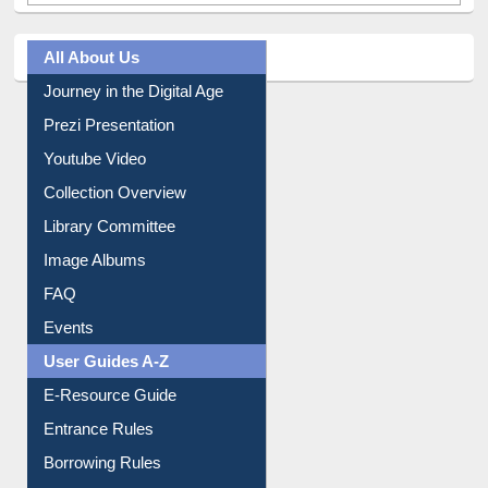
All About Us
Journey in the Digital Age
Prezi Presentation
Youtube Video
Collection Overview
Library Committee
Image Albums
FAQ
Events
User Guides A-Z
E-Resource Guide
Entrance Rules