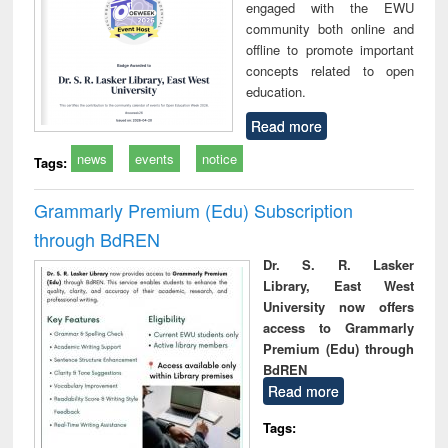
engaged with the EWU
community both online and
offline to promote important
concepts related to open
education.
Read more
news
events
notice
Tags:
Grammarly Premium (Edu) Subscription
through BdREN
Dr. S. R. Lasker
Library, East West
University now offers
access to Grammarly
Premium (Edu) through
BdREN
Read more
Tags: