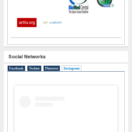
Social Networks
Facebook
Twitter
Pinterest
Instagram
(active tab)