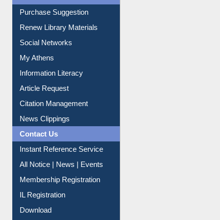
Service A-Z
Purchase Suggestion
Renew Library Materials
Social Networks
My Athens
Information Literacy
Article Request
Citation Management
News Clippings
Contact Us
Instant Reference Service
All Notice | News | Events
Membership Registration
IL Registration