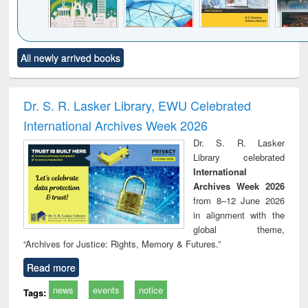
Click to see
Title (Click to see
Title (Click to see
Title (Click to see
Title (C
All newly arrived books
al content):
original content):
original content):
original content):
original
ciology
Structural analysis
Business
Wastewater
Princ
correspondence
engineering:
foun
and report writing
treatment and
engi
Dr. S. R. Lasker Library, EWU Celebrated
: a practical
reuse
International Archives Week 2026
approach to
business &
Dr. S. R. Lasker
technical
Library celebrated
communication
International
Archives Week 2026
from 8–12 June 2026
in alignment with the
global theme,
“Archives for Justice: Rights, Memory & Futures.”
Read more
news
events
notice
Tags: