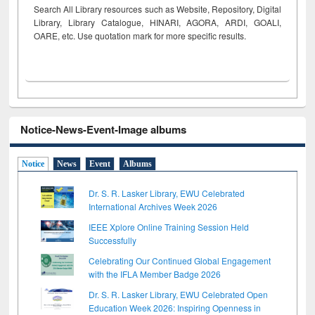
Search All Library resources such as Website, Repository, Digital
Library, Library Catalogue, HINARI, AGORA, ARDI,
GOALI,
OARE, etc. Use quotation mark for more specific results.
Notice-News-Event-Image albums
Notice
News
Event
Albums
Dr. S. R. Lasker Library, EWU Celebrated
International Archives Week 2026
IEEE Xplore Online Training Session Held
Successfully
Celebrating Our Continued Global Engagement
with the IFLA Member Badge 2026
Dr. S. R. Lasker Library, EWU Celebrated Open
Education Week 2026: Inspiring Openness in