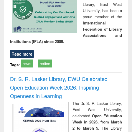
Library, East West
University, has been a
proud member of the
International
Federation of Library
Associations and
Institutions (IFLA) since 2009.
Read more
news
notice
Tags:
Dr. S. R. Lasker Library, EWU Celebrated
Open Education Week 2026: Inspiring
Openness in Learning
The Dr. S. R. Lasker Library,
East West University,
celebrated
Open Education
Week in 2026, from March
2 to March 5
. The Library