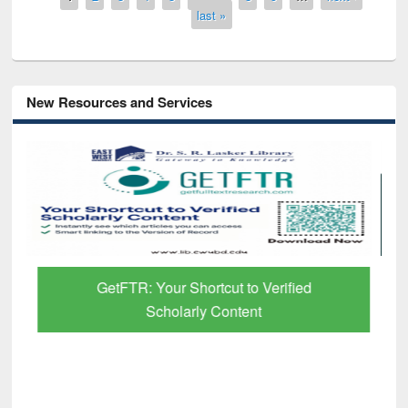
last »
New Resources and Services
GetFTR: Your Shortcut to Verified
Scholarly Content