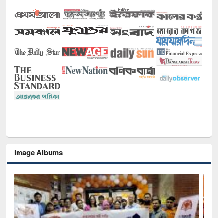
Image Albums