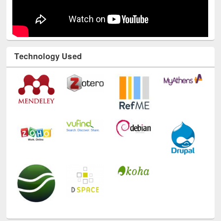
Technology Used