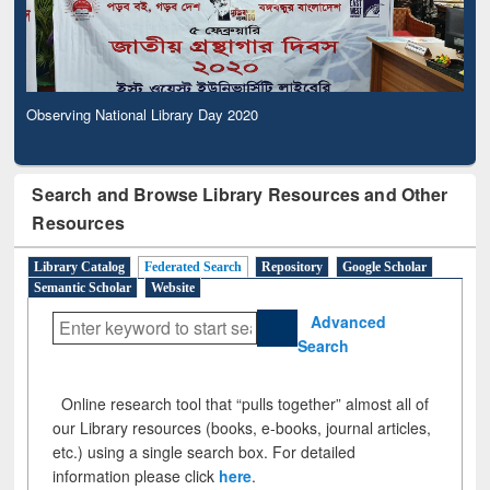
Observing National Library Day 2020
Search and Browse Library Resources and Other
Resources
Library Catalog
Federated Search
Repository
Google Scholar
Semantic Scholar
Website
Advanced
Search
Online research tool that “pulls together” almost all of
our Library resources (books, e-books, journal articles,
etc.) using a single search box. For detailed
information please click
here
.