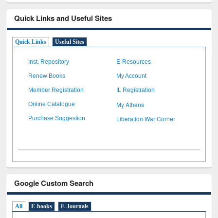
Quick Links and Useful Sites
Quick Links
Useful Sites
Inst. Repository
E-Resources
Renew Books
My Account
Member Registration
IL Registration
My Athens
Online Catalogue
Liberation War Corner
Purchase Suggestion
Google Custom Search
All
E-books
E-Journals