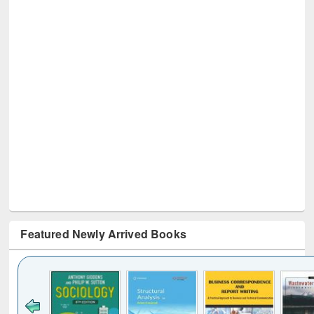
Featured Newly Arrived Books