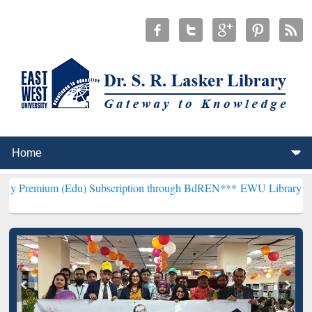
 (Edu) Subscription through BdREN***
EWU Library will henceforth