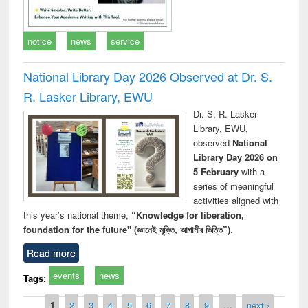
notice
news
service
National Library Day 2026 Observed at Dr. S.
R. Lasker Library, EWU
Dr. S. R. Lasker
Library, EWU,
observed
National
Library Day 2026 on
5 February
with a
series of meaningful
activities aligned with
this year’s national theme,
“Knowledge for liberation,
foundation for the future" (জ্ঞানেই মুক্তি, আগামীর ভিত্তি”)
.
Read more
events
news
Tags:
Pages
1
2
3
4
5
6
7
8
9
…
next ›