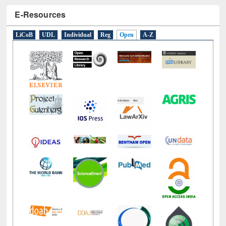
E-Resources
LiCoB
UDL
Individual
Reg
Open
A-Z