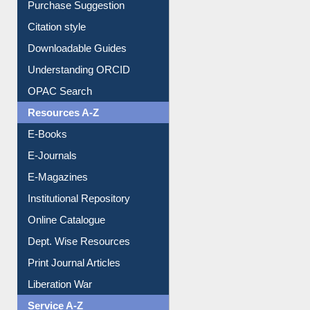
Borrowing Rules
Purchase Suggestion
Citation style
Downloadable Guides
Understanding ORCID
OPAC Search
Resources A-Z
E-Books
E-Journals
E-Magazines
Institutional Repository
Online Catalogue
Dept. Wise Resources
Print Journal Articles
Liberation War