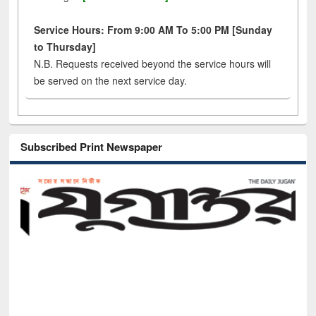
Service Hours: From 9:00 AM To 5:00 PM [Sunday
to Thursday]
N.B. Requests received beyond the service hours will
be served on the next service day.
Subscribed Print Newspaper