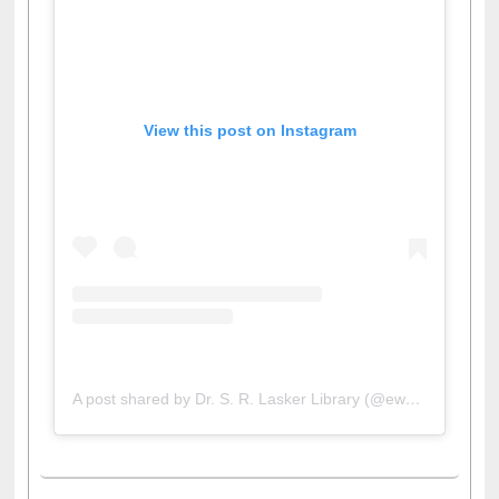
View this post on Instagram
A post shared by Dr. S. R. Lasker Library (@ewulibrarybd)