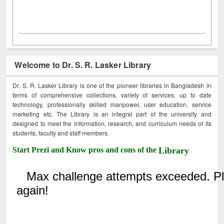
Welcome to Dr. S. R. Lasker Library
Dr. S. R. Lasker Library is one of the pioneer libraries in Bangladesh in
terms of comprehensive collections, variety of services, up to date
technology, professionally skilled manpower, user education, service
marketing etc. The Library is an integral part of the university and
designed to meet the information, research, and curriculum needs of its
students, faculty and staff members.
Start Prezi and Know pros and cons of the
Library