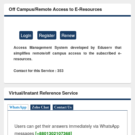
Off Campus/Remote Access to E-Resources
Login
Register
Renew
Access Management System developed by Eduserv that
simplifies remote/off campus access to the subscribed e-
resources.
Contact for this Service : 353
Virtual/Instant Reference Service
WhatsApp
Zoho Chat
Contact Us
Users can get their answers immediately via WhatsApp
messages
[+8801302107368]