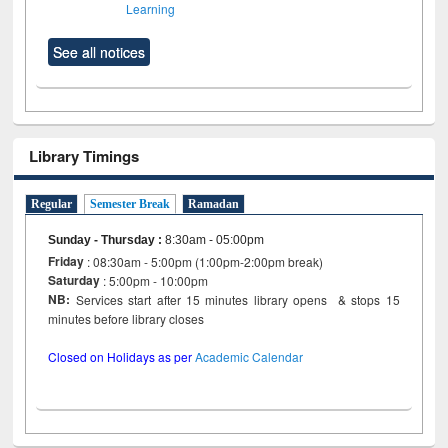
Learning
See all notices
Library Timings
Regular
Semester Break
Ramadan
Sunday - Thursday
:
8:30am - 05:00pm
Friday
: 08:30am - 5:00pm (1:00pm-2:00pm break)
Saturday
: 5:00pm - 10:00pm
NB:
Services start after 15 minutes library opens & stops 15
minutes before library closes
Closed on Holidays as per
Academic Calendar