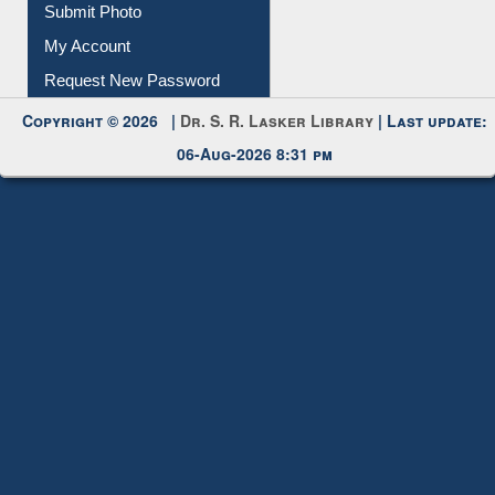
Download
Submit Photo
My Account
Request New Password
Copyright © 2026 |
Dr. S. R. Lasker Library
| Last update:
06-Aug-2026 8:31 pm