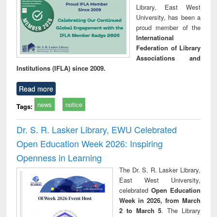
Library, East West
University, has been a
proud member of the
International
Federation of Library
Associations and
Institutions (IFLA) since 2009.
Read more
news
notice
Tags:
Dr. S. R. Lasker Library, EWU Celebrated
Open Education Week 2026: Inspiring
Openness in Learning
The Dr. S. R. Lasker Library,
East West University,
celebrated
Open Education
Week in 2026, from March
2 to March 5
. The Library