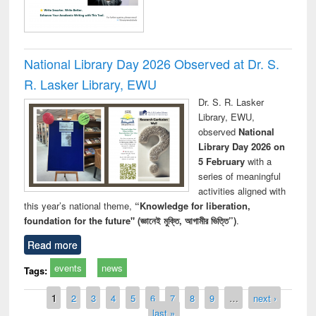
National Library Day 2026 Observed at Dr. S.
R. Lasker Library, EWU
Dr. S. R. Lasker
Library, EWU,
observed
National
Library Day 2026 on
5 February
with a
series of meaningful
activities aligned with
this year’s national theme,
“Knowledge for liberation,
foundation for the future" (জ্ঞানেই মুক্তি, আগামীর ভিত্তি”)
.
Read more
events
news
Tags:
Pages
1
2
3
4
5
6
7
8
9
…
next ›
last »