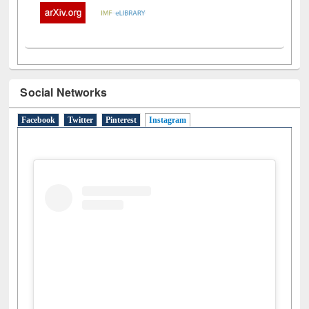
Social Networks
Facebook
Twitter
Pinterest
Instagram
(active tab)