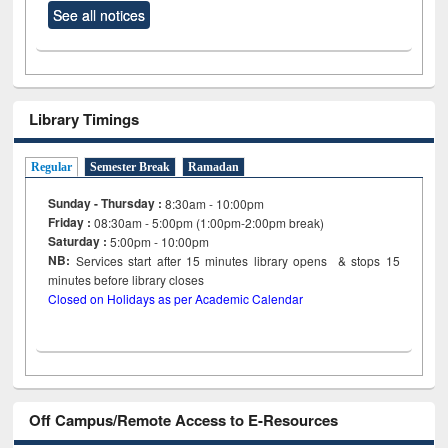
See all notices
Library Timings
Regular
Semester Break
Ramadan
Sunday - Thursday :
8:30am - 10:00pm
Friday :
08:30am - 5:00pm (1:00pm-2:00pm break)
Saturday :
5:00pm - 10:00pm
NB:
Services start after 15
minutes
library opens & stops 15
minutes before library closes
Closed on Holidays as per Academic Calendar
Off Campus/Remote Access to E-Resources