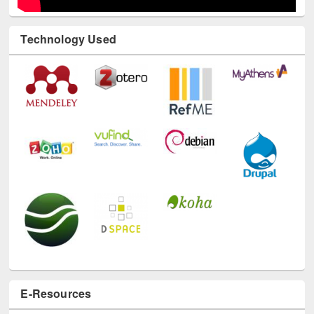
Technology Used