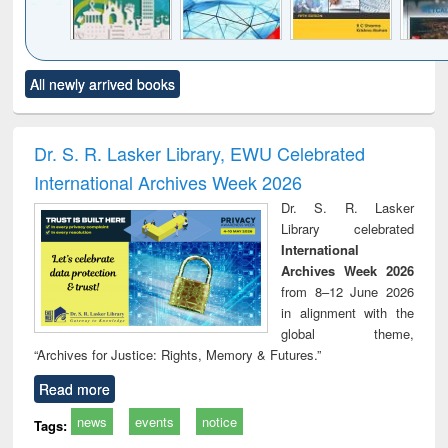
Click to see
Title (Click to see
Title (Click to see
Title (Click to see
Title (C
All newly arrived books
al content):
original content):
original content):
original content):
original
ciology
Structural analysis
Business
Wastewater
Princ
correspondence
engineering:
foun
and report writing
treatment and
engi
Dr. S. R. Lasker Library, EWU Celebrated
: a practical
reuse
International Archives Week 2026
approach to
business &
Dr. S. R. Lasker
technical
Library celebrated
communication
International
Archives Week 2026
from 8–12 June 2026
in alignment with the
global theme,
“Archives for Justice: Rights, Memory & Futures.”
Read more
news
events
notice
Tags: