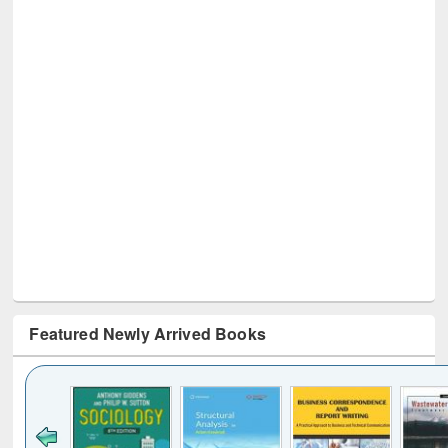
Featured Newly Arrived Books