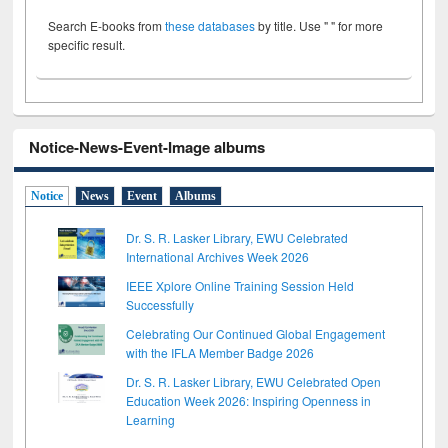
Search E-books from
these databases
by title. Use " " for more
specific result.
Notice-News-Event-Image albums
Notice
News
Event
Albums
Dr. S. R. Lasker Library, EWU Celebrated
International Archives Week 2026
IEEE Xplore Online Training Session Held
Successfully
Celebrating Our Continued Global Engagement
with the IFLA Member Badge 2026
Dr. S. R. Lasker Library, EWU Celebrated Open
Education Week 2026: Inspiring Openness in
Learning