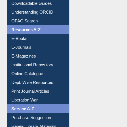
Citation style
Downloadable Guides
Understanding ORCID
OPAC Search
Resources A-Z
E-Books
E-Journals
E-Magazines
Institutional Repository
Online Catalogue
Dept. Wise Resources
Print Journal Articles
Liberation War
Service A-Z
Purchase Suggestion