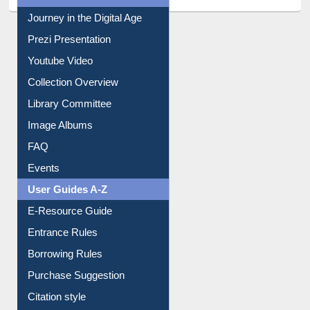
All About Us
Journey in the Digital Age
Prezi Presentation
Youtube Video
Collection Overview
Library Committee
Image Albums
FAQ
Events
User Guides A-Z
E-Resource Guide
Entrance Rules
Borrowing Rules
Purchase Suggestion