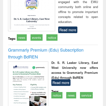
engaged with the EWU
community both online and
offline to promote important
concepts related to open
education.
Read more
news
events
notice
Tags:
Grammarly Premium (Edu) Subscription
through BdREN
Dr. S. R. Lasker Library, East
West University now offers
access to Grammarly Premium
(Edu) through BdREN
Read more
Tags:
notice
news
service