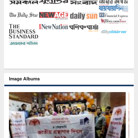
Image Albums