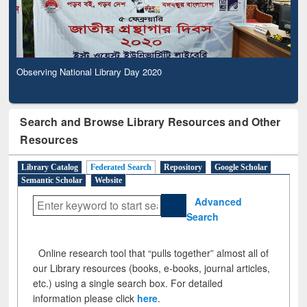
Observing National Library Day 2020
Search and Browse Library Resources and Other
Resources
Library Catalog
Federated Search
Repository
Google Scholar
Semantic Scholar
Website
Advanced
Search
Online research tool that “pulls together” almost all of
our Library resources (books, e-books, journal articles,
etc.) using a single search box. For detailed
information please click
here
.