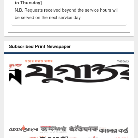
to Thursday]
N.B. Requests received beyond the service hours will
be served on the next service day.
Subscribed Print Newspaper