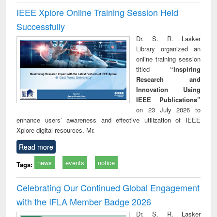
IEEE Xplore Online Training Session Held
Successfully
Dr. S. R. Lasker
Library organized an
online training session
titled
“Inspiring
Research and
Innovation Using
IEEE Publications”
on 23 July 2026 to
enhance users’ awareness and effective utilization of IEEE
Xplore digital resources. Mr.
Read more
news
events
notice
Tags:
Celebrating Our Continued Global Engagement
with the IFLA Member Badge 2026
Dr. S. R. Lasker