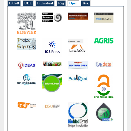
E-Resources
LiCoB
UDL
Individual
Reg
Open
A-Z