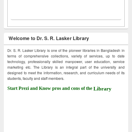
Welcome to Dr. S. R. Lasker Library
Dr. S. R. Lasker Library is one of the pioneer libraries in Bangladesh in
terms of comprehensive collections, variety of services, up to date
technology, professionally skilled manpower, user education, service
marketing etc. The Library is an integral part of the university and
designed to meet the information, research, and curriculum needs of its
students, faculty and staff members.
Start Prezi and Know pros and cons of the
Library