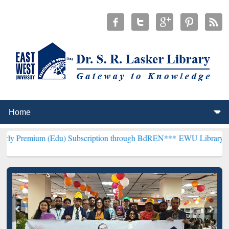
 (Edu) Subscription through BdREN***
EWU Library will henceforth