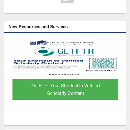
New Resources and Services
GetFTR: Your Shortcut to Verified
Scholarly Content