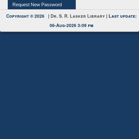
My Account
Request New Password
Copyright © 2026 |
Dr. S. R. Lasker Library
| Last update:
06-Aug-2026 3:09 pm