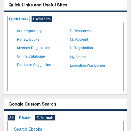
Quick Links and Useful Sites
Quick Links
Useful Sites
Inst. Repository
E-Resources
Renew Books
My Account
Member Registration
IL Registration
My Athens
Online Catalogue
Liberation War Corner
Purchase Suggestion
Google Custom Search
All
E-books
E-Journals
Search Ebooks