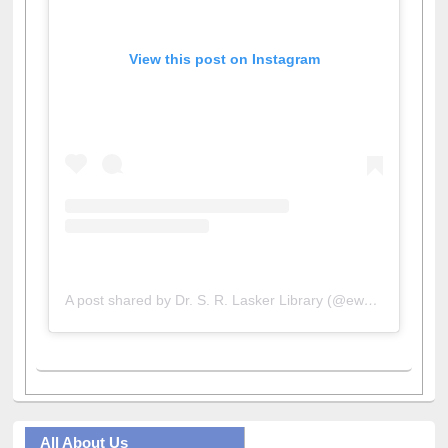
View this post on Instagram
A post shared by Dr. S. R. Lasker Library (@ewulibrarybd)