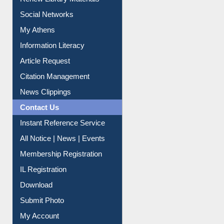
Renew Library Materials
Social Networks
My Athens
Information Literacy
Article Request
Citation Management
News Clippings
Contact Us
Instant Reference Service
All Notice | News | Events
Membership Registration
IL Registration
Download
Submit Photo