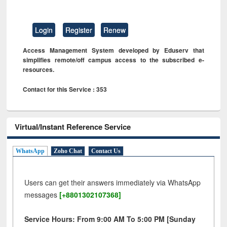
Login
Register
Renew
Access Management System developed by Eduserv that
simplifies remote/off campus access to the subscribed e-
resources.
Contact for this Service : 353
Virtual/Instant Reference Service
WhatsApp
Zoho Chat
Contact Us
Users can get their answers immediately via WhatsApp
messages
[+8801302107368]
Service Hours: From 9:00 AM To 5:00 PM [Sunday