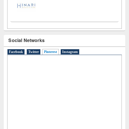
Social Networks
Facebook
Twitter
Pinterest
(active tab)
Instagram