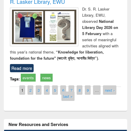
R. Lasker Library, EWU
Dr. S. R. Lasker
Library, EWU,
observed
National
Library Day 2026 on
5 February
with a
series of meaningful
activities aligned with
this year’s national theme,
“Knowledge for liberation,
foundation for the future" (জ্ঞানেই মুক্তি, আগামীর ভিত্তি”)
.
Read more
events
news
Tags:
Pages
1
2
3
4
5
6
7
8
9
…
next ›
last »
New Resources and Services