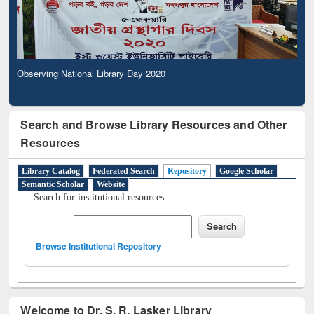
Observing National Library Day 2020
Search and Browse Library Resources and Other
Resources
Library Catalog
Federated Search
Repository
Google Scholar
Semantic Scholar
Website
Search for institutional resources
Browse Institutional Repository
Welcome to Dr. S. R. Lasker Library