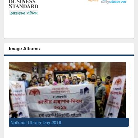
Image Albums
Sem
Men