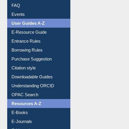
FAQ
Events
User Guides A-Z
E-Resource Guide
Entrance Rules
Borrowing Rules
Purchase Suggestion
Citation style
Downloadable Guides
Understanding ORCID
OPAC Search
Resources A-Z
E-Books
E-Journals