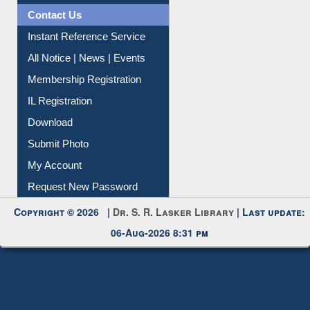
Contact Us
Instant Reference Service
All Notice | News | Events
Membership Registration
IL Registration
Download
Submit Photo
My Account
Request New Password
Copyright © 2026 |
Dr. S. R. Lasker Library
| Last update:
06-Aug-2026 8:31 pm