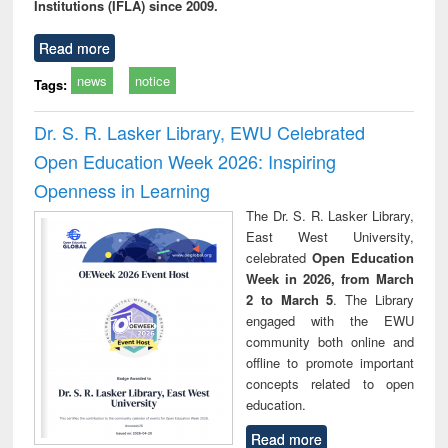
Institutions (IFLA) since 2009.
Read more
news
notice
Tags:
Dr. S. R. Lasker Library, EWU Celebrated
Open Education Week 2026: Inspiring
Openness in Learning
The Dr. S. R. Lasker Library,
East West University,
celebrated
Open Education
Week in 2026, from March
2 to March 5
. The Library
engaged with the EWU
community both online and
offline to promote important
concepts related to open
education.
Read more