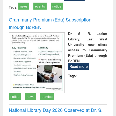
news
events
notice
Tags:
Grammarly Premium (Edu) Subscription
through BdREN
Dr. S. R. Lasker
Library, East West
University now offers
access to Grammarly
Premium (Edu) through
BdREN
Read more
Tags:
notice
news
service
National Library Day 2026 Observed at Dr. S.