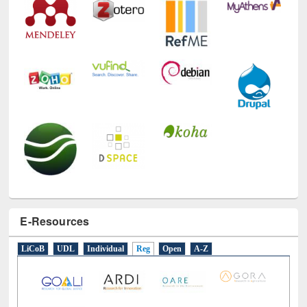
E-Resources
LiCoB
UDL
Individual
Reg
Open
A-Z