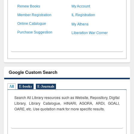
Renew Books
My Account
Member Registration
IL Registration
My Athens
Online Catalogue
Liberation War Corner
Purchase Suggestion
Google Custom Search
All
E-books
E-Journals
Search All Library resources such as Website, Repository, Digital
Library, Library Catalogue, HINARI, AGORA, ARDI,
GOALI,
OARE, etc. Use quotation mark for more specific results.