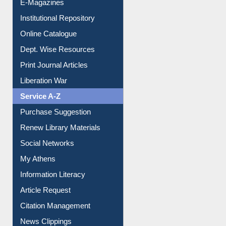
E-Magazines
Institutional Repository
Online Catalogue
Dept. Wise Resources
Print Journal Articles
Liberation War
Service A-Z
Purchase Suggestion
Renew Library Materials
Social Networks
My Athens
Information Literacy
Article Request
Citation Management
News Clippings