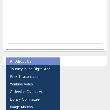
All About Us
Journey in the Digital Age
Prezi Presentation
Youtube Video
Collection Overview
Library Committee
Image Albums