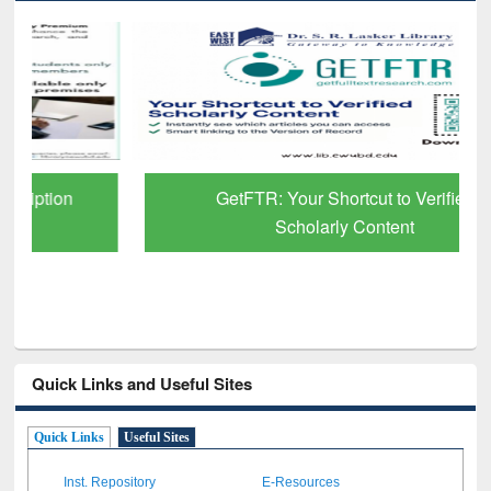
GetFTR: Your Shortcut to Verified
Scholarly Content
Quick Links and Useful Sites
Quick Links
Useful Sites
Inst. Repository
E-Resources