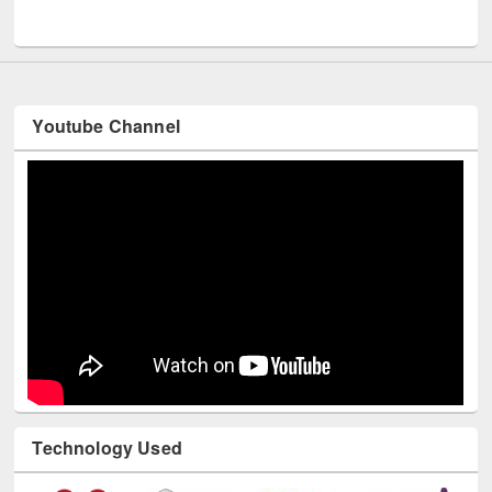
UNESCO and British Council officials visited EWU Library
Youtube Channel
Technology Used