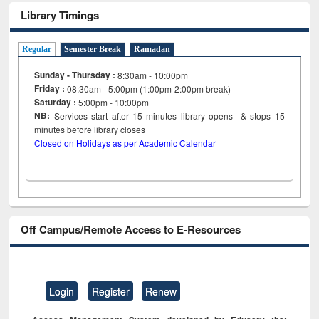
Library Timings
Regular
Semester Break
Ramadan
Sunday - Thursday :
8:30am - 10:00pm
Friday :
08:30am - 5:00pm (1:00pm-2:00pm break)
Saturday :
5:00pm - 10:00pm
NB:
Services start after 15
minutes
library opens & stops 15
minutes before library closes
Closed on Holidays as per Academic Calendar
Off Campus/Remote Access to E-Resources
Login
Register
Renew