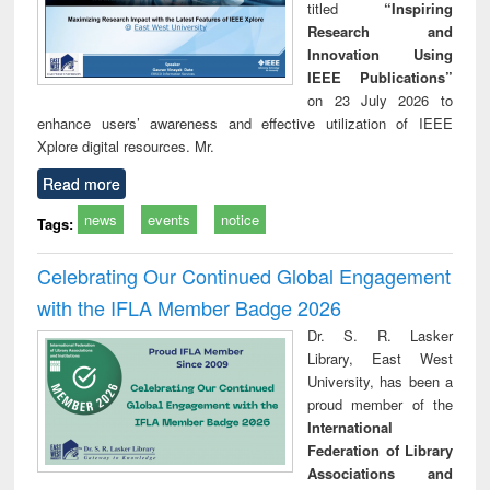
titled
“Inspiring
Research and
Innovation Using
IEEE Publications”
on 23 July 2026 to
enhance users’ awareness and effective utilization of IEEE
Xplore digital resources. Mr.
Read more
news
events
notice
Tags:
Celebrating Our Continued Global Engagement
with the IFLA Member Badge 2026
Dr. S. R. Lasker
Library, East West
University, has been a
proud member of the
International
Federation of Library
Associations and