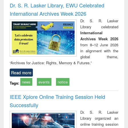
and report writing
treatment and
engi
Dr. S. R. Lasker Library, EWU Celebrated
: a practical
reuse
International Archives Week 2026
approach to
business &
Dr. S. R. Lasker
technical
Library celebrated
communication
International
Archives Week 2026
from 8–12 June 2026
in alignment with the
global theme,
“Archives for Justice: Rights, Memory & Futures.”
Read more
news
events
notice
Tags:
IEEE Xplore Online Training Session Held
Successfully
Dr. S. R. Lasker
Library organized an
online training session