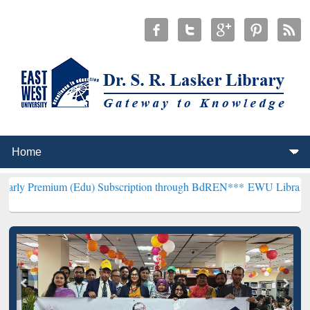
m (Edu) Subscription through BdREN***
EWU Library will hencefort