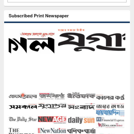
Subscribed Print Newspaper