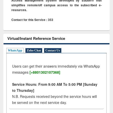
Access Management System developed by Eduserv that
simplifies remote/off campus access to the subscribed e-
resources.
Contact for this Service : 353
Virtual/Instant Reference Service
WhatsApp
Zoho Chat
Contact Us
Users can get their answers immediately via WhatsApp
messages
[+8801302107368]
Service Hours: From 9:00 AM To 5:00 PM [Sunday
to Thursday]
N.B. Requests received beyond the service hours will
be served on the next service day.