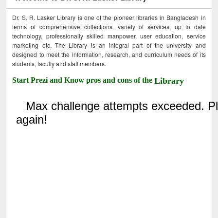
Dr. S. R. Lasker Library is one of the pioneer libraries in Bangladesh in
terms of comprehensive collections, variety of services, up to date
technology, professionally skilled manpower, user education, service
marketing etc. The Library is an integral part of the university and
designed to meet the information, research, and curriculum needs of its
students, faculty and staff members.
Start Prezi and Know pros and cons of the
Library