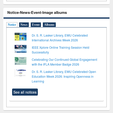
Notice-News-Event-Image albums
Notice
News
Event
Albums
Dr. S. R. Lasker Library, EWU Celebrated
International Archives Week 2026
IEEE Xplore Online Training Session Held
Successfully
Celebrating Our Continued Global Engagement
with the IFLA Member Badge 2026
Dr. S. R. Lasker Library, EWU Celebrated Open
Education Week 2026: Inspiring Openness in
Learning
See all notices