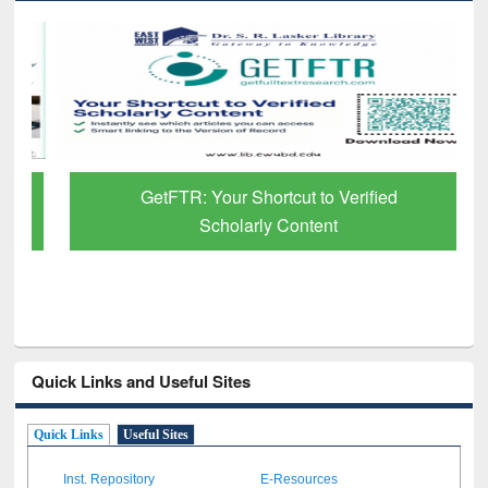
GetFTR: Your Shortcut to Verified
Scholarly Content
Quick Links and Useful Sites
Quick Links
Useful Sites
Inst. Repository
E-Resources