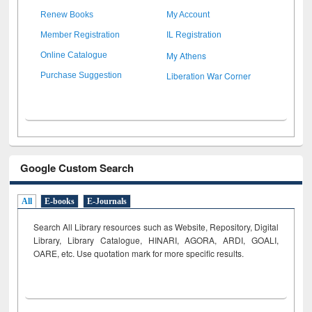
Renew Books
My Account
Member Registration
IL Registration
My Athens
Online Catalogue
Liberation War Corner
Purchase Suggestion
Google Custom Search
All
E-books
E-Journals
Search All Library resources such as Website, Repository, Digital
Library, Library Catalogue, HINARI, AGORA, ARDI,
GOALI,
OARE, etc. Use quotation mark for more specific results.