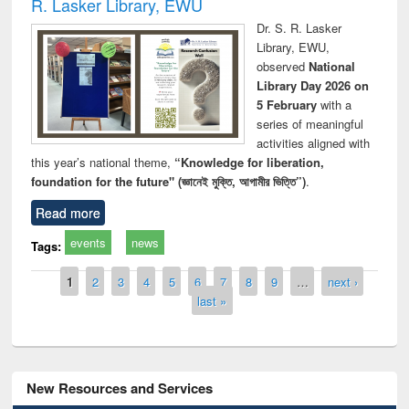
R. Lasker Library, EWU
Dr. S. R. Lasker
Library, EWU,
observed
National
Library Day 2026 on
5 February
with a
series of meaningful
activities aligned with
this year’s national theme,
“Knowledge for liberation,
foundation for the future" (জ্ঞানেই মুক্তি, আগামীর ভিত্তি”)
.
Read more
events
news
Tags:
Pages
1
2
3
4
5
6
7
8
9
…
next ›
last »
New Resources and Services