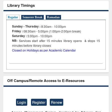
Library Timings
Regular
Semester Break
Ramadan
Sunday - Thursday :
8:30am - 10:00pm
Friday :
08:30am - 5:00pm (1:00pm-2:00pm break)
Saturday :
5:00pm - 10:00pm
NB:
Services start after 15
minutes
library opens & stops 15
minutes before library closes
Closed on Holidays as per Academic Calendar
Off Campus/Remote Access to E-Resources
Login
Register
Renew