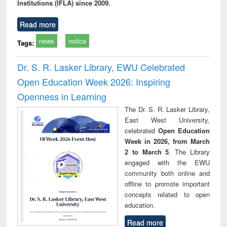
Institutions (IFLA) since 2009.
Read more
news
notice
Tags:
Dr. S. R. Lasker Library, EWU Celebrated
Open Education Week 2026: Inspiring
Openness in Learning
The Dr. S. R. Lasker Library,
East West University,
celebrated
Open Education
Week in 2026, from March
2 to March 5
. The Library
engaged with the EWU
community both online and
offline to promote important
concepts related to open
education.
Read more