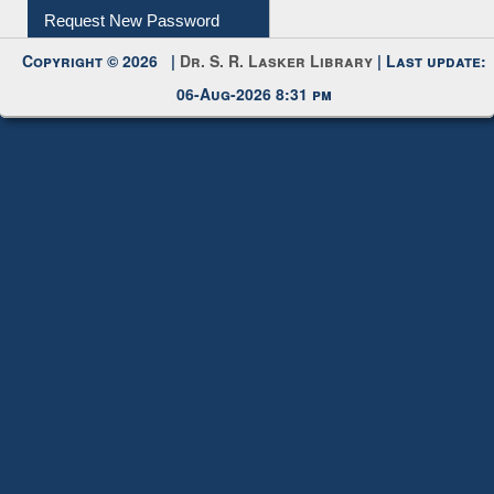
My Account
Request New Password
Copyright © 2026 |
Dr. S. R. Lasker Library
| Last update:
06-Aug-2026 8:31 pm