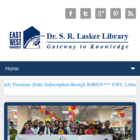
m (Edu) Subscription through BdREN***
EWU Library will hencefort