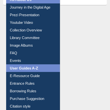
All About Us
Journey in the Digital Age
Prezi Presentation
Youtube Video
Collection Overview
Library Committee
Image Albums
FAQ
Events
User Guides A-Z
E-Resource Guide
Entrance Rules
Borrowing Rules
Purchase Suggestion
Citation style