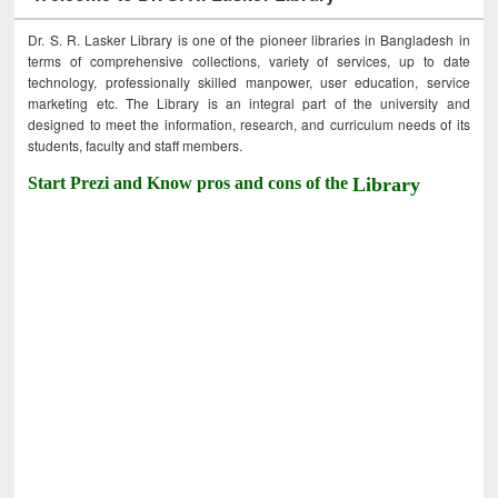
Dr. S. R. Lasker Library is one of the pioneer libraries in Bangladesh in
terms of comprehensive collections, variety of services, up to date
technology, professionally skilled manpower, user education, service
marketing etc. The Library is an integral part of the university and
designed to meet the information, research, and curriculum needs of its
students, faculty and staff members.
Start Prezi and Know pros and cons of the
Library