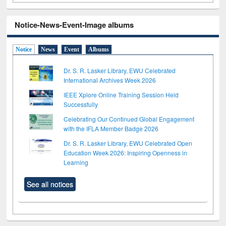
Notice-News-Event-Image albums
Notice
News
Event
Albums
Dr. S. R. Lasker Library, EWU Celebrated
International Archives Week 2026
IEEE Xplore Online Training Session Held
Successfully
Celebrating Our Continued Global Engagement
with the IFLA Member Badge 2026
Dr. S. R. Lasker Library, EWU Celebrated Open
Education Week 2026: Inspiring Openness in
Learning
See all notices