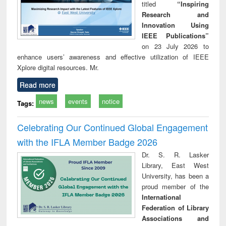
titled
“Inspiring
Research and
Innovation Using
IEEE Publications”
on 23 July 2026 to
enhance users’ awareness and effective utilization of IEEE
Xplore digital resources. Mr.
Read more
news
events
notice
Tags:
Celebrating Our Continued Global Engagement
with the IFLA Member Badge 2026
Dr. S. R. Lasker
Library, East West
University, has been a
proud member of the
International
Federation of Library
Associations and