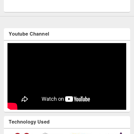
UNESCO and British Council officials visited EWU Library
Youtube Channel
Technology Used