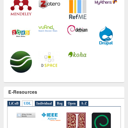
E-Resources
LiCoB
UDL
Individual
Reg
Open
A-Z