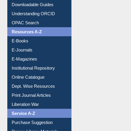
Downloadable Guides
Understanding ORCID
OPAC Search
Resources A-Z
E-Books
E-Journals
E-Magazines
Institutional Repository
Online Catalogue
Dept. Wise Resources
Print Journal Articles
Liberation War
Service A-Z
Purchase Suggestion