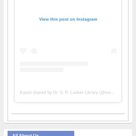
View this post on Instagram
A post shared by Dr. S. R. Lasker Library (@ewulibrarybd)