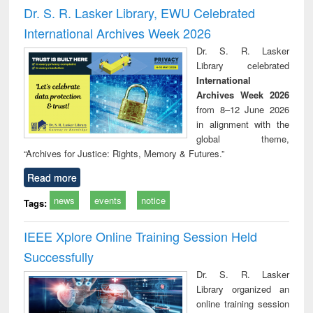
and report writing
treatment and
engi
Dr. S. R. Lasker Library, EWU Celebrated
: a practical
reuse
International Archives Week 2026
approach to
business &
Dr. S. R. Lasker
technical
Library celebrated
communication
International
Archives Week 2026
from 8–12 June 2026
in alignment with the
global theme,
“Archives for Justice: Rights, Memory & Futures.”
Read more
news
events
notice
Tags:
IEEE Xplore Online Training Session Held
Successfully
Dr. S. R. Lasker
Library organized an
online training session