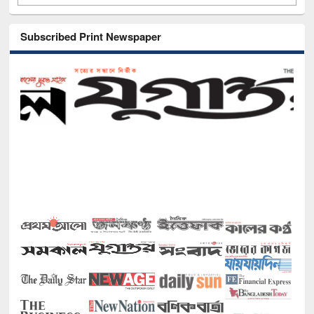
Subscribed Print Newspaper