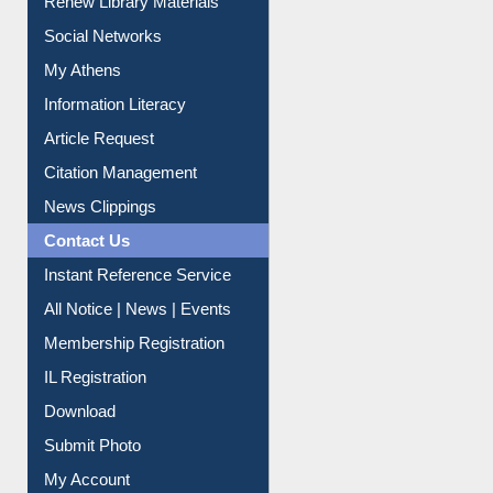
Renew Library Materials
Social Networks
My Athens
Information Literacy
Article Request
Citation Management
News Clippings
Contact Us
Instant Reference Service
All Notice | News | Events
Membership Registration
IL Registration
Download
Submit Photo