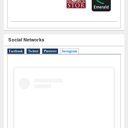
Social Networks
Facebook
Twitter
Pinterest
Instagram
(active tab)