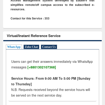
Access Management System developed by Eduserv that
simplifies remote/off campus access to the subscribed e-
resources.
Contact for this Service : 353
Virtual/Instant Reference Service
WhatsApp
Zoho Chat
Contact Us
Users can get their answers immediately via WhatsApp
messages
[+8801302107368]
Service Hours: From 9:00 AM To 5:00 PM [Sunday
to Thursday]
N.B. Requests received beyond the service hours will
be served on the next service day.