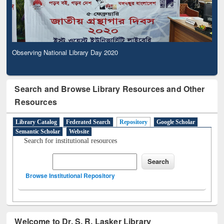
Observing National Library Day 2020
Search and Browse Library Resources and Other
Resources
Library Catalog
Federated Search
Repository
Google Scholar
Semantic Scholar
Website
Search for institutional resources
Browse Institutional Repository
Welcome to Dr. S. R. Lasker Library