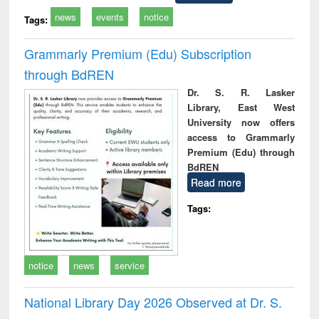
news
events
notice
Tags:
Grammarly Premium (Edu) Subscription
through BdREN
Dr. S. R. Lasker
Library, East West
University now offers
access to Grammarly
Premium (Edu) through
BdREN
Read more
Tags:
notice
news
service
National Library Day 2026 Observed at Dr. S.