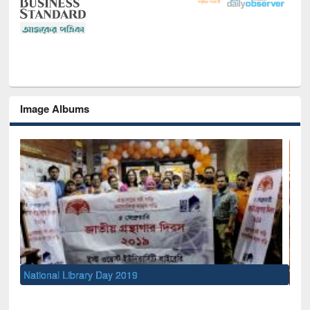
Image Albums
Sem
Men