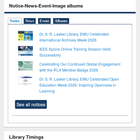
Notice-News-Event-Image albums
Notice
News
Event
Albums
Dr. S. R. Lasker Library, EWU Celebrated
International Archives Week 2026
IEEE Xplore Online Training Session Held
Successfully
Celebrating Our Continued Global Engagement
with the IFLA Member Badge 2026
Dr. S. R. Lasker Library, EWU Celebrated Open
Education Week 2026: Inspiring Openness in
Learning
See all notices
Library Timings