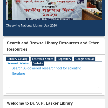
Observing National Library Day 2020
Search and Browse Library Resources and Other
Resources
Library Catalog
Federated Search
Repository
Google Scholar
Semantic Scholar
Website
Search AI-powered research tool for scientific
literature
Welcome to Dr. S. R. Lasker Library