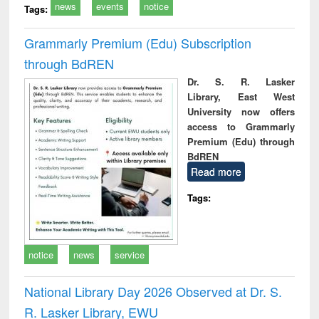
news
events
notice
Tags:
Grammarly Premium (Edu) Subscription
through BdREN
Dr. S. R. Lasker
Library, East West
University now offers
access to Grammarly
Premium (Edu) through
BdREN
Read more
Tags:
notice
news
service
National Library Day 2026 Observed at Dr. S.
R. Lasker Library, EWU