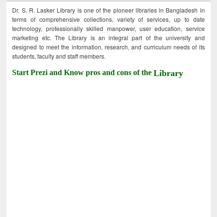
Dr. S. R. Lasker Library is one of the pioneer libraries in Bangladesh in
terms of comprehensive collections, variety of services, up to date
technology, professionally skilled manpower, user education, service
marketing etc. The Library is an integral part of the university and
designed to meet the information, research, and curriculum needs of its
students, faculty and staff members.
Start Prezi and Know pros and cons of the
Library