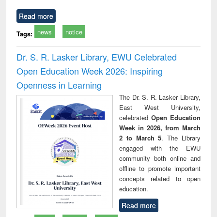
Read more
news
notice
Tags:
Dr. S. R. Lasker Library, EWU Celebrated
Open Education Week 2026: Inspiring
Openness in Learning
The Dr. S. R. Lasker Library,
East West University,
celebrated
Open Education
Week in 2026, from March
2 to March 5
. The Library
engaged with the EWU
community both online and
offline to promote important
concepts related to open
education.
Read more