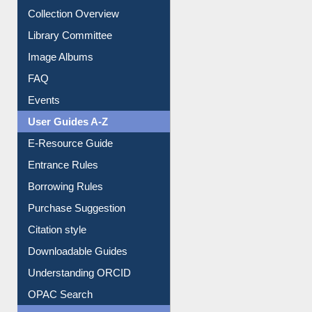
Youtube Video
Collection Overview
Library Committee
Image Albums
FAQ
Events
User Guides A-Z
E-Resource Guide
Entrance Rules
Borrowing Rules
Purchase Suggestion
Citation style
Downloadable Guides
Understanding ORCID