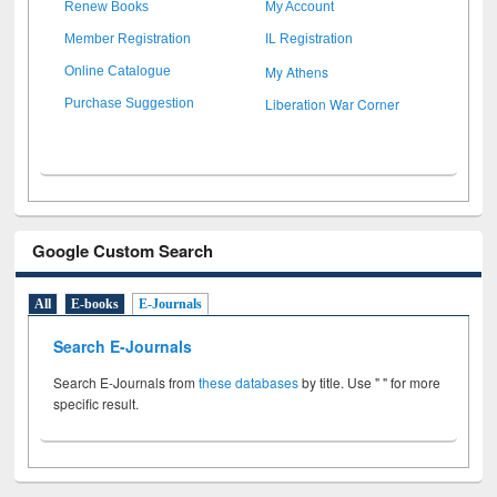
Renew Books
My Account
Member Registration
IL Registration
My Athens
Online Catalogue
Liberation War Corner
Purchase Suggestion
Google Custom Search
All
E-books
E-Journals
Search E-Journals
Search E-Journals from
these databases
by title. Use " " for more
specific result.