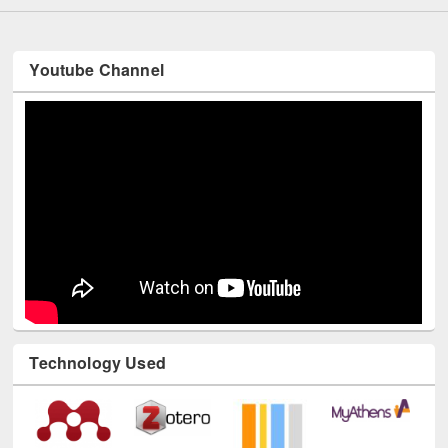
Youtube Channel
Technology Used