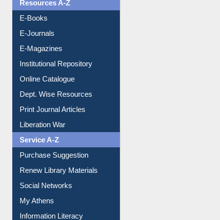
OPAC Search
Resources A-Z
E-Books
E-Journals
E-Magazines
Institutional Repository
Online Catalogue
Dept. Wise Resources
Print Journal Articles
Liberation War
Service A-Z
Purchase Suggestion
Renew Library Materials
Social Networks
My Athens