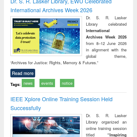
Dr. S. R. Lasker Library, EWU Celebrated
: a practical
reuse
International Archives Week 2026
approach to
business &
Dr. S. R. Lasker
technical
Library celebrated
communication
International
Archives Week 2026
from 8–12 June 2026
in alignment with the
global theme,
“Archives for Justice: Rights, Memory & Futures.”
Read more
news
events
notice
Tags:
IEEE Xplore Online Training Session Held
Successfully
Dr. S. R. Lasker
Library organized an
online training session
titled
“Inspiring