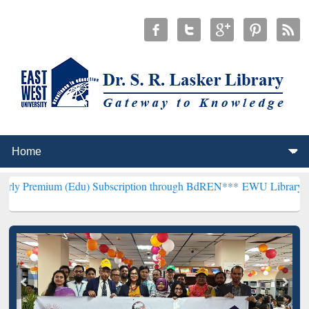
 (Edu) Subscription through BdREN***
EWU Library will henceforth