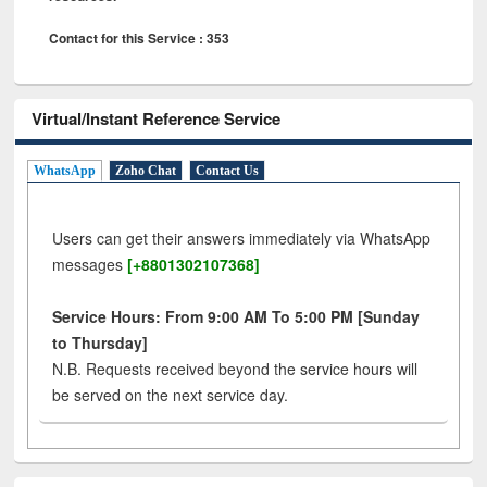
Contact for this Service : 353
Virtual/Instant Reference Service
WhatsApp
Zoho Chat
Contact Us
Users can get their answers immediately via WhatsApp
messages
[+8801302107368]
Service Hours: From 9:00 AM To 5:00 PM [Sunday
to Thursday]
N.B. Requests received beyond the service hours will
be served on the next service day.