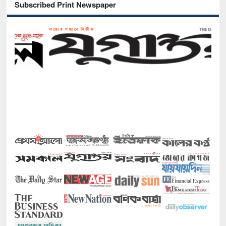
Subscribed Print Newspaper