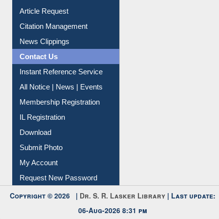
Information Literacy
Article Request
Citation Management
News Clippings
Contact Us
Instant Reference Service
All Notice | News | Events
Membership Registration
IL Registration
Download
Submit Photo
My Account
Request New Password
Copyright © 2026 |
Dr. S. R. Lasker Library
| Last update: