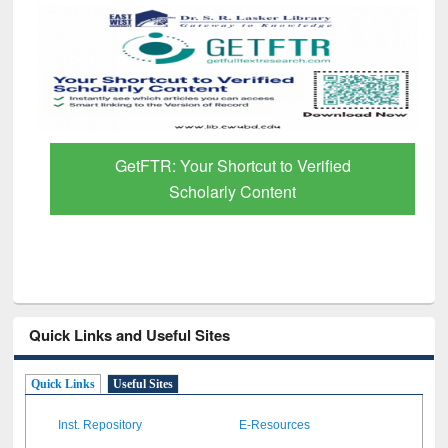
GetFTR: Your Shortcut to Verified
Scholarly Content
Quick Links and Useful Sites
Quick Links
Useful Sites
Inst. Repository
E-Resources