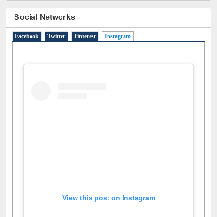
Social Networks
Facebook
Twitter
Pinterest
Instagram
(active tab)
View this post on Instagram