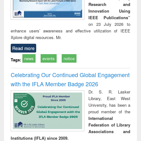
Research and
Innovation Using
IEEE Publications”
on 23 July 2026 to
enhance users’ awareness and effective utilization of IEEE
Xplore digital resources. Mr.
Read more
news
events
notice
Tags:
Celebrating Our Continued Global Engagement
with the IFLA Member Badge 2026
Dr. S. R. Lasker
Library, East West
University, has been a
proud member of the
International
Federation of Library
Associations and
Institutions (IFLA) since 2009.