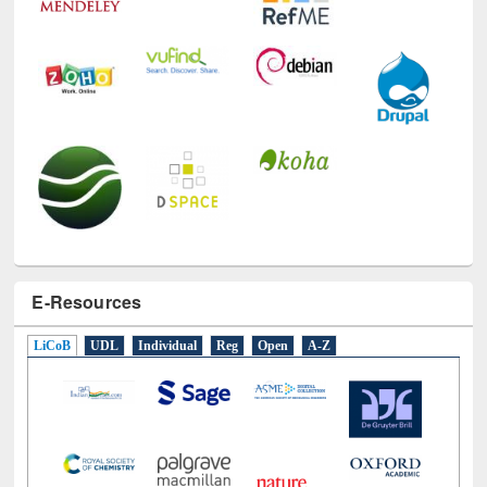
E-Resources
LiCoB
UDL
Individual
Reg
Open
A-Z