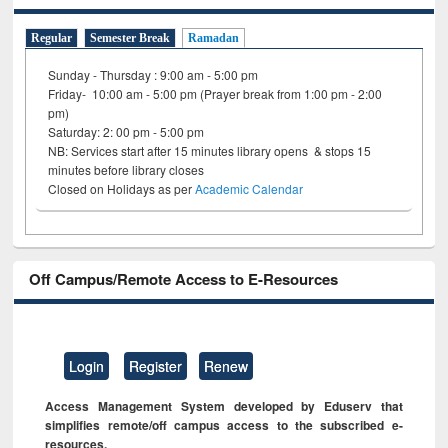
Regular
Semester Break
Ramadan
Sunday - Thursday : 9:00 am - 5:00 pm
Friday- 10:00 am - 5:00 pm (Prayer break from 1:00 pm - 2:00
pm)
Saturday: 2: 00 pm - 5:00 pm
NB: Services start after 15 minutes library opens & stops 15
minutes before library closes
Closed on Holidays as per
Academic Calendar
Off Campus/Remote Access to E-Resources
Login
Register
Renew
Access Management System developed by Eduserv that
simplifies remote/off campus access to the subscribed e-
resources.