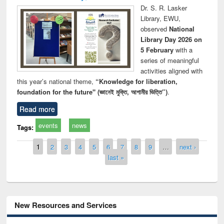
Dr. S. R. Lasker
Library, EWU,
observed
National
Library Day 2026 on
5 February
with a
series of meaningful
activities aligned with
this year’s national theme,
“Knowledge for liberation,
foundation for the future" (জ্ঞানেই মুক্তি, আগামীর ভিত্তি”)
.
Read more
events
news
Tags:
Pages
1
2
3
4
5
6
7
8
9
…
next ›
last »
New Resources and Services