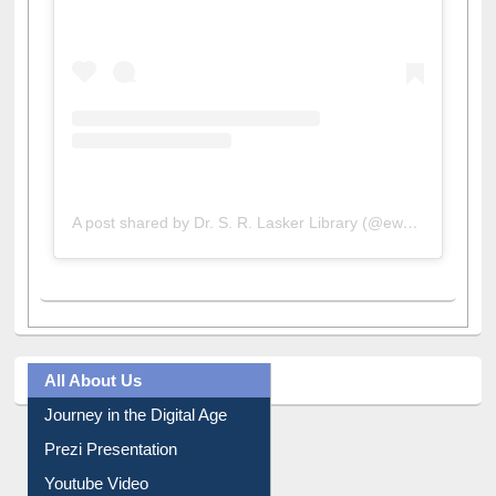
A post shared by Dr. S. R. Lasker Library (@ewulibrarybd)
All About Us
Journey in the Digital Age
Prezi Presentation