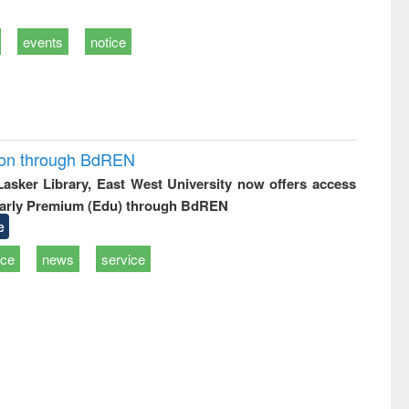
events
notice
ion through BdREN
 Lasker Library, East West University now offers access
arly Premium (Edu) through BdREN
e
ice
news
service