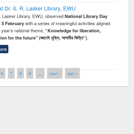
t Dr. S. R. Lasker Library, EWU
R. Lasker Library, EWU, observed
National Library Day
n 5 February
with a series of meaningful activities aligned
s year’s national theme,
“Knowledge for liberation,
n for the future" (জ্ঞানেই মুক্তি, আগামীর ভিত্তি”)
.
ore
6
7
8
9
…
next ›
last »
remony of quiz contest on the
tional Library Day 2019
UPL book fair at East West University