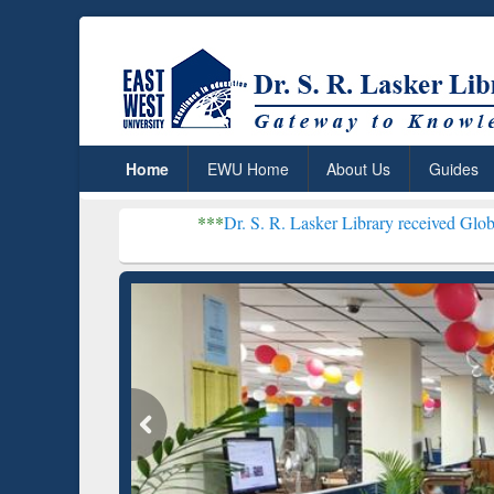
Home
EWU Home
About Us
Guides
***
Dr. S. R. Lasker Library received Global Recognition f
Resear