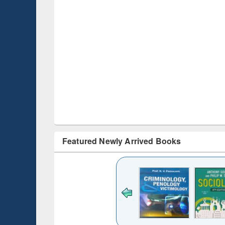
Featured Newly Arrived Books