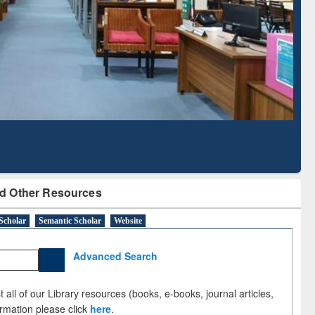
Literature Mapping
Subscription through
Tool
BdREN
d Other Resources
Scholar
Semantic Scholar
Website
Advanced Search
 all of our Library resources (books, e-books, journal articles,
ormation please click
here
.