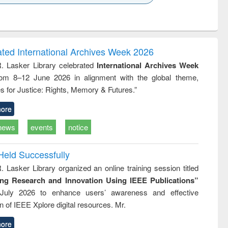
k to see
Title (Click to see
Title (Click to see
Title (Click to see
ntent):
original content):
original content):
original content):
analysis
Business
Wastewater
Principles of
correspondence
engineering:
foundation
and report writing
treatment and
engineering
ated International Archives Week 2026
: a practical
reuse
R. Lasker Library celebrated
International Archives Week
approach to
rom 8–12 June 2026 in alignment with the global theme,
business &
technical
s for Justice: Rights, Memory & Futures.”
communication
ore
news
events
notice
Held Successfully
. Lasker Library organized an online training session titled
ing Research and Innovation Using IEEE Publications”
July 2026 to enhance users’ awareness and effective
ion of IEEE Xplore digital resources. Mr.
ore