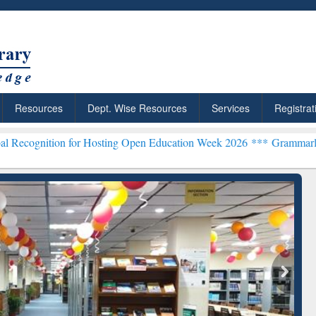
Resources
Dept. Wise Resources
Services
Registrat
or Hosting Open Education Week 2026 ***
Grammarly Premium (Edu) 
chRabbit: Citation-
Grammarly Premium (Edu)