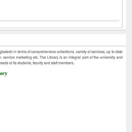
ngladesh in terms of comprehensive collections, variety of services, up to date
 service marketing etc. The Library is an integral part of the university and
eds of its students, faculty and staff members.
ary