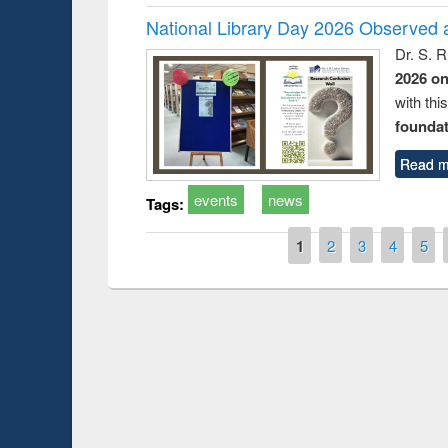
National Library Day 2026 Observed a
Dr. S. 
2026 o
with thi
foundatio
Read m
events
news
Tags:
Pages
1
2
3
4
5
Prize giving ce
Workshop on Following the Research
occassion of Na
Workflow using Elsevier’s Tool