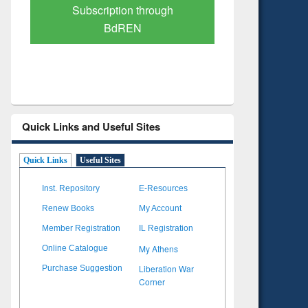
Verified Scholarly Content
with Ai
Quick Links and Useful Sites
Quick Links
Useful Sites
Inst. Repository
E-Resources
Renew Books
My Account
Member Registration
IL Registration
My Athens
Online Catalogue
Liberation War
Purchase Suggestion
Corner