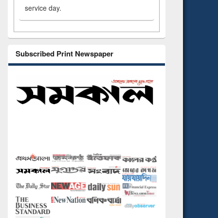
service day.
Subscribed Print Newspaper