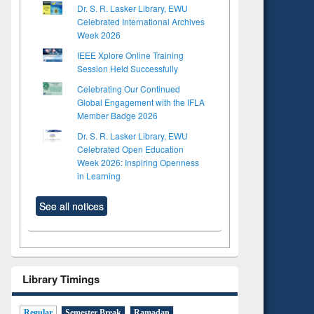
Dr. S. R. Lasker Library, EWU
Celebrated International Archives
Week 2026
IEEE Xplore Online Training
Session Held Successfully
Celebrating Our Continued
Global Engagement with the IFLA
Member Badge 2026
Dr. S. R. Lasker Library, EWU
Celebrated Open Education
Week 2026: Inspiring Openness
in Learning
See all notices
Library Timings
Regular
Semester Break
Ramadan