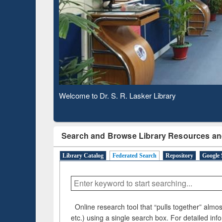
Based 
Observing National Library Day 2020
Search and Browse Library Resources an
Library Catalog
Federated Search
Repository
Google 
Online research tool that “pulls together” almost
etc.) using a single search box. For detailed inf