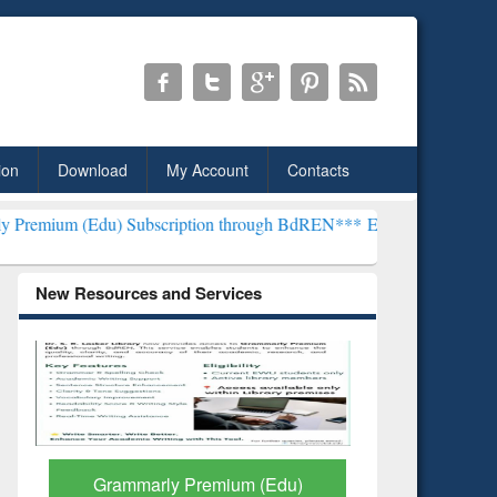
ion
Download
My Account
Contacts
Subscription through BdREN***
EWU Library will henceforth be know
New Resources and Services
GetFTR: Your Shortcut to
Discover 