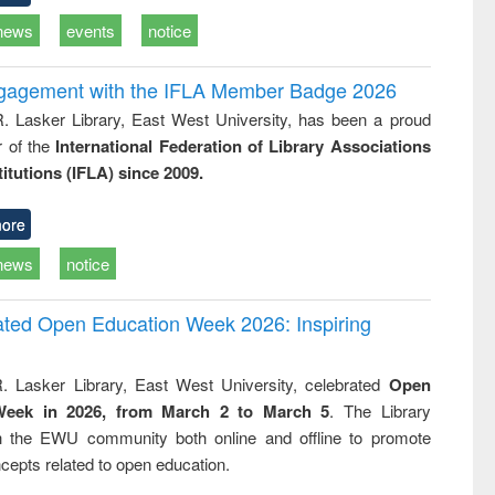
news
events
notice
ngagement with the IFLA Member Badge 2026
R. Lasker Library, East West University, has been a proud
of the
International Federation of Library Associations
titutions (IFLA) since 2009.
ore
news
notice
rated Open Education Week 2026: Inspiring
. Lasker Library, East West University, celebrated
Open
Week in 2026, from March 2 to March 5
. The Library
h the EWU community both online and offline to promote
cepts related to open education.