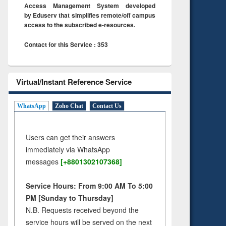
Access Management System developed
by Eduserv that simplifies remote/off campus
access to the subscribed e-resources.
Contact for this Service : 353
Virtual/Instant Reference Service
WhatsApp
Zoho Chat
Contact Us
Users can get their answers
immediately via WhatsApp
messages
[+8801302107368]
Service Hours: From 9:00 AM To 5:00
PM [Sunday to Thursday]
N.B. Requests received beyond the
service hours will be served on the next