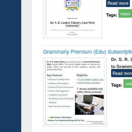
Read more
news
Tags:
Grammarly Premium (Edu) Subscript
Dr. S. R.
to Gramm
Read mor
not
Tags: