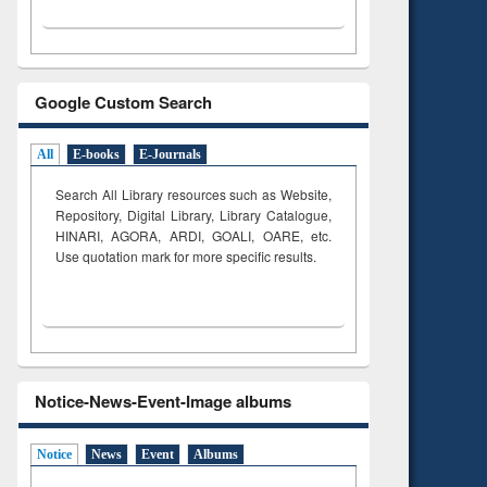
Google Custom Search
All
E-books
E-Journals
Search All Library resources such as Website,
Repository, Digital Library, Library Catalogue,
HINARI, AGORA, ARDI,
GOALI, OARE, etc.
Use quotation mark for more specific results.
Notice-News-Event-Image albums
Notice
News
Event
Albums