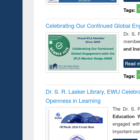
Tags:
Celebrating Our Continued Global E
Dr. S. 
member 
and Ins
Read m
Tags:
Dr. S. R. Lasker Library, EWU Celeb
Openness in Learning
The Dr. S. R
Education 
engaged wit
important con