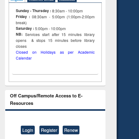
Sunday - Thursday :
8:30am - 10:00pm
Friday :
08:30am - 5:00pm (1:00pm-2:00pm
break)
Saturday :
5:00pm - 10:00pm
NB:
Services start after 15
minutes
library
opens & stops 15 minutes before library
closes
Closed on Holidays as per Academic
Calendar
Off Campus/Remote Access to E-
Resources
Login
Register
Renew