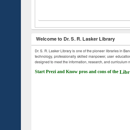
Welcome to Dr. S. R. Lasker Library
Dr. S. R. Lasker Library is one of the pioneer libraries in Ba
technology, professionally skilled manpower, user education,
designed to meet the information, research, and curriculum ne
Start Prezi and Know pros and cons of the
Libr