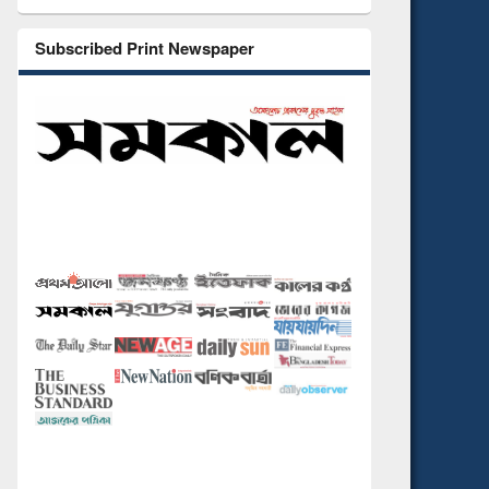
Subscribed Print Newspaper