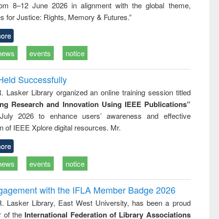
rom 8–12 June 2026 in alignment with the global theme,
ss &
cal
s for Justice: Rights, Memory & Futures.”
ation
ore
news
events
notice
Held Successfully
. Lasker Library organized an online training session titled
ing Research and Innovation Using IEEE Publications”
July 2026 to enhance users’ awareness and effective
ion of IEEE Xplore digital resources. Mr.
ore
news
events
notice
ngagement with the IFLA Member Badge 2026
R. Lasker Library, East West University, has been a proud
of the
International Federation of Library Associations