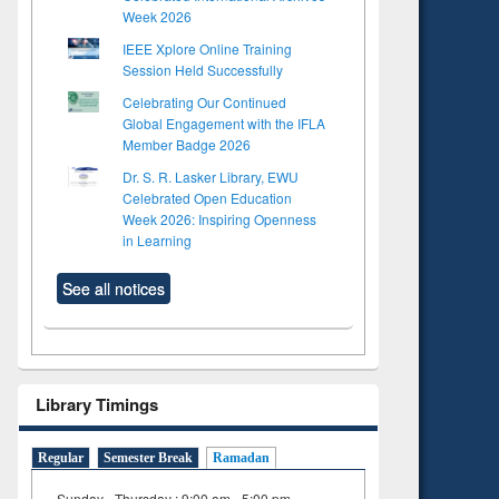
Week 2026
IEEE Xplore Online Training
Session Held Successfully
Celebrating Our Continued
Global Engagement with the IFLA
Member Badge 2026
Dr. S. R. Lasker Library, EWU
Celebrated Open Education
Week 2026: Inspiring Openness
in Learning
See all notices
Library Timings
Regular
Semester Break
Ramadan
Sunday - Thursday : 9:00 am - 5:00 pm