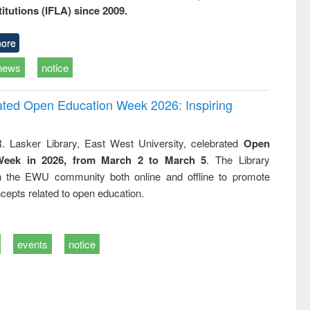
titutions (IFLA) since 2009.
ore
news
notice
rated Open Education Week 2026: Inspiring
. Lasker Library, East West University, celebrated
Open
Week in 2026, from March 2 to March 5
. The Library
h the EWU community both online and offline to promote
cepts related to open education.
events
notice