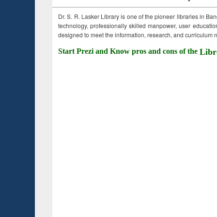
Dr. S. R. Lasker Library is one of the pioneer libraries in Ba
technology, professionally skilled manpower, user education,
designed to meet the information, research, and curriculum ne
Start Prezi and Know pros and cons of the
Libr