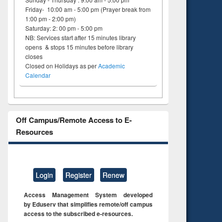
Friday- 10:00 am - 5:00 pm (Prayer break from
1:00 pm - 2:00 pm)
Saturday: 2: 00 pm - 5:00 pm
NB: Services start after 15 minutes library
opens & stops 15 minutes before library
closes
Closed on Holidays as per
Academic
Calendar
Off Campus/Remote Access to E-
Resources
Login
Register
Renew
Access Management System developed
by Eduserv that simplifies remote/off campus
access to the subscribed e-resources.