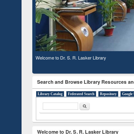
Based 
Observing National Library Day 2020
Search and Browse Library Resources an
Library Catalog
Federated Search
Repository
Google 
Search form
Search
Welcome to Dr. S. R. Lasker Library