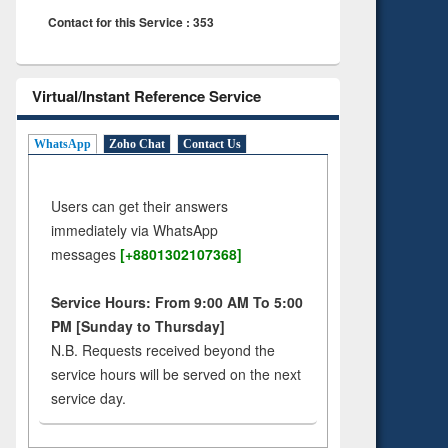
Contact for this Service : 353
Virtual/Instant Reference Service
WhatsApp
Zoho Chat
Contact Us
Users can get their answers
immediately via WhatsApp
messages
[+8801302107368]
Service Hours: From 9:00 AM To 5:00
PM [Sunday to Thursday]
N.B. Requests received beyond the
service hours will be served on the next
service day.