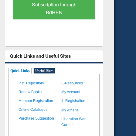
Verified Scholarly Content
with Ai
Quick Links and Useful Sites
Quick Links
Useful Sites
Inst. Repository
E-Resources
Renew Books
My Account
Member Registration
IL Registration
My Athens
Online Catalogue
Liberation War
Purchase Suggestion
Corner