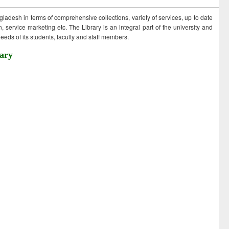
ngladesh in terms of comprehensive collections, variety of services, up to date
 service marketing etc. The Library is an integral part of the university and
eds of its students, faculty and staff members.
ary