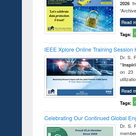
2026
f
busine
techni
“Archive
communic
Read m
Tags:
IEEE Xplore Online Training Session 
Dr. S. R
“Inspir
on 23 
utilizat
Read m
Tags:
Celebrating Our Continued Global E
Dr. S. 
member 