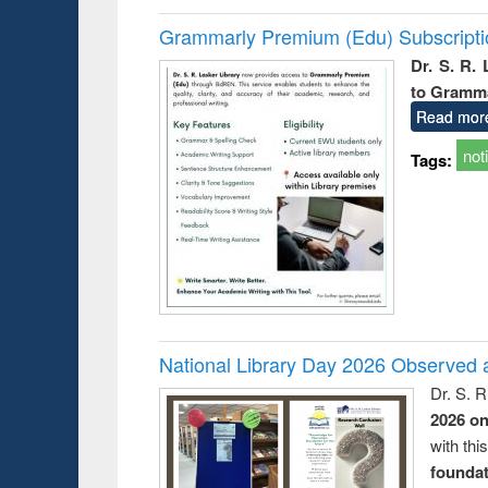
Grammarly Premium (Edu) Subscript
Dr. S. R.
to Gramm
Read mor
not
Tags:
National Library Day 2026 Observed a
Dr. S. 
2026 o
with thi
foundatio