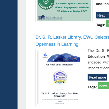
and Ins
Read m
Tags:
Dr. S. R. Lasker Library, EWU Celeb
Openness in Learning
The Dr. S. R
Education 
engaged wit
important con
Read more
news
Tags: