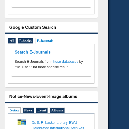
Google Custom Search
All
E-books
E-Journals
Search E-Journals
Search E-Journals from
these databases
by
title. Use " " for more specific result.
Notice-News-Event-Image albums
Notice
News
Event
Albums
Dr. S. R. Lasker Library, EWU
Celebrated International Archives