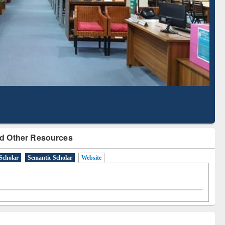
Literature Mapping
Subscription through
Tool
BdREN
d Other Resources
Scholar
Semantic Scholar
Website