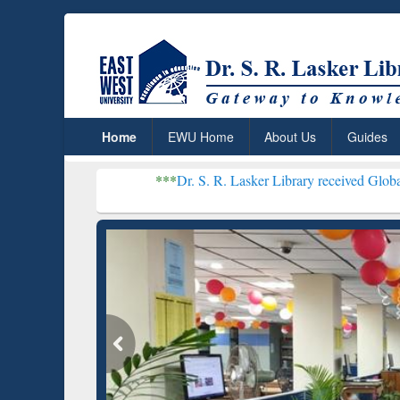
Home
EWU Home
About Us
Guides
***
Dr. S. R. Lasker Library received Global Recognition
Resear