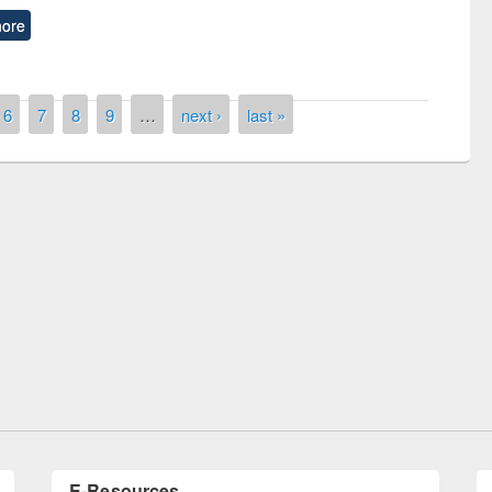
ore
6
7
8
9
…
next ›
last »
remony of quiz contest on the
tional Library Day 2019
UPL book fair at East West University
E-Resources
LiCoB
UDL
Individual
Reg
Open
A-Z