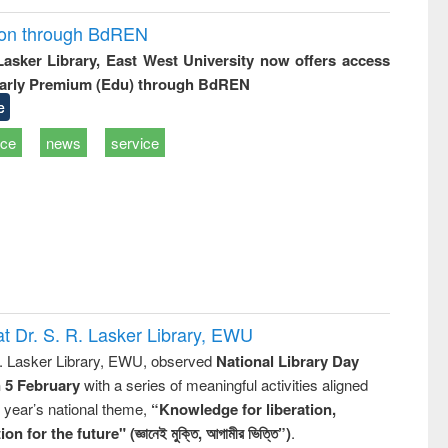
ion through BdREN
 Lasker Library, East West University now offers access
arly Premium (Edu) through BdREN
e
ice
news
service
t Dr. S. R. Lasker Library, EWU
R. Lasker Library, EWU, observed
National Library Day
n 5 February
with a series of meaningful activities aligned
s year’s national theme,
“Knowledge for liberation,
n for the future" (জ্ঞানেই মুক্তি, আগামীর ভিত্তি”)
.