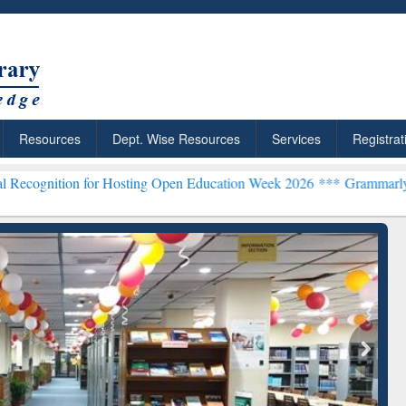
Resources
Dept. Wise Resources
Services
Registrat
 for Hosting Open Education Week 2026 ***
Grammarly Premium (Edu)
chRabbit: Citation-
Grammarly Premium (Edu)