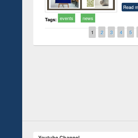
Read m
events
news
Tags:
Pages
1
2
3
4
5
Prize giving ce
Workshop on Following the Research
occassion of Na
Workflow using Elsevier’s Tool
Youtube Channel