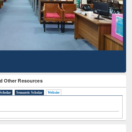
Literature Mapping
Subscription through
Tool
BdREN
d Other Resources
Scholar
Semantic Scholar
Website