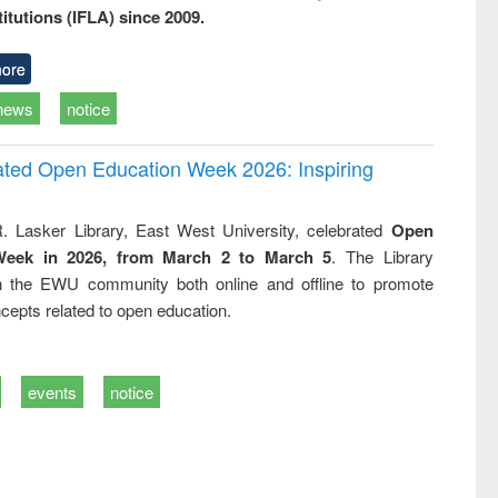
titutions (IFLA) since 2009.
ore
news
notice
rated Open Education Week 2026: Inspiring
. Lasker Library, East West University, celebrated
Open
Week in 2026, from March 2 to March 5
. The Library
h the EWU community both online and offline to promote
cepts related to open education.
events
notice