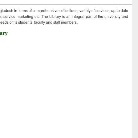
ngladesh in terms of comprehensive collections, variety of services, up to date
 service marketing etc. The Library is an integral part of the university and
eds of its students, faculty and staff members.
ary