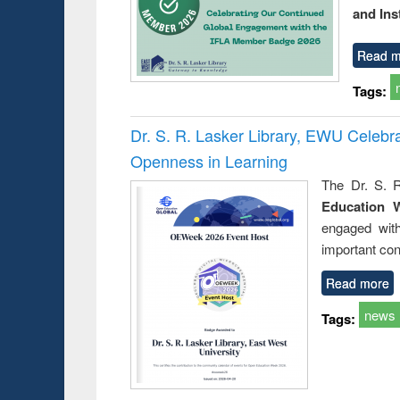
and Ins
Read m
Tags:
Dr. S. R. Lasker Library, EWU Celeb
Openness in Learning
The Dr. S. R
Education 
engaged wit
important con
Read more
news
Tags: