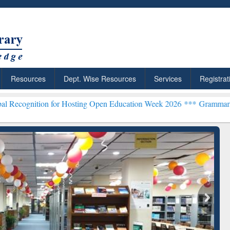
Resources
Dept. Wise Resources
Services
Registrat
n for Hosting Open Education Week 2026 ***
Grammarly Premium (Edu
chRabbit: Citation-
Grammarly Premium (Edu)