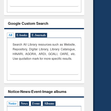
Google Custom Search
All
E-books
E-Journals
Search All Library resources such as Website,
Repository, Digital Library, Library Catalogue,
HINARI, AGORA, ARDI,
GOALI, OARE, etc.
Use quotation mark for more specific results.
Notice-News-Event-Image albums
Notice
News
Event
Albums