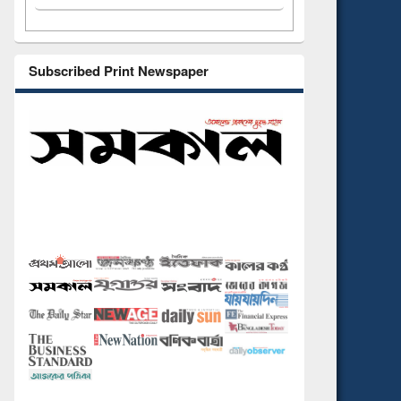
Subscribed Print Newspaper