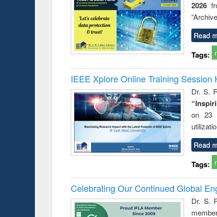
2026
f
busine
techni
“Archive
communic
Read m
Tags:
IEEE Xplore Online Training Session 
Dr. S. R
“Inspir
on 23 
utilizat
Read m
Tags:
Celebrating Our Continued Global E
Dr. S. 
member 