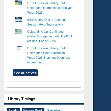
Dr. S. R. Lasker Library, EWU
Celebrated International Archives
Week 2026
IEEE Xplore Online Training
Session Held Successfully
Celebrating Our Continued
Global Engagement with the IFLA
Member Badge 2026
Dr. S. R. Lasker Library, EWU
Celebrated Open Education
Week 2026: Inspiring Openness
in Learning
See all notices
Library Timings
Regular
Semester Break
Ramadan