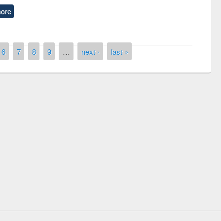
ore
6
7
8
9
…
next ›
last »
remony of quiz contest on the
tional Library Day 2019
UPL book fair at East West University
E-Resources