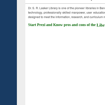
Dr. S. R. Lasker Library is one of the pioneer libraries in Ba
technology, professionally skilled manpower, user education,
designed to meet the information, research, and curriculum ne
Start Prezi and Know pros and cons of the
Libr