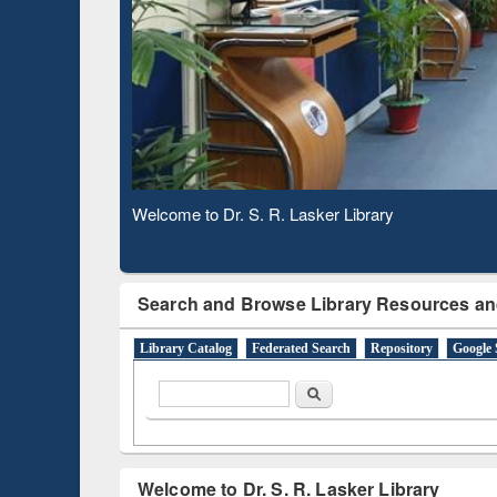
Based 
Observing National Library Day 2020
Search and Browse Library Resources an
Library Catalog
Federated Search
Repository
Google 
Search form
Search
Welcome to Dr. S. R. Lasker Library