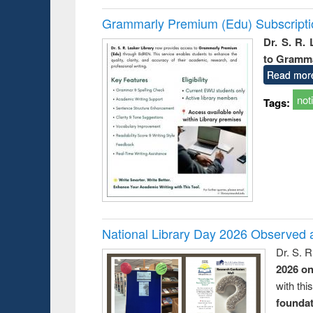
Grammarly Premium (Edu) Subscript
Dr. S. R.
to Gramm
Read mor
not
Tags:
National Library Day 2026 Observed a
Dr. S. 
2026 o
with thi
foundatio