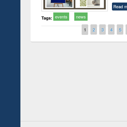
Read m
events
news
Tags:
Pages
1
2
3
4
5
Prize giving ce
Workshop on Following the Research
occassion of Na
Workflow using Elsevier’s Tool
Youtube Channel