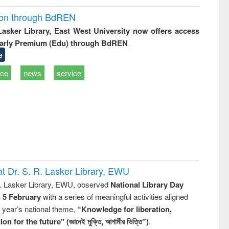
ion through BdREN
 Lasker Library, East West University now offers access
arly Premium (Edu) through BdREN
e
ice
news
service
t Dr. S. R. Lasker Library, EWU
R. Lasker Library, EWU, observed
National Library Day
n 5 February
with a series of meaningful activities aligned
s year’s national theme,
“Knowledge for liberation,
n for the future" (জ্ঞানেই মুক্তি, আগামীর ভিত্তি”)
.