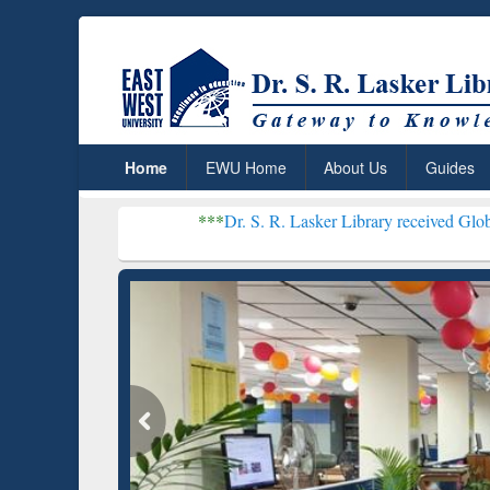
Home
EWU Home
About Us
Guides
***
Dr. S. R. Lasker Library received Global Recognitio
Resear