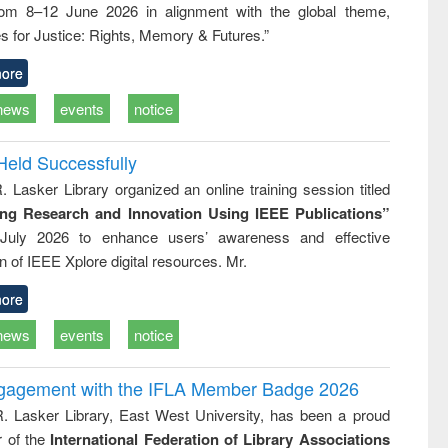
rom 8–12 June 2026 in alignment with the global theme,
ss &
cal
s for Justice: Rights, Memory & Futures.”
ation
ore
news
events
notice
Held Successfully
. Lasker Library organized an online training session titled
ing Research and Innovation Using IEEE Publications”
July 2026 to enhance users’ awareness and effective
ion of IEEE Xplore digital resources. Mr.
ore
news
events
notice
ngagement with the IFLA Member Badge 2026
R. Lasker Library, East West University, has been a proud
of the
International Federation of Library Associations