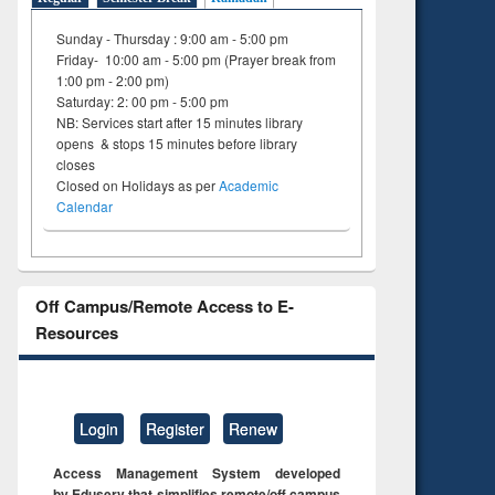
Sunday - Thursday : 9:00 am - 5:00 pm
Friday- 10:00 am - 5:00 pm (Prayer break from
1:00 pm - 2:00 pm)
Saturday: 2: 00 pm - 5:00 pm
NB: Services start after 15 minutes library
opens & stops 15 minutes before library
closes
Closed on Holidays as per
Academic
Calendar
Off Campus/Remote Access to E-
Resources
Login
Register
Renew
Access Management System developed
by Eduserv that simplifies remote/off campus