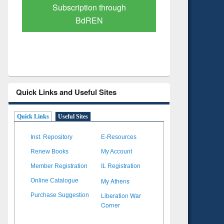
Verified Scholarly Content
with Ai
Quick Links and Useful Sites
Quick Links
Useful Sites
Inst. Repository
E-Resources
Renew Books
My Account
Member Registration
IL Registration
My Athens
Online Catalogue
Liberation War
Purchase Suggestion
Corner