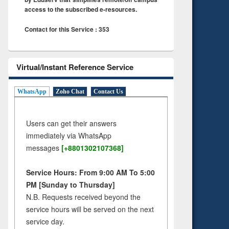
access to the subscribed e-resources.
Contact for this Service : 353
Virtual/Instant Reference Service
WhatsApp
Zoho Chat
Contact Us
Users can get their answers
immediately via WhatsApp
messages
[+8801302107368]
Service Hours: From 9:00 AM To 5:00
PM [Sunday to Thursday]
N.B. Requests received beyond the
service hours will be served on the next
service day.