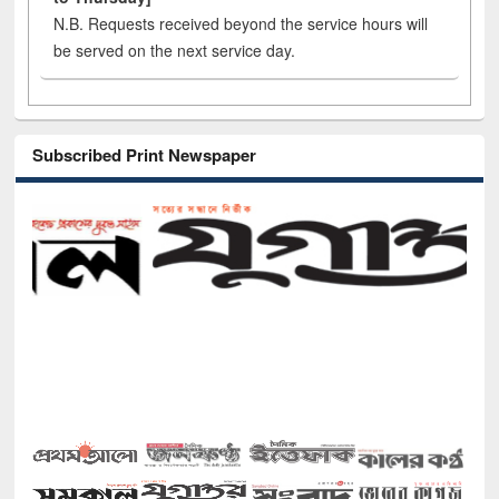
N.B. Requests received beyond the service hours will
be served on the next service day.
Subscribed Print Newspaper