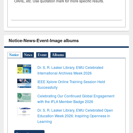
OARE, etc. Use quotation mark for more specific results.
Notice-News-Event-Image albums
Notice
News
Event
Albums
Dr. S. R. Lasker Library, EWU Celebrated
International Archives Week 2026
IEEE Xplore Online Training Session Held
Successfully
Celebrating Our Continued Global Engagement
with the IFLA Member Badge 2026
Dr. S. R. Lasker Library, EWU Celebrated Open
Education Week 2026: Inspiring Openness in
Learning