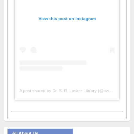
View this post on Instagram
A post shared by Dr. S. R. Lasker Library (@ewulibrarybd)