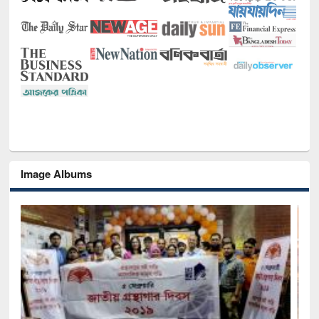
Image Albums