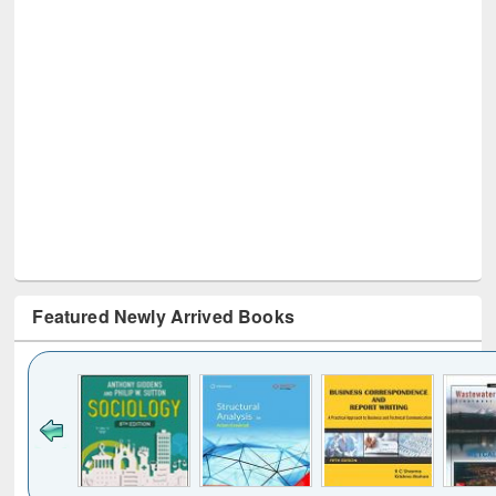
Featured Newly Arrived Books