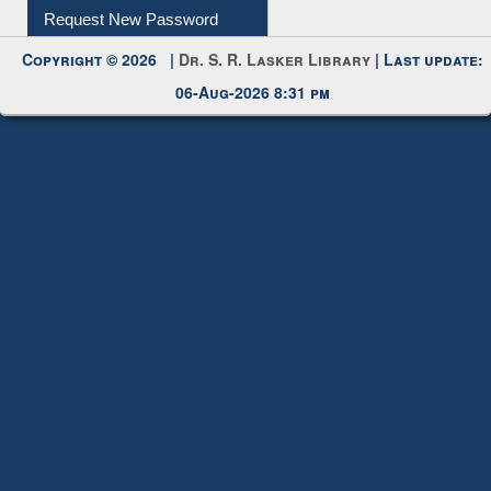
My Account
Request New Password
Copyright © 2026 |
Dr. S. R. Lasker Library
| Last update:
06-Aug-2026 8:31 pm