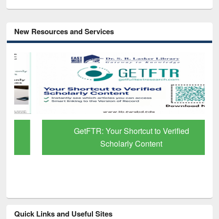
New Resources and Services
GetFTR: Your Shortcut to Verified
Scholarly Content
Quick Links and Useful Sites