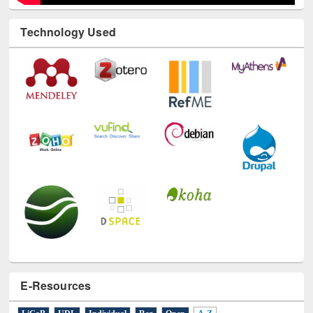
Technology Used
E-Resources