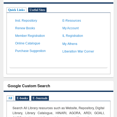
Quick Links
Useful Sites
Inst. Repository
E-Resources
Renew Books
My Account
Member Registration
IL Registration
My Athens
Online Catalogue
Liberation War Corner
Purchase Suggestion
Google Custom Search
All
E-books
E-Journals
Search All Library resources such as Website, Repository, Digital
Library, Library Catalogue, HINARI, AGORA, ARDI,
GOALI,