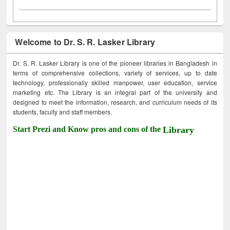
Welcome to Dr. S. R. Lasker Library
Dr. S. R. Lasker Library is one of the pioneer libraries in Bangladesh in
terms of comprehensive collections, variety of services, up to date
technology, professionally skilled manpower, user education, service
marketing etc. The Library is an integral part of the university and
designed to meet the information, research, and curriculum needs of its
students, faculty and staff members.
Start Prezi and Know pros and cons of the
Library