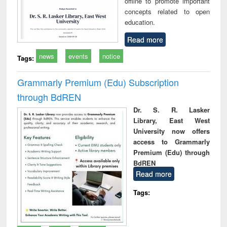
offline to promote important
concepts related to open
education.
Read more
news
events
notice
Tags:
Grammarly Premium (Edu) Subscription
through BdREN
Dr. S. R. Lasker
Library, East West
University now offers
access to Grammarly
Premium (Edu) through
BdREN
Read more
Tags: