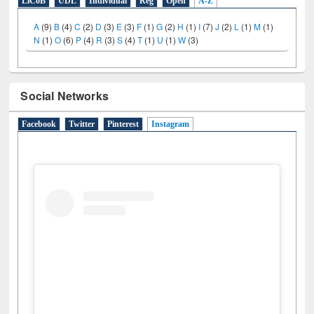
LiCoB
UDL
Individual
Reg
Open
A-Z
A
(9)
B
(4)
C
(2)
D
(3)
E
(3)
F
(1)
G
(2)
H
(1)
I
(7)
J
(2)
L
(1)
M
(1)
N
(1)
O
(6)
P
(4)
R
(3)
S
(4)
T
(1)
U
(1)
W
(3)
Social Networks
Facebook
Twitter
Pinterest
Instagram
(active tab)