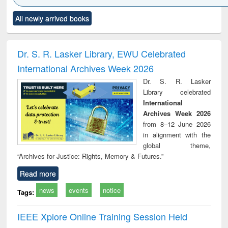
Click to see
Title (Click to see
Title (Click to see
Title (Click to see
Title (C
All newly arrived books
al content):
original content):
original content):
original content):
original
ciology
Structural analysis
Business
Wastewater
Princ
correspondence
engineering:
foun
and report writing
treatment and
engi
Dr. S. R. Lasker Library, EWU Celebrated
: a practical
reuse
International Archives Week 2026
approach to
business &
Dr. S. R. Lasker
technical
Library celebrated
communication
International
Archives Week 2026
from 8–12 June 2026
in alignment with the
global theme,
“Archives for Justice: Rights, Memory & Futures.”
Read more
news
events
notice
Tags:
IEEE Xplore Online Training Session Held