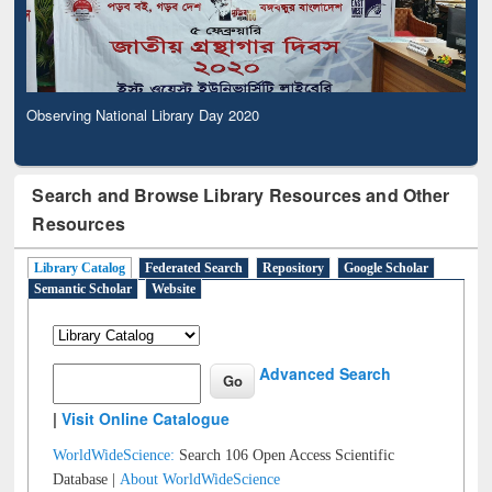
Observing National Library Day 2020
Search and Browse Library Resources and Other
Resources
Library Catalog
Federated Search
Repository
Google Scholar
Semantic Scholar
Website
Advanced Search
|
Visit Online Catalogue
WorldWideScience:
Search 106 Open Access Scientific
Database |
About WorldWideScience