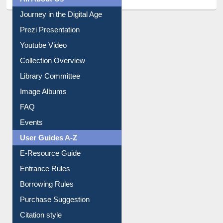
All About Us
Journey in the Digital Age
Prezi Presentation
Youtube Video
Collection Overview
Library Committee
Image Albums
FAQ
Events
User Guides A-Z
E-Resource Guide
Entrance Rules
Borrowing Rules
Purchase Suggestion