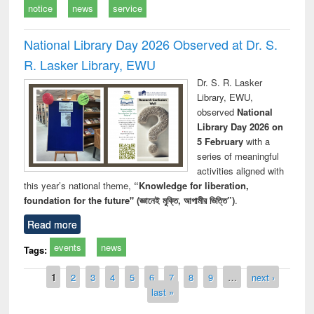
notice
news
service
National Library Day 2026 Observed at Dr. S.
R. Lasker Library, EWU
Dr. S. R. Lasker
Library, EWU,
observed
National
Library Day 2026 on
5 February
with a
series of meaningful
activities aligned with
this year’s national theme,
“Knowledge for liberation,
foundation for the future" (জ্ঞানেই মুক্তি, আগামীর ভিত্তি”)
.
Read more
events
news
Tags:
Pages
1
2
3
4
5
6
7
8
9
…
next ›
last »