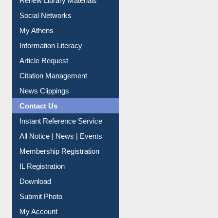
Renew Library Materials
Social Networks
My Athens
Information Literacy
Article Request
Citation Management
News Clippings
Contact Us
Instant Reference Service
All Notice | News | Events
Membership Registration
IL Registration
Download
Submit Photo