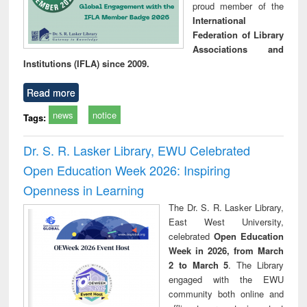
proud member of the
International
Federation of Library
Associations and
Institutions (IFLA) since 2009.
Read more
news
notice
Tags:
Dr. S. R. Lasker Library, EWU Celebrated
Open Education Week 2026: Inspiring
Openness in Learning
The Dr. S. R. Lasker Library,
East West University,
celebrated
Open Education
Week in 2026, from March
2 to March 5
. The Library
engaged with the EWU
community both online and