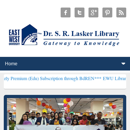
 (Edu) Subscription through BdREN***
EWU Library will henceforth