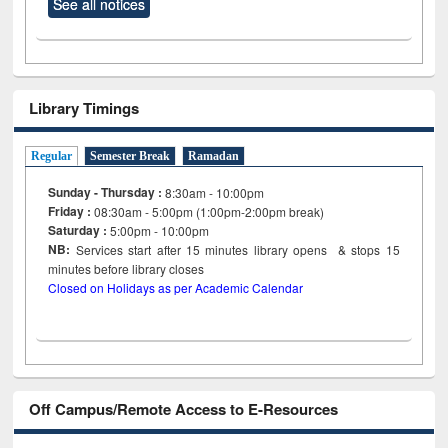
See all notices
Library Timings
Regular
Semester Break
Ramadan
Sunday - Thursday :
8:30am - 10:00pm
Friday :
08:30am - 5:00pm (1:00pm-2:00pm break)
Saturday :
5:00pm - 10:00pm
NB:
Services start after 15
minutes
library opens & stops 15
minutes before library closes
Closed on Holidays as per Academic Calendar
Off Campus/Remote Access to E-Resources