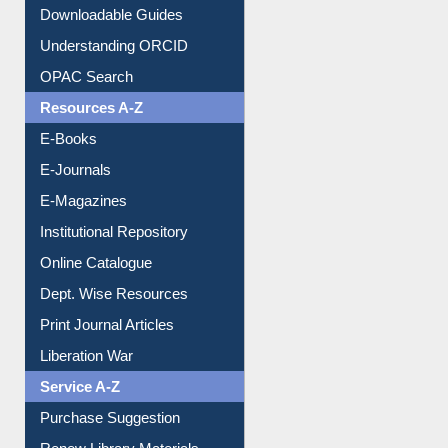
Citation style
Downloadable Guides
Understanding ORCID
OPAC Search
Resources A-Z
E-Books
E-Journals
E-Magazines
Institutional Repository
Online Catalogue
Dept. Wise Resources
Print Journal Articles
Liberation War
Service A-Z
Purchase Suggestion