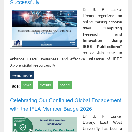
Successfully
Dr. S. R. Lasker
Library organized an
online training session
titled
“Inspiring
Research and
Innovation Using
IEEE Publications”
on 23 July 2026 to
enhance users’ awareness and effective utilization of IEEE
Xplore digital resources. Mr.
Read more
news
events
notice
Tags:
Celebrating Our Continued Global Engagement
with the IFLA Member Badge 2026
Dr. S. R. Lasker
Library, East West
University, has been a