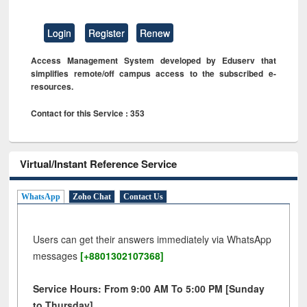
Login
Register
Renew
Access Management System developed by Eduserv that
simplifies remote/off campus access to the subscribed e-
resources.
Contact for this Service : 353
Virtual/Instant Reference Service
WhatsApp
Zoho Chat
Contact Us
Users can get their answers immediately via WhatsApp
messages
[+8801302107368]
Service Hours: From 9:00 AM To 5:00 PM [Sunday
to Thursday]