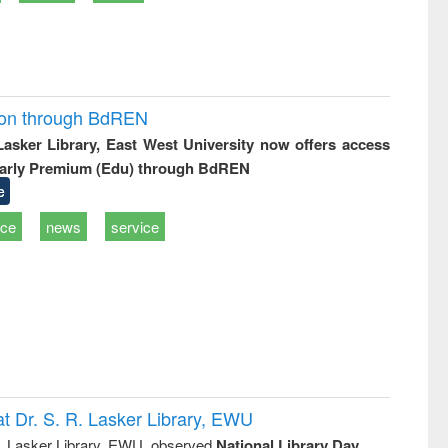
ion through BdREN
 Lasker Library, East West University now offers access
arly Premium (Edu) through BdREN
e
ice
news
service
t Dr. S. R. Lasker Library, EWU
R. Lasker Library, EWU, observed
National Library Day