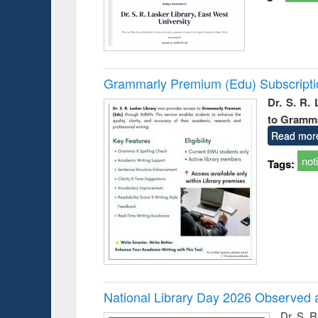
Grammarly Premium (Edu) Subscript
Dr. S. R.
to Gramm
Read mor
not
Tags:
National Library Day 2026 Observed a
Dr. S. 