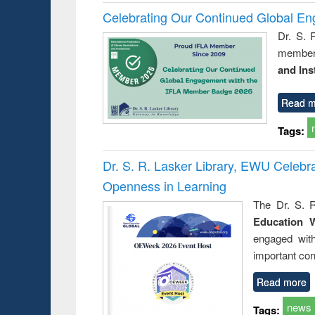
Celebrating Our Continued Global E
Dr. S. 
member 
and Ins
Read m
Tags:
Dr. S. R. Lasker Library, EWU Celeb
Openness in Learning
The Dr. S. R
Education 
engaged wit
important con
Read more
news
Tags: