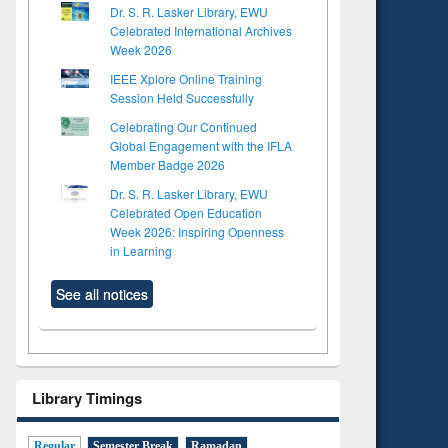
Dr. S. R. Lasker Library, EWU
Celebrated International Archives
Week 2026
IEEE Xplore Online Training
Session Held Successfully
Celebrating Our Continued
Global Engagement with the IFLA
Member Badge 2026
Dr. S. R. Lasker Library, EWU
Celebrated Open Education
Week 2026: Inspiring Openness
in Learning
See all notices
Library Timings
Regular
Semester Break
Ramadan