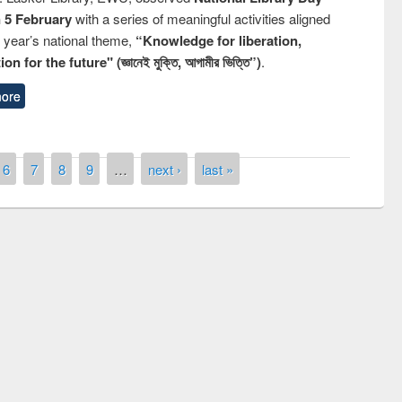
n 5 February
with a series of meaningful activities aligned
s year’s national theme,
“Knowledge for liberation,
n for the future" (জ্ঞানেই মুক্তি, আগামীর ভিত্তি”)
.
ore
6
7
8
9
…
next ›
last »
remony of quiz contest on the
tional Library Day 2019
UPL book fair at East West University