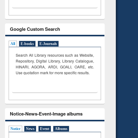
Google Custom Search
All
E-books
E-Journals
Search All Library resources such as Website,
Repository, Digital Library, Library Catalogue,
HINARI, AGORA, ARDI,
GOALI, OARE, etc.
Use quotation mark for more specific results.
Notice-News-Event-Image albums
Notice
News
Event
Albums