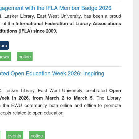
ngagement with the IFLA Member Badge 2026
R. Lasker Library, East West University, has been a proud
of the
International Federation of Library Associations
titutions (IFLA) since 2009.
ore
news
notice
rated Open Education Week 2026: Inspiring
. Lasker Library, East West University, celebrated
Open
Week in 2026, from March 2 to March 5
. The Library
h the EWU community both online and offline to promote
cepts related to open education.
events
notice