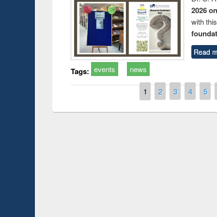
2026 o
with thi
foundatio
Read m
events
news
Tags:
Pages
1
2
3
4
5
Prize giving ce
Workshop on Following the Research
occassion of Na
Workflow using Elsevier’s Tool