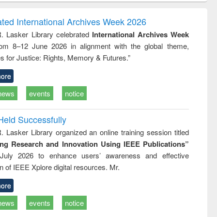
ndence
engineering:
foundation
writing
treatment and
engineering
ated International Archives Week 2026
tical
reuse
R. Lasker Library celebrated
International Archives Week
h to
rom 8–12 June 2026 in alignment with the global theme,
ss &
cal
s for Justice: Rights, Memory & Futures.”
ation
ore
news
events
notice
Held Successfully
. Lasker Library organized an online training session titled
ing Research and Innovation Using IEEE Publications”
July 2026 to enhance users’ awareness and effective
ion of IEEE Xplore digital resources. Mr.
ore
news
events
notice