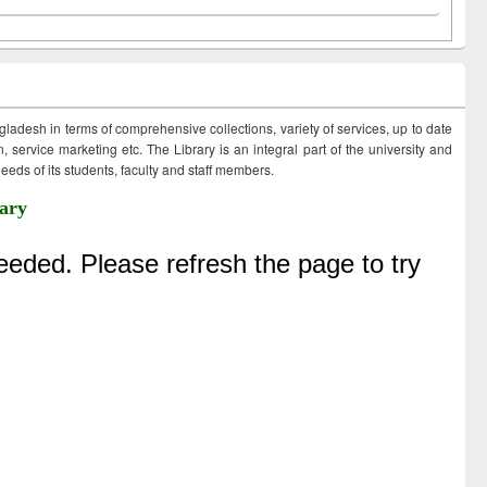
ngladesh in terms of comprehensive collections, variety of services, up to date
 service marketing etc. The Library is an integral part of the university and
eds of its students, faculty and staff members.
ary