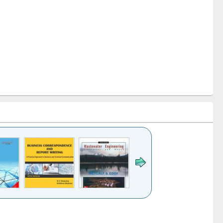
k to see
Title (Click to see
Title (Click to see
ntent):
original content):
original content):
ess
Wastewater
Principles of