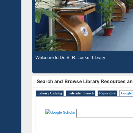
Based 
Observing National Library Day 2020
Search and Browse Library Resources an
Library Catalog
Federated Search
Repository
Google 