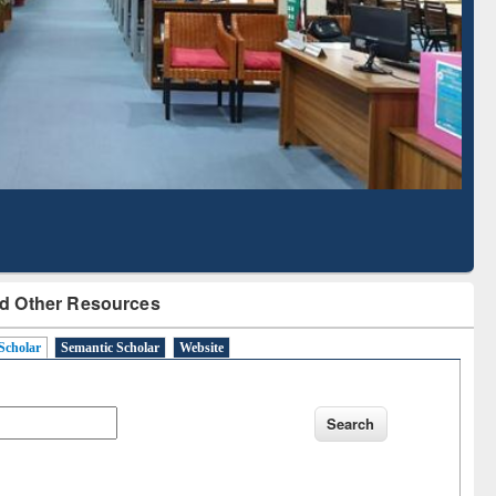
Literature Mapping
Subscription through
Tool
BdREN
d Other Resources
Scholar
Semantic Scholar
Website