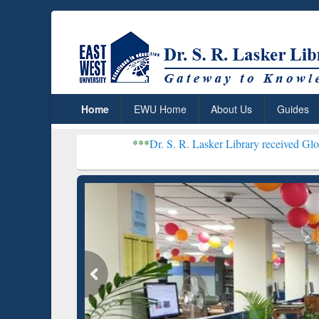
Home
EWU Home
About Us
Guides
***
Dr. S. R. Lasker Library received Global Recognitio
Resear