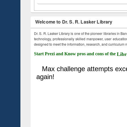
Welcome to Dr. S. R. Lasker Library
Dr. S. R. Lasker Library is one of the pioneer libraries in Ba
technology, professionally skilled manpower, user education,
designed to meet the information, research, and curriculum ne
Start Prezi and Know pros and cons of the
Libr