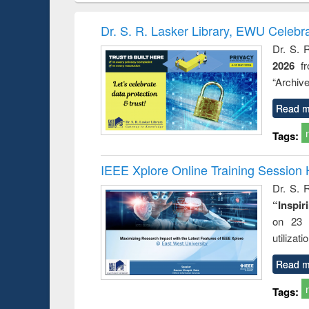
book
Penology &
correspo
Victimology
and report 
Dr. S. R. Lasker Library, EWU Celebr
: a prac
Dr. S. 
approac
2026
f
busine
techni
“Archive
communic
Read m
Tags:
IEEE Xplore Online Training Session 
Dr. S. R
“Inspir
on 23 
utilizat
Read m
Tags: