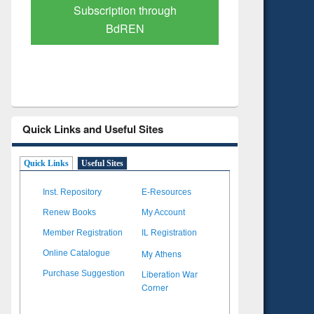
Verified Scholarly Content
with Ai
Quick Links and Useful Sites
Quick Links
Useful Sites
Inst. Repository
E-Resources
Renew Books
My Account
Member Registration
IL Registration
My Athens
Online Catalogue
Liberation War
Purchase Suggestion
Corner