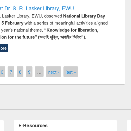
t Dr. S. R. Lasker Library, EWU
R. Lasker Library, EWU, observed
National Library Day
n 5 February
with a series of meaningful activities aligned
s year’s national theme,
“Knowledge for liberation,
n for the future" (জ্ঞানেই মুক্তি, আগামীর ভিত্তি”)
.
ore
remony of quiz contest on the
6
7
8
9
…
next ›
last »
tional Library Day 2019
UPL book fair at East West University
E-Resources
LiCoB
UDL
Individual
Reg
Open
A-Z