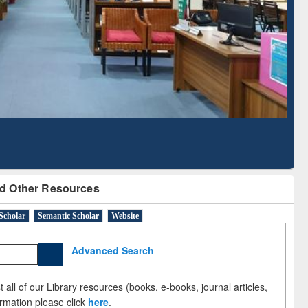
Literature Mapping
Subscription through
Tool
BdREN
d Other Resources
Scholar
Semantic Scholar
Website
Advanced Search
 all of our Library resources (books, e-books, journal articles,
ormation please click
here
.