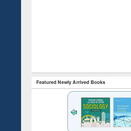
Featured Newly Arrived Books