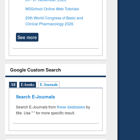
W3School Online Web Tutorials
20th World Congress of Basic and
Clinical Pharmacology 2026
See more
Google Custom Search
All
E-books
E-Journals
Search E-Journals
Search E-Journals from
these databases
by
title. Use " " for more specific result.