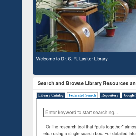
Based 
Observing National Library Day 2020
Search and Browse Library Resources an
Library Catalog
Federated Search
Repository
Google 
Online research tool that “pulls together” almost
etc.) using a single search box. For detailed inf