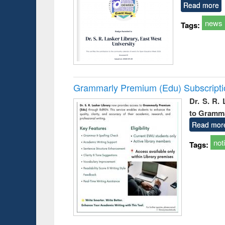
Read more
news
Tags:
Grammarly Premium (Edu) Subscript
Dr. S. R.
to Gramm
Read mor
not
Tags: