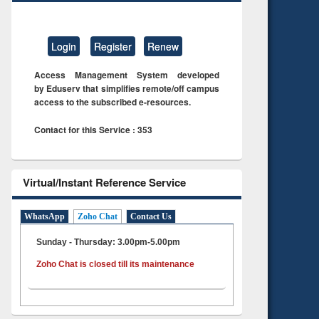
Login
Register
Renew
Access Management System developed
by Eduserv that simplifies remote/off campus
access to the subscribed e-resources.
Contact for this Service : 353
Virtual/Instant Reference Service
WhatsApp
Zoho Chat
Contact Us
Sunday - Thursday: 3.00pm-5.00pm
Zoho Chat is closed till its maintenance