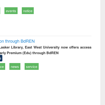
events
notice
ion through BdREN
 Lasker Library, East West University now offers access
arly Premium (Edu) through BdREN
e
ice
news
service