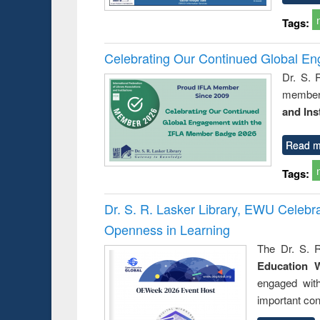
Tags:
Celebrating Our Continued Global E
Dr. S. 
member 
and Ins
Read m
Tags:
Dr. S. R. Lasker Library, EWU Celeb
Openness in Learning
The Dr. S. R
Education 
engaged wit
important con