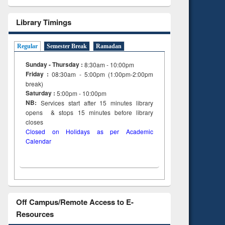
Library Timings
Regular
Semester Break
Ramadan
Sunday - Thursday :
8:30am - 10:00pm
Friday :
08:30am - 5:00pm (1:00pm-2:00pm
break)
Saturday :
5:00pm - 10:00pm
NB:
Services start after 15
minutes
library
opens & stops 15 minutes before library
closes
Closed on Holidays as per Academic
Calendar
Off Campus/Remote Access to E-
Resources