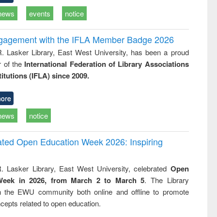
news
events
notice
ngagement with the IFLA Member Badge 2026
R. Lasker Library, East West University, has been a proud
of the
International Federation of Library Associations
titutions (IFLA) since 2009.
ore
news
notice
rated Open Education Week 2026: Inspiring
. Lasker Library, East West University, celebrated
Open
Week in 2026, from March 2 to March 5
. The Library
h the EWU community both online and offline to promote
cepts related to open education.