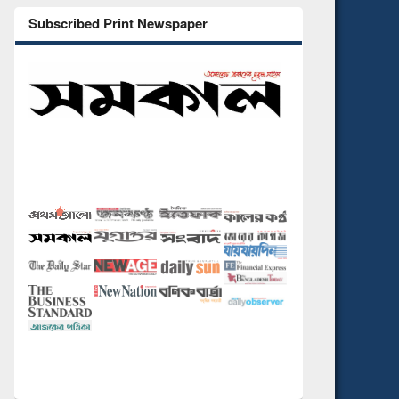
Subscribed Print Newspaper