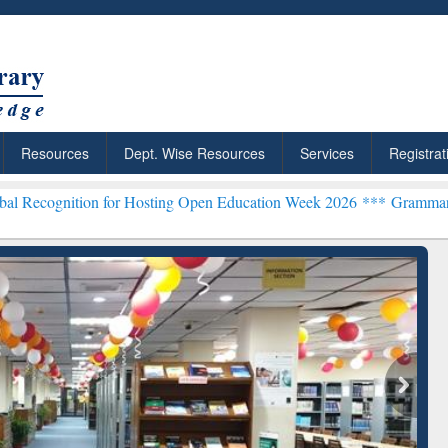
Resources
Dept. Wise Resources
Services
Registrat
n for Hosting Open Education Week 2026 ***
Grammarly Premium (Edu
chRabbit: Citation-
Grammarly Premium (Edu)