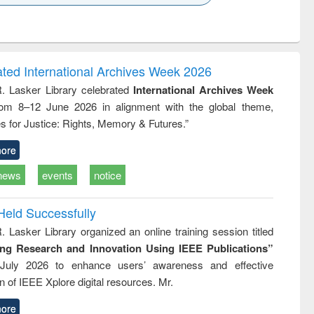
k to see
Title (Click to see
Title (Click to see
ntent):
original content):
original content):
ess
Wastewater
Principles of
ndence
engineering:
foundation
writing
treatment and
engineering
ated International Archives Week 2026
tical
reuse
R. Lasker Library celebrated
International Archives Week
h to
rom 8–12 June 2026 in alignment with the global theme,
ss &
cal
s for Justice: Rights, Memory & Futures.”
ation
ore
news
events
notice
Held Successfully
. Lasker Library organized an online training session titled
ing Research and Innovation Using IEEE Publications”
July 2026 to enhance users’ awareness and effective
ion of IEEE Xplore digital resources. Mr.
ore