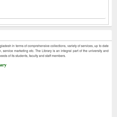
ngladesh in terms of comprehensive collections, variety of services, up to date
 service marketing etc. The Library is an integral part of the university and
eds of its students, faculty and staff members.
ary