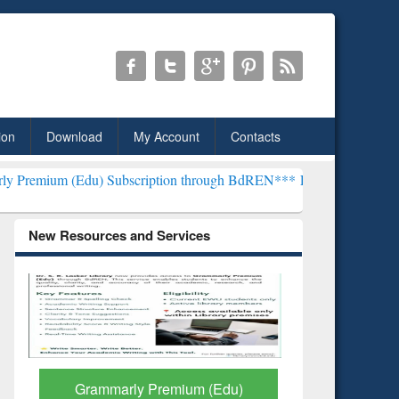
ion
Download
My Account
Contacts
) Subscription through BdREN***
EWU Library will henceforth be k
New Resources and Services
GetFTR: Your Shortcut to
Discover 