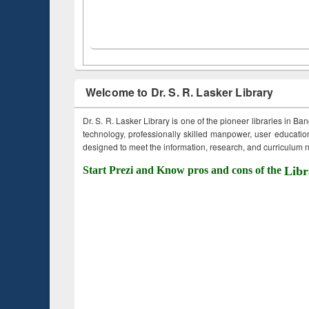
Welcome to Dr. S. R. Lasker Library
Dr. S. R. Lasker Library is one of the pioneer libraries in Ba
technology, professionally skilled manpower, user education,
designed to meet the information, research, and curriculum ne
Start Prezi and Know pros and cons of the
Libr