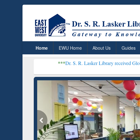
Home
EWU Home
About Us
Guides
***
Dr. S. R. Lasker Library received Global Recognitio
Resear