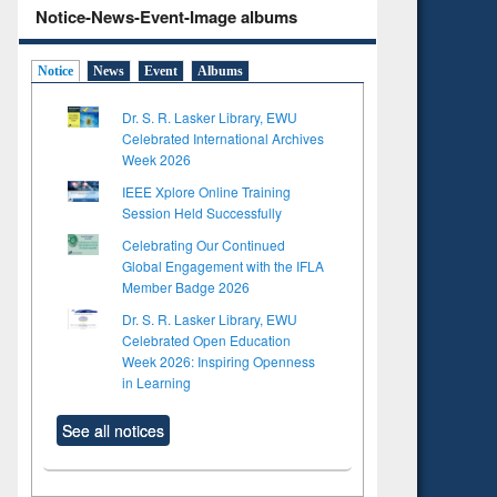
Notice-News-Event-Image albums
Notice
News
Event
Albums
Dr. S. R. Lasker Library, EWU
Celebrated International Archives
Week 2026
IEEE Xplore Online Training
Session Held Successfully
Celebrating Our Continued
Global Engagement with the IFLA
Member Badge 2026
Dr. S. R. Lasker Library, EWU
Celebrated Open Education
Week 2026: Inspiring Openness
in Learning
See all notices