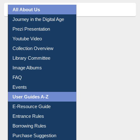
All About Us
Journey in the Digital Age
Prezi Presentation
Youtube Video
Collection Overview
Library Committee
Image Albums
FAQ
Events
User Guides A-Z
E-Resource Guide
Entrance Rules
Borrowing Rules