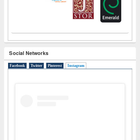
Social Networks
Facebook
Twitter
Pinterest
Instagram
(active tab)