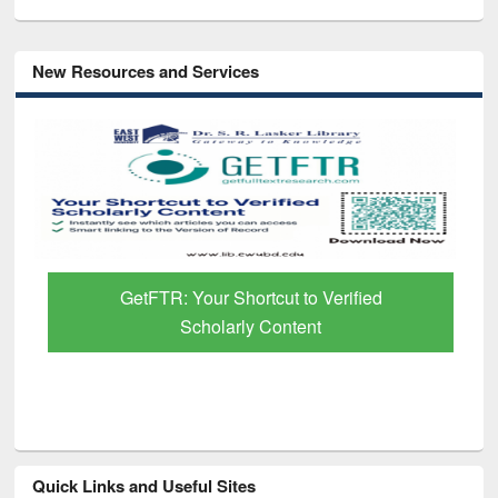
New Resources and Services
GetFTR: Your Shortcut to Verified
Scholarly Content
Quick Links and Useful Sites