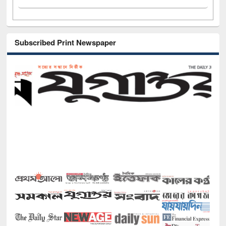
Subscribed Print Newspaper