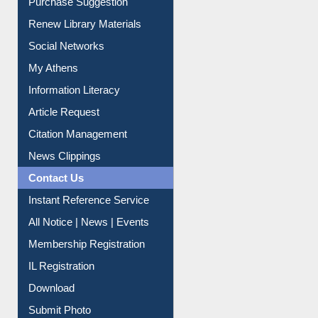
Service A-Z
Purchase Suggestion
Renew Library Materials
Social Networks
My Athens
Information Literacy
Article Request
Citation Management
News Clippings
Contact Us
Instant Reference Service
All Notice | News | Events
Membership Registration
IL Registration
Download