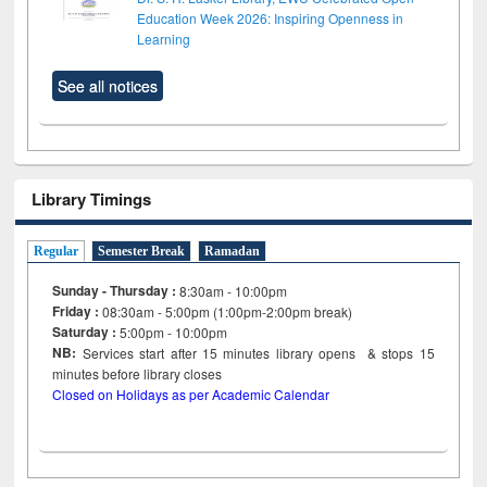
Education Week 2026: Inspiring Openness in
Learning
See all notices
Library Timings
Regular
Semester Break
Ramadan
Sunday - Thursday :
8:30am - 10:00pm
Friday :
08:30am - 5:00pm (1:00pm-2:00pm break)
Saturday :
5:00pm - 10:00pm
NB:
Services start after 15
minutes
library opens & stops 15
minutes before library closes
Closed on Holidays as per Academic Calendar