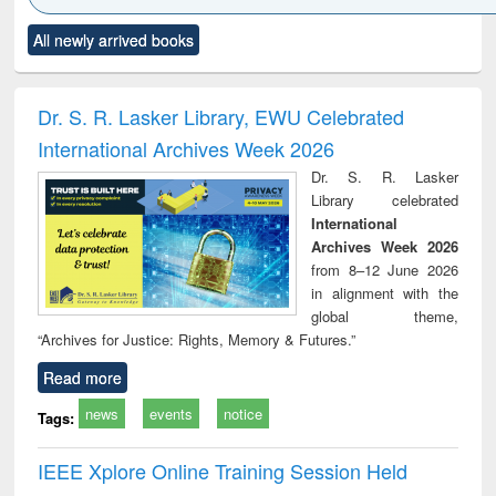
Click to see
Title (Click to see
Title (Click to see
Title (Click to see
Title (C
All newly arrived books
al content):
original content):
original content):
original content):
original
ciology
Structural analysis
Business
Wastewater
Princ
correspondence
engineering:
foun
and report writing
treatment and
engi
Dr. S. R. Lasker Library, EWU Celebrated
: a practical
reuse
International Archives Week 2026
approach to
business &
Dr. S. R. Lasker
technical
Library celebrated
communication
International
Archives Week 2026
from 8–12 June 2026
in alignment with the
global theme,
“Archives for Justice: Rights, Memory & Futures.”
Read more
news
events
notice
Tags:
IEEE Xplore Online Training Session Held