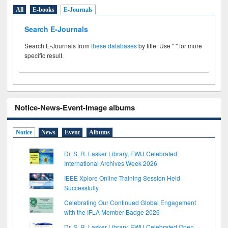
All
E-books
E-Journals
Search E-Journals
Search E-Journals from
these databases
by title. Use " " for more
specific result.
Notice-News-Event-Image albums
Notice
News
Event
Albums
Dr. S. R. Lasker Library, EWU Celebrated
International Archives Week 2026
IEEE Xplore Online Training Session Held
Successfully
Celebrating Our Continued Global Engagement
with the IFLA Member Badge 2026
Dr. S. R. Lasker Library, EWU Celebrated Open