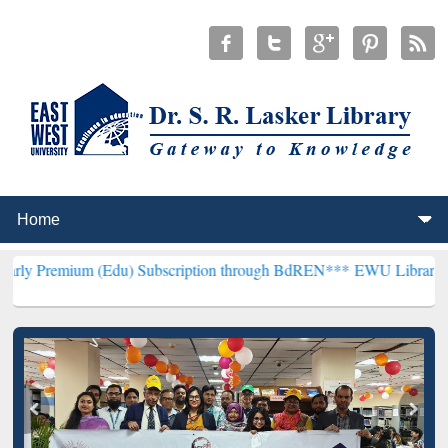
 (Edu) Subscription through BdREN***
EWU Library will henceforth