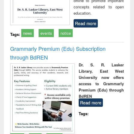
offline to promote important
concepts related to open
education.
Read more
news
events
notice
Tags:
Grammarly Premium (Edu) Subscription
through BdREN
Dr. S. R. Lasker
Library, East West
University now offers
access to Grammarly
Premium (Edu) through
BdREN
Read more
Tags: