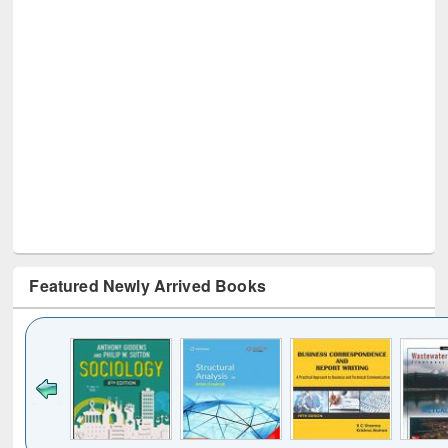
Featured Newly Arrived Books