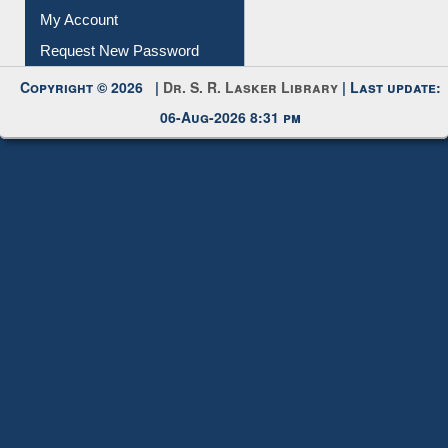
Submit Photo
My Account
Request New Password
Copyright © 2026 |
Dr. S. R. Lasker Library
| Last update:
06-Aug-2026 8:31 pm