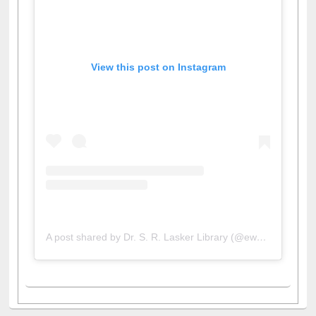
View this post on Instagram
A post shared by Dr. S. R. Lasker Library (@ewulibrarybd)