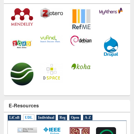
Technology Used
E-Resources
LiCoB
UDL
Individual
Reg
Open
A-Z