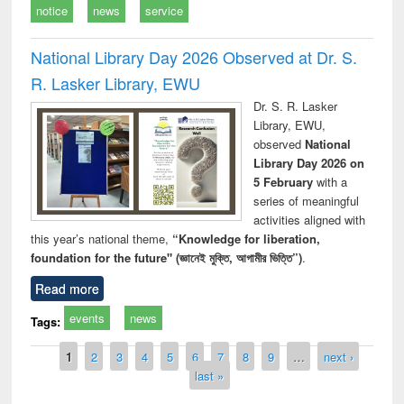
notice
news
service
National Library Day 2026 Observed at Dr. S.
R. Lasker Library, EWU
Dr. S. R. Lasker
Library, EWU,
observed
National
Library Day 2026 on
5 February
with a
series of meaningful
activities aligned with
this year’s national theme,
“Knowledge for liberation,
foundation for the future" (জ্ঞানেই মুক্তি, আগামীর ভিত্তি”)
.
Read more
events
news
Tags:
Pages
1
2
3
4
5
6
7
8
9
…
next ›
last »