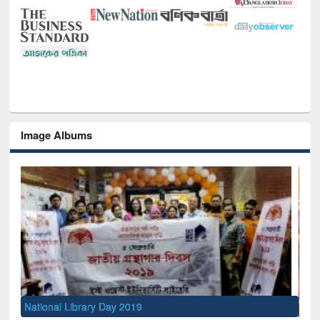
Image Albums