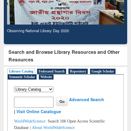
Observing National Library Day 2020
Search and Browse Library Resources and Other
Resources
Library Catalog
Federated Search
Repository
Google Scholar
Semantic Scholar
Website
Advanced Search
|
Visit Online Catalogue
WorldWideScience:
Search 106 Open Access Scientific
Database |
About WorldWideScience