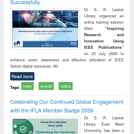
Successfully
Dr. S. R. Lasker
Library organized an
online training session
titled
“Inspiring
Research and
Innovation Using
IEEE Publications”
on 23 July 2026 to
enhance users’ awareness and effective utilization of IEEE
Xplore digital resources. Mr.
Read more
news
events
notice
Tags:
Celebrating Our Continued Global Engagement
with the IFLA Member Badge 2026
Dr. S. R. Lasker
Library, East West
University, has been a