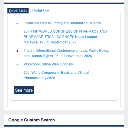
Quick Links
Useful Sites
Online Masters in Library and Information Science
85TH FIP WORLD CONGRESS OF PHARMACY AND
PHARMACEUTICAL SCIENCES Kuala Lumpur,
Malaysia, 12 - 15 september 2027
The 6th International Conference on Law, Public Policy,
and Human Rights, 05 - 07 November, 2026
W3School Online Web Tutorials
20th World Congress of Basic and Clinical
Pharmacology 2026
See more
Google Custom Search