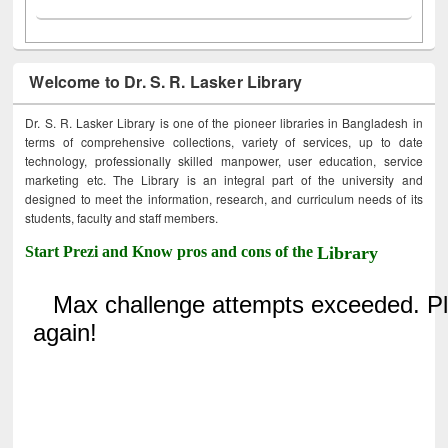
Welcome to Dr. S. R. Lasker Library
Dr. S. R. Lasker Library is one of the pioneer libraries in Bangladesh in
terms of comprehensive collections, variety of services, up to date
technology, professionally skilled manpower, user education, service
marketing etc. The Library is an integral part of the university and
designed to meet the information, research, and curriculum needs of its
students, faculty and staff members.
Start Prezi and Know pros and cons of the
Library