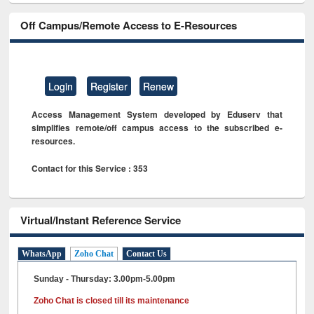
Off Campus/Remote Access to E-Resources
Login
Register
Renew
Access Management System developed by Eduserv that
simplifies remote/off campus access to the subscribed e-
resources.
Contact for this Service : 353
Virtual/Instant Reference Service
WhatsApp
Zoho Chat
Contact Us
Sunday - Thursday: 3.00pm-5.00pm
Zoho Chat is closed till its maintenance