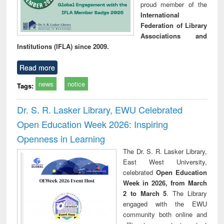
proud member of the
International
Federation of Library
Associations and
Institutions (IFLA) since 2009.
Read more
news
notice
Tags:
Dr. S. R. Lasker Library, EWU Celebrated
Open Education Week 2026: Inspiring
Openness in Learning
The Dr. S. R. Lasker Library,
East West University,
celebrated
Open Education
Week in 2026, from March
2 to March 5
. The Library
engaged with the EWU
community both online and