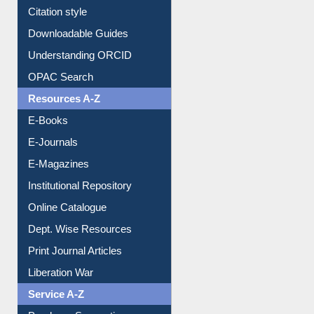
Purchase Suggestion
Citation style
Downloadable Guides
Understanding ORCID
OPAC Search
Resources A-Z
E-Books
E-Journals
E-Magazines
Institutional Repository
Online Catalogue
Dept. Wise Resources
Print Journal Articles
Liberation War