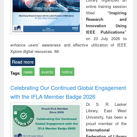
online training session
titled
“Inspiring
Research and
Innovation Using
IEEE Publications”
on 23 July 2026 to
enhance users’ awareness and effective utilization of IEEE
Xplore digital resources. Mr.
Read more
news
events
notice
Tags:
Celebrating Our Continued Global Engagement
with the IFLA Member Badge 2026
Dr. S. R. Lasker
Library, East West
University, has been a
proud member of the
International
Federation of Library