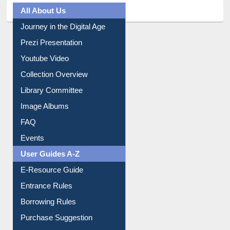
All About Us
Journey in the Digital Age
Prezi Presentation
Youtube Video
Collection Overview
Library Committee
Image Albums
FAQ
Events
User Guides A-Z
E-Resource Guide
Entrance Rules
Borrowing Rules
Purchase Suggestion