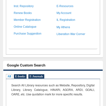
Inst. Repository
E-Resources
Renew Books
My Account
Member Registration
IL Registration
My Athens
Online Catalogue
Liberation War Corner
Purchase Suggestion
Google Custom Search
All
E-books
E-Journals
Search All Library resources such as Website, Repository, Digital
Library, Library Catalogue, HINARI, AGORA, ARDI,
GOALI,
OARE, etc. Use quotation mark for more specific results.