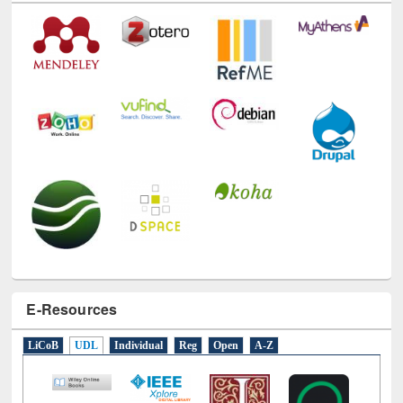
E-Resources
LiCoB
UDL
Individual
Reg
Open
A-Z