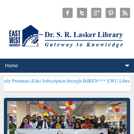
m (Edu) Subscription through BdREN***
EWU Library will hencefort