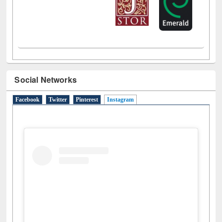
Social Networks
Facebook
Twitter
Pinterest
Instagram
(active tab)