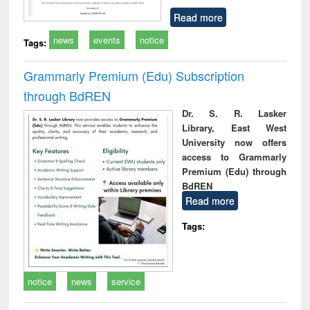
Read more
news
events
notice
Tags:
Grammarly Premium (Edu) Subscription
through BdREN
Dr. S. R. Lasker
Library, East West
University now offers
access to Grammarly
Premium (Edu) through
BdREN
Read more
Tags:
notice
news
service