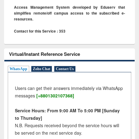
Access Management System developed by Eduserv that
simplifies remote/off campus access to the subscribed e-
resources.
Contact for this Service : 353
Virtual/Instant Reference Service
WhatsApp
Zoho Chat
Contact Us
Users can get their answers immediately via WhatsApp
messages
[+8801302107368]
Service Hours: From 9:00 AM To 5:00 PM [Sunday
to Thursday]
N.B. Requests received beyond the service hours will
be served on the next service day.