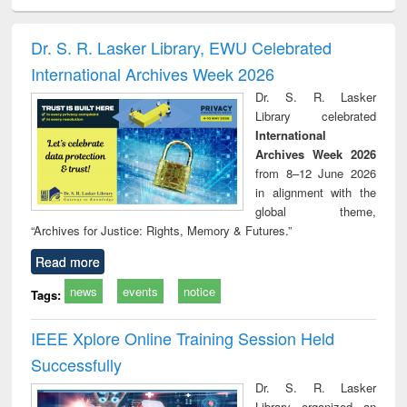
ciology
Structural analysis
Business
Wastewater
Princ
correspondence
engineering:
foun
and report writing
treatment and
engi
Dr. S. R. Lasker Library, EWU Celebrated
: a practical
reuse
International Archives Week 2026
approach to
business &
Dr. S. R. Lasker
technical
Library celebrated
communication
International
Archives Week 2026
from 8–12 June 2026
in alignment with the
global theme,
“Archives for Justice: Rights, Memory & Futures.”
Read more
news
events
notice
Tags:
IEEE Xplore Online Training Session Held
Successfully
Dr. S. R. Lasker
Library organized an