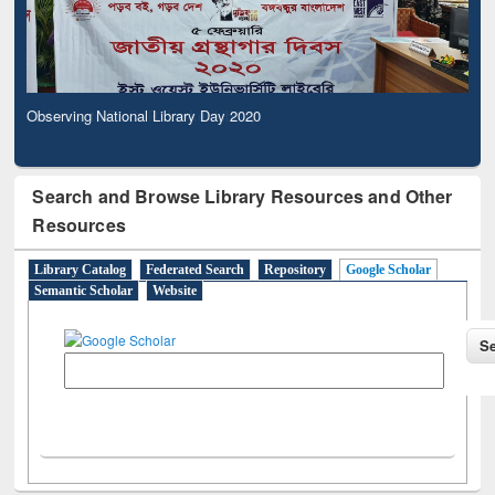
Observing National Library Day 2020
Search and Browse Library Resources and Other
Resources
Library Catalog
Federated Search
Repository
Google Scholar
Semantic Scholar
Website