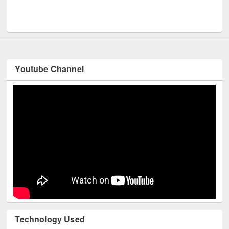
Men
UNESCO and British Council officials visited EWU Library
Youtube Channel
Technology Used