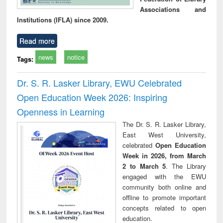
Associations and
Institutions (IFLA) since 2009.
Read more
news
notice
Tags:
Dr. S. R. Lasker Library, EWU Celebrated
Open Education Week 2026: Inspiring
Openness in Learning
The Dr. S. R. Lasker Library,
East West University,
celebrated
Open Education
Week in 2026, from March
2 to March 5
. The Library
engaged with the EWU
community both online and
offline to promote important
concepts related to open
education.