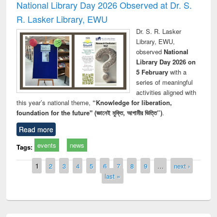
National Library Day 2026 Observed at Dr. S.
R. Lasker Library, EWU
Dr. S. R. Lasker
Library, EWU,
observed
National
Library Day 2026 on
5 February
with a
series of meaningful
activities aligned with
this year’s national theme,
“Knowledge for liberation,
foundation for the future" (জ্ঞানেই মুক্তি, আগামীর ভিত্তি”)
.
Read more
events
news
Tags:
Pages
1
2
3
4
5
6
7
8
9
…
next ›
last »