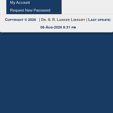
My Account
Request New Password
Copyright © 2026 |
Dr. S. R. Lasker Library
| Last update:
06-Aug-2026 8:31 pm