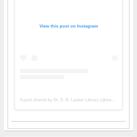
View this post on Instagram
A post shared by Dr. S. R. Lasker Library (@ewulibrarybd)