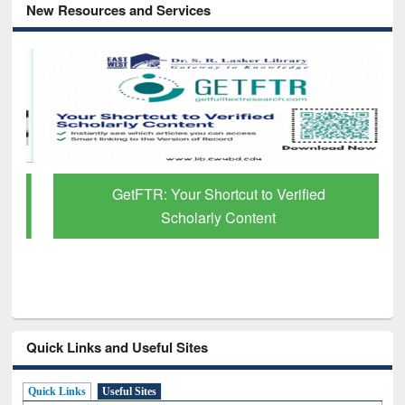
New Resources and Services
GetFTR: Your Shortcut to Verified
Scholarly Content
Quick Links and Useful Sites
Quick Links
Useful Sites