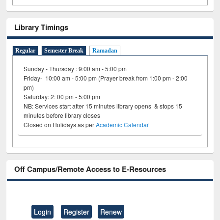
Library Timings
Regular
Semester Break
Ramadan
Sunday - Thursday : 9:00 am - 5:00 pm
Friday- 10:00 am - 5:00 pm (Prayer break from 1:00 pm - 2:00
pm)
Saturday: 2: 00 pm - 5:00 pm
NB: Services start after 15 minutes library opens & stops 15
minutes before library closes
Closed on Holidays as per
Academic Calendar
Off Campus/Remote Access to E-Resources
Login
Register
Renew