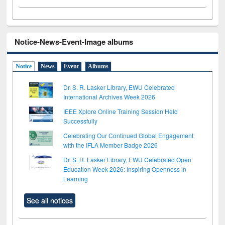
Notice-News-Event-Image albums
Notice
News
Event
Albums
Dr. S. R. Lasker Library, EWU Celebrated
International Archives Week 2026
IEEE Xplore Online Training Session Held
Successfully
Celebrating Our Continued Global Engagement
with the IFLA Member Badge 2026
Dr. S. R. Lasker Library, EWU Celebrated Open
Education Week 2026: Inspiring Openness in
Learning
See all notices