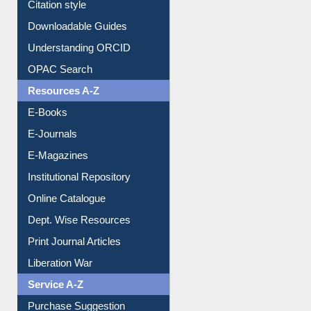
Citation style
Downloadable Guides
Understanding ORCID
OPAC Search
Resources A-Z
E-Books
E-Journals
E-Magazines
Institutional Repository
Online Catalogue
Dept. Wise Resources
Print Journal Articles
Liberation War
Service A-Z