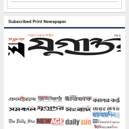
Subscribed Print Newspaper