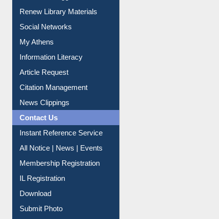
Purchase Suggestion
Renew Library Materials
Social Networks
My Athens
Information Literacy
Article Request
Citation Management
News Clippings
Contact Us
Instant Reference Service
All Notice | News | Events
Membership Registration
IL Registration
Download
Submit Photo