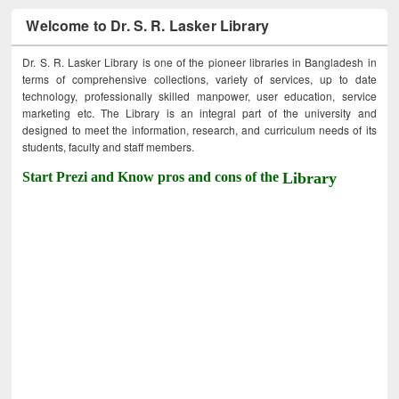
Welcome to Dr. S. R. Lasker Library
Dr. S. R. Lasker Library is one of the pioneer libraries in Bangladesh in
terms of comprehensive collections, variety of services, up to date
technology, professionally skilled manpower, user education, service
marketing etc. The Library is an integral part of the university and
designed to meet the information, research, and curriculum needs of its
students, faculty and staff members.
Start Prezi and Know pros and cons of the
Library