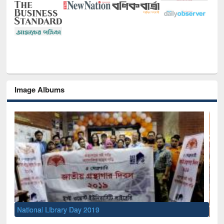
Image Albums
Sem